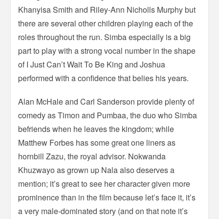
Khanyisa Smith and Riley-Ann Nicholls Murphy but
there are several other children playing each of the
roles throughout the run. Simba especially is a big
part to play with a strong vocal number in the shape
of I Just Can’t Wait To Be King and Joshua
performed with a confidence that belies his years.
Alan McHale and Carl Sanderson provide plenty of
comedy as Timon and Pumbaa, the duo who Simba
befriends when he leaves the kingdom; while
Matthew Forbes has some great one liners as
hornbill Zazu, the royal advisor. Nokwanda
Khuzwayo as grown up Nala also deserves a
mention; it’s great to see her character given more
prominence than in the film because let’s face it, it’s
a very male-dominated story (and on that note it’s