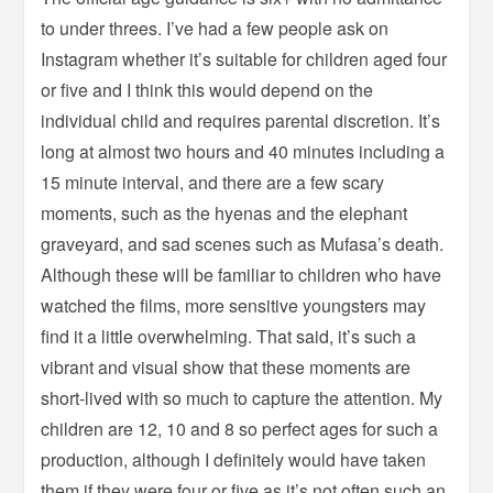
to under threes. I’ve had a few people ask on
Instagram whether it’s suitable for children aged four
or five and I think this would depend on the
individual child and requires parental discretion. It’s
long at almost two hours and 40 minutes including a
15 minute interval, and there are a few scary
moments, such as the hyenas and the elephant
graveyard, and sad scenes such as Mufasa’s death.
Although these will be familiar to children who have
watched the films, more sensitive youngsters may
find it a little overwhelming. That said, it’s such a
vibrant and visual show that these moments are
short-lived with so much to capture the attention. My
children are 12, 10 and 8 so perfect ages for such a
production, although I definitely would have taken
them if they were four or five as it’s not often such an