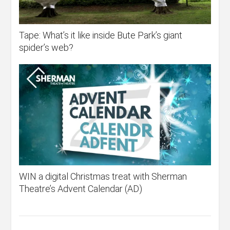
Tape: What’s it like inside Bute Park’s giant
spider’s web?
WIN a digital Christmas treat with Sherman
Theatre’s Advent Calendar (AD)