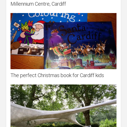
Millennium Centre, Cardiff
The perfect Christmas book for Cardiff kids