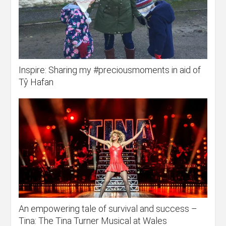
Inspire: Sharing my #preciousmoments in aid of
Tŷ Hafan
An empowering tale of survival and success –
Tina: The Tina Turner Musical at Wales