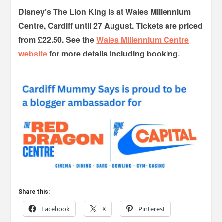
Disney’s The Lion King is at Wales Millennium
Centre, Cardiff until 27 August. Tickets are priced
from £22.50. See the
Wales Millennium Centre
website
for more details including booking.
Share this:
Facebook
X
Pinterest