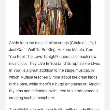
Aside from the most familiar songs (Circle of Life, I
Just Can’t Wait To Be King, Hakuna Matata, Can
You Feel The Love Tonight?) there’s so much new
music too. They Live In You (and its reprise He Lives
In You) is a great addition to the stage musical, in
which Mufasa teaches Simba about the great kings
of the past, while there’s a huge emphasis on African
rhythms and melodies, with Lebo M’s arrangements
creating such atmosphere.
The official age guidance is six+ with no admittance