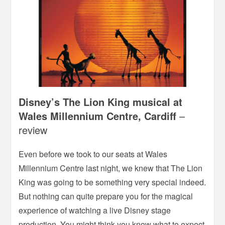
Disney’s The Lion King musical at
Wales Millennium Centre, Cardiff
–
review
Even before we took to our seats at Wales
Millennium Centre last night, we knew that The Lion
King was going to be something very special indeed.
But nothing can quite prepare you for the magical
experience of watching a live Disney stage
production. You might think you know what to expect