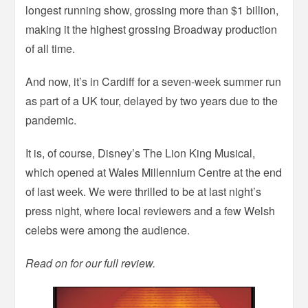
longest running show, grossing more than $1 billion,
making it the highest grossing Broadway production
of all time.
And now, it’s in Cardiff for a seven-week summer run
as part of a UK tour, delayed by two years due to the
pandemic.
It is, of course, Disney’s The Lion King Musical,
which opened at Wales Millennium Centre at the end
of last week. We were thrilled to be at last night’s
press night, where local reviewers and a few Welsh
celebs were among the audience.
Read on for our full review.