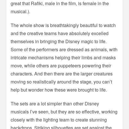
great that Rafiki, male in the film, is female in the
musical.).
The whole show is breathtakingly beautiful to watch
and the creative teams have absolutely excelled
themselves in bringing the Disney magic to life.
Some of the performers are dressed as animals, with
intricate mechanisms helping their limbs and masks
move, while others are puppeteers powering their
characters. And then there are the larger creatures
moving so realistically around the stage, you can’t
help but wonder how these were brought to life.
The sets are a lot simpler than other Disney
musicals I’ve seen, but they are so effective, working
closely with the lighting team to create stunning
backdrops. Striking silhouettes are set against the