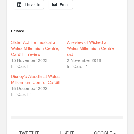
LinkedIn
Email
Related
Sister Act the musical at
A review of Wicked at
Wales Millennium Centre,
Wales Millennium Centre
Cardiff – review
(ad)
15 November 2023
2 November 2018
In "Cardiff"
In "Cardiff"
Disney’s Aladdin at Wales
Millennium Centre, Cardiff
15 December 2023
In "Cardiff"
TWEET IT
LIKE IT
GOOGLE +