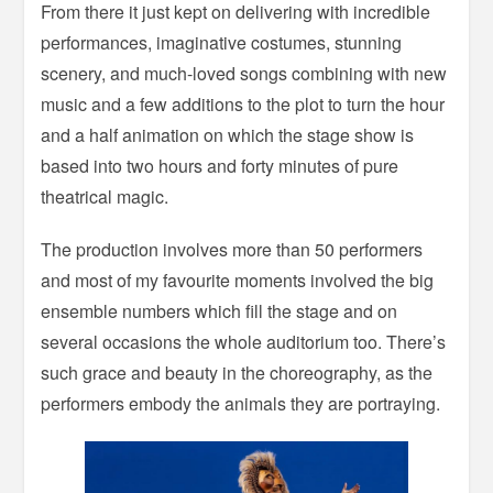
From there it just kept on delivering with incredible
performances, imaginative costumes, stunning
scenery, and much-loved songs combining with new
music and a few additions to the plot to turn the hour
and a half animation on which the stage show is
based into two hours and forty minutes of pure
theatrical magic.
The production involves more than 50 performers
and most of my favourite moments involved the big
ensemble numbers which fill the stage and on
several occasions the whole auditorium too. There’s
such grace and beauty in the choreography, as the
performers embody the animals they are portraying.