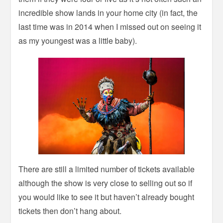
incredible show lands in your home city (in fact, the
last time was in 2014 when I missed out on seeing it
as my youngest was a little baby).
There are still a limited number of tickets available
although the show is very close to selling out so if
you would like to see it but haven’t already bought
tickets then don’t hang about.