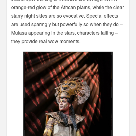
orange-red glow of the African plains, while the clear
starry night skies are so evocative. Special effects
are used sparingly but powerfully so when they do –
Mufasa appearing in the stars, characters falling –
they provide real wow moments.