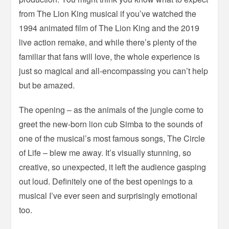
from The Lion King musical if you’ve watched the
1994 animated film of The Lion King and the 2019
live action remake, and while there’s plenty of the
familiar that fans will love, the whole experience is
just so magical and all-encompassing you can’t help
but be amazed.
The opening – as the animals of the jungle come to
greet the new-born lion cub Simba to the sounds of
one of the musical’s most famous songs, The Circle
of Life – blew me away. It’s visually stunning, so
creative, so unexpected, it left the audience gasping
out loud. Definitely one of the best openings to a
musical I’ve ever seen and surprisingly emotional
too.