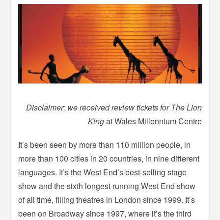
Disclaimer: we received review tickets for The Lion
King
at Wales Millennium Centre
It’s been seen by more than 110 million people, in
more than 100 cities in 20 countries, in nine different
languages. It’s the West End’s best-selling stage
show and the sixth longest running West End show
of all time, filling theatres in London since 1999. It’s
been on Broadway since 1997, where it’s the third