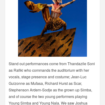
Stand out performances come from Thandazile Soni
as Rafiki who commands the auditorium with her
vocals, stage presence and costume; Jean-Luc
Guizonne as Mufasa, Richard Hurst as Scar,
Stephenson Ardern-Sodje as the grown up Simba,
and of course the two young performers playing
Young Simba and Young Nala. We saw Joshua