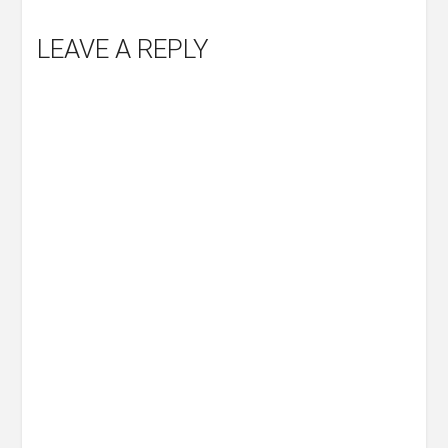
LEAVE A REPLY