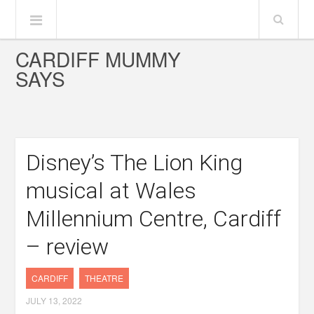
CARDIFF MUMMY
SAYS
Disney’s The Lion King
musical at Wales
Millennium Centre, Cardiff
– review
CARDIFF
THEATRE
JULY 13, 2022