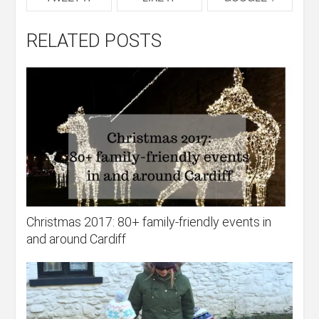
RELATED POSTS
Christmas 2017: 80+ family-friendly events in
and around Cardiff