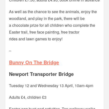
As well as the chance to see the animals, enjoy the
woodland, and play in the park, there will be
a chocolate prize for all children who complete the
Easter trail, free face painting, free tractor
rides and lawn games to enjoy!
–
Bunny On The Bridge
Newport Transporter Bridge
Tuesday 12 and Wednesday 13 April, 10am-4pm
Adults £4, children £3
Easter egg hunt and activities. Top walkway walks