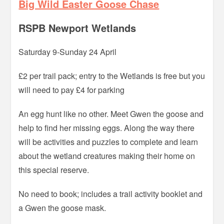
Big Wild Easter Goose Chase
RSPB Newport Wetlands
Saturday 9-Sunday 24 April
£2 per trail pack; entry to the Wetlands is free but you
will need to pay £4 for parking
An egg hunt like no other. Meet Gwen the goose and
help to find her missing eggs. Along the way there
will be activities and puzzles to complete and learn
about the wetland creatures making their home on
this special reserve.
No need to book; includes a trail activity booklet and
a Gwen the goose mask.