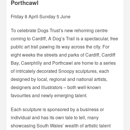
Porthcawl
Friday 8 April-Sunday 5 June
To celebrate Dogs Trust’s new rehoming centre
coming to Cardiff, A Dog’s Trail is a spectacular, free
public art trail pawing its way across the city. For
eight weeks the streets and parks of Cardiff, Cardiff
Bay, Caerphilly and Porthcawl are home to a series
of intricately decorated Snoopy sculptures, each
designed by local, regional and national artists,
designers and illustrators – both well-known
favourites and newly emerging talent.
Each sculpture is sponsored by a business or
individual and has its own tale to tell, many
showcasing South Wales’ wealth of artistic talent