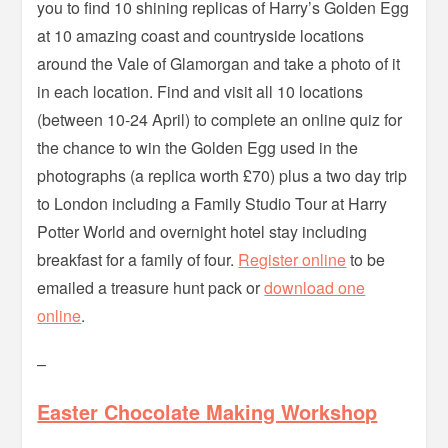
you to find 10 shining replicas of Harry’s Golden Egg
at 10 amazing coast and countryside locations
around the Vale of Glamorgan and take a photo of it
in each location. Find and visit all 10 locations
(between 10-24 April) to complete an online quiz for
the chance to win the Golden Egg used in the
photographs (a replica worth £70) plus a two day trip
to London including a Family Studio Tour at Harry
Potter World and overnight hotel stay including
breakfast for a family of four.
Register online
to be
emailed a treasure hunt pack or
download one
online
.
–
Easter Chocolate Making Workshop