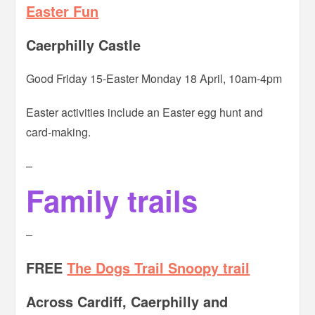
Easter Fun
Caerphilly Castle
Good Friday 15-Easter Monday 18 April, 10am-4pm
Easter activities include an Easter egg hunt and
card-making.
–
Family trails
–
FREE
The Dogs Trail Snoopy trail
Across Cardiff, Caerphilly and