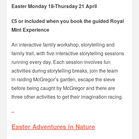
Easter Monday 18-Thursday 21 April
£5 or included when you book the guided Royal
Mint Experience
An interactive family workshop, storytelling and
family trail, with five interactive storytelling sessions
running every day. Each session involves fun
activities during storytelling breaks, join the team
in raiding McGregor’s garden, escape the sieve
before being caught by McGregor and there are
three other activities to get their imagination racing.
–
Easter Adventures in Nature