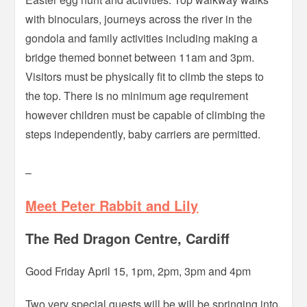
with binoculars, journeys across the river in the
gondola and family activities including making a
bridge themed bonnet between 11am and 3pm.
Visitors must be physically fit to climb the steps to
the top. There is no minimum age requirement
however children must be capable of climbing the
steps independently, baby carriers are permitted.
–
Meet Peter Rabbit and Lily
The Red Dragon Centre, Cardiff
Good Friday April 15, 1pm, 2pm, 3pm and 4pm
Two very special guests will be will be springing into