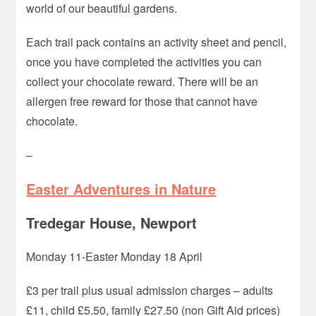
world of our beautiful gardens.
Each trail pack contains an activity sheet and pencil,
once you have completed the activities you can
collect your chocolate reward. There will be an
allergen free reward for those that cannot have
chocolate.
–
Easter Adventures in Nature
Tredegar House, Newport
Monday 11-Easter Monday 18 April
£3 per trail plus usual admission charges – adults
£11, child £5.50, family £27.50 (non Gift Aid prices)