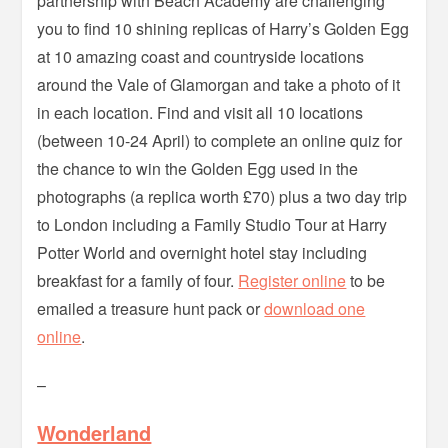
partnership with Beach Academy are challenging
you to find 10 shining replicas of Harry’s Golden Egg
at 10 amazing coast and countryside locations
around the Vale of Glamorgan and take a photo of it
in each location. Find and visit all 10 locations
(between 10-24 April) to complete an online quiz for
the chance to win the Golden Egg used in the
photographs (a replica worth £70) plus a two day trip
to London including a Family Studio Tour at Harry
Potter World and overnight hotel stay including
breakfast for a family of four.
Register online
to be
emailed a treasure hunt pack or
download one
online
.
–
Wonderland