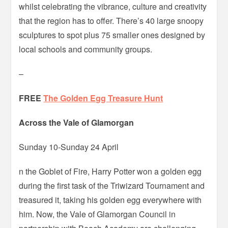
whilst celebrating the vibrance, culture and creativity
that the region has to offer. There’s 40 large snoopy
sculptures to spot plus 75 smaller ones designed by
local schools and community groups.
–
FREE
The Golden Egg Treasure Hunt
Across the Vale of Glamorgan
Sunday 10-Sunday 24 April
n the Goblet of Fire, Harry Potter won a golden egg
during the first task of the Triwizard Tournament and
treasured it, taking his golden egg everywhere with
him. Now, the Vale of Glamorgan Council in