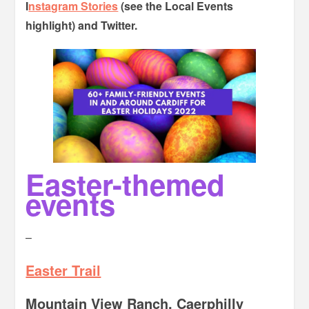
I
nstagram Stories
(see the Local Events
highlight) and Twitter.
Easter-themed
events
–
Easter Trail
Mountain View Ranch, Caerphilly