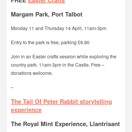
Margam Park, Port Talbot
Monday 11 and Thursday 14 April, 11am-3pm
Entry to the park is free, parking £6.80
Join in an Easter crafts session while exploring the
country park. 11am-3pm in the Castle. Free –
donations welcome.
–
The Tail Of Peter Rabbit storytelling
experience
The Royal Mint Experience, Llantrisant