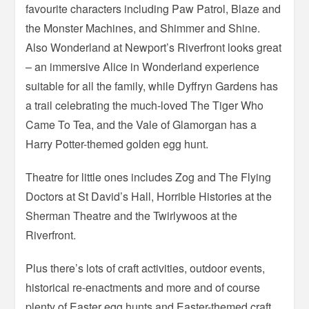
favourite characters including Paw Patrol, Blaze and
the Monster Machines, and Shimmer and Shine.
Also Wonderland at Newport’s Riverfront looks great
– an immersive Alice in Wonderland experience
suitable for all the family, while Dyffryn Gardens has
a trail celebrating the much-loved The Tiger Who
Came To Tea, and the Vale of Glamorgan has a
Harry Potter-themed golden egg hunt.
Theatre for little ones includes Zog and The Flying
Doctors at St David’s Hall, Horrible Histories at the
Sherman Theatre and the Twirlywoos at the
Riverfront.
Plus there’s lots of craft activities, outdoor events,
historical re-enactments and more and of course
plenty of Easter egg hunts and Easter-themed craft