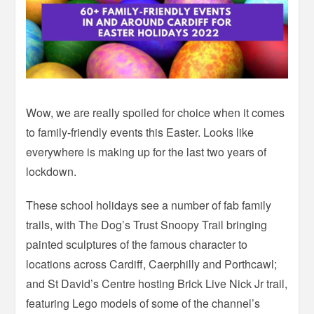
Wow, we are really spoiled for choice when it comes
to family-friendly events this Easter. Looks like
everywhere is making up for the last two years of
lockdown.
These school holidays see a number of fab family
trails, with The Dog’s Trust Snoopy Trail bringing
painted sculptures of the famous character to
locations across Cardiff, Caerphilly and Porthcawl;
and St David’s Centre hosting Brick Live Nick Jr trail,
featuring Lego models of some of the channel’s