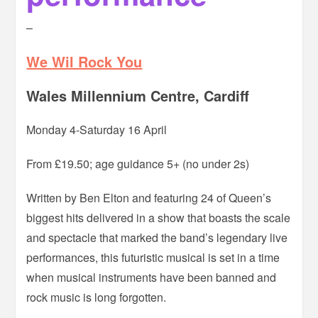
–
We Wil Rock You
Wales Millennium Centre, Cardiff
Monday 4-Saturday 16 April
From £19.50; age guidance 5+ (no under 2s)
Written by Ben Elton and featuring 24 of Queen’s
biggest hits delivered in a show that boasts the scale
and spectacle that marked the band’s legendary live
performances, this futuristic musical is set in a time
when musical instruments have been banned and
rock music is long forgotten.