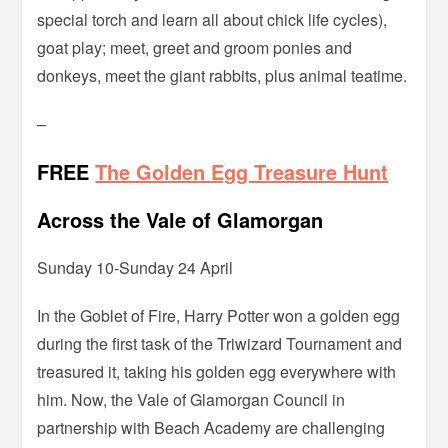
special torch and learn all about chick life cycles),
goat play; meet, greet and groom ponies and
donkeys, meet the giant rabbits, plus animal teatime.
–
FREE
The Golden Egg Treasure Hunt
Across the Vale of Glamorgan
Sunday 10-Sunday 24 April
In the Goblet of Fire, Harry Potter won a golden egg
during the first task of the Triwizard Tournament and
treasured it, taking his golden egg everywhere with
him. Now, the Vale of Glamorgan Council in
partnership with Beach Academy are challenging