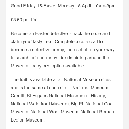
Good Friday 15-Easter Monday 18 April, 10am-3pm
£3.50 per trail
Become an Easter detective. Crack the code and
claim your tasty treat. Complete a cute craft to
become a detective bunny, then set off on your way
to search for our bunny friends hiding around the
Museum. Dairy free option available.
The trail is available at all National Museum sites
and is the same at each site – National Museum
Cardiff, St Fagans National Museum of History,
National Waterfront Museum, Big Pit National Coal
Museum, National Wool Museum, National Roman
Legion Museum.