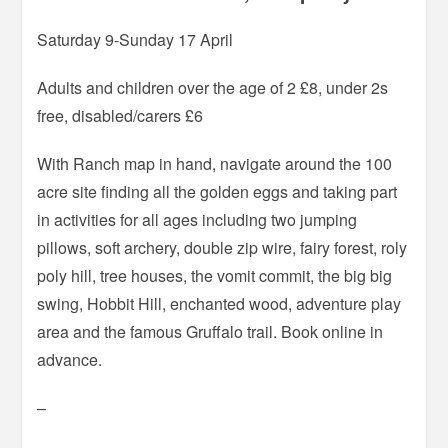
Saturday 9-Sunday 17 April
Adults and children over the age of 2 £8, under 2s
free, disabled/carers £6
With Ranch map in hand, navigate around the 100
acre site finding all the golden eggs and taking part
in activities for all ages including two jumping
pillows, soft archery, double zip wire, fairy forest, roly
poly hill, tree houses, the vomit commit, the big big
swing, Hobbit Hill, enchanted wood, adventure play
area and the famous Gruffalo trail. Book online in
advance.
–