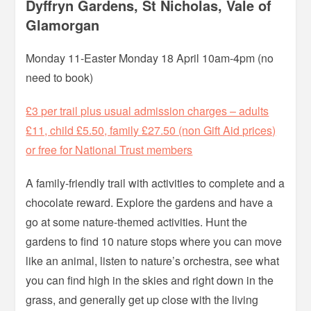
Dyffryn Gardens, St Nicholas, Vale of
Glamorgan
Monday 11-Easter Monday 18 April 10am-4pm (no
need to book)
£3 per trail plus usual admission charges – adults
£11, child £5.50, family £27.50 (non Gift Aid prices)
or free for National Trust members
A family-friendly trail with activities to complete and a
chocolate reward. Explore the gardens and have a
go at some nature-themed activities. Hunt the
gardens to find 10 nature stops where you can move
like an animal, listen to nature’s orchestra, see what
you can find high in the skies and right down in the
grass, and generally get up close with the living