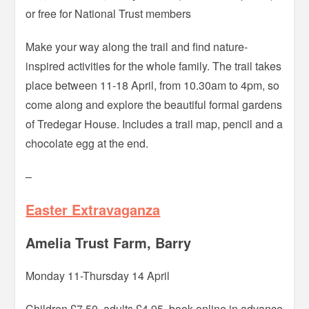
or free for National Trust members
Make your way along the trail and find nature-
inspired activities for the whole family. The trail takes
place between 11-18 April, from 10.30am to 4pm, so
come along and explore the beautiful formal gardens
of Tredegar House. Includes a trail map, pencil and a
chocolate egg at the end.
–
Easter Extravaganza
Amelia Trust Farm, Barry
Monday 11-Thursday 14 April
Children £7.50, adults £4.95, book online in advance