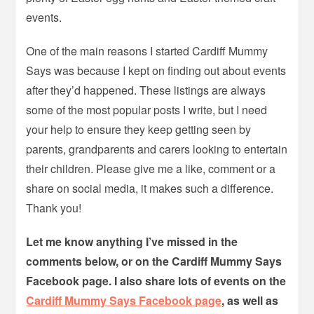
events.
One of the main reasons I started Cardiff Mummy
Says was because I kept on finding out about events
after they’d happened. These listings are always
some of the most popular posts I write, but I need
your help to ensure they keep getting seen by
parents, grandparents and carers looking to entertain
their children. Please give me a like, comment or a
share on social media, it makes such a difference.
Thank you!
Let me know anything I’ve missed in the
comments below, or on the Cardiff Mummy Says
Facebook page. I also share lots of events on the
Cardiff Mummy Says Facebook page
, as well as