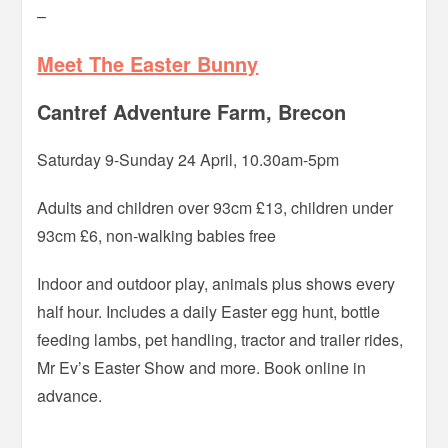
–
Meet The Easter Bunny
Cantref Adventure Farm, Brecon
Saturday 9-Sunday 24 April, 10.30am-5pm
Adults and children over 93cm £13, children under
93cm £6, non-walking babies free
Indoor and outdoor play, animals plus shows every
half hour. Includes a daily Easter egg hunt, bottle
feeding lambs, pet handling, tractor and trailer rides,
Mr Ev’s Easter Show and more. Book online in
advance.