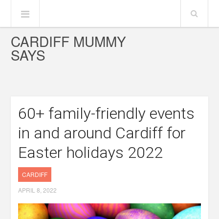
CARDIFF MUMMY
SAYS
60+ family-friendly events
in and around Cardiff for
Easter holidays 2022
CARDIFF
APRIL 8, 2022