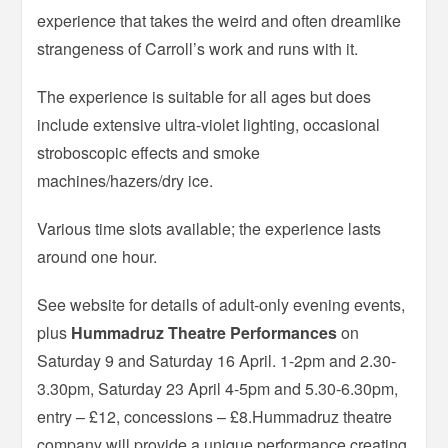
experience that takes the weird and often dreamlike
strangeness of Carroll’s work and runs with it.
The experience is suitable for all ages but does
include extensive ultra-violet lighting, occasional
stroboscopic effects and smoke
machines/hazers/dry ice.
Various time slots available; the experience lasts
around one hour.
See website for details of adult-only evening events,
plus
Hummadruz Theatre Performances
on
Saturday 9 and Saturday 16 April. 1-2pm and 2.30-
3.30pm, Saturday 23 April 4-5pm and 5.30-6.30pm,
entry – £12, concessions – £8.Hummadruz theatre
company will provide a unique performance creating