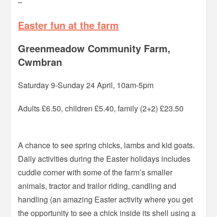
–
Easter fun at the farm
Greenmeadow Community Farm,
Cwmbran
Saturday 9-Sunday 24 April, 10am-5pm
Adults £6.50, children £5.40, family (2+2) £23.50
A chance to see spring chicks, lambs and kid goats.
Daily activities during the Easter holidays includes
cuddle corner with some of the farm’s smaller
animals, tractor and trailor riding, candling and
handling (an amazing Easter activity where you get
the opportunity to see a chick inside its shell using a