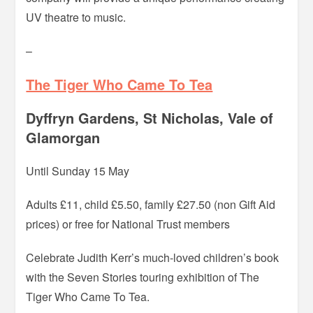
UV theatre to music.
–
The Tiger Who Came To Tea
Dyffryn Gardens, St Nicholas, Vale of
Glamorgan
Until Sunday 15 May
Adults £11, child £5.50, family £27.50 (non Gift Aid
prices) or free for National Trust members
Celebrate Judith Kerr’s much-loved children’s book
with the Seven Stories touring exhibition of The
Tiger Who Came To Tea.