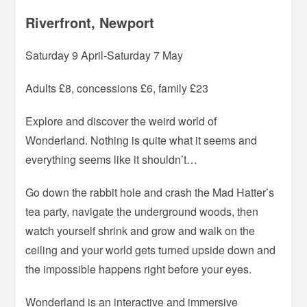
Riverfront, Newport
Saturday 9 April-Saturday 7 May
Adults £8, concessions £6, family £23
Explore and discover the weird world of
Wonderland. Nothing is quite what it seems and
everything seems like it shouldn’t…
Go down the rabbit hole and crash the Mad Hatter’s
tea party, navigate the underground woods, then
watch yourself shrink and grow and walk on the
ceiling and your world gets turned upside down and
the impossible happens right before your eyes.
Wonderland is an interactive and immersive