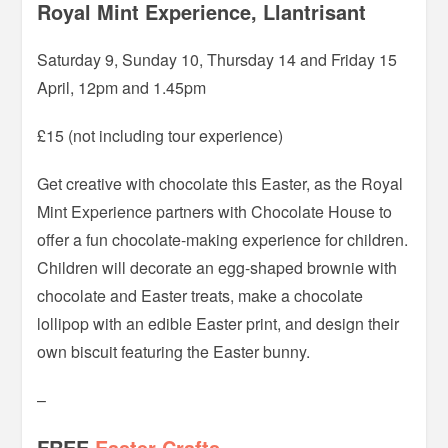
Royal Mint Experience, Llantrisant
Saturday 9, Sunday 10, Thursday 14 and Friday 15
April, 12pm and 1.45pm
£15 (not including tour experience)
Get creative with chocolate this Easter, as the Royal
Mint Experience partners with Chocolate House to
offer a fun chocolate-making experience for children.
Children will decorate an egg-shaped brownie with
chocolate and Easter treats, make a chocolate
lollipop with an edible Easter print, and design their
own biscuit featuring the Easter bunny.
–
FREE
Easter Crafts