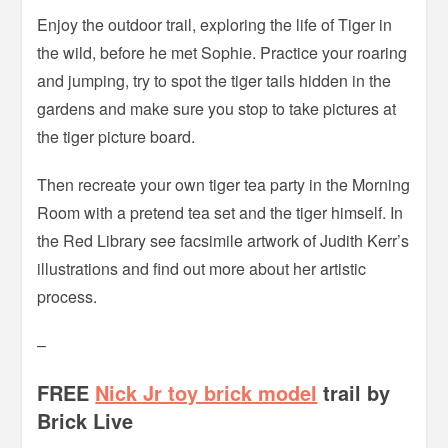
Enjoy the outdoor trail, exploring the life of Tiger in
the wild, before he met Sophie. Practice your roaring
and jumping, try to spot the tiger tails hidden in the
gardens and make sure you stop to take pictures at
the tiger picture board.
Then recreate your own tiger tea party in the Morning
Room with a pretend tea set and the tiger himself. In
the Red Library see facsimile artwork of Judith Kerr’s
illustrations and find out more about her artistic
process.
–
FREE
Nick Jr toy brick model
trail by
Brick Live