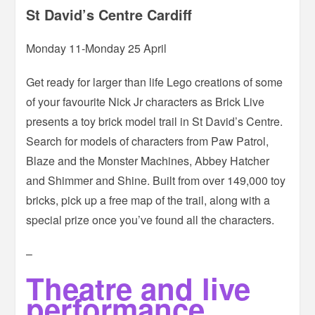
St David’s Centre Cardiff
Monday 11-Monday 25 April
Get ready for larger than life Lego creations of some
of your favourite Nick Jr characters as Brick Live
presents a toy brick model trail in St David’s Centre.
Search for models of characters from Paw Patrol,
Blaze and the Monster Machines, Abbey Hatcher
and Shimmer and Shine. Built from over 149,000 toy
bricks, pick up a free map of the trail, along with a
special prize once you’ve found all the characters.
–
Theatre and live
performance