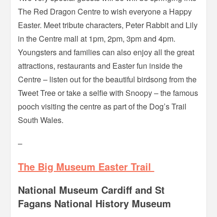
The Red Dragon Centre to wish everyone a Happy
Easter. Meet tribute characters, Peter Rabbit and Lily
in the Centre mall at 1pm, 2pm, 3pm and 4pm.
Youngsters and families can also enjoy all the great
attractions, restaurants and Easter fun inside the
Centre – listen out for the beautiful birdsong from the
Tweet Tree or take a selfie with Snoopy – the famous
pooch visiting the centre as part of the Dog’s Trail
South Wales.
–
The Big Museum Easter Trail
National Museum Cardiff and St
Fagans National History Museum