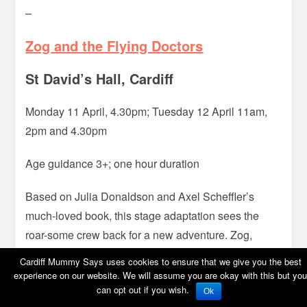
–
Zog and the Flying Doctors
St David’s Hall, Cardiff
Monday 11 April, 4.30pm; Tuesday 12 April 11am,
2pm and 4.30pm
Age guidance 3+; one hour duration
Based on Julia Donaldson and Axel Scheffler’s
much-loved book, this stage adaptation sees the
roar-some crew back for a new adventure. Zog,
super keen student turned air-ambulance, together
Cardiff Mummy Says uses cookies to ensure that we give you the best
with his Flying Doctor crew, Princess Pearl and Sir
experience on our website. We will assume you are okay with this but you
can opt out if you wish.
Gadabout, tend to a sunburnt mermaid, a unicorn
Ok