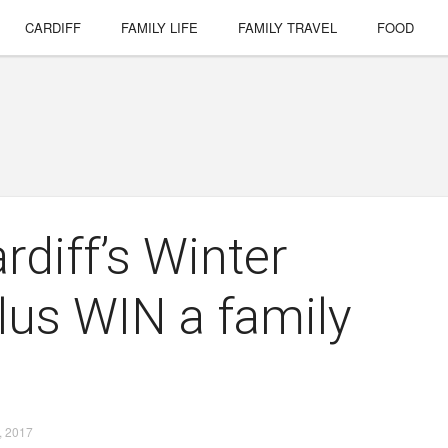
CARDIFF
FAMILY LIFE
FAMILY TRAVEL
FOOD
rdiff’s Winter
lus WIN a family
 2017