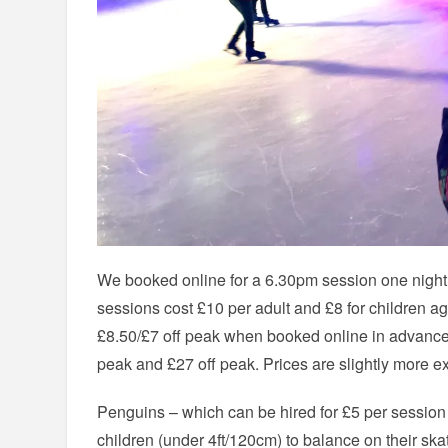
We booked online for a 6.30pm session one night 
sessions cost £10 per adult and £8 for children a
£8.50/£7 off peak when booked online in advance. 
peak and £27 off peak. Prices are slightly more ex
Penguins – which can be hired for £5 per session 
children (under 4ft/120cm) to balance on their sk