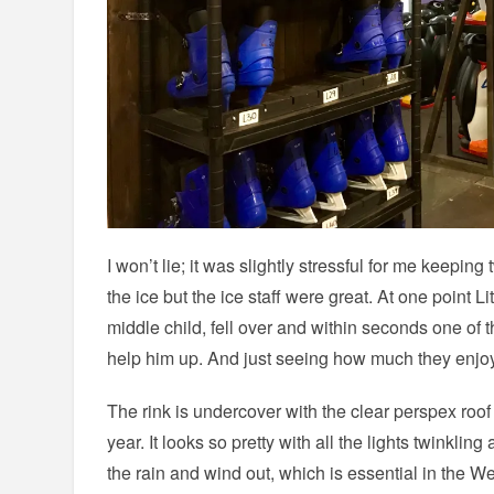
I won’t lie; it was slightly stressful for me keepin
the ice but the ice staff were great. At one point L
middle child, fell over and within seconds one of
help him up. And just seeing how much they enjoye
The rink is undercover with the clear perspex roof i
year. It looks so pretty with all the lights twinkli
the rain and wind out, which is essential in the We