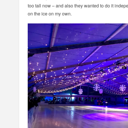
too tall now – and also they wanted to do it indep
on the ice on my own.