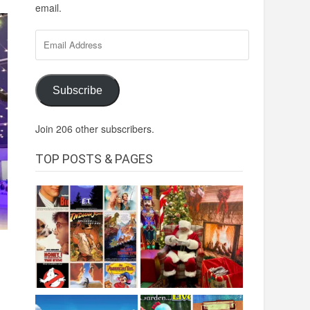
email.
Email
Address
Subscribe
Join 206 other subscribers.
TOP POSTS & PAGES