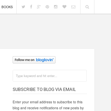
BOOKS
SUBSCRIBE TO BLOG VIA EMAIL
Enter your email address to subscribe to this
blog and receive notifications of new posts by