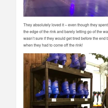
They absolutely loved it – even though they spent
the edge of the rink and barely letting go of the wa
wasn’t sure if they would get tired before the end
when they had to come off the rink!