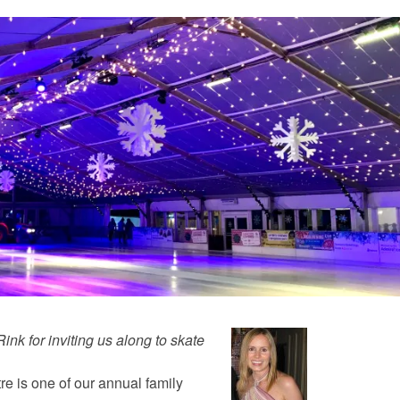
 Rink
for inviting us along to skate
tre is one of our annual family