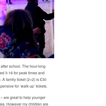
after school. The hour-long
ged 3-16 for peak times and
A family ticket (2+2) is £30
pensive for ‘walk up’ tickets.
– are great to help younger
ates. However my children are