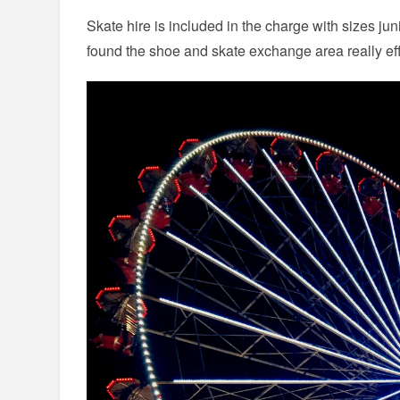
Skate hire is included in the charge with sizes jun
found the shoe and skate exchange area really ef