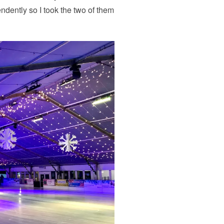
endently so I took the two of them