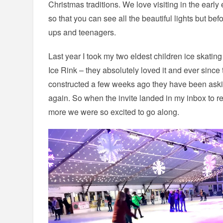
Christmas traditions. We love visiting in the earl
so that you can see all the beautiful lights but bef
ups and teenagers.
Last year I took my two eldest children ice skating 
Ice Rink – they absolutely loved it and ever since
constructed a few weeks ago they have been ask
again. So when the invite landed in my inbox to r
more we were so excited to go along.