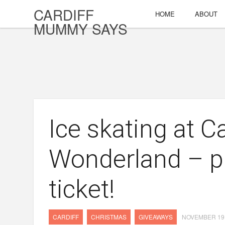
CARDIFF
HOME
ABOUT
MUMMY SAYS
Ice skating at Ca
Wonderland – p
ticket!
CARDIFF
CHRISTMAS
GIVEAWAYS
NOVEMBER 19,