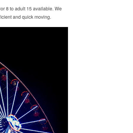
ior 8 to adult 15 available. We
ficient and quick moving.