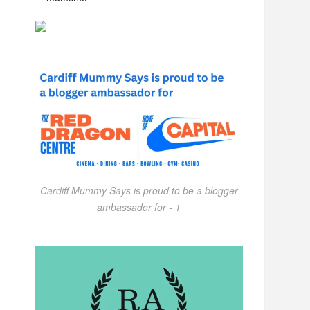
Cardiff Mummy Says is proud to be a blogger
ambassador for - 1