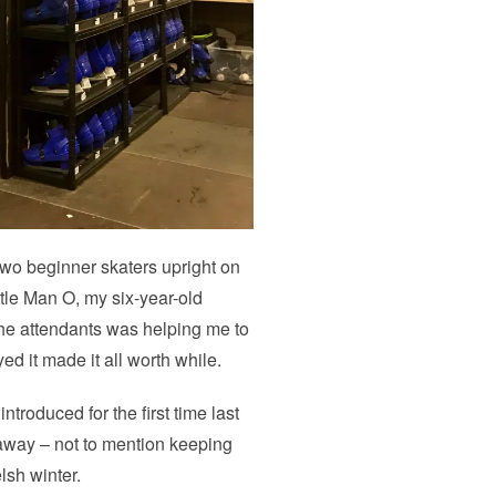
g two beginner skaters upright on
ittle Man O, my six-year-old
 the attendants was helping me to
d it made it all worth while.
ntroduced for the first time last
ng away – not to mention keeping
lsh winter.