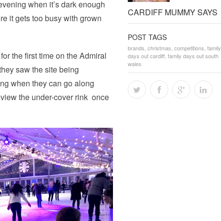
y evening when it’s dark enough
CARDIFF MUMMY SAYS
ore it gets too busy with grown
POST TAGS
brands
,
christmas
,
competitions
,
family
for the first time on the Admiral
days out cardiff
,
family days out south
wales
 they saw the site being
ing when they can go along
eview the under-cover rink once