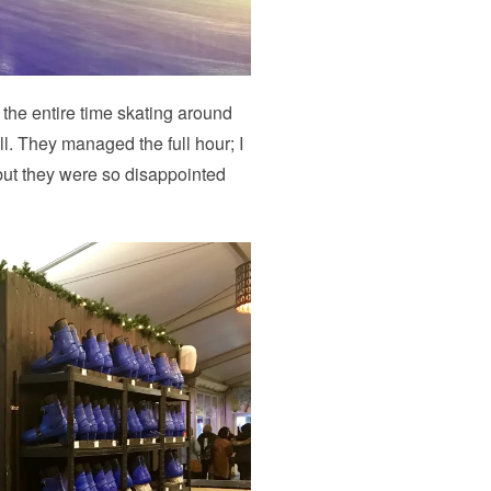
 the entire time skating around
ll. They managed the full hour; I
 but they were so disappointed