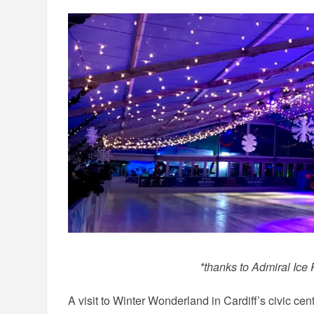
*thanks to Admiral Ice
A visit to Winter Wonderland in Cardiff’s civic cen