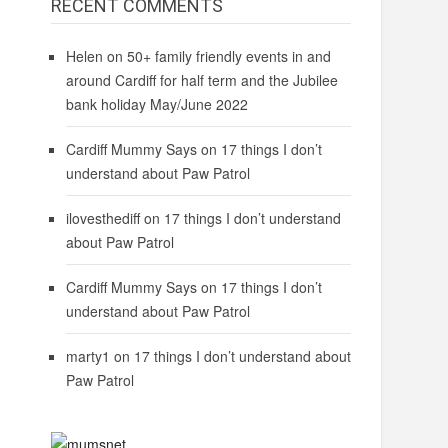
RECENT COMMENTS
Helen
on
50+ family friendly events in and
around Cardiff for half term and the Jubilee
bank holiday May/June 2022
Cardiff Mummy Says
on
17 things I don’t
understand about Paw Patrol
ilovesthediff
on
17 things I don’t understand
about Paw Patrol
Cardiff Mummy Says
on
17 things I don’t
understand about Paw Patrol
marty1
on
17 things I don’t understand about
Paw Patrol