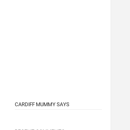
CARDIFF MUMMY SAYS