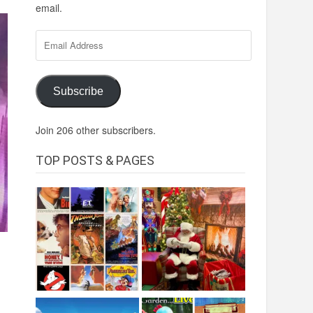
email.
Email
Address
Subscribe
Join 206 other subscribers.
TOP POSTS & PAGES