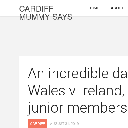
CARDIFF
HOME
ABOUT
MUMMY SAYS
An incredible d
Wales v Ireland
junior members
CARDIFF
AUGUST 31, 2019