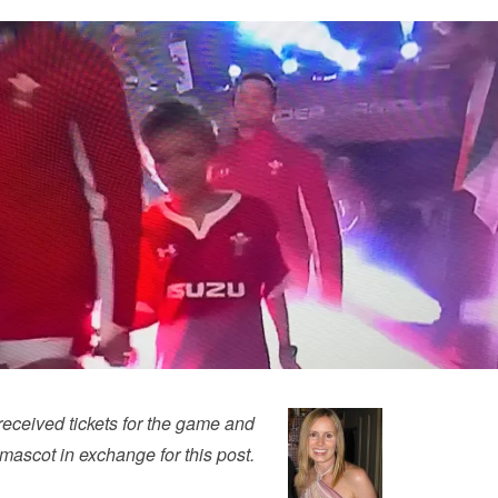
eceived tickets for the game and
ascot in exchange for this post.