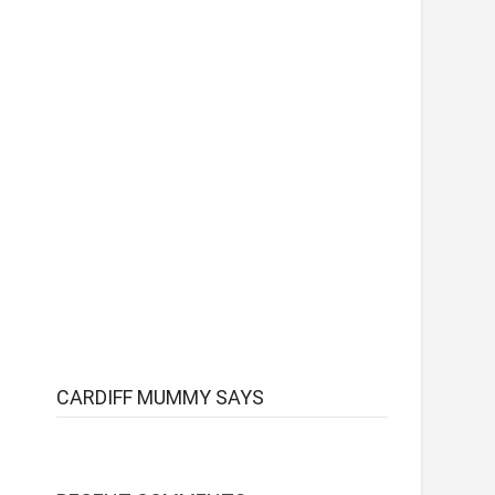
CARDIFF MUMMY SAYS