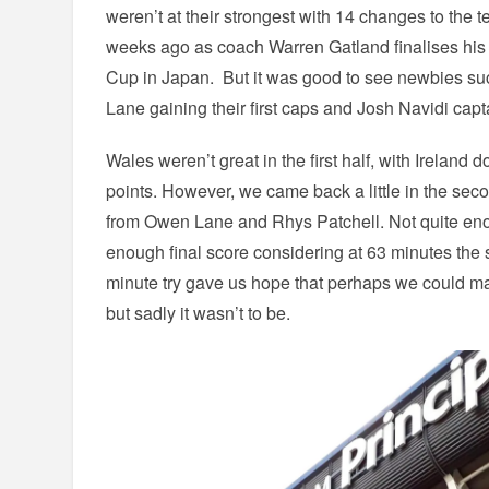
weren’t at their strongest with 14 changes to the 
weeks ago as coach Warren Gatland finalises his
Cup in Japan. But it was good to see newbies s
Lane gaining their first caps and Josh Navidi captai
Wales weren’t great in the first half, with Ireland
points. However, we came back a little in the seco
from Owen Lane and Rhys Patchell. Not quite eno
enough final score considering at 63 minutes the 
minute try gave us hope that perhaps we could m
but sadly it wasn’t to be.