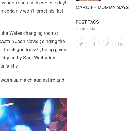
has been such an incredible day!
CARDIFF MUMMY SAYS
certainly won’t forget his first
POST TAGS
brands
,
rugby
n the Wales changing rooms;
 captain Josh Navidi; singing the
t… thank goodness!); being given
get signed by Sam Warburton,
r family.
p warm-up match against Ireland,