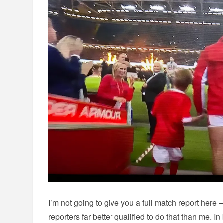
I’m not going to give you a full match report here 
reporters far better qualified to do that than me. In