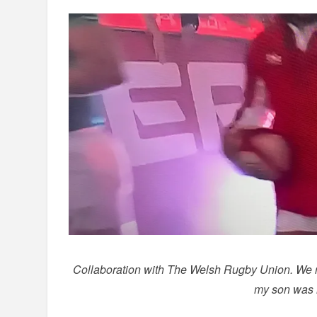
Collaboration with The Welsh Rugby Union. We r
my son was m