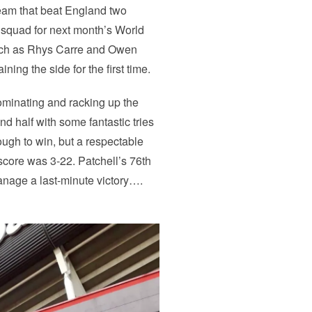
team that beat England two
 squad for next month’s World
uch as Rhys Carre and Owen
ning the side for the first time.
 dominating and racking up the
nd half with some fantastic tries
ugh to win, but a respectable
score was 3-22. Patchell’s 76th
anage a last-minute victory….