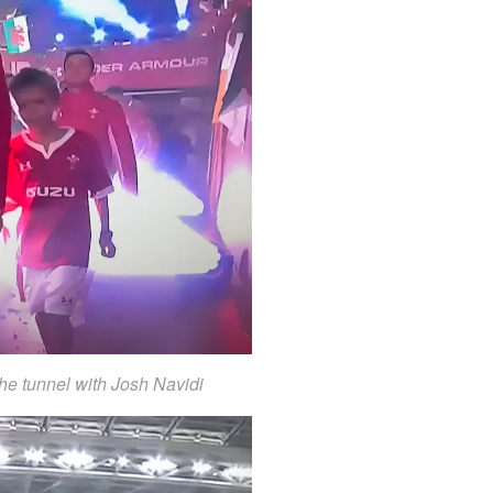
the tunnel with Josh Navidi