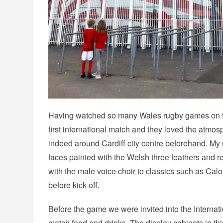
Having watched so many Wales rugby games on th
first international match and they loved the atmo
indeed around Cardiff city centre beforehand. My n
faces painted with the Welsh three feathers and 
with the male voice choir to classics such as Ca
before kick-off.
Before the game we were invited into the Internat
match food and drinks. The display cabinets in thi