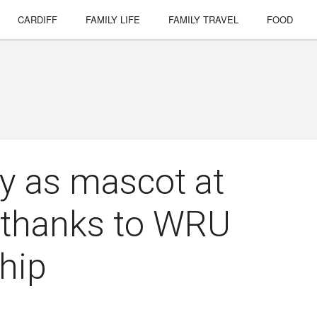
CARDIFF
FAMILY LIFE
FAMILY TRAVEL
FOOD
ay as mascot at
, thanks to WRU
hip