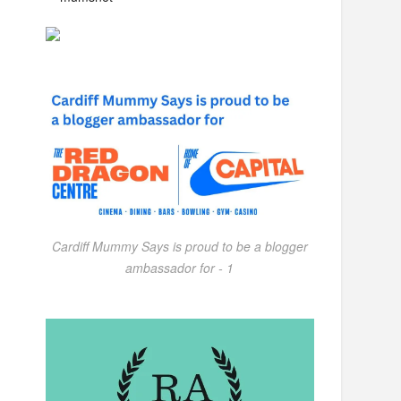
Cardiff Mummy Says is proud to be a blogger
ambassador for - 1