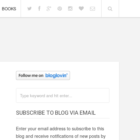
BOOKS
SUBSCRIBE TO BLOG VIA EMAIL
Enter your email address to subscribe to this
blog and receive notifications of new posts by