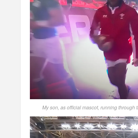
My son, as official mascot, running through 