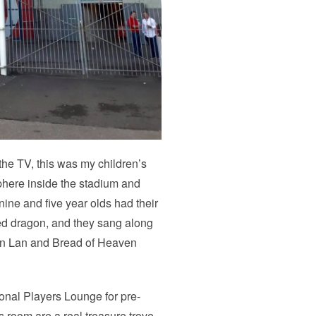
e TV, this was my children’s
sphere inside the stadium and
ine and five year olds had their
red dragon, and they sang along
lon Lan and Bread of Heaven
ional Players Lounge for pre-
s room are a real treasure trove