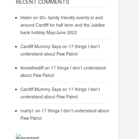
RECENT COMMENTS
Helen
on
50+ family friendly events in and
around Cardiff for half term and the Jubilee
bank holiday May/June 2022
Cardiff Mummy Says
on
17 things I don’t
understand about Paw Patrol
ilovesthediff
on
17 things I don’t understand
about Paw Patrol
Cardiff Mummy Says
on
17 things I don’t
understand about Paw Patrol
marty1
on
17 things I don’t understand about
Paw Patrol