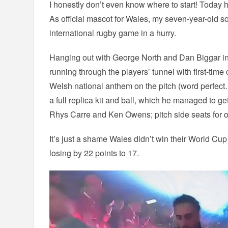
I honestly don’t even know where to start! Today 
As official mascot for Wales, my seven-year-old son 
international rugby game in a hurry.
Hanging out with George North and Dan Biggar i
running through the players’ tunnel with first-time
Welsh national anthem on the pitch (word perfec
a full replica kit and ball, which he managed to 
Rhys Carre and Ken Owens; pitch side seats for ou
It’s just a shame Wales didn’t win their World Cu
losing by 22 points to 17.