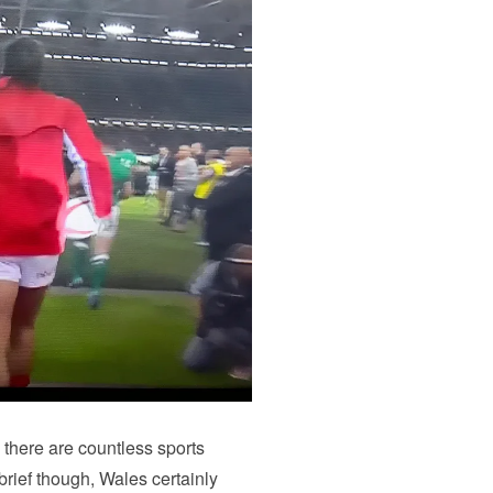
– there are countless sports
 brief though, Wales certainly