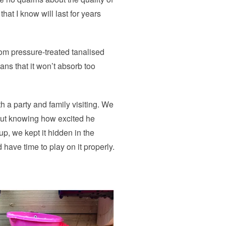
 that I know will last for years
rom pressure-treated tanalised
eans that it won’t absorb too
h a party and family visiting. We
but knowing how excited he
p, we kept it hidden in the
have time to play on it properly.