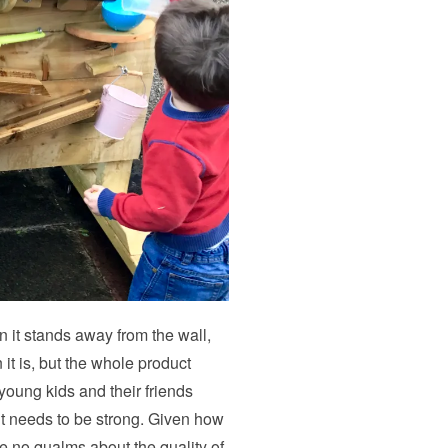
 it stands away from the wall,
it is, but the whole product
young kids and their friends
 it needs to be strong. Given how
e no qualms about the quality of