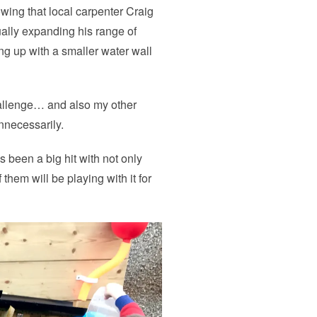
wing that local carpenter Craig
ually expanding his range of
ing up with a smaller water wall
allenge… and also my other
nnecessarily.
s been a big hit with not only
 them will be playing with it for