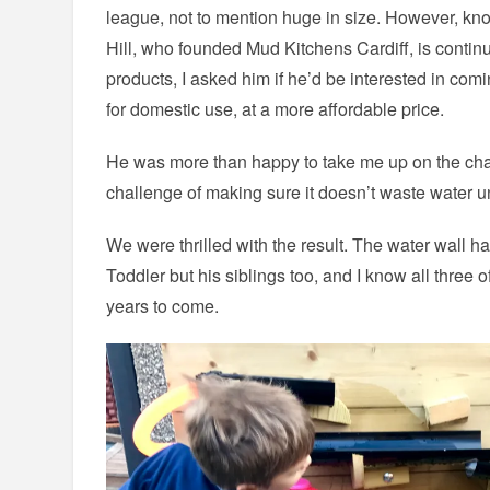
league, not to mention huge in size. However, kno
Hill, who founded Mud Kitchens Cardiff, is contin
products, I asked him if he’d be interested in com
for domestic use, at a more affordable price.
He was more than happy to take me up on the ch
challenge of making sure it doesn’t waste water u
We were thrilled with the result. The water wall ha
Toddler but his siblings too, and I know all three of
years to come.