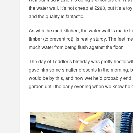
the water wall. It’s not cheap at £280, but it’s a toy
and the quality is fantastic.
As with the mud kitchen, the water wall is made f
timber (to prevent rot), is really sturdy. The feet m
much water from being flush against the floor.
The day of Toddler’s birthday was pretty hectic wit
gave him some smaller presents in the morning, 
would be by this, and how wet he’d probably end u
garden until the early evening when we knew he’d 