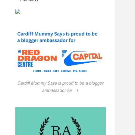
Cardiff Mummy Says is proud to be a blogger
ambassador for - 1