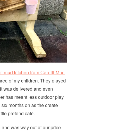
ni mud kitchen from Cardiff Mud
three of my children. They played
er it was delivered and even
er has meant less outdoor play
te six months on as the create
ittle pretend café.
l and was way out of our price