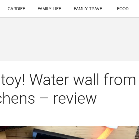
CARDIFF
FAMILY LIFE
FAMILY TRAVEL
FOOD
 toy! Water wall from
chens – review