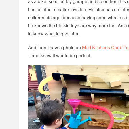
as a bike, scooter, toy garage and so on from his 
host of other smaller toys too. He also has no intere
children his age, because having seen what his big
he knows the big kid toys are way more fun. As a r
to know what to give him.
And then I saw a photo on
Mud Kitchens Cardiff’
– and knew it would be perfect.