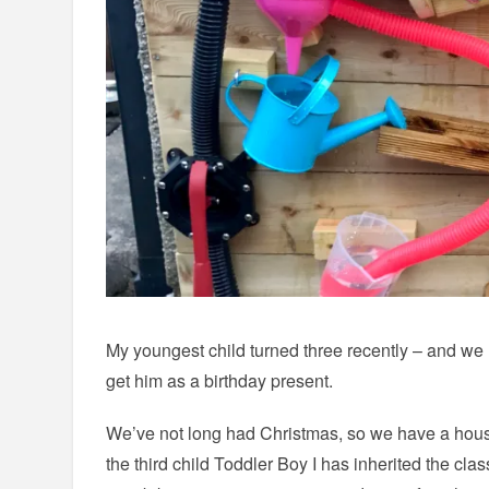
My youngest child turned three recently – and we 
get him as a birthday present.
We’ve not long had Christmas, so we have a house
the third child Toddler Boy I has inherited the clas