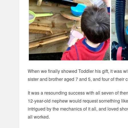
When we finally showed Toddler his gift, it was wi
sister and brother aged 7 and 5, and four of their 
It was a resounding success with all seven of th
12-year-old nephew would request something like 
intrigued by the mechanics of it all, and loved sh
all worked.