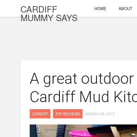
CARDIFF
HOME
ABOUT
MUMMY SAYS
A great outdoor
Cardiff Mud Kit
CARDIFF
TOY REVIEWS
MARCH 30, 2017