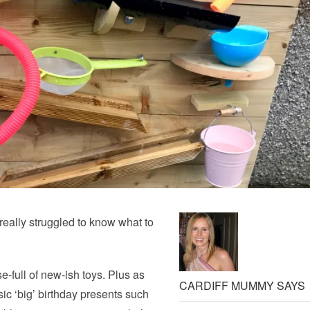
really struggled to know what to
-full of new-ish toys. Plus as
CARDIFF MUMMY SAYS
sic ‘big’ birthday presents such