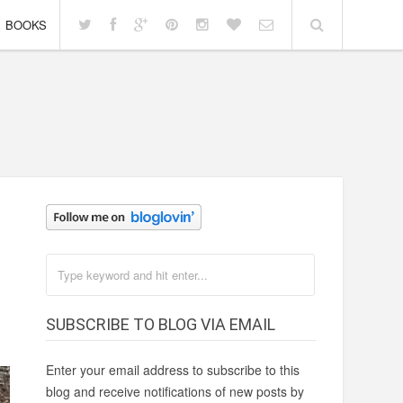
BOOKS
SUBSCRIBE TO BLOG VIA EMAIL
Enter your email address to subscribe to this
blog and receive notifications of new posts by