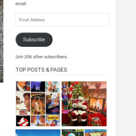
email.
Email
Address
Subscribe
Join 206 other subscribers.
TOP POSTS & PAGES