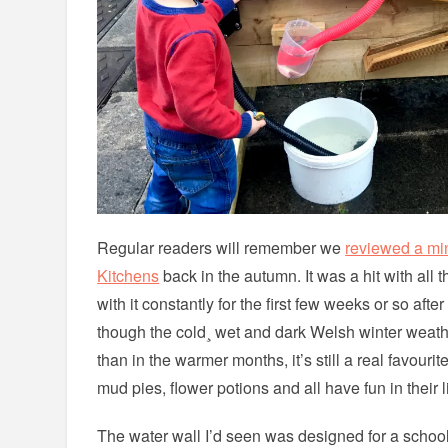
Regular readers will remember we
reviewed a mi
Kitchens
back in the autumn. It was a hit with all 
with it constantly for the first few weeks or so aft
though the cold¸ wet and dark Welsh winter weath
than in the warmer months, it’s still a real favouri
mud pies, flower potions and all have fun in their l
The water wall I’d seen was designed for a schoo