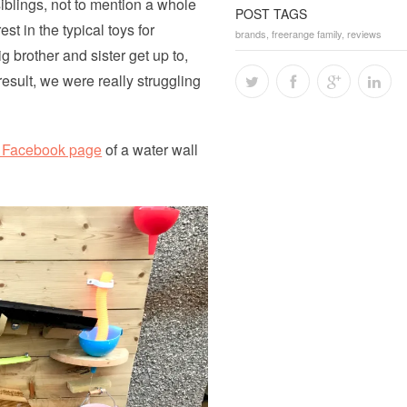
siblings, not to mention a whole
POST TAGS
st in the typical toys for
brands
,
freerange family
,
reviews
 brother and sister get up to,
esult, we were really struggling
s Facebook page
of a water wall