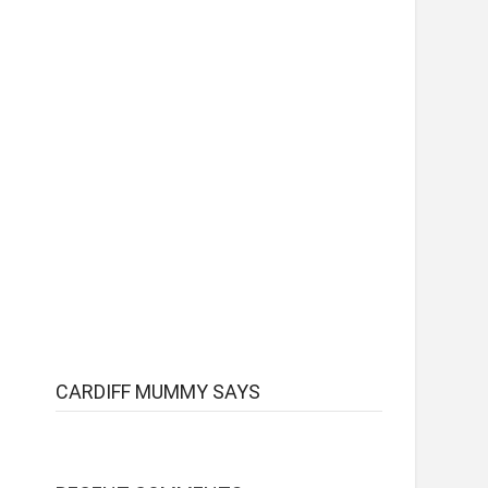
CARDIFF MUMMY SAYS