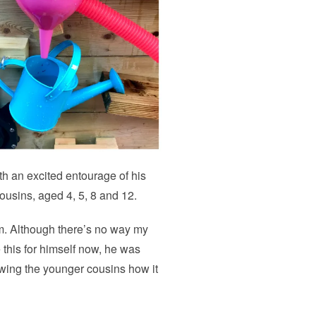
th an excited entourage of his
cousins, aged 4, 5, 8 and 12.
em. Although there’s no way my
this for himself now, he was
owing the younger cousins how it