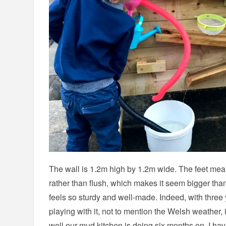
The wall is 1.2m high by 1.2m wide. The feet mean
rather than flush, which makes it seem bigger than 
feels so sturdy and well-made. Indeed, with three 
playing with it, not to mention the Welsh weather,
well our mud kitchen is doing six months on, I hav