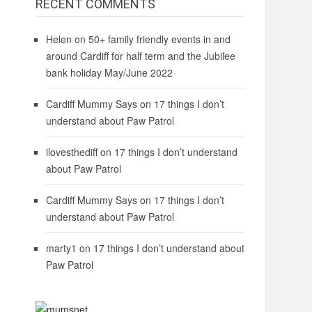
RECENT COMMENTS
Helen
on
50+ family friendly events in and
around Cardiff for half term and the Jubilee
bank holiday May/June 2022
Cardiff Mummy Says
on
17 things I don’t
understand about Paw Patrol
ilovesthediff
on
17 things I don’t understand
about Paw Patrol
Cardiff Mummy Says
on
17 things I don’t
understand about Paw Patrol
marty1
on
17 things I don’t understand about
Paw Patrol