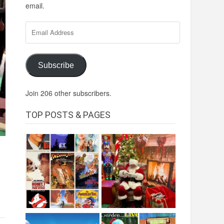
email.
Email
Address
Subscribe
Join 206 other subscribers.
TOP POSTS & PAGES