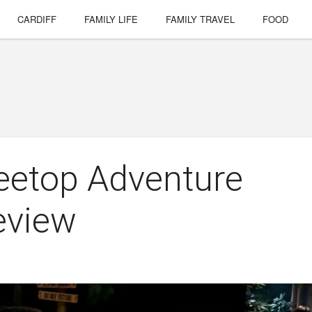
CARDIFF
FAMILY LIFE
FAMILY TRAVEL
FOOD
reetop Adventure
review