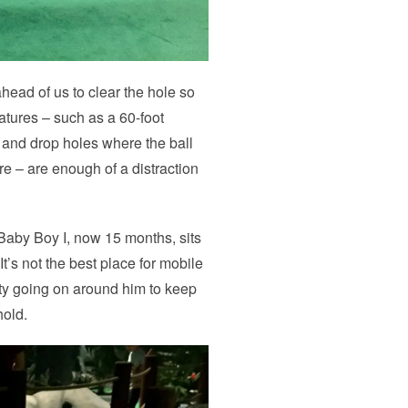
head of us to clear the hole so
eatures – such as a 60-foot
s, and drop holes where the ball
re – are enough of a distraction
 Baby Boy I, now 15 months, sits
It’s not the best place for mobile
nty going on around him to keep
hold.