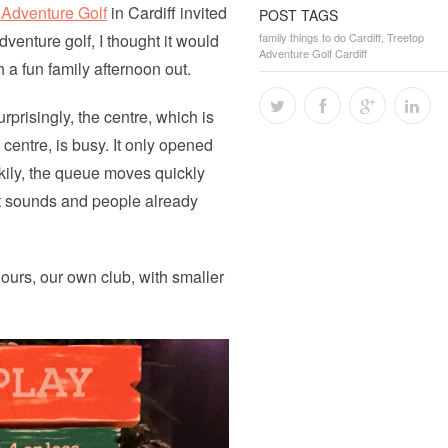
 Adventure Golf
in Cardiff invited
POST TAGS
dventure golf, I thought it would
family things to do Cardiff
,
Treetop
Adventure Golf Cardiff
 a fun family afternoon out.
prisingly, the centre, which is
 centre, is busy. It only opened
ckily, the queue moves quickly
st sounds and people already
lours, our own club, with smaller