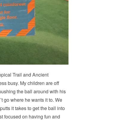
pical Trail and Ancient
less busy. My children are off
 pushing the ball around with his
’t go where he wants it to. We
ts it takes to get the ball into
st focused on having fun and