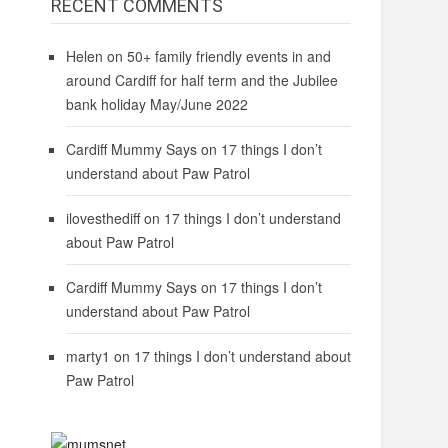
RECENT COMMENTS
Helen
on
50+ family friendly events in and
around Cardiff for half term and the Jubilee
bank holiday May/June 2022
Cardiff Mummy Says
on
17 things I don’t
understand about Paw Patrol
ilovesthediff
on
17 things I don’t understand
about Paw Patrol
Cardiff Mummy Says
on
17 things I don’t
understand about Paw Patrol
marty1
on
17 things I don’t understand about
Paw Patrol