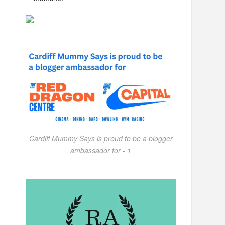
Cardiff Mummy Says is proud to be a blogger
ambassador for - 1