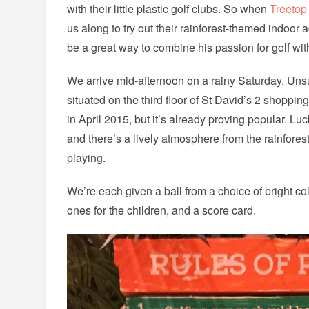
with their little plastic golf clubs. So when
Treetop
us along to try out their rainforest-themed indoor a
be a great way to combine his passion for golf with
We arrive mid-afternoon on a rainy Saturday. Unsur
situated on the third floor of St David’s 2 shopping
in April 2015, but it’s already proving popular. Lu
and there’s a lively atmosphere from the rainfore
playing.
We’re each given a ball from a choice of bright co
ones for the children, and a score card.