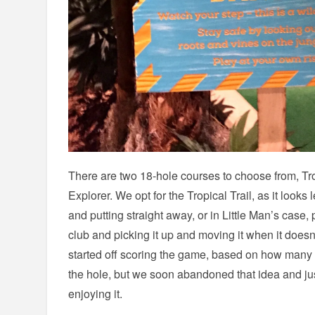
There are two 18-hole courses to choose from, Tro
Explorer. We opt for the Tropical Trail, as it looks 
and putting straight away, or in Little Man’s case,
club and picking it up and moving it when it doesn
started off scoring the game, based on how many put
the hole, but we soon abandoned that idea and ju
enjoying it.