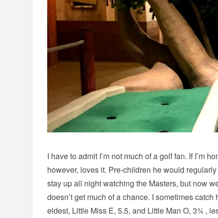
I have to admit I’m not much of a golf fan. If I’m h
however, loves it. Pre-children he would regularly
stay up all night watching the Masters, but now w
doesn’t get much of a chance. I sometimes catch h
eldest, Little Miss E, 5.5, and Little Man O, 3¾ , 