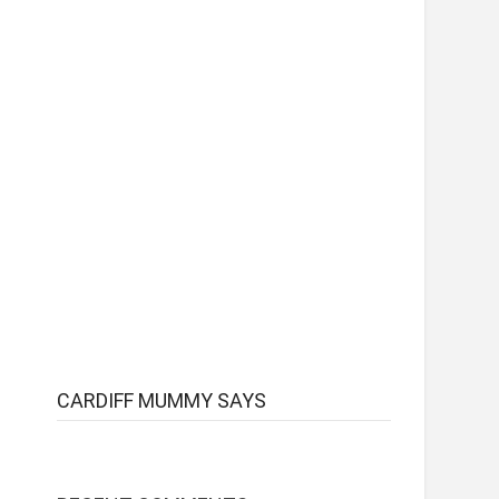
CARDIFF MUMMY SAYS