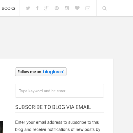
BOOKS
SUBSCRIBE TO BLOG VIA EMAIL
Enter your email address to subscribe to this
blog and receive notifications of new posts by