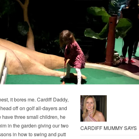
onest, it bores me. Cardiff Daddy,
 head off on golf all-dayers and
e have three small children, he
im in the garden giving our two
CARDIFF MUMMY SAYS
lessons in how to swing and putt