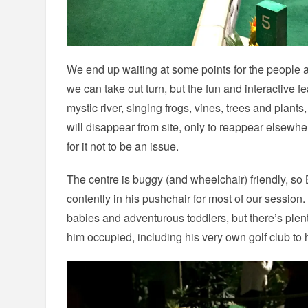
We end up waiting at some points for the people a
we can take out turn, but the fun and interactive f
mystic river, singing frogs, vines, trees and plant
will disappear from site, only to reappear elsewhe
for it not to be an issue.
The centre is buggy (and wheelchair) friendly, so
contently in his pushchair for most of our session. 
babies and adventurous toddlers, but there’s ple
him occupied, including his very own golf club to 