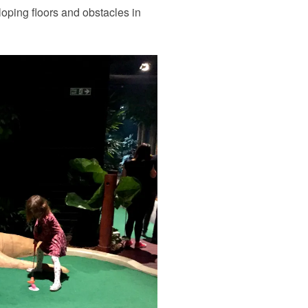
loping floors and obstacles in