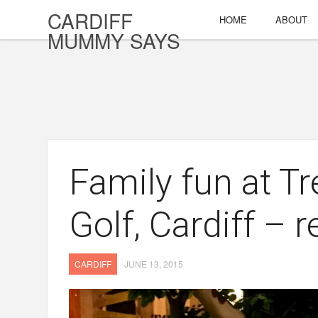
CARDIFF
HOME
ABOUT
MUMMY SAYS
Family fun at T
Golf, Cardiff – 
CARDIFF
JUNE 13, 2015