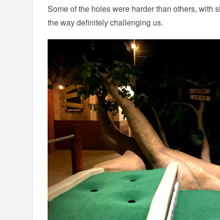
Some of the holes were harder than others, with s
the way definitely challenging us.