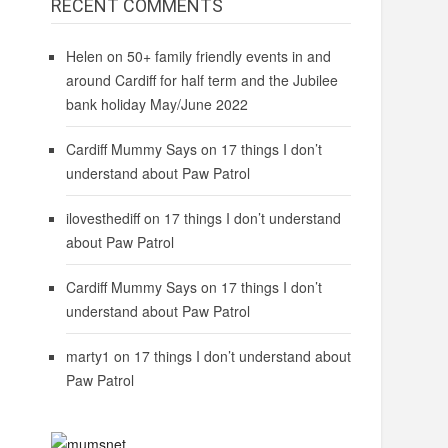
RECENT COMMENTS
Helen
on
50+ family friendly events in and
around Cardiff for half term and the Jubilee
bank holiday May/June 2022
Cardiff Mummy Says
on
17 things I don’t
understand about Paw Patrol
ilovesthediff
on
17 things I don’t understand
about Paw Patrol
Cardiff Mummy Says
on
17 things I don’t
understand about Paw Patrol
marty1
on
17 things I don’t understand about
Paw Patrol