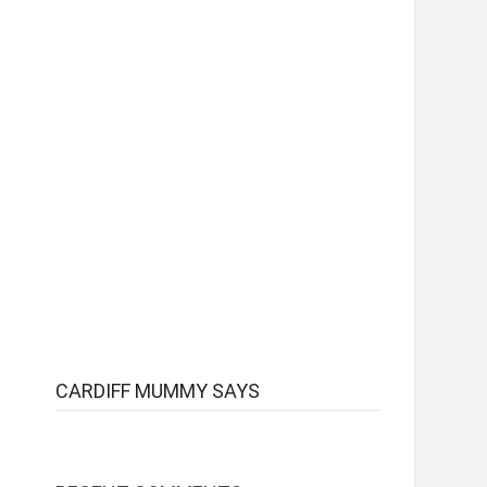
CARDIFF MUMMY SAYS