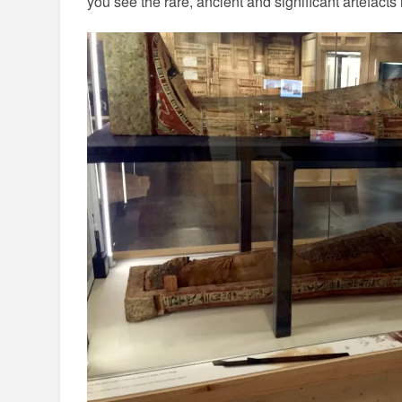
you see the rare, ancient and significant artefact