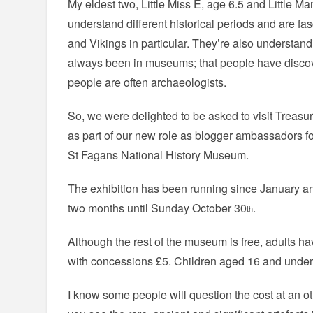
My eldest two, Little Miss E, age 6.5 and Little Ma
understand different historical periods and are f
and Vikings in particular. They’re also understand
always been in museums; that people have disco
people are often archaeologists.
So, we were delighted to be asked to visit Treas
as part of our new role as blogger ambassadors f
St Fagans National History Museum.
The exhibition has been running since January and
two months until Sunday October 30
.
th
Although the rest of the museum is free, adults ha
with concessions £5. Children aged 16 and under 
I know some people will question the cost at an ot