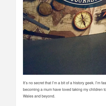
It’s no secret that I’m a bit of a history geek. I’m 
becoming a mum have loved taking my children t
Wales and beyond.