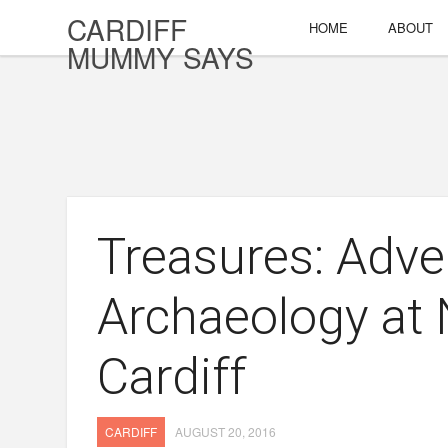
CARDIFF
HOME
ABOUT
MUMMY SAYS
Treasures: Adve
Archaeology at
Cardiff
CARDIFF
AUGUST 20, 2016