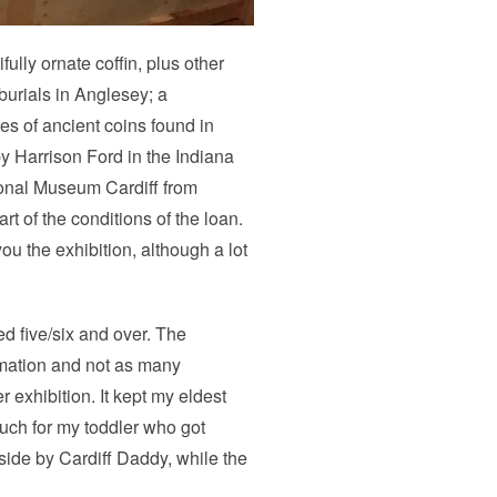
lly ornate coffin, plus other
burials in Anglesey; a
s of ancient coins found in
by Harrison Ford in the Indiana
ional Museum Cardiff from
t of the conditions of the loan.
u the exhibition, although a lot
ged five/six and over. The
ormation and not as many
 exhibition. It kept my eldest
much for my toddler who got
side by Cardiff Daddy, while the