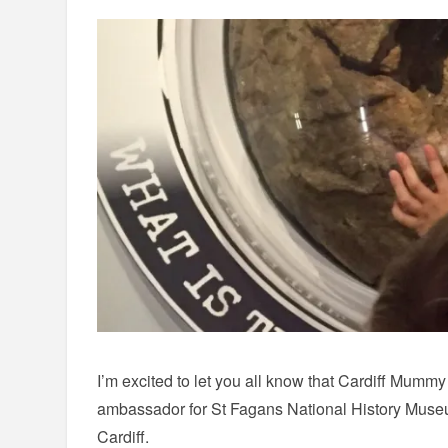
I’m excited to let you all know that Cardiff Mummy
ambassador for St Fagans National History Mus
Cardiff.