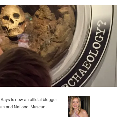
 Says is now an official blogger
eum and National Museum