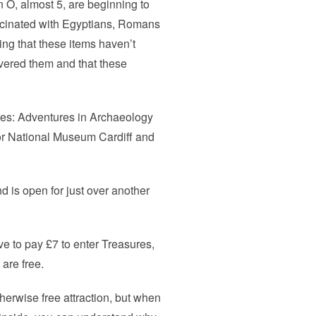
n O, almost 5, are beginning to
ascinated with Egyptians, Romans
ing that these items haven’t
vered them and that these
ures: Adventures in Archaeology
or National Museum Cardiff and
 is open for just over another
ve to pay £7 to enter Treasures,
are free.
herwise free attraction, but when