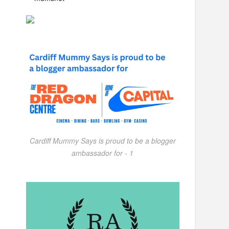
Cardiff Mummy Says is proud to be a blogger
ambassador for - 1