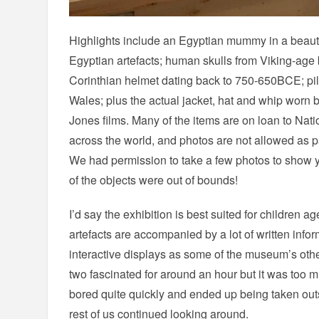
Highlights include an Egyptian mummy in a beautifu
Egyptian artefacts; human skulls from Viking-age 
Corinthian helmet dating back to 750-650BCE; pile
Wales; plus the actual jacket, hat and whip worn 
Jones films. Many of the items are on loan to Nat
across the world, and photos are not allowed as par
We had permission to take a few photos to show yo
of the objects were out of bounds!
I’d say the exhibition is best suited for children a
artefacts are accompanied by a lot of written inf
interactive displays as some of the museum’s other
two fascinated for around an hour but it was too 
bored quite quickly and ended up being taken out
rest of us continued looking around.