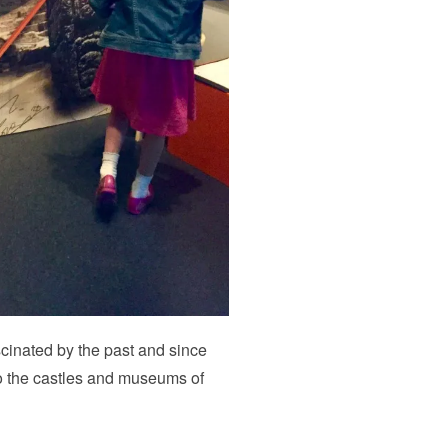
fascinated by the past and since
o the castles and museums of