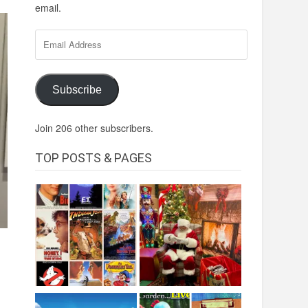
email.
Email
Address
Subscribe
Join 206 other subscribers.
TOP POSTS & PAGES