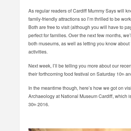
As regular readers of Cardiff Mummy Says will kno
family-friendly attractions so I’m thrilled to be wo
Both are free to visit (although you will have to p
perfect for families. Over the next few months, we’l
both museums, as well as letting you know about 
activities.
Next week, I’ll be telling you more about our recen
their forthcoming food festival on Saturday 10
an
th
In the meantime though, here’s how we got on vis
Archaeology at National Museum Cardiff, which i
30
2016.
th