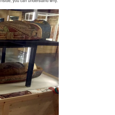
s inside, you can understand why.