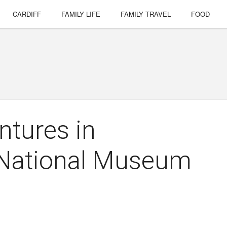
CARDIFF
FAMILY LIFE
FAMILY TRAVEL
FOOD
ntures in
 National Museum