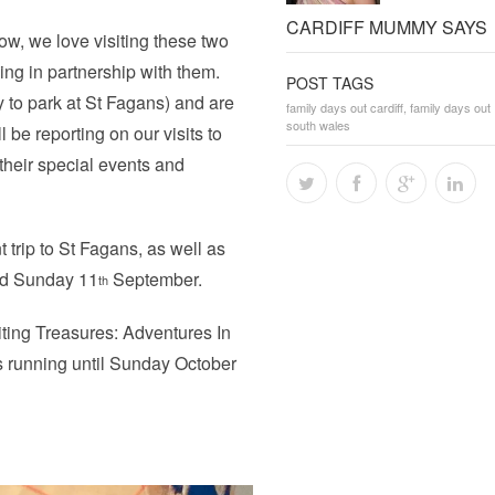
CARDIFF MUMMY SAYS
w, we love visiting these two
rking in partnership with them.
POST TAGS
ay to park at St Fagans) and are
family days out cardiff
,
family days out
south wales
l be reporting on our visits to
their special events and
t trip to St Fagans, as well as
d Sunday 11
September.
th
iting Treasures: Adventures In
s running until Sunday October