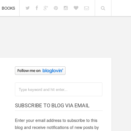
BOOKS
SUBSCRIBE TO BLOG VIA EMAIL
Enter your email address to subscribe to this
blog and receive notifications of new posts by