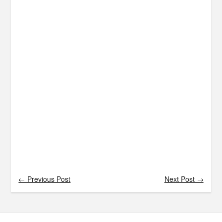
← Previous Post
Next Post →