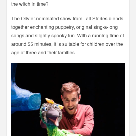
the witch in time?
The Olivier-nominated show from Tall Stories blends
together enchanting puppetry, original sing-a-long
songs and slightly spooky fun. With a running time of
around 55 minutes, it is suitable for children over the
age of three and their families.