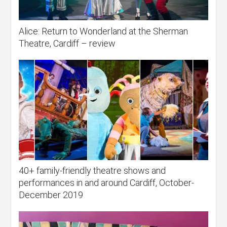
Alice: Return to Wonderland at the Sherman
Theatre, Cardiff – review
40+ family-friendly theatre shows and
performances in and around Cardiff, October-
December 2019