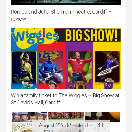
Romeo and Julie, Sherman Theatre, Cardiff –
review
Win a family ticket to The Wiggles – Big Show at
St David’s Hall, Cardiff