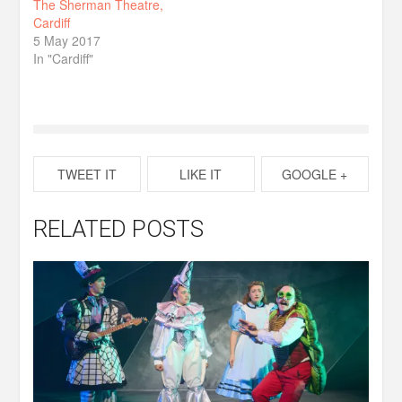
The Sherman Theatre,
Cardiff
5 May 2017
In "Cardiff"
TWEET IT
LIKE IT
GOOGLE +
RELATED POSTS