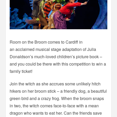
Room on the Broom comes to Cardiff in
an acclaimed musical stage adaptation of Julia
Donaldson’s much-loved children’s picture book –
and you could be there with this competition to win a
family ticket!
Join the witch as she accrues some unlikely hitch
hikers on her broom stick – a friendly dog, a beautiful
green bird and a crazy frog. When the broom snaps
in two, the witch comes face-to-face with a mean
dragon who wants to eat her. Can the friends save