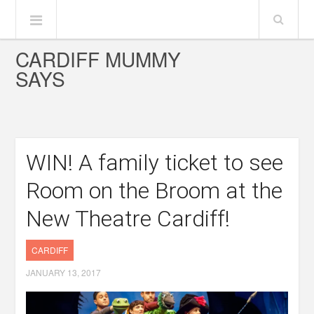
CARDIFF MUMMY
SAYS
WIN! A family ticket to see
Room on the Broom at the
New Theatre Cardiff!
CARDIFF
JANUARY 13, 2017