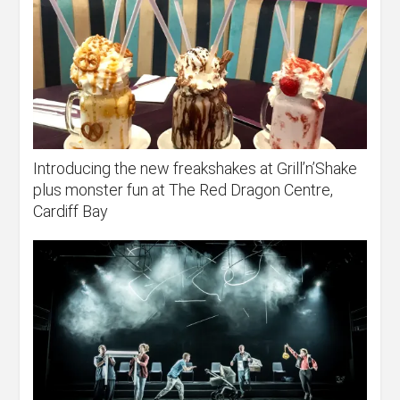
Introducing the new freakshakes at Grill’n’Shake
plus monster fun at The Red Dragon Centre,
Cardiff Bay