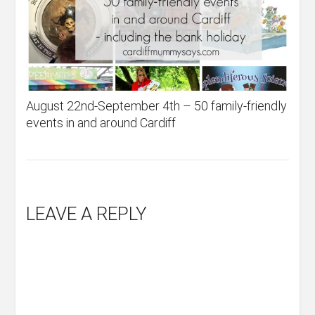
August 22nd-September 4th – 50 family-friendly
events in and around Cardiff
LEAVE A REPLY