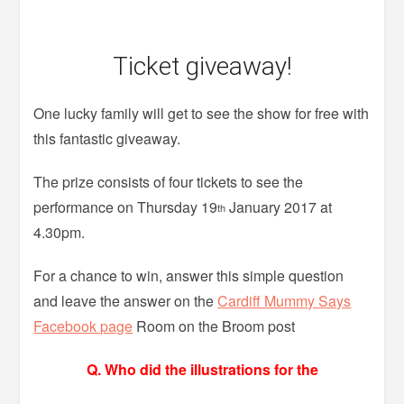
Ticket giveaway!
One lucky family will get to see the show for free with
this fantastic giveaway.
The prize consists of four tickets to see the
performance on Thursday 19
January 2017 at
th
4.30pm.
For a chance to win, answer this simple question
and leave the answer on the
Cardiff Mummy Says
Facebook page
Room on the Broom post
Q. Who did the illustrations for the