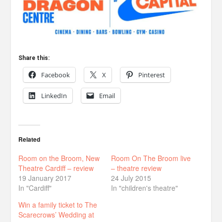
Share this:
Facebook
X
Pinterest
LinkedIn
Email
Related
Room on the Broom, New
Room On The Broom live
Theatre Cardiff – review
– theatre review
19 January 2017
24 July 2015
In "Cardiff"
In "children's theatre"
Win a family ticket to The
Scarecrows’ Wedding at