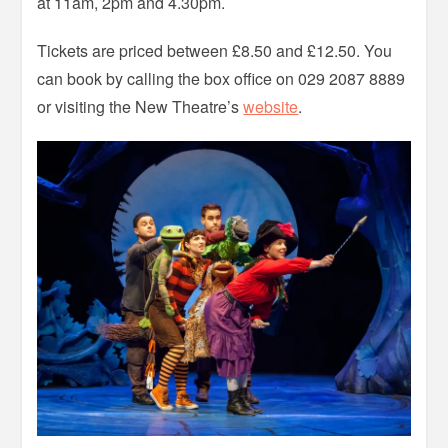
at 11am, 2pm and 4.30pm.
Tickets are priced between £8.50 and £12.50. You
can book by calling the box office on 029 2087 8889
or visiting the New Theatre’s
website
.