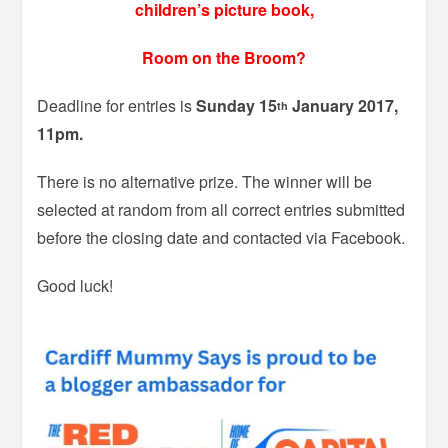
children’s picture book,
Room on the Broom?
Deadline for entries is
Sunday 15
January 2017,
th
11pm.
There is no alternative prize. The winner will be
selected at random from all correct entries submitted
before the closing date and contacted via Facebook.
Good luck!