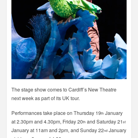
The stage show comes to Cardiff’s New Theatre
next week as part of its UK tour.
Performances take place on Thursday 19
January
th
at 2.30pm and 4.30pm, Friday 20
and Saturday 21
th
st
January at 11am and 2pm, and Sunday 22
January
nd