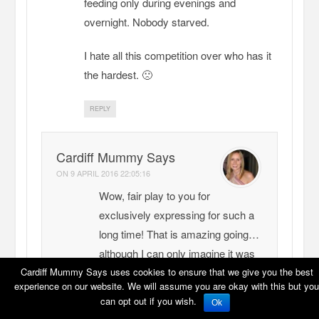
feeding only during evenings and
overnight. Nobody starved.
I hate all this competition over who has it
the hardest. 🙁
REPLY
Cardiff Mummy Says
ON
9 APRIL 2016 22:05:16
Wow, fair play to you for
exclusively expressing for such a
long time! That is amazing going…
although I can only imagine it was
exhausting for you.
Cardiff Mummy Says uses cookies to ensure that we give you the best
experience on our website. We will assume you are okay with this but you
My daughter would drink out of
can opt out if you wish.
Ok
anything – I did loads of expressing