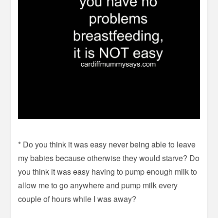
* Do you think it was easy never being able to leave
my babies because otherwise they would starve? Do
you think it was easy having to pump enough milk to
allow me to go anywhere and pump milk every
couple of hours while I was away?