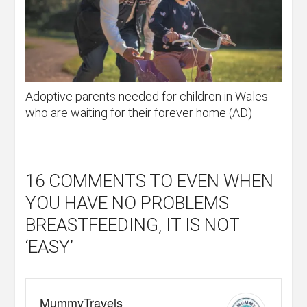
Adoptive parents needed for children in Wales
who are waiting for their forever home (AD)
16 COMMENTS
TO EVEN WHEN
YOU HAVE NO PROBLEMS
BREASTFEEDING, IT IS NOT
‘EASY’
MummyTravels