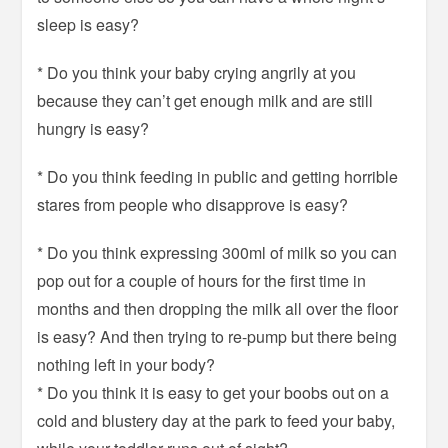
sleep is easy?
* Do you think your baby crying angrily at you
because they can’t get enough milk and are still
hungry is easy?
* Do you think feeding in public and getting horrible
stares from people who disapprove is easy?
* Do you think expressing 300ml of milk so you can
pop out for a couple of hours for the first time in
months and then dropping the milk all over the floor
is easy? And then trying to re-pump but there being
nothing left in your body?
* Do you think it is easy to get your boobs out on a
cold and blustery day at the park to feed your baby,