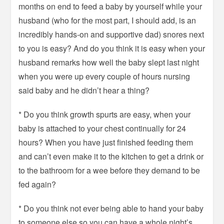
months on end to feed a baby by yourself while your
husband (who for the most part, I should add, is an
incredibly hands-on and supportive dad) snores next
to you is easy? And do you think it is easy when your
husband remarks how well the baby slept last night
when you were up every couple of hours nursing
said baby and he didn’t hear a thing?
* Do you think growth spurts are easy, when your
baby is attached to your chest continually for 24
hours? When you have just finished feeding them
and can’t even make it to the kitchen to get a drink or
to the bathroom for a wee before they demand to be
fed again?
* Do you think not ever being able to hand your baby
to someone else so you can have a whole night’s