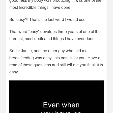
goodness my body was producing. It was one of the
most incredible things I have done.
But easy?! That’s the last word I would use.
That word “easy” devalues three years of one of the
hardest, most dedicated things I have ever done.
So for Jamie, and the other guy who told me
breastfeeding was easy, this post is for you. Have a
read of these questions and still tell me you think it is
easy.