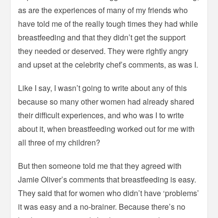
as are the experiences of many of my friends who
have told me of the really tough times they had while
breastfeeding and that they didn’t get the support
they needed or deserved. They were rightly angry
and upset at the celebrity chef’s comments, as was I.
Like I say, I wasn’t going to write about any of this
because so many other women had already shared
their difficult experiences, and who was I to write
about it, when breastfeeding worked out for me with
all three of my children?
But then someone told me that they agreed with
Jamie Oliver’s comments that breastfeeding is easy.
They said that for women who didn’t have ‘problems’
it was easy and a no-brainer. Because there’s no