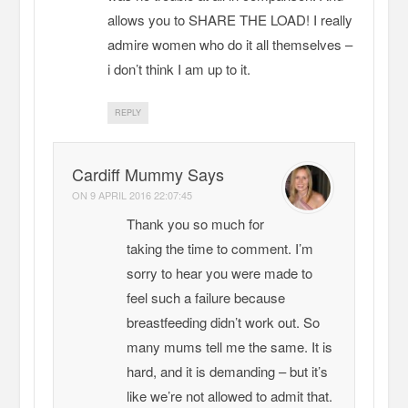
allows you to SHARE THE LOAD! I really
admire women who do it all themselves –
i don’t think I am up to it.
REPLY
Cardiff Mummy Says
ON
9 APRIL 2016 22:07:45
Thank you so much for
taking the time to comment. I’m
sorry to hear you were made to
feel such a failure because
breastfeeding didn’t work out. So
many mums tell me the same. It is
hard, and it is demanding – but it’s
like we’re not allowed to admit that.