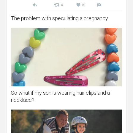
The problem with speculating a pregnancy
So what if my son is wearing hair clips and a
necklace?