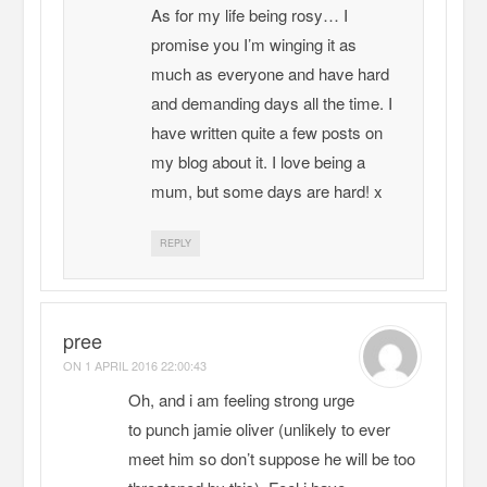
As for my life being rosy… I
promise you I’m winging it as
much as everyone and have hard
and demanding days all the time. I
have written quite a few posts on
my blog about it. I love being a
mum, but some days are hard! x
REPLY
pree
ON
1 APRIL 2016 22:00:43
Oh, and i am feeling strong urge
to punch jamie oliver (unlikely to ever
meet him so don’t suppose he will be too