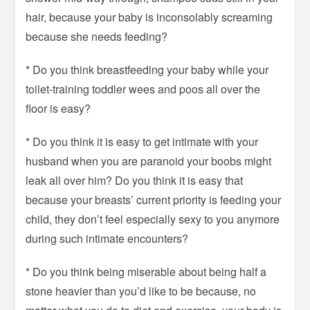
hair, because your baby is inconsolably screaming
because she needs feeding?
* Do you think breastfeeding your baby while your
toilet-training toddler wees and poos all over the
floor is easy?
* Do you think it is easy to get intimate with your
husband when you are paranoid your boobs might
leak all over him? Do you think it is easy that
because your breasts’ current priority is feeding your
child, they don’t feel especially sexy to you anymore
during such intimate encounters?
* Do you think being miserable about being half a
stone heavier than you’d like to be because, no