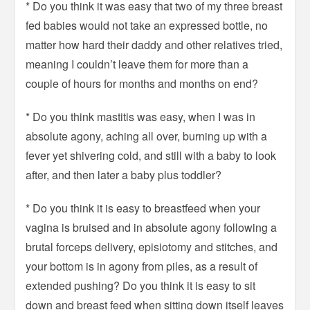
* Do you think it was easy that two of my three breast
fed babies would not take an expressed bottle, no
matter how hard their daddy and other relatives tried,
meaning I couldn’t leave them for more than a
couple of hours for months and months on end?
* Do you think mastitis was easy, when I was in
absolute agony, aching all over, burning up with a
fever yet shivering cold, and still with a baby to look
after, and then later a baby plus toddler?
* Do you think it is easy to breastfeed when your
vagina is bruised and in absolute agony following a
brutal forceps delivery, episiotomy and stitches, and
your bottom is in agony from piles, as a result of
extended pushing? Do you think it is easy to sit
down and breast feed when sitting down itself leaves