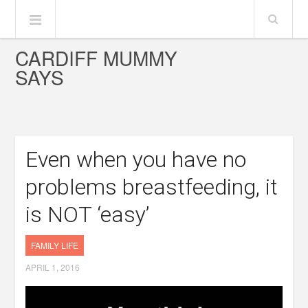
CARDIFF MUMMY
SAYS
Even when you have no
problems breastfeeding, it
is NOT ‘easy’
FAMILY LIFE
APRIL 1, 2016