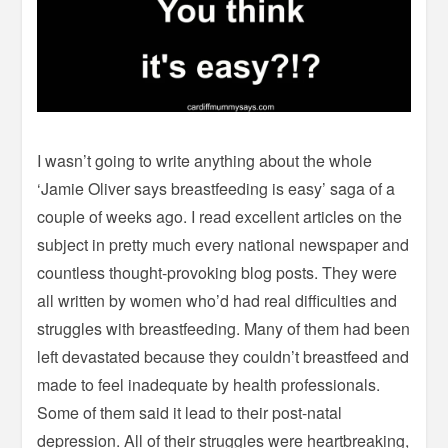
I wasn’t going to write anything about the whole
‘Jamie Oliver says breastfeeding is easy’ saga of a
couple of weeks ago. I read excellent articles on the
subject in pretty much every national newspaper and
countless thought-provoking blog posts. They were
all written by women who’d had real difficulties and
struggles with breastfeeding. Many of them had been
left devastated because they couldn’t breastfeed and
made to feel inadequate by health professionals.
Some of them said it lead to their post-natal
depression. All of their struggles were heartbreaking,