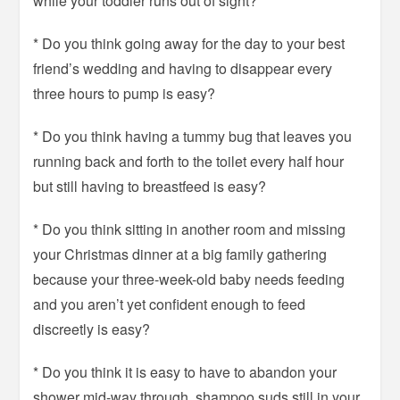
while your toddler runs out of sight?
* Do you think going away for the day to your best
friend’s wedding and having to disappear every
three hours to pump is easy?
* Do you think having a tummy bug that leaves you
running back and forth to the toilet every half hour
but still having to breastfeed is easy?
* Do you think sitting in another room and missing
your Christmas dinner at a big family gathering
because your three-week-old baby needs feeding
and you aren’t yet confident enough to feed
discreetly is easy?
* Do you think it is easy to have to abandon your
shower mid-way through, shampoo suds still in your