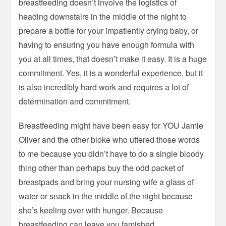
breastfeeding doesn’t involve the logistics of
heading downstairs in the middle of the night to
prepare a bottle for your impatiently crying baby, or
having to ensuring you have enough formula with
you at all times, that doesn’t make it easy. It is a huge
commitment. Yes, it is a wonderful experience, but it
is also incredibly hard work and requires a lot of
determination and commitment.
Breastfeeding might have been easy for YOU Jamie
Oliver and the other bloke who uttered those words
to me because you didn’t have to do a single bloody
thing other than perhaps buy the odd packet of
breastpads and bring your nursing wife a glass of
water or snack in the middle of the night because
she’s keeling over with hunger. Because
breastfeeding can leave you famished.