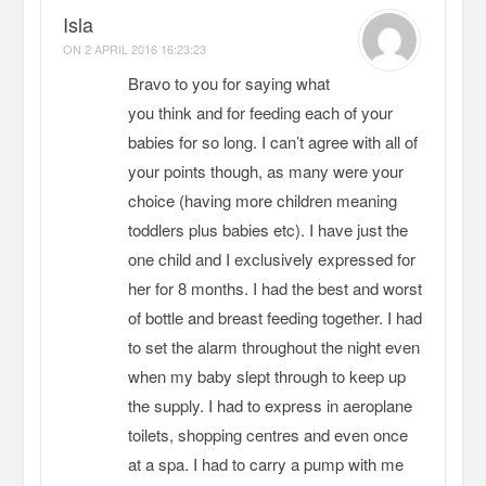
Isla
ON
2 APRIL 2016 16:23:23
Bravo to you for saying what
you think and for feeding each of your
babies for so long. I can’t agree with all of
your points though, as many were your
choice (having more children meaning
toddlers plus babies etc). I have just the
one child and I exclusively expressed for
her for 8 months. I had the best and worst
of bottle and breast feeding together. I had
to set the alarm throughout the night even
when my baby slept through to keep up
the supply. I had to express in aeroplane
toilets, shopping centres and even once
at a spa. I had to carry a pump with me