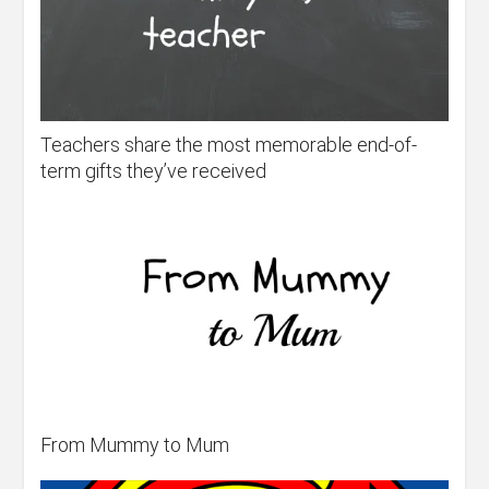
Teachers share the most memorable end-of-
term gifts they’ve received
From Mummy to Mum