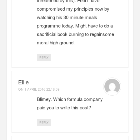
threatened by this). Feel i have
compromised my principles now by
watching his 30 minute meals
programme today. Might have to do a
sacrificial book burning to regainsome
moral high ground.
REPLY
Ellie
ON
1 APRIL 2016 22:18:59
Blimey. Which formula company
paid you to write this post?
REPLY