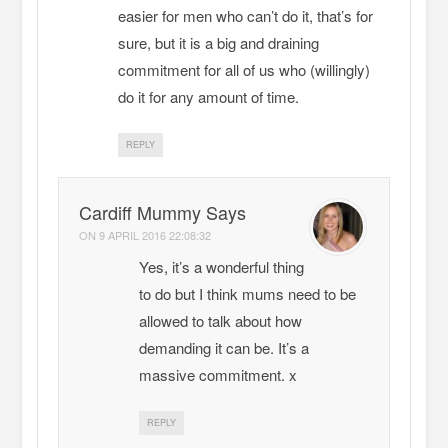
easier for men who can’t do it, that’s for
sure, but it is a big and draining
commitment for all of us who (willingly)
do it for any amount of time.
REPLY
Cardiff Mummy Says
ON
9 APRIL 2016 22:08:32
Yes, it’s a wonderful thing
to do but I think mums need to be
allowed to talk about how
demanding it can be. It’s a
massive commitment. x
REPLY