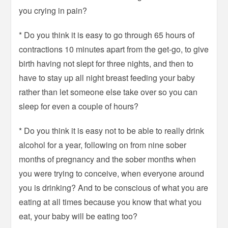
you crying in pain?
* Do you think it is easy to go through 65 hours of
contractions 10 minutes apart from the get-go, to give
birth having not slept for three nights, and then to
have to stay up all night breast feeding your baby
rather than let someone else take over so you can
sleep for even a couple of hours?
* Do you think it is easy not to be able to really drink
alcohol for a year, following on from nine sober
months of pregnancy and the sober months when
you were trying to conceive, when everyone around
you is drinking? And to be conscious of what you are
eating at all times because you know that what you
eat, your baby will be eating too?