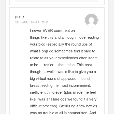
pree
ON
1 APRIL 2016 21:55:36
I never EVER comment on
things like this and although I love reading
your blog (especially the round ups of
what’s on)I do sometimes find it hard to
relate to as your experiences often seem
to be … rosier… than mine. This post
though … well, I would like to give you a
big virtual round of applause. I found
breastfeeding the most inconvenient,
inefficient thing ever (plus made me feel
like i was a failure cos we found it a very
difficult process). Sterilising a few bottles
was no trouble at all in comparison. And