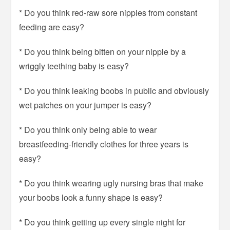
* Do you think red-raw sore nipples from constant
feeding are easy?
* Do you think being bitten on your nipple by a
wriggly teething baby is easy?
* Do you think leaking boobs in public and obviously
wet patches on your jumper is easy?
* Do you think only being able to wear
breastfeeding-friendly clothes for three years is
easy?
* Do you think wearing ugly nursing bras that make
your boobs look a funny shape is easy?
* Do you think getting up every single night for