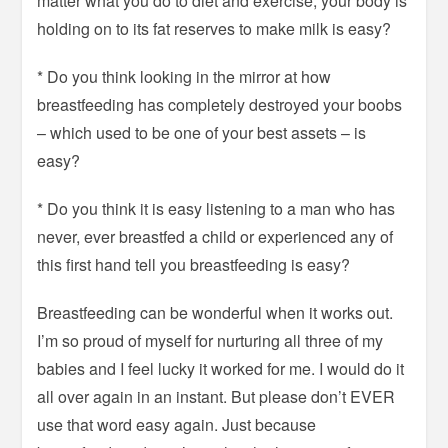
matter what you do to diet and exercise, your body is
holding on to its fat reserves to make milk is easy?
* Do you think looking in the mirror at how
breastfeeding has completely destroyed your boobs
– which used to be one of your best assets – is
easy?
* Do you think it is easy listening to a man who has
never, ever breastfed a child or experienced any of
this first hand tell you breastfeeding is easy?
Breastfeeding can be wonderful when it works out.
I’m so proud of myself for nurturing all three of my
babies and I feel lucky it worked for me. I would do it
all over again in an instant. But please don’t EVER
use that word easy again. Just because