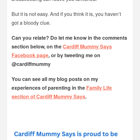
But it is not easy. And if you think it is, you haven’t
got a bloody clue.
Can you relate? Do let me know in the comments
section below, on the
Cardiff Mummy Says
Facebook page
, or by tweeting me on
@cardiffmummy
You can see all my blog posts on my
experiences of parenting in the
Family Life
section of Cardiff Mummy Says
.