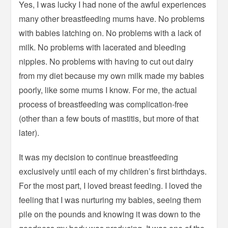
Yes, I was lucky I had none of the awful experiences
many other breastfeeding mums have. No problems
with babies latching on. No problems with a lack of
milk. No problems with lacerated and bleeding
nipples. No problems with having to cut out dairy
from my diet because my own milk made my babies
poorly, like some mums I know. For me, the actual
process of breastfeeding was complication-free
(other than a few bouts of mastitis, but more of that
later).
It was my decision to continue breastfeeding
exclusively until each of my children’s first birthdays.
For the most part, I loved breast feeding. I loved the
feeling that I was nurturing my babies, seeing them
pile on the pounds and knowing it was down to the