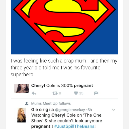
I was feeling like such a crap mum… and then my
three year old told me I was his favourite
superhero