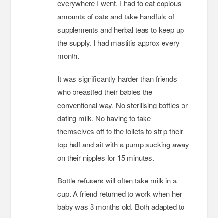
everywhere I went. I had to eat copious
amounts of oats and take handfuls of
supplements and herbal teas to keep up
the supply. I had mastitis approx every
month.
It was significantly harder than friends
who breastfed their babies the
conventional way. No sterilising bottles or
dating milk. No having to take
themselves off to the toilets to strip their
top half and sit with a pump sucking away
on their nipples for 15 minutes.
Bottle refusers will often take milk in a
cup. A friend returned to work when her
baby was 8 months old. Both adapted to