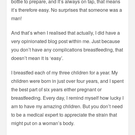
bottle to prepare, and it’s always on tap, that means
it’s therefore easy. No surprises that someone was a
man!
And that’s when I realised that actually, I did have a
very opinionated blog post within me. Just because
you don’t have any complications breastfeeding, that
doesn’t mean it is ‘easy’.
I breastfed each of my three children for a year. My
children were born in just over four years, and I spent
the best part of six years either pregnant or
breastfeeding. Every day, I remind myself how lucky I
am to have my amazing children. But you don’t need
to be a medical expert to appreciate the strain that
might put on a woman’s body.