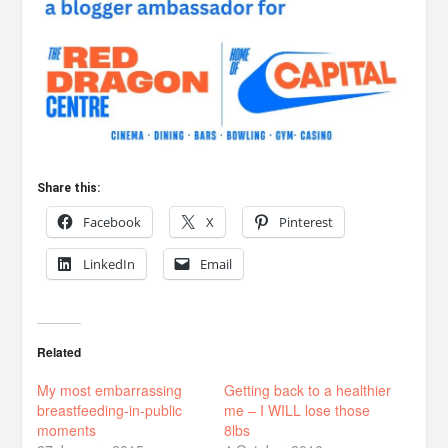
Share this:
Facebook
X
Pinterest
LinkedIn
Email
Related
My most embarrassing
Getting back to a healthier
breastfeeding-in-public
me – I WILL lose those
moments
8lbs