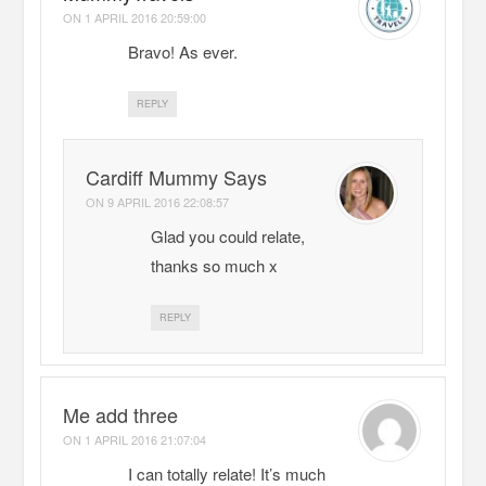
ON
1 APRIL 2016 20:59:00
Bravo! As ever.
REPLY
Cardiff Mummy Says
ON
9 APRIL 2016 22:08:57
Glad you could relate,
thanks so much x
REPLY
Me add three
ON
1 APRIL 2016 21:07:04
I can totally relate! It’s much