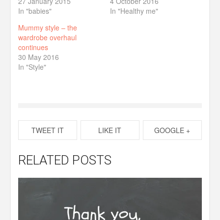
27 January 2015
4 October 2016
In "babies"
In "Healthy me"
Mummy style – the
wardrobe overhaul
continues
30 May 2016
In "Style"
TWEET IT
LIKE IT
GOOGLE +
RELATED POSTS