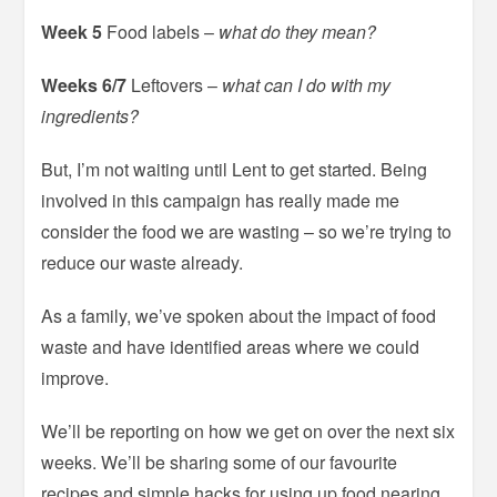
Week 5
Food labels –
what do they mean?
Weeks 6/7
Leftovers –
what can I do with my
ingredients?
But, I’m not waiting until Lent to get started. Being
involved in this campaign has really made me
consider the food we are wasting – so we’re trying to
reduce our waste already.
As a family, we’ve spoken about the impact of food
waste and have identified areas where we could
improve.
We’ll be reporting on how we get on over the next six
weeks. We’ll be sharing some of our favourite
recipes and simple hacks for using up food nearing