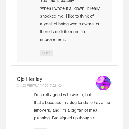
Yes, that’s exactly it.
When I wrote it all down, it really
shocked me! I like to think of
myself of being waste aware, but
there is definite room for
improvement.
REPLY
Ojo Henley
ON
23 FEBRUARY 2017 22:10:41
I’m pretty good with waste, but
that’s because my dog tends to have the
leftovers, and I’m a big fan of meal
planning. I’ve signed up though x