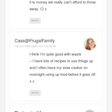
it is money we really can’t afford to throw
away. 🙂 x
REPLY
Cass@FrugalFamily
ON
24 FEBRUARY 2017 20:59:58
I think I’m quite good with waste
– I have lots of recipes to use things up
and I often have my slow cooker on
overnight using up food before it goes off
x x
REPLY