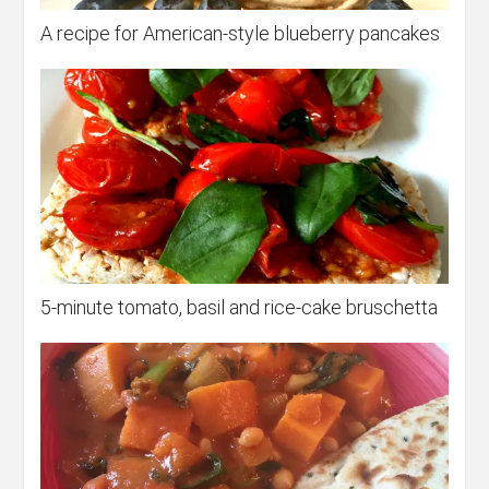
A recipe for American-style blueberry pancakes
5-minute tomato, basil and rice-cake bruschetta