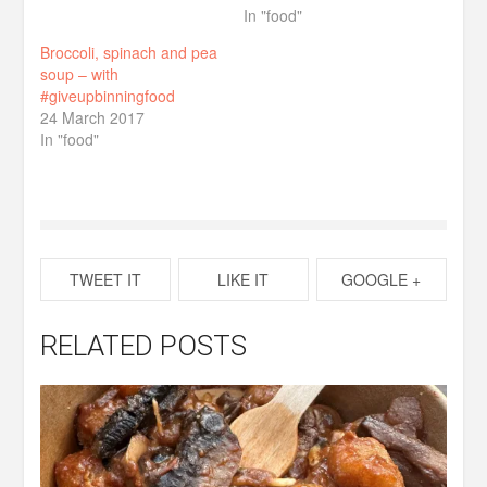
In "food"
Broccoli, spinach and pea
soup – with
#giveupbinningfood
24 March 2017
In "food"
TWEET IT
LIKE IT
GOOGLE +
RELATED POSTS