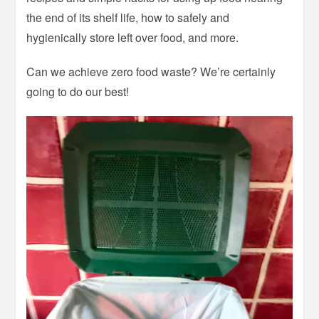
the end of its shelf life, how to safely and
hygienically store left over food, and more.
Can we achieve zero food waste? We’re certainly
going to do our best!