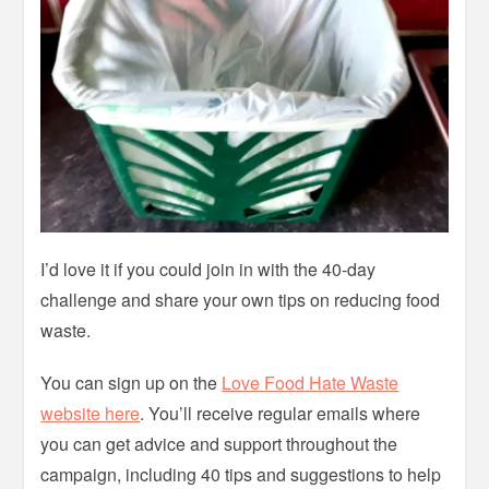
I’d love it if you could join in with the 40-day
challenge and share your own tips on reducing food
waste.
You can sign up on the
Love Food Hate Waste
website here
. You’ll receive regular emails where
you can get advice and support throughout the
campaign, including 40 tips and suggestions to help