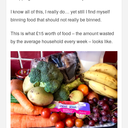
I know all of this, I really do… yet still I find myself
binning food that should not really be binned.
This is what £15 worth of food – the amount wasted
by the average household every week – looks like.