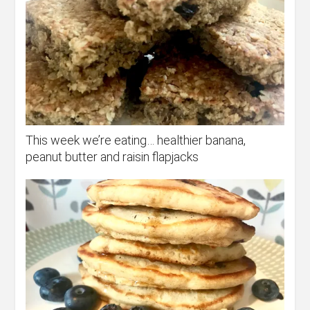
This week we’re eating… healthier banana,
peanut butter and raisin flapjacks