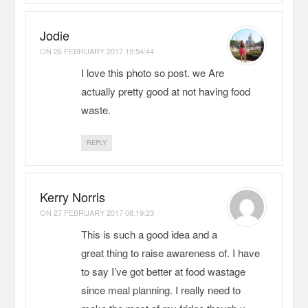
Jodie
ON
26 FEBRUARY 2017 19:54:44
I love this photo so post. we Are
actually pretty good at not having food
waste.
REPLY
Kerry Norris
ON
27 FEBRUARY 2017 08:19:23
This is such a good idea and a
great thing to raise awareness of. I have
to say I’ve got better at food wastage
since meal planning. I really need to