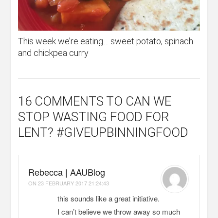
This week we’re eating… sweet potato, spinach
and chickpea curry
16 COMMENTS
TO CAN WE
STOP WASTING FOOD FOR
LENT? #GIVEUPBINNINGFOOD
Rebecca | AAUBlog
ON
23 FEBRUARY 2017 21:24:43
this sounds like a great initiative.
I can’t believe we throw away so much