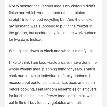
Not to mention the various meals my children didn’t
finish and which were scraped off their plates
straight into the food recycling bin. And the chicken
my husband was supposed to put in the freezer in
the garage, but accidentally left on the work surface
for two days instead.
Writing it all down in black and white is mortifying!
I like to think I am food waste aware. I have done the
whole weekly meal planning thing for years. I batch
cook and freeze in individual or family portions. I
measure out portions of pasta, rice, peas and so on
before cooking. I eat random ensembles of left overs
for lunch all the time. I freeze food I don’t think we’ll
eat in time. I buy loose vegetables and fruit,