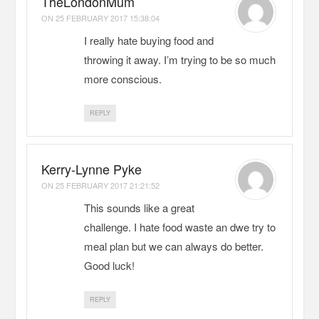
TheLondonMum
ON
25 FEBRUARY 2017 15:38:04
I really hate buying food and
throwing it away. I’m trying to be so much
more conscious.
REPLY
Kerry-Lynne Pyke
ON
25 FEBRUARY 2017 21:21:52
This sounds like a great
challenge. I hate food waste an dwe try to
meal plan but we can always do better.
Good luck!
REPLY