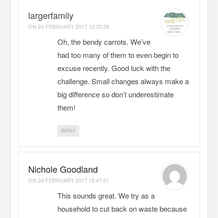
largerfamily
ON
24 FEBRUARY 2017 12:23:38
Oh, the bendy carrots. We’ve
had too many of them to even begin to
excuse recently. Good luck with the
challenge. Small changes always make a
big difference so don’t underestimate
them!
REPLY
Nichole Goodland
ON
24 FEBRUARY 2017 18:47:01
This sounds great. We try as a
household to cut back on waste because