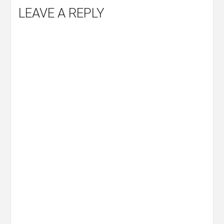
LEAVE A REPLY