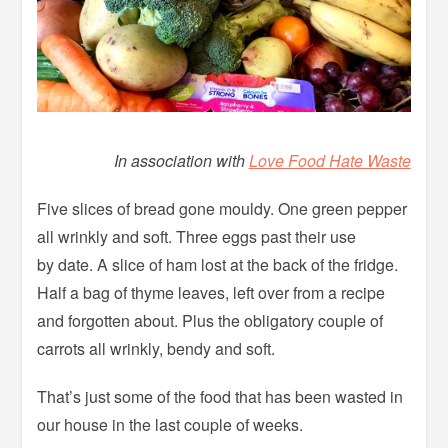
In association with
Love Food Hate Waste
Five slices of bread gone mouldy. One green pepper
all wrinkly and soft. Three eggs past their use
by date. A slice of ham lost at the back of the fridge.
Half a bag of thyme leaves, left over from a recipe
and forgotten about. Plus the obligatory couple of
carrots all wrinkly, bendy and soft.
That’s just some of the food that has been wasted in
our house in the last couple of weeks.