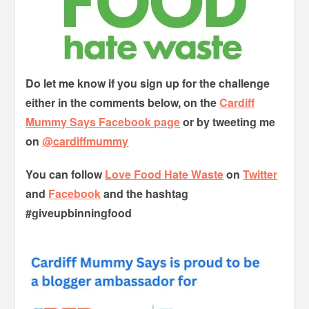
Do let me know if you sign up for the challenge
either in the comments below, on the
Cardiff
Mummy Says Facebook page
or by tweeting me
on
@cardiffmummy
You can follow
Love Food Hate Waste
on
Twitter
and
Facebook
and the hashtag
#giveupbinningfood