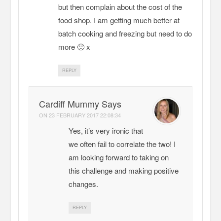
but then complain about the cost of the
food shop. I am getting much better at
batch cooking and freezing but need to do
more 🙂 x
REPLY
Cardiff Mummy Says
ON
23 FEBRUARY 2017 22:08:34
Yes, it’s very ironic that
we often fail to correlate the two! I
am looking forward to taking on
this challenge and making positive
changes.
REPLY