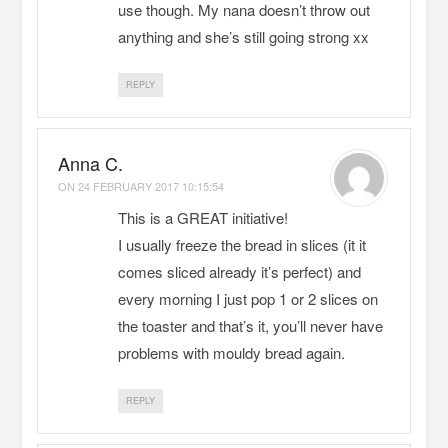
use though. My nana doesn’t throw out
anything and she’s still going strong xx
REPLY
Anna C.
ON
24 FEBRUARY 2017 10:15:54
This is a GREAT initiative!
I usually freeze the bread in slices (it it
comes sliced already it’s perfect) and
every morning I just pop 1 or 2 slices on
the toaster and that’s it, you’ll never have
problems with mouldy bread again.
REPLY