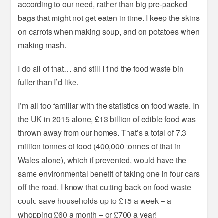
according to our need, rather than big pre-packed
bags that might not get eaten in time. I keep the skins
on carrots when making soup, and on potatoes when
making mash.
I do all of that… and still I find the food waste bin
fuller than I’d like.
I’m all too familiar with the statistics on food waste. In
the UK in 2015 alone, £13 billion of edible food was
thrown away from our homes. That’s a total of 7.3
million tonnes of food (400,000 tonnes of that in
Wales alone), which if prevented, would have the
same environmental benefit of taking one in four cars
off the road. I know that cutting back on food waste
could save households up to £15 a week – a
whopping £60 a month – or £700 a year!