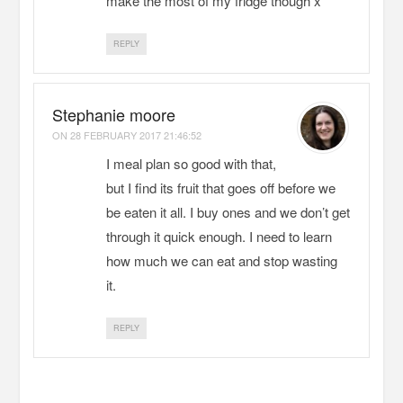
make the most of my fridge though x
REPLY
Stephanie moore
ON
28 FEBRUARY 2017 21:46:52
I meal plan so good with that,
but I find its fruit that goes off before we
be eaten it all. I buy ones and we don’t get
through it quick enough. I need to learn
how much we can eat and stop wasting
it.
REPLY