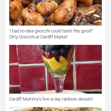
‘I had no idea gnocchi could taste this good!’
Dirty Gnocchi at Cardiff Market
Cardiff Mummy’s five-a-day rainbow dessert