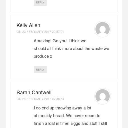
REPLY
Kelly Allen
ON
23 FEBRUARY 2017 22:57:01
Amazing! Go you! I think we
should all think more about the waste we
produce x
REPLY
Sarah Cantwell
ON
24 FEBRUARY 2017 07:38:54
I do end up throwing away a lot
of mouldy bread. We never seem to
finish a loaf in time! Eggs and stuff I still