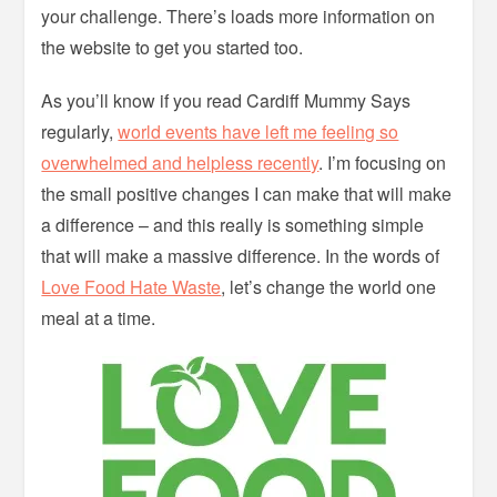
your challenge. There’s loads more information on
the website to get you started too.
As you’ll know if you read Cardiff Mummy Says
regularly,
world events have left me feeling so
overwhelmed and helpless recently
. I’m focusing on
the small positive changes I can make that will make
a difference – and this really is something simple
that will make a massive difference. In the words of
Love Food Hate Waste
, let’s change the world one
meal at a time.