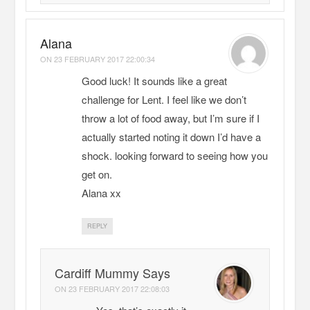
Alana
ON
23 FEBRUARY 2017 22:00:34
Good luck! It sounds like a great
challenge for Lent. I feel like we don’t
throw a lot of food away, but I’m sure if I
actually started noting it down I’d have a
shock. looking forward to seeing how you
get on.
Alana xx
REPLY
Cardiff Mummy Says
ON
23 FEBRUARY 2017 22:08:03