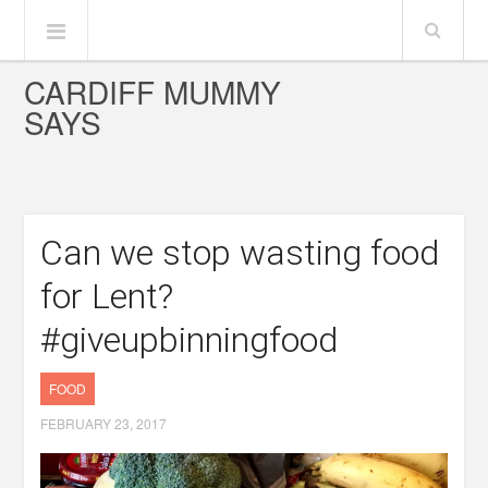
CARDIFF MUMMY
SAYS
Can we stop wasting food
for Lent?
#giveupbinningfood
FOOD
FEBRUARY 23, 2017