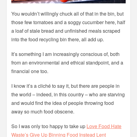
You wouldn’t willingly chuck all of that in the bin, but
those few tomatoes and a soggy cucumber here, half
a loaf of stale bread and unfinished meals scraped
into the food recycling bin there, all add up.
It’s something I am increasingly conscious of, both
from an environmental and ethical standpoint, and a
financial one too.
I know it’s a cliché to say it, but there are people in
the world – indeed, in this country – who are starving
and would find the idea of people throwing food
away so much food obscene.
So I was only too happy to take up
Love Food Hate
Waste’s Give Up Binning Food Instead Lent