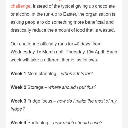
challenge
. Instead of the typical giving up chocolate
or alcohol in the run-up to Easter, the organisation is
asking people to do something more beneficial and
drastically reduce the amount of food that is wasted.
Our challenge officially runs for 40 days, from
Wednesday 1
March until Thursday 13
April. Each
st
th
week will take a different theme, as follows:
Week 1
Meal planning –
when’s this for?
Week 2
Storage –
where should I put this?
Week 3
Fridge focus –
how do I make the most of my
fridge?
Week 4
Portioning –
how much should I use?