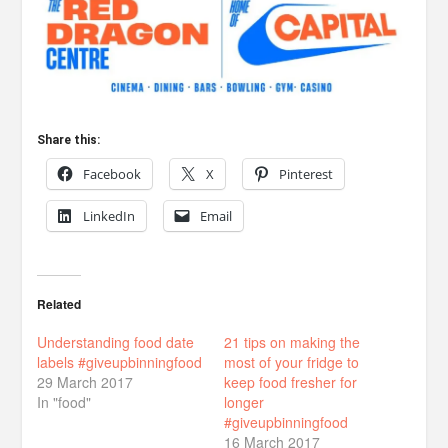
Share this:
Facebook
X
Pinterest
LinkedIn
Email
Related
Understanding food date
21 tips on making the
labels #giveupbinningfood
most of your fridge to
29 March 2017
keep food fresher for
In "food"
longer
#giveupbinningfood
16 March 2017