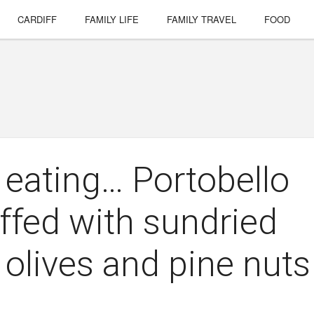
CARDIFF
FAMILY LIFE
FAMILY TRAVEL
FOOD
 eating… Portobello
fed with sundried
 olives and pine nuts