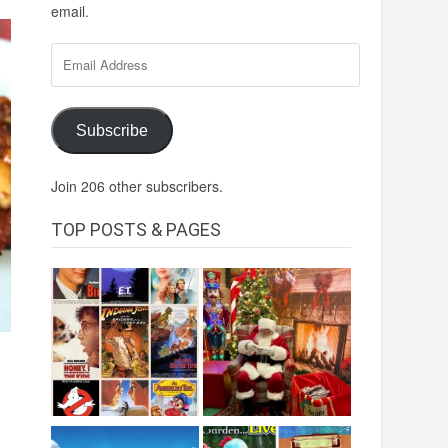
email.
Email
Address
Subscribe
Join 206 other subscribers.
TOP POSTS & PAGES