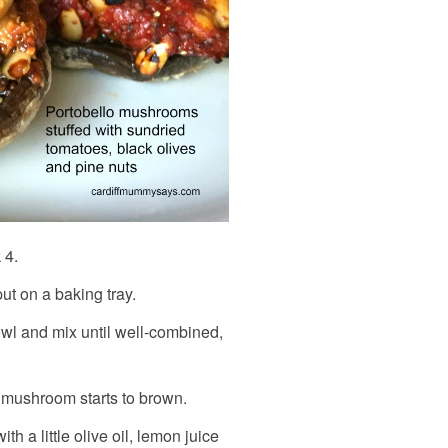
 4.
t on a baking tray.
bowl and mix until well-combined,
e mushroom starts to brown.
th a little olive oil, lemon juice