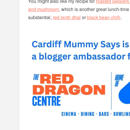
You might also like my recipe for
roasted peppers 
and mushroom
, which is another great lunch-time
substantial,
red lentil dhal
or
black bean chilli
.