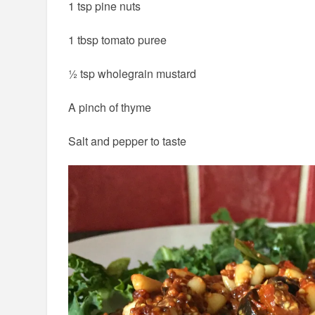
1 tsp pine nuts
1 tbsp tomato puree
½ tsp wholegrain mustard
A pinch of thyme
Salt and pepper to taste