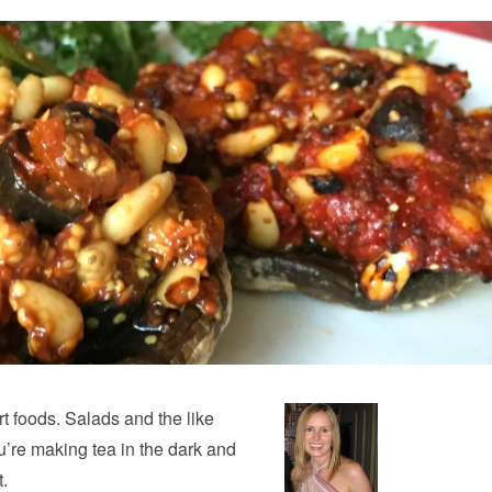
rt foods. Salads and the like
re making tea in the dark and
t.