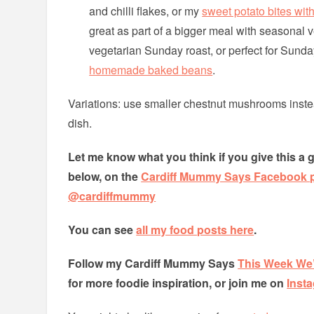
and chilli flakes, or my
sweet potato bites with
great as part of a bigger meal with seasonal v
vegetarian Sunday roast, or perfect for Sunda
homemade baked beans
.
Variations: use smaller chestnut mushrooms instea
dish.
Let me know what you think if you give this a 
below, on the
Cardiff Mummy Says Facebook 
@cardiffmummy
You can see
all my food posts here
.
Follow my Cardiff Mummy Says
This Week We’
for more foodie inspiration, or join me on
Inst