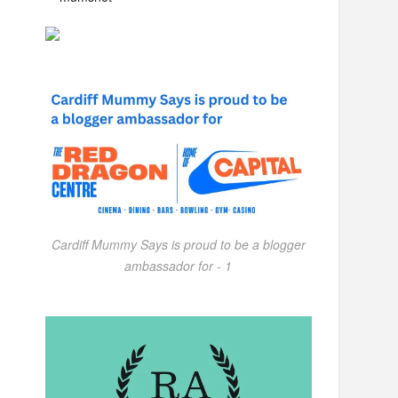
Cardiff Mummy Says is proud to be a blogger
ambassador for - 1