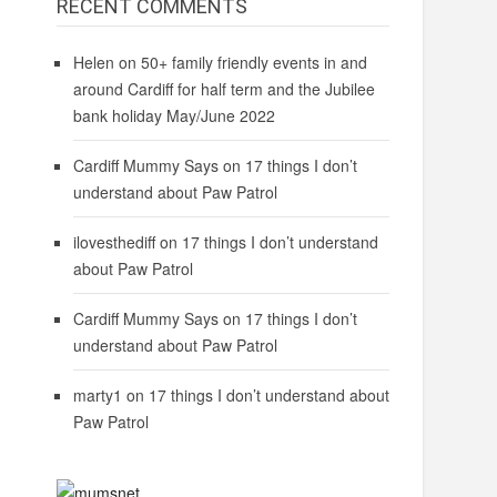
RECENT COMMENTS
Helen
on
50+ family friendly events in and
around Cardiff for half term and the Jubilee
bank holiday May/June 2022
Cardiff Mummy Says
on
17 things I don’t
understand about Paw Patrol
ilovesthediff
on
17 things I don’t understand
about Paw Patrol
Cardiff Mummy Says
on
17 things I don’t
understand about Paw Patrol
marty1
on
17 things I don’t understand about
Paw Patrol