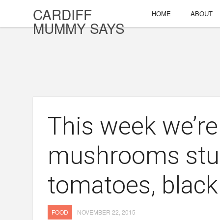
CARDIFF
HOME
ABOUT
MUMMY SAYS
This week we’re
mushrooms stuf
tomatoes, black
FOOD
NOVEMBER 22, 2015