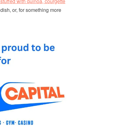
stuffed with quinoa, courgette
 dish, or, for something more