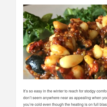
It’s so easy in the winter to reach for stodgy comfo
don’t seem anywhere near as appealing when you’
you’re cold even though the heating is on full blas