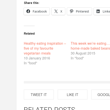
Share this:
Facebook
X
Pinterest
Link
Related
Healthy eating inspiration –
This week we’re eating…
five of my favourite
home-made baked bean
vegetarian meals
30 August 2015
10 January 2016
In "food"
In "food"
TWEET IT
LIKE IT
GOOGL
RELATED POSTS