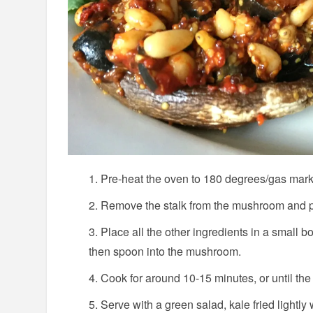
Pre-heat the oven to 180 degrees/gas mark
Remove the stalk from the mushroom and pu
Place all the other ingredients in a small 
then spoon into the mushroom.
Cook for around 10-15 minutes, or until th
Serve with a green salad, kale fried lightly wi