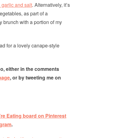
 garlic and salt
. Alternatively, it’s
egetables, as part of a
y brunch with a portion of my
d for a lovely canape-style
go, either in the comments
page
, or by tweeting me on
re Eating board on Pinterest
agram
.