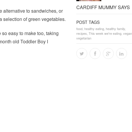
CARDIFF MUMMY SAYS
 alternative to sandwiches, or
a selection of green vegetables.
POST TAGS
food
,
healthy eating
,
healthy family
,
 so easy to make too, taking
recipes
,
This week we're eating
,
vegan
vegetarian
month old Toddler Boy I