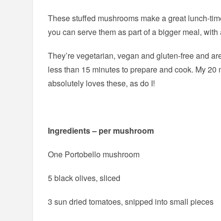
These stuffed mushrooms make a great lunch-time
you can serve them as part of a bigger meal, with 
They’re vegetarian, vegan and gluten-free and are
less than 15 minutes to prepare and cook. My 20 
absolutely loves these, as do I!
Ingredients – per mushroom
One Portobello mushroom
5 black olives, sliced
3 sun dried tomatoes, snipped into small pieces