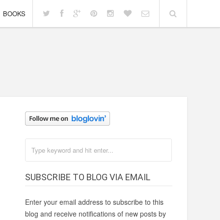
BOOKS
SUBSCRIBE TO BLOG VIA EMAIL
Enter your email address to subscribe to this
blog and receive notifications of new posts by