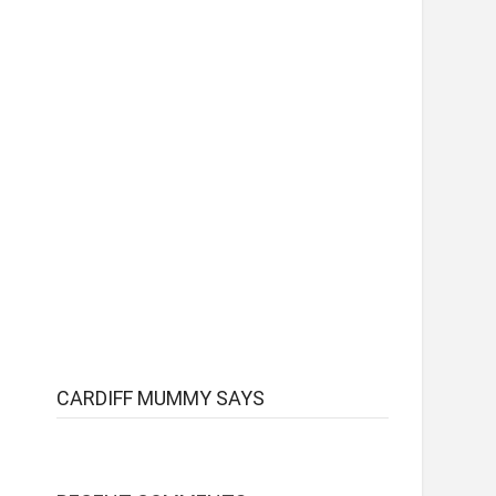
CARDIFF MUMMY SAYS