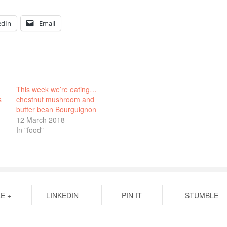
edIn
Email
This week we’re eating…
s
chestnut mushroom and
butter bean Bourguignon
12 March 2018
In "food"
E +
LINKEDIN
PIN IT
STUMBLE