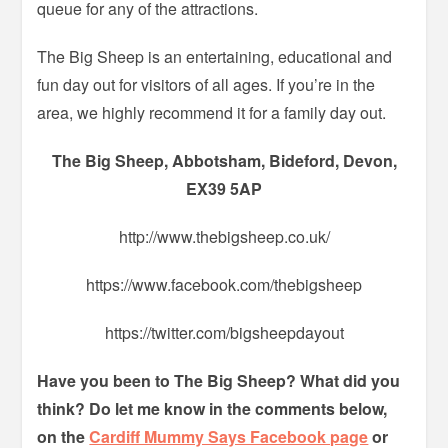
queue for any of the attractions.
The Big Sheep is an entertaining, educational and
fun day out for visitors of all ages. If you’re in the
area, we highly recommend it for a family day out.
The Big Sheep, Abbotsham, Bideford, Devon,
EX39 5AP
http://www.thebigsheep.co.uk/
https://www.facebook.com/thebigsheep
https://twitter.com/bigsheepdayout
Have you been to The Big Sheep? What did you
think? Do let me know in the comments below,
on the
Cardiff Mummy Says Facebook page
or