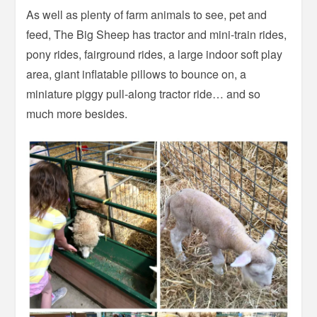
As well as plenty of farm animals to see, pet and
feed, The Big Sheep has tractor and mini-train rides,
pony rides, fairground rides, a large indoor soft play
area, giant inflatable pillows to bounce on, a
miniature piggy pull-along tractor ride… and so
much more besides.