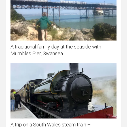
A traditional family day at the seaside with
Mumbles Pier, Swansea
A trip on a South Wales steam train –