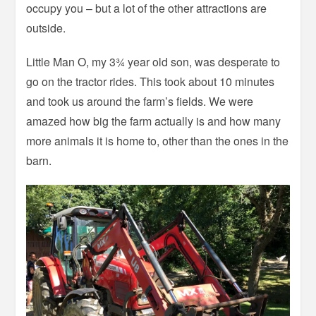
occupy you – but a lot of the other attractions are
outside.
Little Man O, my 3¾ year old son, was desperate to
go on the tractor rides. This took about 10 minutes
and took us around the farm’s fields. We were
amazed how big the farm actually is and how many
more animals it is home to, other than the ones in the
barn.