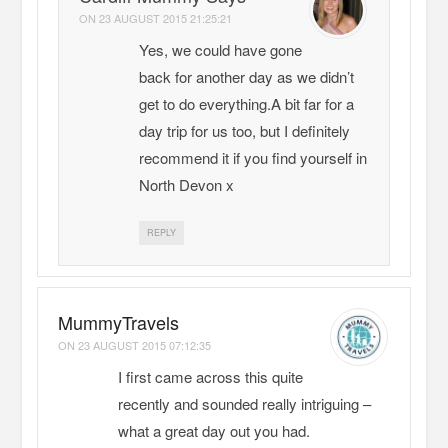
ON
23 AUGUST 2015 21:25:21
Yes, we could have gone
back for another day as we didn’t
get to do everything.A bit far for a
day trip for us too, but I definitely
recommend it if you find yourself in
North Devon x
REPLY
MummyTravels
ON
23 AUGUST 2015 07:12:35
I first came across this quite
recently and sounded really intriguing –
what a great day out you had.