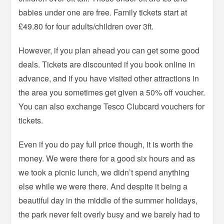
babies under one are free. Family tickets start at
£49.80 for four adults/children over 3ft.
However, if you plan ahead you can get some good
deals. Tickets are discounted if you book online in
advance, and if you have visited other attractions in
the area you sometimes get given a 50% off voucher.
You can also exchange Tesco Clubcard vouchers for
tickets.
Even if you do pay full price though, it is worth the
money. We were there for a good six hours and as
we took a picnic lunch, we didn’t spend anything
else while we were there. And despite it being a
beautiful day in the middle of the summer holidays,
the park never felt overly busy and we barely had to