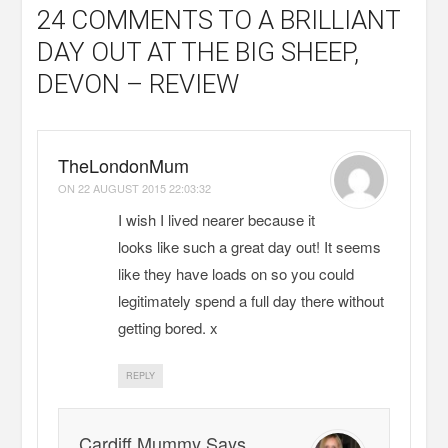
24 COMMENTS
TO A BRILLIANT
DAY OUT AT THE BIG SHEEP,
DEVON – REVIEW
TheLondonMum
ON
22 AUGUST 2015 22:03:32
I wish I lived nearer because it
looks like such a great day out! It seems
like they have loads on so you could
legitimately spend a full day there without
getting bored. x
REPLY
Cardiff Mummy Says