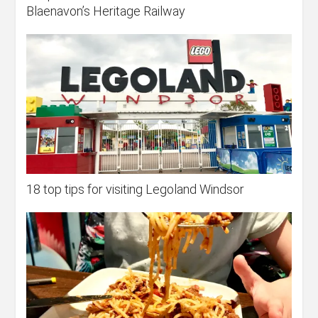
Blaenavon’s Heritage Railway
18 top tips for visiting Legoland Windsor