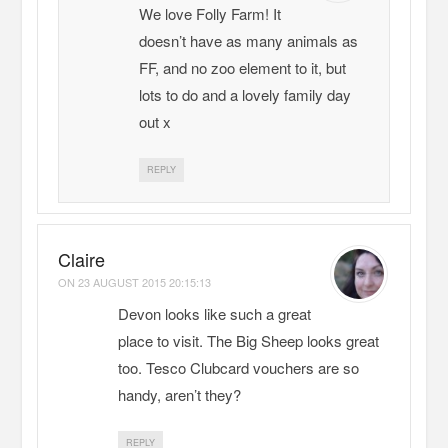
We love Folly Farm! It
doesn’t have as many animals as
FF, and no zoo element to it, but
lots to do and a lovely family day
out x
REPLY
Claire
ON
23 AUGUST 2015 20:15:13
Devon looks like such a great
place to visit. The Big Sheep looks great
too. Tesco Clubcard vouchers are so
handy, aren’t they?
REPLY