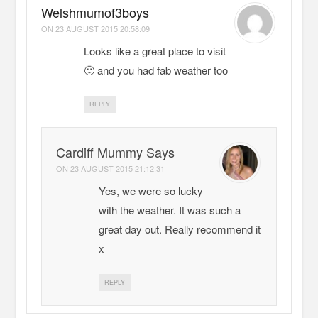
Welshmumof3boys
ON
23 AUGUST 2015 20:58:09
Looks like a great place to visit
🙂 and you had fab weather too
REPLY
Cardiff Mummy Says
ON
23 AUGUST 2015 21:12:31
Yes, we were so lucky
with the weather. It was such a
great day out. Really recommend it
x
REPLY