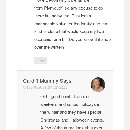
from Plymouth) so any excuse to go
there is fine by me. This looks
reasonable value for the family and the
kind of place that would keep my two
occupied for a bit. Do you know if it shuts
over the winter?
REPLY
Cardiff Mummy Says
ON
23 AUGUST 2015 21:22:28
Ooh, good point. It’s open
weekend and school holidays in
the winter and they have special
Christmas and Halloween events.
A few of the attractions shut over