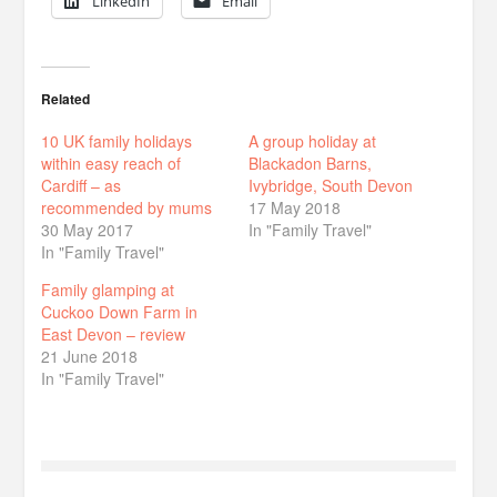
LinkedIn
Email
Related
10 UK family holidays
A group holiday at
within easy reach of
Blackadon Barns,
Cardiff – as
Ivybridge, South Devon
recommended by mums
17 May 2018
30 May 2017
In "Family Travel"
In "Family Travel"
Family glamping at
Cuckoo Down Farm in
East Devon – review
21 June 2018
In "Family Travel"