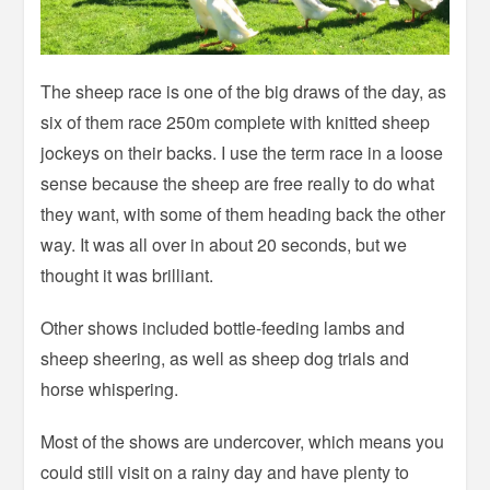
The sheep race is one of the big draws of the day, as
six of them race 250m complete with knitted sheep
jockeys on their backs. I use the term race in a loose
sense because the sheep are free really to do what
they want, with some of them heading back the other
way. It was all over in about 20 seconds, but we
thought it was brilliant.
Other shows included bottle-feeding lambs and
sheep sheering, as well as sheep dog trials and
horse whispering.
Most of the shows are undercover, which means you
could still visit on a rainy day and have plenty to