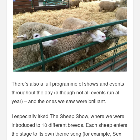
There’s also a full programme of shows and events
throughout the day (although not all events run all
year) – and the ones we saw were brilliant.
I especially liked The Sheep Show, where we were
introduced to 10 different breeds. Each sheep enters
the stage to its own theme song (for example, Sex