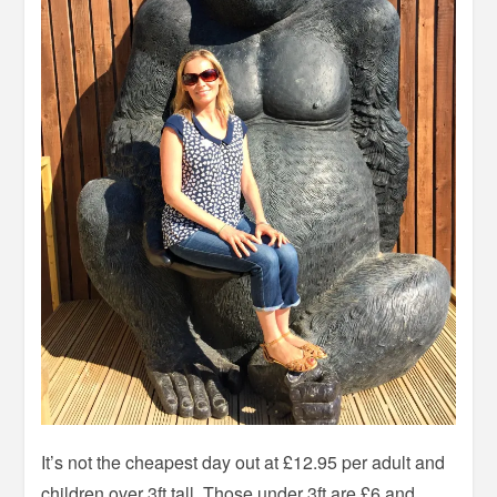
It’s not the cheapest day out at £12.95 per adult and
children over 3ft tall. Those under 3ft are £6 and