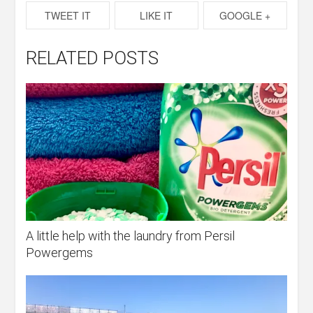
TWEET IT
LIKE IT
GOOGLE +
RELATED POSTS
A little help with the laundry from Persil
Powergems