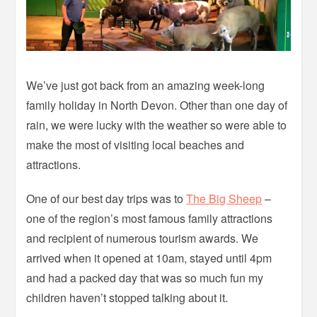
We’ve just got back from an amazing week-long
family holiday in North Devon. Other than one day of
rain, we were lucky with the weather so were able to
make the most of visiting local beaches and
attractions.
One of our best day trips was to
The Big Sheep
–
one of the region’s most famous family attractions
and recipient of numerous tourism awards. We
arrived when it opened at 10am, stayed until 4pm
and had a packed day that was so much fun my
children haven’t stopped talking about it.