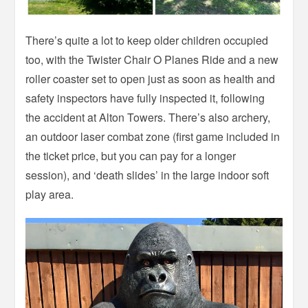
There’s quite a lot to keep older children occupied
too, with the Twister Chair O Planes Ride and a new
roller coaster set to open just as soon as health and
safety inspectors have fully inspected it, following
the accident at Alton Towers. There’s also archery,
an outdoor laser combat zone (first game included in
the ticket price, but you can pay for a longer
session), and ‘death slides’ in the large indoor soft
play area.