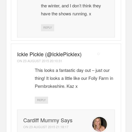
the winter, and I don’t think they
have the shows running. x
REPLY
Ickle Pickle (@IcklePicklex)
ON
23 AUGUST 2015 20:10:31
This looks a fantastic day out – just our
thing! It looks a little like our Folly Farm in
Pembrokeshire. Kaz x
REPLY
Cardiff Mummy Says
ON
23 AUGUST 2015 21:18:17