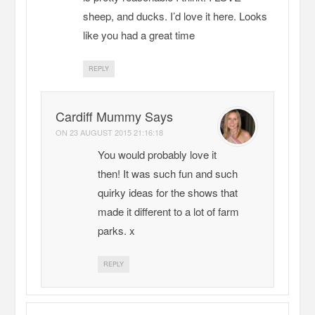
sheep, and ducks. I’d love it here. Looks
like you had a great time
REPLY
Cardiff Mummy Says
ON
23 AUGUST 2015 21:16:18
You would probably love it
then! It was such fun and such
quirky ideas for the shows that
made it different to a lot of farm
parks. x
REPLY