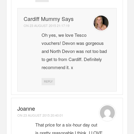
Cardiff Mummy Says
ON
23 AUGUST 2015 21:17:19
Oh yes, we love Tesco
vouchers! Devon was gorgeous
and North Devon was not too bad
to get to from Cardiff. Definitely
recommend it. x
REPLY
Joanne
ON
23 AUGUST 2015 20:40:01
That price for a six-hour day out
is pretty reasonable I think. I LOVE