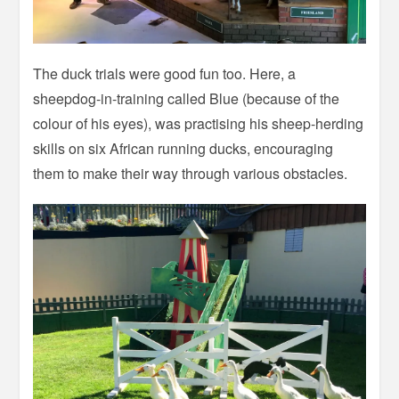
The duck trials were good fun too. Here, a
sheepdog-in-training called Blue (because of the
colour of his eyes), was practising his sheep-herding
skills on six African running ducks, encouraging
them to make their way through various obstacles.