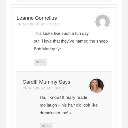
Leanne Cornelius
ON
24 AUGUST 2015 13:32:05
This looks like such a fun day
out! I love that they’ve named the sheep
Bob Marley 🙂
REPLY
Cardiff Mummy Says
ON
24 AUGUST 2015 19:11:20
Ha, I know! It really made
me laugh – his hair did look like
dreadlocks too! x
REPLY