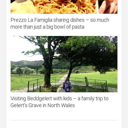
Prezzo La Famiglia sharing dishes – so much
more than just a big bowl of pasta
Visiting Beddgelert with kids – a family trip to
Gelert’s Grave in North Wales