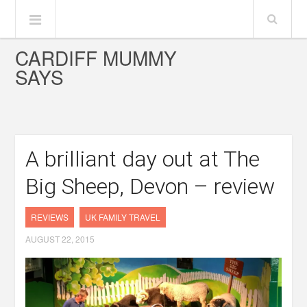
CARDIFF MUMMY
SAYS
A brilliant day out at The
Big Sheep, Devon – review
REVIEWS
UK FAMILY TRAVEL
AUGUST 22, 2015