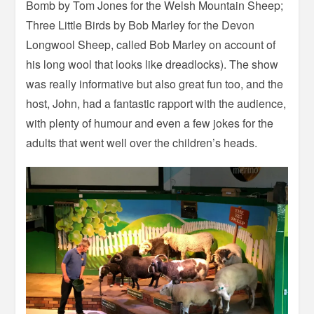
Bomb by Tom Jones for the Welsh Mountain Sheep;
Three Little Birds by Bob Marley for the Devon
Longwool Sheep, called Bob Marley on account of
his long wool that looks like dreadlocks). The show
was really informative but also great fun too, and the
host, John, had a fantastic rapport with the audience,
with plenty of humour and even a few jokes for the
adults that went well over the children’s heads.