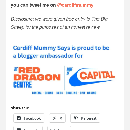
you can tweet me on
@cardiffmummy
Disclosure: we were given free entry to The Big
Sheep for the purposes of an honest review.
Share this:
Facebook
X
Pinterest