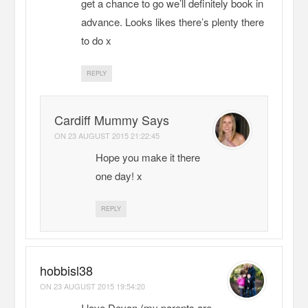
get a chance to go we’ll definitely book in
advance. Looks likes there’s plenty there
to do x
REPLY
Cardiff Mummy Says
ON
23 AUGUST 2015 21:22:45
Hope you make it there
one day! x
REPLY
hobbisl38
ON
23 AUGUST 2015 19:54:20
I love Devon (my parents are