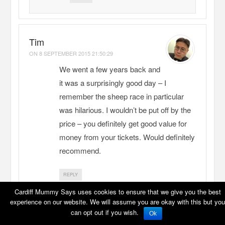
Tim
ON
8 SEPTEMBER 2015 21:50:29
We went a few years back and
it was a surprisingly good day – I
remember the sheep race in particular
was hilarious. I wouldn’t be put off by the
price – you definitely get good value for
money from your tickets. Would definitely
recommend.
REPLY
Cardiff Mummy Says uses cookies to ensure that we give you the best
experience on our website. We will assume you are okay with this but you
Cardiff Mummy Says
can opt out if you wish.
Ok
ON
9 SEPTEMBER 2015 19:31:40