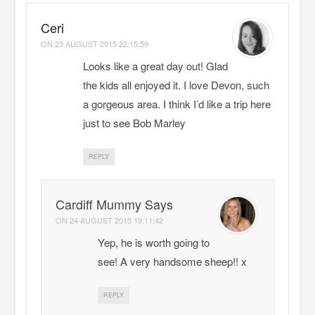
Ceri
ON
23 AUGUST 2015 22:15:59
Looks like a great day out! Glad
the kids all enjoyed it. I love Devon, such
a gorgeous area. I think I’d like a trip here
just to see Bob Marley
REPLY
Cardiff Mummy Says
ON
24 AUGUST 2015 19:11:42
Yep, he is worth going to
see! A very handsome sheep!! x
REPLY