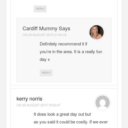
REPLY
Cardiff Mummy Says
ON
23 AUGUST 2015 21:24:18
Definitely recommend it if
you’re in the area. It is a really fun
day x
REPLY
kerry norris
ON
23 AUGUST 2015 19:42:47
It does look a great day out but
as you said it could be costly. If we ever