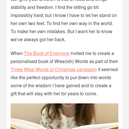
stability and freedom. I find the letting go bit
impossibly hard; but I know I have to let her stand on
her own two feet. To find her own way in the world.
To make her own mistakes. But I want her to know
we’ve always got her back.
When
The Book of Everyone
invited me to create a
personalised book of Wise(ish) Words as part of their
Three Wise Words of Christmas campaign
it seemed
like the perfect opportunity to put down into words
some of the wisdom I have gained and to create a
gift that will stay with her for years to come.