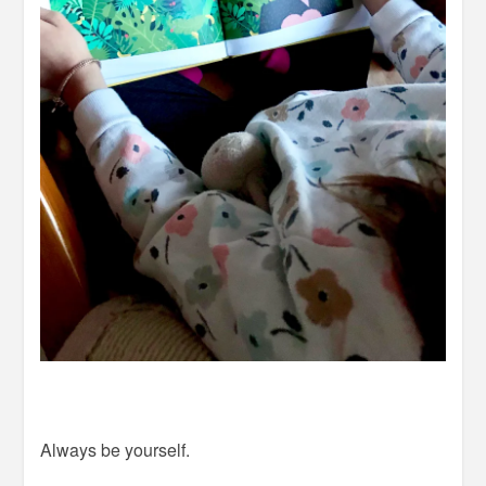
Always be yourself.