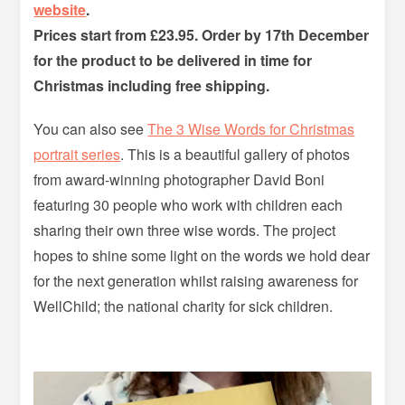
website
.
Prices start from £23.95. Order by 17th December
for the product to be delivered in time for
Christmas including free shipping.
You can also see
The 3 Wise Words for Christmas
portrait series
. This is a beautiful gallery of photos
from award-winning photographer David Boni
featuring 30 people who work with children each
sharing their own three wise words. The project
hopes to shine some light on the words we hold dear
for the next generation whilst raising awareness for
WellChild; the national charity for sick children.