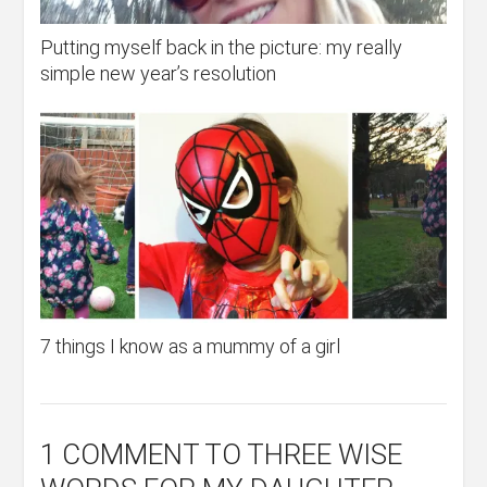
Putting myself back in the picture: my really
simple new year’s resolution
7 things I know as a mummy of a girl
1 COMMENT
TO THREE WISE