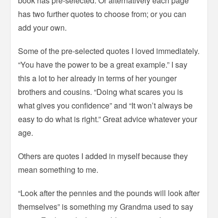
book has pre-selected. Or alternatively each page
has two further quotes to choose from; or you can
add your own.
Some of the pre-selected quotes I loved immediately.
“You have the power to be a great example.” I say
this a lot to her already in terms of her younger
brothers and cousins. “Doing what scares you is
what gives you confidence” and “It won’t always be
easy to do what is right.” Great advice whatever your
age.
Others are quotes I added in myself because they
mean something to me.
“Look after the pennies and the pounds will look after
themselves” is something my Grandma used to say