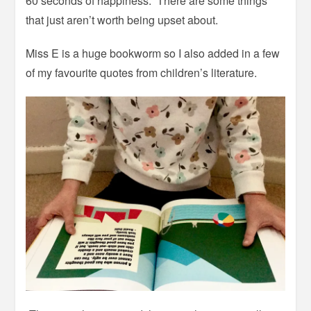
60 seconds of happiness.” There are some things
that just aren’t worth being upset about.
Miss E is a huge bookworm so I also added in a few
of my favourite quotes from children’s literature.