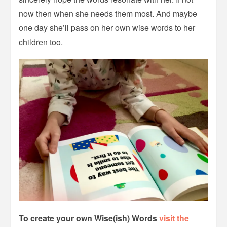
now then when she needs them most. And maybe
one day she’ll pass on her own wise words to her
children too.
To create your own Wise(ish) Words
visit the