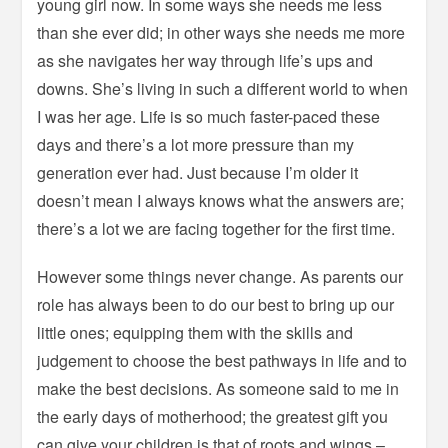
young girl now. In some ways she needs me less
than she ever did; in other ways she needs me more
as she navigates her way through life’s ups and
downs. She’s living in such a different world to when
I was her age. Life is so much faster-paced these
days and there’s a lot more pressure than my
generation ever had. Just because I’m older it
doesn’t mean I always knows what the answers are;
there’s a lot we are facing together for the first time.
However some things never change. As parents our
role has always been to do our best to bring up our
little ones; equipping them with the skills and
judgement to choose the best pathways in life and to
make the best decisions. As someone said to me in
the early days of motherhood; the greatest gift you
can give your children is that of roots and wings –