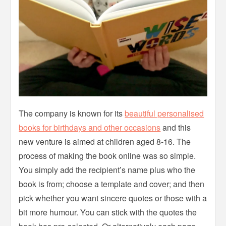
The company is known for its
beautiful personalised
books for birthdays and other occasions
and this
new venture is aimed at children aged 8-16. The
process of making the book online was so simple.
You simply add the recipient’s name plus who the
book is from; choose a template and cover; and then
pick whether you want sincere quotes or those with a
bit more humour. You can stick with the quotes the