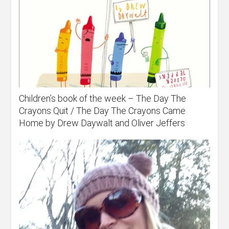
Children’s book of the week – The Day The
Crayons Quit / The Day The Crayons Came
Home by Drew Daywalt and Oliver Jeffers