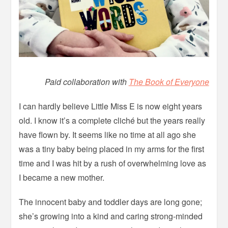
Paid collaboration with
The Book of Everyone
I can hardly believe Little Miss E is now eight years
old. I know it’s a complete cliché but the years really
have flown by. It seems like no time at all ago she
was a tiny baby being placed in my arms for the first
time and I was hit by a rush of overwhelming love as
I became a new mother.
The innocent baby and toddler days are long gone;
she’s growing into a kind and caring strong-minded