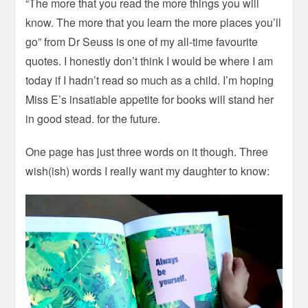
“The more that you read the more things you will
know. The more that you learn the more places you’ll
go” from Dr Seuss is one of my all-time favourite
quotes. I honestly don’t think I would be where I am
today if I hadn’t read so much as a child. I’m hoping
Miss E’s insatiable appetite for books will stand her
in good stead. for the future.
One page has just three words on it though. Three
wish(ish) words I really want my daughter to know: