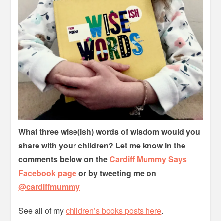
What three wise(ish) words of wisdom would you
share with your children? Let me know in the
comments below on the
Cardiff Mummy Says
Facebook page
or by tweeting me on
@cardiffmummy
See all of my
children’s books posts here
.