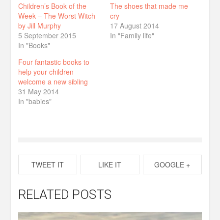
Children’s Book of the
The shoes that made me
Week – The Worst Witch
cry
by Jill Murphy
17 August 2014
5 September 2015
In "Family life"
In "Books"
Four fantastic books to
help your children
welcome a new sibling
31 May 2014
In "babies"
TWEET IT
LIKE IT
GOOGLE +
RELATED POSTS