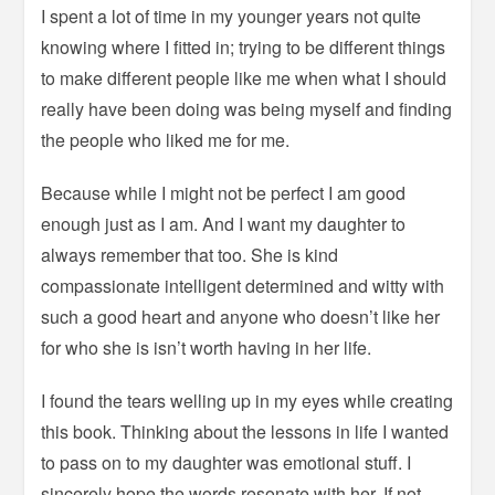
I spent a lot of time in my younger years not quite
knowing where I fitted in; trying to be different things
to make different people like me when what I should
really have been doing was being myself and finding
the people who liked me for me.
Because while I might not be perfect I am good
enough just as I am. And I want my daughter to
always remember that too. She is kind
compassionate intelligent determined and witty with
such a good heart and anyone who doesn’t like her
for who she is isn’t worth having in her life.
I found the tears welling up in my eyes while creating
this book. Thinking about the lessons in life I wanted
to pass on to my daughter was emotional stuff. I
sincerely hope the words resonate with her. If not