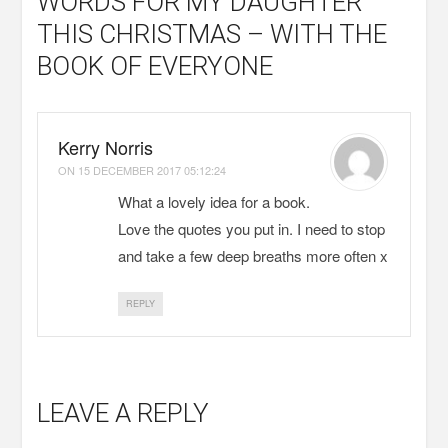
WORDS FOR MY DAUGHTER
THIS CHRISTMAS – WITH THE
BOOK OF EVERYONE
Kerry Norris
ON
15 DECEMBER 2017 05:12:24
What a lovely idea for a book.
Love the quotes you put in. I need to stop
and take a few deep breaths more often x
REPLY
LEAVE A REPLY