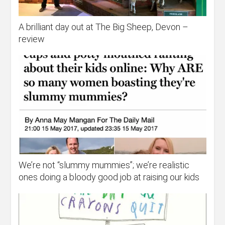
A brilliant day out at The Big Sheep, Devon –
review
We’re not “slummy mummies”; we’re realistic
ones doing a bloody good job at raising our kids