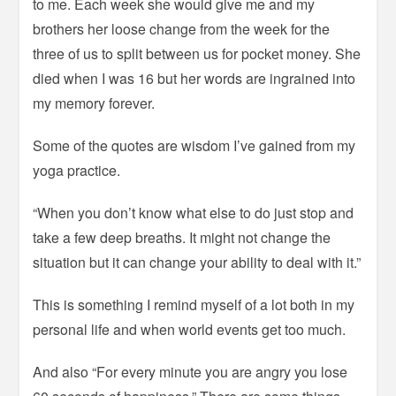
to me. Each week she would give me and my
brothers her loose change from the week for the
three of us to split between us for pocket money. She
died when I was 16 but her words are ingrained into
my memory forever.
Some of the quotes are wisdom I’ve gained from my
yoga practice.
“When you don’t know what else to do just stop and
take a few deep breaths. It might not change the
situation but it can change your ability to deal with it.”
This is something I remind myself of a lot both in my
personal life and when world events get too much.
And also “For every minute you are angry you lose