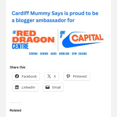
Share this:
Facebook
X
Pinterest
LinkedIn
Email
Related