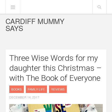
CARDIFF MUMMY
SAYS
Three Wise Words for my
daughter this Christmas –
with The Book of Everyone
BOOKS
FAMILY LIFE
REVIEWS
DECEMBER 14, 2017