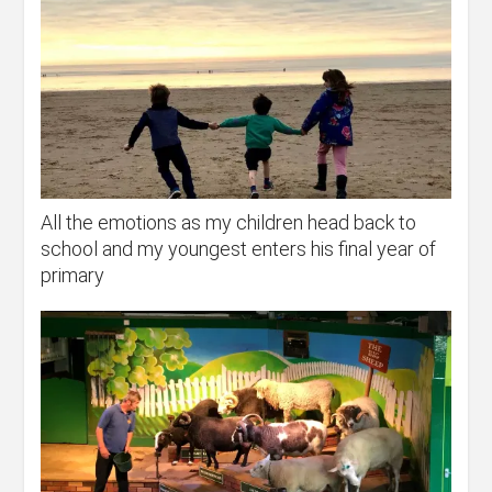
All the emotions as my children head back to
school and my youngest enters his final year of
primary