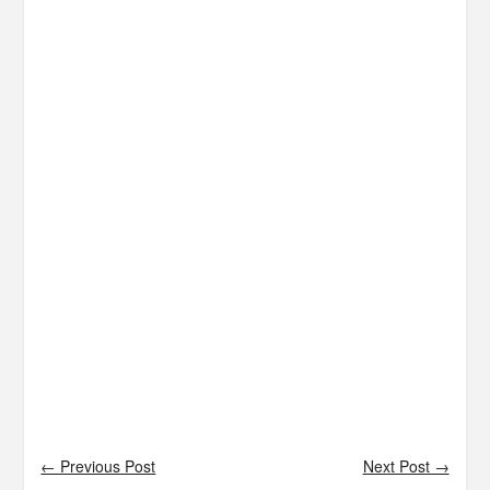
← Previous Post
Next Post →