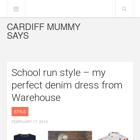
CARDIFF MUMMY
SAYS
School run style – my
perfect denim dress from
Warehouse
STYLE
FEBRUARY 17, 2016