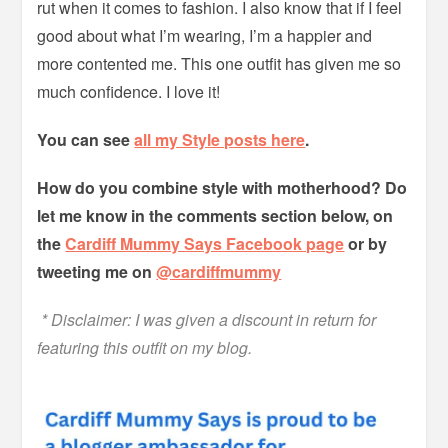
rut when it comes to fashion. I also know that if I feel
good about what I’m wearing, I’m a happier and
more contented me. This one outfit has given me so
much confidence. I love it!
You can see
all my Style posts here
.
How do you combine style with motherhood? Do
let me know in the comments section below, on
the
Cardiff Mummy Says Facebook page
or by
tweeting me on
@cardiffmummy
* Disclaimer: I was given a discount in return for
featuring this outfit on my blog.