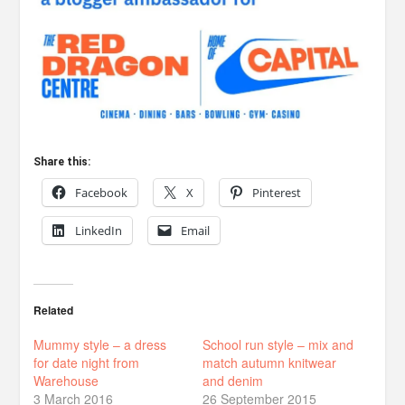
Share this:
Facebook
X
Pinterest
LinkedIn
Email
Related
Mummy style – a dress
School run style – mix and
for date night from
match autumn knitwear
Warehouse
and denim
3 March 2016
26 September 2015