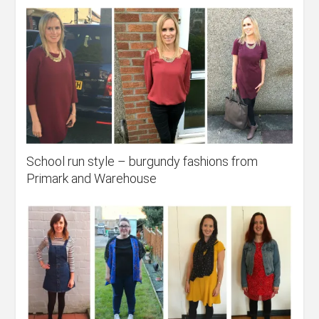
School run style – burgundy fashions from
Primark and Warehouse