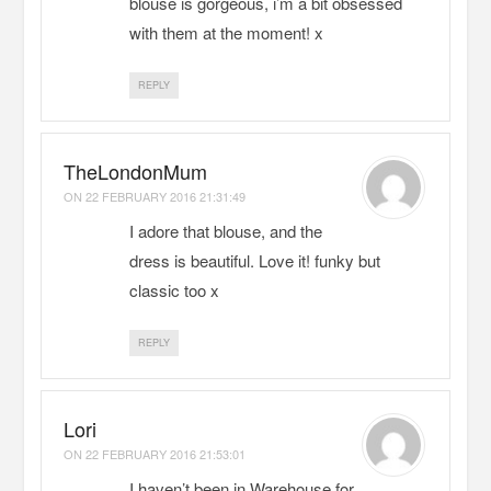
blouse is gorgeous, i’m a bit obsessed
with them at the moment! x
REPLY
TheLondonMum
ON
22 FEBRUARY 2016 21:31:49
I adore that blouse, and the
dress is beautiful. Love it! funky but
classic too x
REPLY
Lori
ON
22 FEBRUARY 2016 21:53:01
I haven’t been in Warehouse for