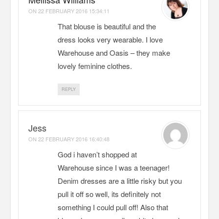
ON
22 FEBRUARY 2016 15:34:11
That blouse is beautiful and the
dress looks very wearable. I love
Warehouse and Oasis – they make
lovely feminine clothes.
REPLY
Jess
ON
22 FEBRUARY 2016 16:40:48
God i haven’t shopped at
Warehouse since I was a teenager!
Denim dresses are a little risky but you
pull it off so well, its definitely not
something I could pull off! Also that