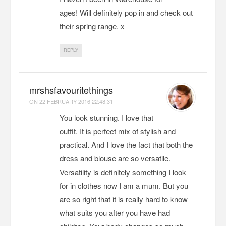
ages! Will definitely pop in and check out
their spring range. x
REPLY
mrshsfavouritethings
ON
22 FEBRUARY 2016 22:48:31
You look stunning. I love that
outfit. It is perfect mix of stylish and
practical. And I love the fact that both the
dress and blouse are so versatile.
Versatility is definitely something I look
for in clothes now I am a mum. But you
are so right that it is really hard to know
what suits you after you have had