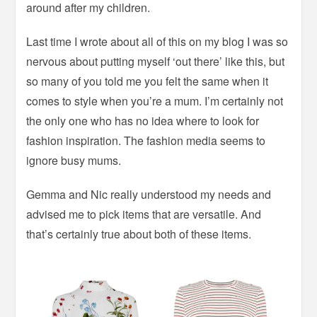
around after my children.
Last time I wrote about all of this on my blog I was so
nervous about putting myself ‘out there’ like this, but
so many of you told me you felt the same when it
comes to style when you’re a mum. I’m certainly not
the only one who has no idea where to look for
fashion inspiration. The fashion media seems to
ignore busy mums.
Gemma and Nic really understood my needs and
advised me to pick items that are versatile. And
that’s certainly true about both of these items.