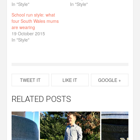
In "Style"
In "Style"
School run style: what
four South Wales mums
are wearing
19 October 2015
In "Style"
TWEET IT
LIKE IT
GOOGLE +
RELATED POSTS