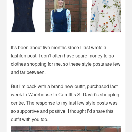
It’s been about five months since I last wrote a
fashion post. I don’t often have spare money to go
clothes shopping for me, so these style posts are few
and far between.
But I’m back with a brand new outfit, purchased last
week in Warehouse in Cardiff’s St David’s shopping
centre. The response to my last few style posts was
so supportive and positive, I thought I’d share this
outfit with you too.