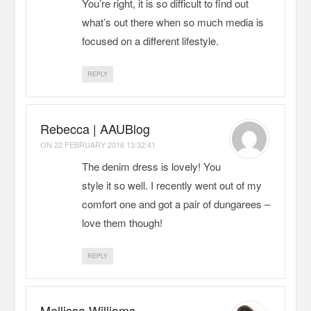
You’re right, it is so difficult to find out
what’s out there when so much media is
focused on a different lifestyle.
REPLY
Rebecca | AAUBlog
ON
22 FEBRUARY 2016 13:32:41
The denim dress is lovely! You
style it so well. I recently went out of my
comfort one and got a pair of dungarees –
love them though!
REPLY
Mellissa Williams