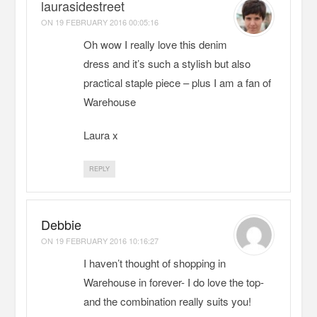
laurasidestreet
ON
19 FEBRUARY 2016 00:05:16
Oh wow I really love this denim
dress and it’s such a stylish but also
practical staple piece – plus I am a fan of
Warehouse
Laura x
REPLY
Debbie
ON
19 FEBRUARY 2016 10:16:27
I haven’t thought of shopping in
Warehouse in forever- I do love the top-
and the combination really suits you!