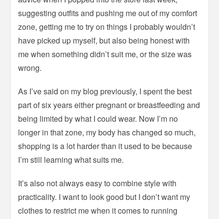
suggesting outfits and pushing me out of my comfort
zone, getting me to try on things I probably wouldn’t
have picked up myself, but also being honest with
me when something didn’t suit me, or the size was
wrong.
As I’ve said on my blog previously, I spent the best
part of six years either pregnant or breastfeeding and
being limited by what I could wear. Now I’m no
longer in that zone, my body has changed so much,
shopping is a lot harder than it used to be because
I’m still learning what suits me.
It’s also not always easy to combine style with
practicality. I want to look good but I don’t want my
clothes to restrict me when it comes to running