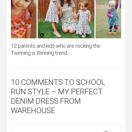
12 parents and kids who are rocking the
Twinning is Winning trend
10 COMMENTS
TO SCHOOL
RUN STYLE – MY PERFECT
DENIM DRESS FROM
WAREHOUSE