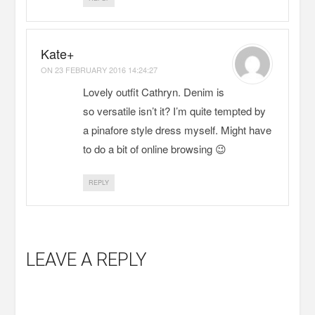
Kate+
ON
23 FEBRUARY 2016 14:24:27
Lovely outfit Cathryn. Denim is
so versatile isn’t it? I’m quite tempted by
a pinafore style dress myself. Might have
to do a bit of online browsing 😉
REPLY
LEAVE A REPLY