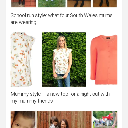
School run style: what four South Wales mums
are wearing
Mummy style – a new top for a night out with
my mummy friends