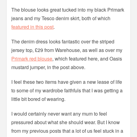
The blouse looks great tucked into my black Primark
jeans and my Tesco denim skirt, both of which
featured in this post
.
The denim dress looks fantastic over the striped
jersey top, £29 from Warehouse, as well as over my
Primark red blouse
, which featured here, and Oasis
mustard jumper, in the post above.
I feel these two items have given a new lease of life
to some of my wardrobe faithfuls that I was getting a
little bit bored of wearing.
I would certainly never want any mum to feel
pressured about what she should wear. But I know
from my previous posts that a lot of us feel stuck in a