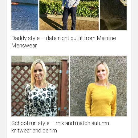
Daddy style – date night outfit from Mainline
Menswear
School run style – mix and match autumn
knitwear and denim