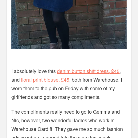
I absolutely love this
denim button shift dress, £45
,
and
floral print blouse, £45
, both from Warehouse. I
wore them to the pub on Friday with some of my
girlfriends and got so many compliments.
The compliments really need to go to Gemma and
Nic, however, two wonderful ladies who work in
Warehouse Cardiff. They gave me so much fashion
advice when I popped into the store last week,