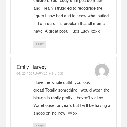
children. Your body changes so much
and I really struggled to recognise the
figure I now had and to know what suited
it. I am sure it is problem that all mums
have. A great post. Hugs Lucy xxxx
REPLY
Emily Harvey
ON
23 FEBRUARY 2016 11:46:30
I love the whole outfit, you look
great! Totally something I would wear, the
blouse is really pretty. I haven’t visited
Warehouse for years but I will be having a
snoop online now! 🙂 xx
REPLY