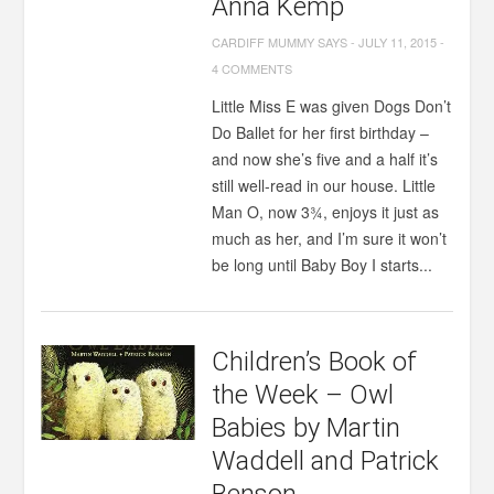
Anna Kemp
CARDIFF MUMMY SAYS
-
JULY 11, 2015
-
4 COMMENTS
Little Miss E was given Dogs Don’t
Do Ballet for her first birthday –
and now she’s five and a half it’s
still well-read in our house. Little
Man O, now 3¾, enjoys it just as
much as her, and I’m sure it won’t
be long until Baby Boy I starts...
Children’s Book of
the Week – Owl
Babies by Martin
Waddell and Patrick