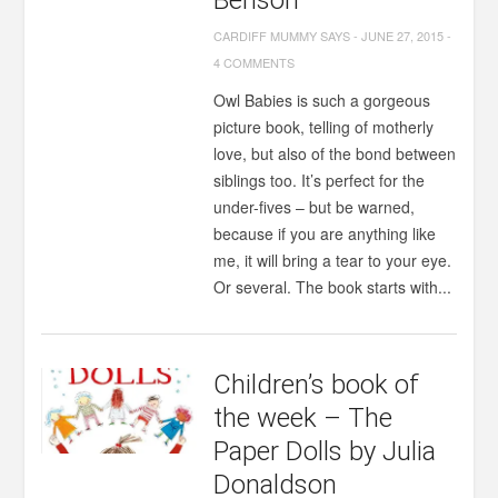
Benson
CARDIFF MUMMY SAYS
-
JUNE 27, 2015
-
4 COMMENTS
Owl Babies is such a gorgeous
picture book, telling of motherly
love, but also of the bond between
siblings too. It’s perfect for the
under-fives – but be warned,
because if you are anything like
me, it will bring a tear to your eye.
Or several. The book starts with...
Children’s book of
the week – The
Paper Dolls by Julia
Donaldson