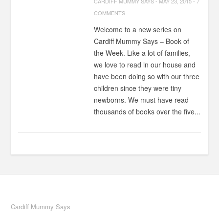
CARDIFF MUMMY SAYS
-
MAY 23, 2015
-
7
COMMENTS
Welcome to a new series on
Cardiff Mummy Says – Book of
the Week. Like a lot of families,
we love to read in our house and
have been doing so with our three
children since they were tiny
newborns. We must have read
thousands of books over the five...
Cardiff Mummy Says