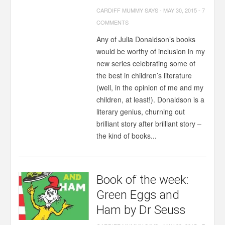
CARDIFF MUMMY SAYS
-
MAY 30, 2015
-
7
COMMENTS
Any of Julia Donaldson’s books
would be worthy of inclusion in my
new series celebrating some of
the best in children’s literature
(well, in the opinion of me and my
children, at least!). Donaldson is a
literary genius, churning out
brilliant story after brilliant story –
the kind of books...
Book of the week:
Green Eggs and
Ham by Dr Seuss