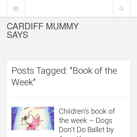
CARDIFF MUMMY
SAYS
Posts Tagged: "Book of the
Week"
Children’s book of
the week – Dogs
Don’t Do Ballet by