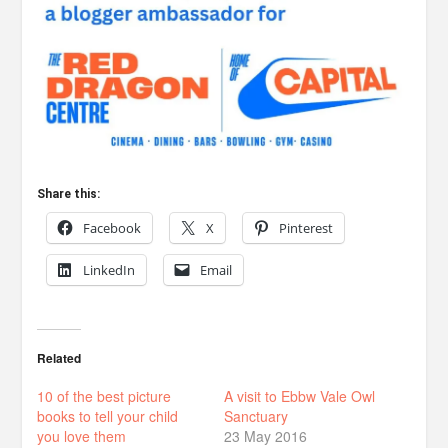
Share this:
Facebook
X
Pinterest
LinkedIn
Email
Related
10 of the best picture
A visit to Ebbw Vale Owl
books to tell your child
Sanctuary
you love them
23 May 2016