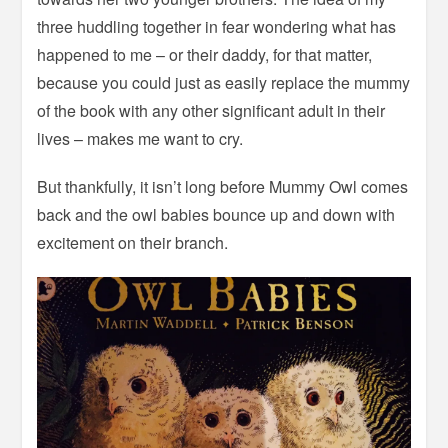
three huddling together in fear wondering what has
happened to me – or their daddy, for that matter,
because you could just as easily replace the mummy
of the book with any other significant adult in their
lives – makes me want to cry.
But thankfully, it isn’t long before Mummy Owl comes
back and the owl babies bounce up and down with
excitement on their branch.