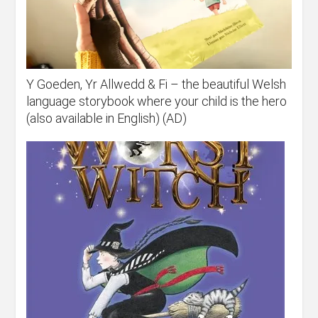
Y Goeden, Yr Allwedd & Fi – the beautiful Welsh
language storybook where your child is the hero
(also available in English) (AD)