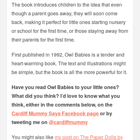
The book introduces children to the idea that even
though a parent goes away, they will soon come
back, making it perfect for little ones starting nursery
or school for the first time, or those staying away from
their parents for the first time.
First published in 1992, Owl Babies is a tender and
heart-warming book. The text and illustrations might
be simple, but the book is all the more powerful for it.
Have you read Owl Babies to your little ones?
What did you think? I’d love to know what you
think, either in the comments below, on the
Cardiff Mummy Says Facebook page
or by
tweeting me on
@cardiffmummy
You might also like
my post on The Paper Dolls by