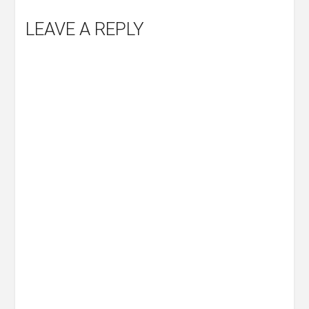
LEAVE A REPLY