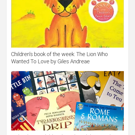
Children’s book of the week: The Lion Who
Wanted To Love by Giles Andreae