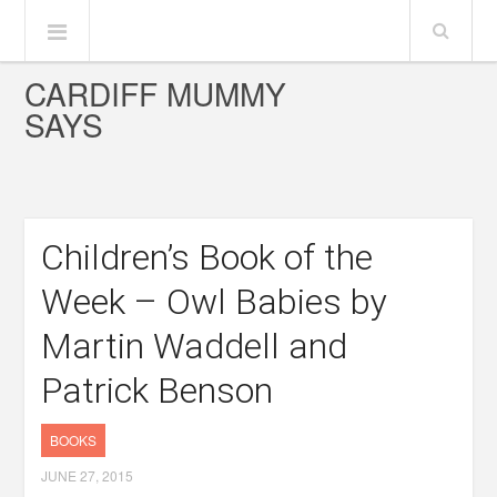
CARDIFF MUMMY
SAYS
Children’s Book of the
Week – Owl Babies by
Martin Waddell and
Patrick Benson
BOOKS
JUNE 27, 2015