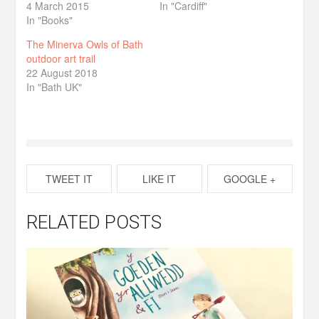
4 March 2015
In "Cardiff"
In "Books"
The Minerva Owls of Bath
outdoor art trail
22 August 2018
In "Bath UK"
TWEET IT
LIKE IT
GOOGLE +
RELATED POSTS