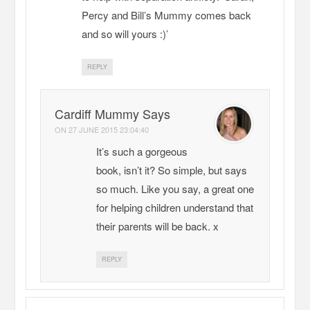
Percy and Bill’s Mummy comes back
and so will yours :)’
REPLY
Cardiff Mummy Says
ON
27 JUNE 2015 23:04:40
It’s such a gorgeous
book, isn’t it? So simple, but says
so much. Like you say, a great one
for helping children understand that
their parents will be back. x
REPLY