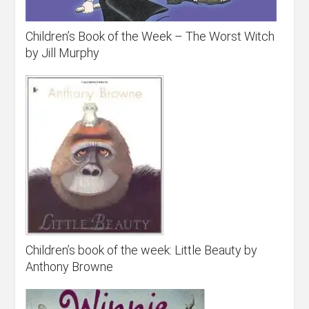
Children’s Book of the Week – The Worst Witch
by Jill Murphy
Children’s book of the week: Little Beauty by
Anthony Browne