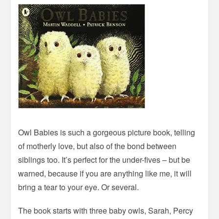
Owl Babies is such a gorgeous picture book, telling
of motherly love, but also of the bond between
siblings too. It’s perfect for the under-fives – but be
warned, because if you are anything like me, it will
bring a tear to your eye. Or several.
The book starts with three baby owls, Sarah, Percy