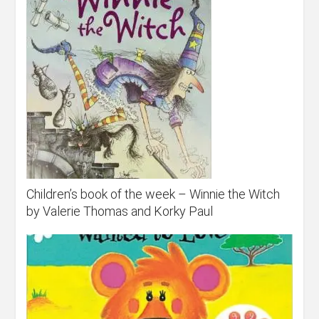
Children’s book of the week – Winnie the Witch
by Valerie Thomas and Korky Paul