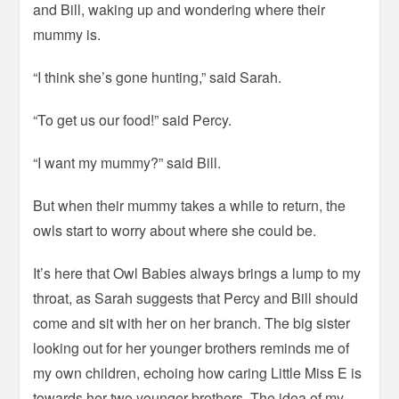
and Bill, waking up and wondering where their
mummy is.
“I think she’s gone hunting,” said Sarah.
“To get us our food!” said Percy.
“I want my mummy?” said Bill.
But when their mummy takes a while to return, the
owls start to worry about where she could be.
It’s here that Owl Babies always brings a lump to my
throat, as Sarah suggests that Percy and Bill should
come and sit with her on her branch. The big sister
looking out for her younger brothers reminds me of
my own children, echoing how caring Little Miss E is
towards her two younger brothers. The idea of my