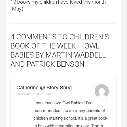
10 books my children have loved this month
(May)
4 COMMENTS
TO CHILDREN’S
BOOK OF THE WEEK – OWL
BABIES BY MARTIN WADDELL
AND PATRICK BENSON
Catherine @ Story Snug
ON
27 JUNE 2015 19:52:51
Love, love love Owl Babies! I’ve
recommended it to so many parents of
children starting school, it’s a great book
to help with separation anxiety. ‘Sarah,