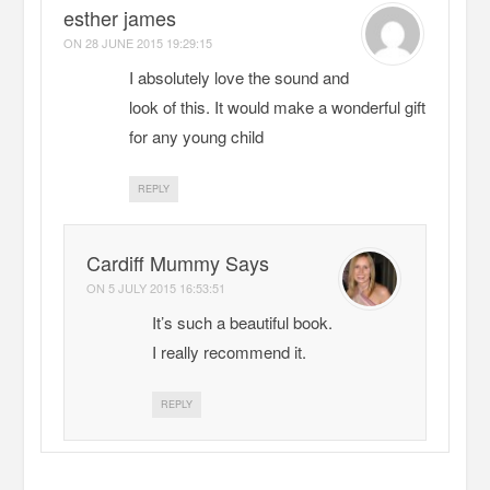
esther james
ON
28 JUNE 2015 19:29:15
I absolutely love the sound and
look of this. It would make a wonderful gift
for any young child
REPLY
Cardiff Mummy Says
ON
5 JULY 2015 16:53:51
It’s such a beautiful book.
I really recommend it.
REPLY