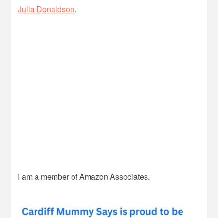
Julia Donaldson
.
I am a member of Amazon Associates.