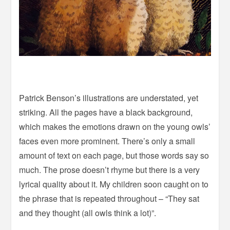
Patrick Benson’s illustrations are understated, yet
striking. All the pages have a black background,
which makes the emotions drawn on the young owls’
faces even more prominent. There’s only a small
amount of text on each page, but those words say so
much. The prose doesn’t rhyme but there is a very
lyrical quality about it. My children soon caught on to
the phrase that is repeated throughout – “They sat
and they thought (all owls think a lot)”.