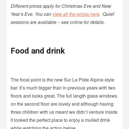
Different prices apply for Christmas Eve and New
Year’s Eve. You can
view all the prices here
. ‘Quiet’
sessions are available – see online for details.
Food and drink
The focal point is the new Sur La Piste Alpine-style
bar. It’s much bigger than in previous years with two
floors and looks great. The full length glass windows
on the second floor are lovely and although having
three children with us meant we didn’t venture inside
it looked the perfect place to enjoy a mulled drink
while watching the action below.