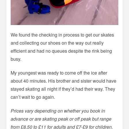
We found the checking in process to get our skates
and collecting our shoes on the way out really
efficient and had no queues despite the rink being
busy.
My youngest was ready to come off the ice after
about 40 minutes. His brother and sister would have
stayed skating all night if they’d had their way. They
can’t wait to go again.
Prices vary depending on whether you book in
advance or are skating peak or off peak but range
from £8.50 to £11 for adults and £7-£9 for children.