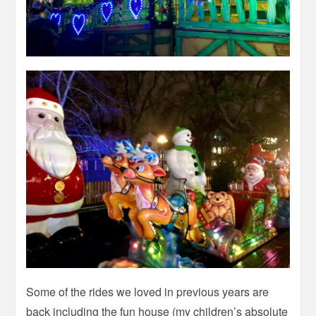
Some of the rides we loved in previous years are
back including the fun house (my children’s absolute