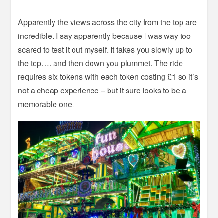
Apparently the views across the city from the top are
incredible. I say apparently because I was way too
scared to test it out myself. It takes you slowly up to
the top…. and then down you plummet. The ride
requires six tokens with each token costing £1 so it’s
not a cheap experience – but it sure looks to be a
memorable one.