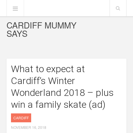
CARDIFF MUMMY
SAYS
What to expect at
Cardiff’s Winter
Wonderland 2018 – plus
win a family skate (ad)
CARDIFF
NOVEMBER 16, 2018