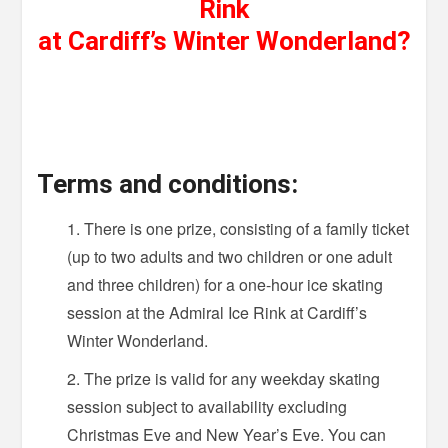
Rink
at Cardiff’s Winter Wonderland?
Terms and conditions:
There is one prize, consisting of a family ticket
(up to two adults and two children or one adult
and three children) for a one-hour ice skating
session at the Admiral Ice Rink at Cardiff’s
Winter Wonderland.
The prize is valid for any weekday skating
session subject to availability excluding
Christmas Eve and New Year’s Eve. You can