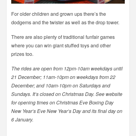
For older children and grown ups there’s the
dodgems and the twister as well as the drop tower.
There are also plenty of traditional funfair games
where you can win giant stuffed toys and other
prizes too.
The rides are open from 12pm-10am weekdays until
21 December; 11am-10pm on weekdays from 22
December; and 10am-10pm on Saturdays and
Sundays. It’s closed on Christmas Day. See website
for opening times on Christmas Eve Boxing Day
New Year’s Eve New Year’s Day and its final day on
6 January.