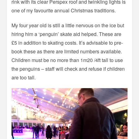
rink with its clear Perspex roof and twinkling lights is
one of my favourite annual Christmas traditions.
My four year old is still a little nervous on the ice but
hiring him a ‘penguin’ skate aid helped. These are
£5 in addition to skating costs. It’s advisable to pre-
book these as there are limited numbers available.
Children must be no more than 1m20 /4ft tall to use
the penguins – staff will check and refuse if children
are too tall.