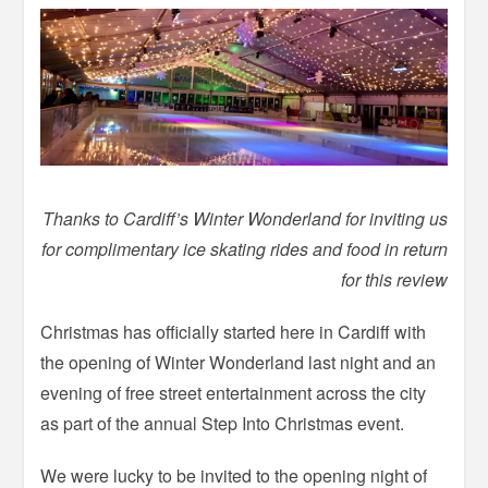
Thanks to Cardiff’s Winter Wonderland for inviting us
for complimentary ice skating rides and food in return
for this review
Christmas has officially started here in Cardiff with
the opening of Winter Wonderland last night and an
evening of free street entertainment across the city
as part of the annual Step Into Christmas event.
We were lucky to be invited to the opening night of