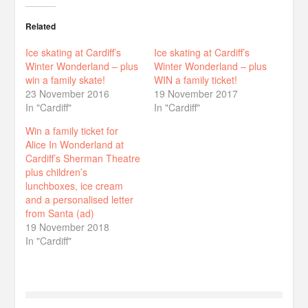
Related
Ice skating at Cardiff’s
Ice skating at Cardiff’s
Winter Wonderland – plus
Winter Wonderland – plus
win a family skate!
WIN a family ticket!
23 November 2016
19 November 2017
In "Cardiff"
In "Cardiff"
Win a family ticket for
Alice In Wonderland at
Cardiff’s Sherman Theatre
plus children’s
lunchboxes, ice cream
and a personalised letter
from Santa (ad)
19 November 2018
In "Cardiff"