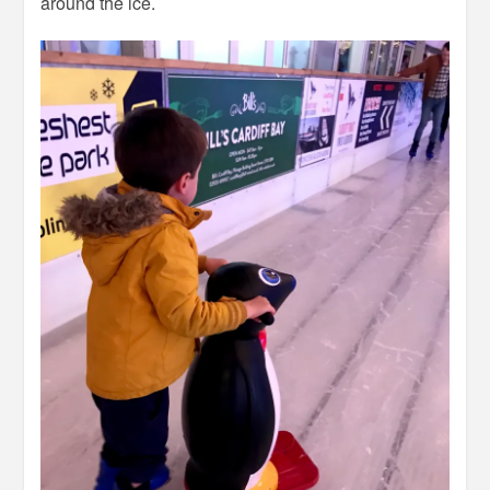
around the ice.