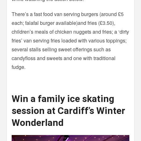
There’s a fast food van serving burgers (around £5
each; falafal burger available)and fries (£3.50),
children’s meals of chicken nuggets and fries; a ‘dirty
fries’ van serving fries loaded with various toppings;
several stalls selling sweet offerings such as
candyfloss and sweets and one with traditional
fudge.
Win a family ice skating
session at Cardiff’s Winter
Wonderland