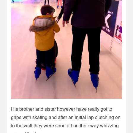
His brother and sister however have really got to
grips with skating and after an initial lap clutching on
to the wall they were soon off on their way whizzing