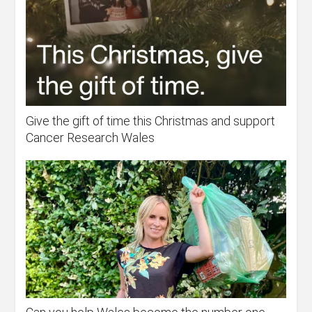
Give the gift of time this Christmas and support
Cancer Research Wales