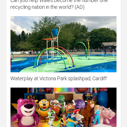
Can you help Wales become the number one
recycling nation in the world? (AD)
Waterplay at Victoria Park splashpad, Cardiff