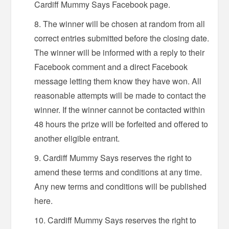
Cardiff Mummy Says Facebook page.
The winner will be chosen at random from all
correct entries submitted before the closing date.
The winner will be informed with a reply to their
Facebook comment and a direct Facebook
message letting them know they have won. All
reasonable attempts will be made to contact the
winner. If the winner cannot be contacted within
48 hours the prize will be forfeited and offered to
another eligible entrant.
Cardiff Mummy Says reserves the right to
amend these terms and conditions at any time.
Any new terms and conditions will be published
here.
Cardiff Mummy Says reserves the right to