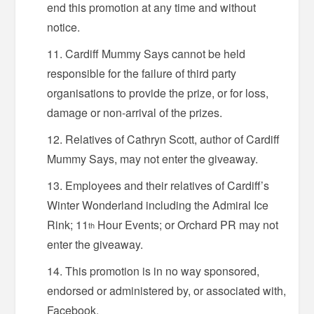
end this promotion at any time and without
notice.
Cardiff Mummy Says cannot be held
responsible for the failure of third party
organisations to provide the prize, or for loss,
damage or non-arrival of the prizes.
Relatives of Cathryn Scott, author of Cardiff
Mummy Says, may not enter the giveaway.
Employees and their relatives of Cardiff’s
Winter Wonderland including the Admiral Ice
Rink; 11
Hour Events; or Orchard PR may not
th
enter the giveaway.
This promotion is in no way sponsored,
endorsed or administered by, or associated with,
Facebook.