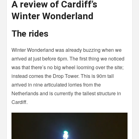
A review of Cardiff’s
Winter Wonderland
The rides
Winter Wonderland was already buzzing when we
arrived at just before 6pm. The first thing we noticed
was that there’s no big wheel looming over the site;
instead comes the Drop Tower. This is 90m tall
arrived in nine articulated lorries from the
Netherlands and is currently the tallest structure in
Cardiff.