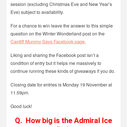
session (excluding Christmas Eve and New Year’s
Eve) subject to availability.
For a chance to win leave the answer to this simple
question on the Winter Wonderland post on the
Cardiff Mummy Says Facebook page
.
Liking and sharing the Facebook post isn’t a
condition of entry but it helps me massively to
continue running these kinds of giveaways if you do.
Closing date for entries is Monday 19 November at
11.59pm.
Good luck!
Q. How big is the Admiral Ice