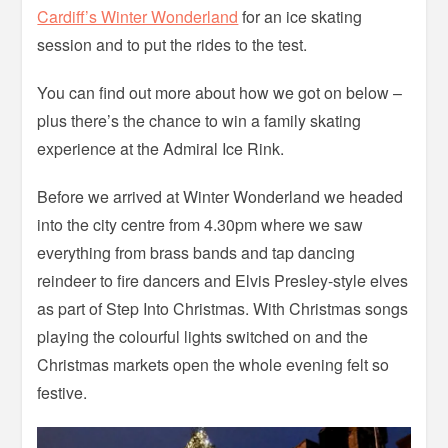
Cardiff’s Winter Wonderland
for an ice skating
session and to put the rides to the test.
You can find out more about how we got on below –
plus there’s the chance to win a family skating
experience at the Admiral Ice Rink.
Before we arrived at Winter Wonderland we headed
into the city centre from 4.30pm where we saw
everything from brass bands and tap dancing
reindeer to fire dancers and Elvis Presley-style elves
as part of Step Into Christmas. With Christmas songs
playing the colourful lights switched on and the
Christmas markets open the whole evening felt so
festive.