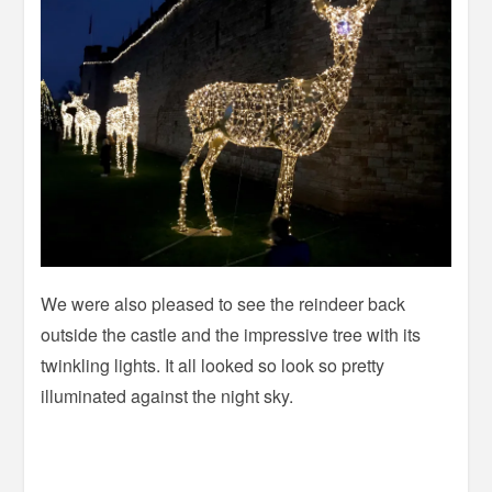
We were also pleased to see the reindeer back
outside the castle and the impressive tree with its
twinkling lights. It all looked so look so pretty
illuminated against the night sky.