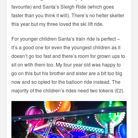
favourite) and Santa’s Sleigh Ride (which goes
faster than you think it will). There’s no helter skelter
this year but my three loved the ski lift ride.
For younger children Santa’s train ride is perfect –
it’s a good one for even the youngest children as it
doesn’t go too fast and there’s room for grown ups to
sit on with them too. My four year old was happy to
go on this but his brother and sister are a bit too big
now and so opted for the balloon ride instead. The
majority of the children’s rides need two tokens (£2).