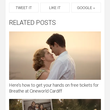
TWEET IT
LIKE IT
GOOGLE +
RELATED POSTS
Here’s how to get your hands on free tickets for
Breathe at Cineworld Cardiff