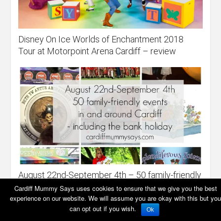
Disney On Ice Worlds of Enchantment 2018
Tour at Motorpoint Arena Cardiff – review
August 22nd-September 4th – 50 family-friendly
events in and around Cardiff
Cardiff Mummy Says uses cookies to ensure that we give you the best
experience on our website. We will assume you are okay with this but you
can opt out if you wish.
Ok