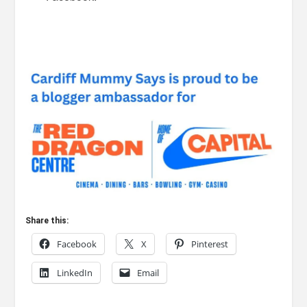
Share this:
Facebook
X
Pinterest
LinkedIn
Email