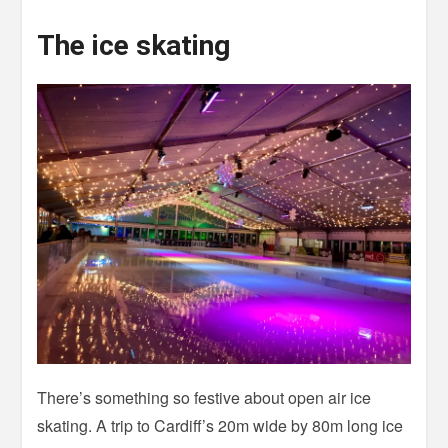
The ice skating
There’s something so festive about open air ice
skating. A trip to Cardiff’s 20m wide by 80m long ice