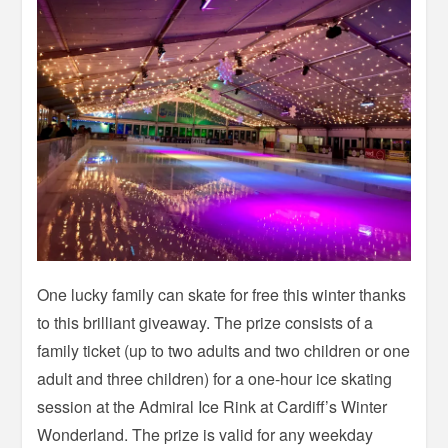
One lucky family can skate for free this winter thanks
to this brilliant giveaway. The prize consists of a
family ticket (up to two adults and two children or one
adult and three children) for a one-hour ice skating
session at the Admiral Ice Rink at Cardiff’s Winter
Wonderland. The prize is valid for any weekday