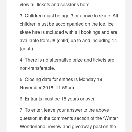
view all tickets and sessions here.
Children must be age 3 or above to skate. All
children must be accompanied on the ice. Ice
skate hire is included with all bookings and are
available from J8 (child) up to and including 14
(adult).
There is no alternative prize and tickets are
non-transferable.
Closing date for entries is Monday 19
November 2018, 11.59pm.
Entrants must be 18 years or over.
To enter, leave your answer to the above
question in the comments section of the ‘Winter
Wonderland’ review and giveaway post on the