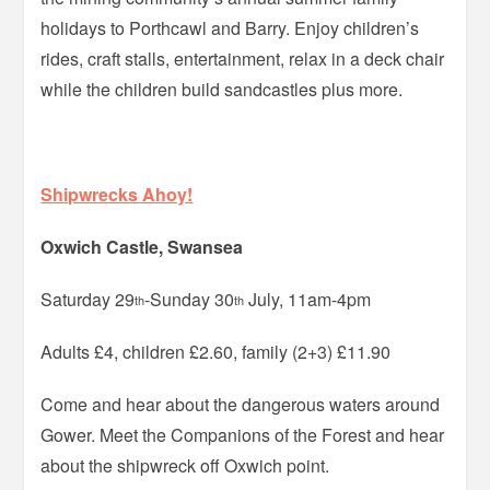
holidays to Porthcawl and Barry. Enjoy children’s
rides, craft stalls, entertainment, relax in a deck chair
while the children build sandcastles plus more.
Shipwrecks Ahoy!
Oxwich Castle, Swansea
Saturday 29
-Sunday 30
July, 11am-4pm
th
th
Adults £4, children £2.60, family (2+3) £11.90
Come and hear about the dangerous waters around
Gower. Meet the Companions of the Forest and hear
about the shipwreck off Oxwich point.