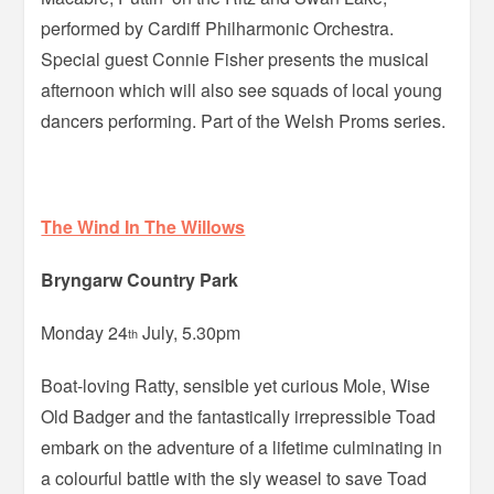
performed by Cardiff Philharmonic Orchestra.
Special guest Connie Fisher presents the musical
afternoon which will also see squads of local young
dancers performing. Part of the Welsh Proms series.
The Wind In The Willows
Bryngarw Country Park
Monday 24
July, 5.30pm
th
Boat-loving Ratty, sensible yet curious Mole, Wise
Old Badger and the fantastically irrepressible Toad
embark on the adventure of a lifetime culminating in
a colourful battle with the sly weasel to save Toad