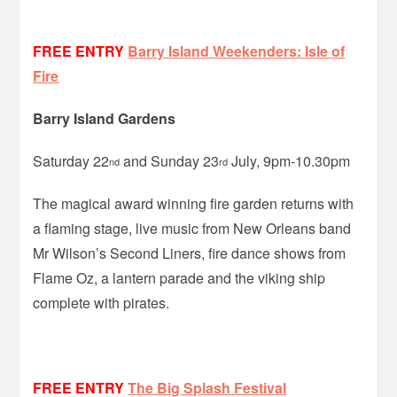
FREE ENTRY
Barry Island Weekenders: Isle of
Fire
Barry Island Gardens
Saturday 22
and Sunday 23
July, 9pm-10.30pm
nd
rd
The magical award winning fire garden returns with
a flaming stage, live music from New Orleans band
Mr Wilson’s Second Liners, fire dance shows from
Flame Oz, a lantern parade and the viking ship
complete with pirates.
FREE ENTRY
The Big Splash Festival