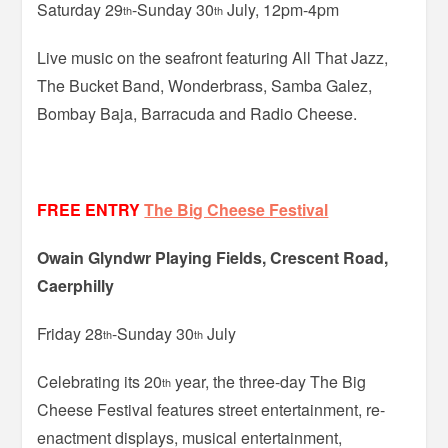
Saturday 29
-Sunday 30
July, 12pm-4pm
th
th
Live music on the seafront featuring All That Jazz,
The Bucket Band, Wonderbrass, Samba Galez,
Bombay Baja, Barracuda and Radio Cheese.
FREE ENTRY
The Big Cheese Festival
Owain Glyndwr Playing Fields, Crescent Road,
Caerphilly
Friday 28
-Sunday 30
July
th
th
Celebrating its 20
year, the three-day The Big
th
Cheese Festival features street entertainment, re-
enactment displays, musical entertainment,