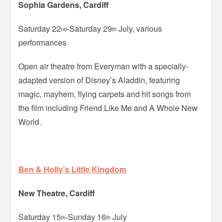
Sophia Gardens, Cardiff
Saturday 22
-Saturday 29
July, various
nd
th
performances
Open air theatre from Everyman with a specially-
adapted version of Disney’s Aladdin, featuring
magic, mayhem, flying carpets and hit songs from
the film including Friend Like Me and A Whole New
World.
Ben & Holly’s Little Kingdom
New Theatre, Cardiff
Saturday 15
-Sunday 16
July
th
th