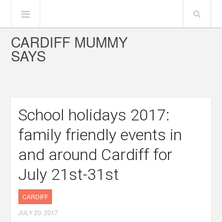
CARDIFF MUMMY
SAYS
School holidays 2017:
family friendly events in
and around Cardiff for
July 21st-31st
CARDIFF
JULY 20, 2017