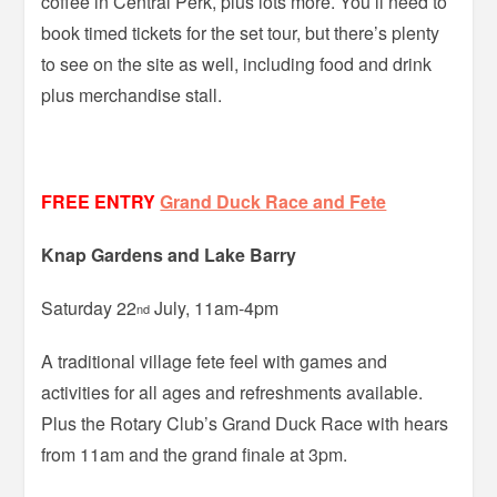
coffee in Central Perk, plus lots more. You’ll need to
book timed tickets for the set tour, but there’s plenty
to see on the site as well, including food and drink
plus merchandise stall.
FREE ENTRY
Grand Duck Race and Fete
Knap Gardens and Lake Barry
Saturday 22
July, 11am-4pm
nd
A traditional village fete feel with games and
activities for all ages and refreshments available.
Plus the Rotary Club’s Grand Duck Race with hears
from 11am and the grand finale at 3pm.