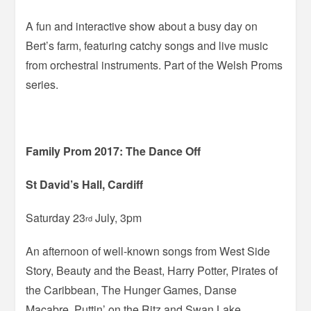
A fun and interactive show about a busy day on
Bert’s farm, featuring catchy songs and live music
from orchestral instruments. Part of the Welsh Proms
series.
Family Prom 2017: The Dance Off
St David’s Hall, Cardiff
Saturday 23
July, 3pm
rd
An afternoon of well-known songs from West Side
Story, Beauty and the Beast, Harry Potter, Pirates of
the Caribbean, The Hunger Games, Danse
Macabre, Puttin’ on the Ritz and Swan Lake,