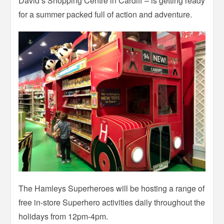
David’s Shopping Centre in Cardiff – is getting ready
for a summer packed full of action and adventure.
The Hamleys Superheroes will be hosting a range of
free in-store Superhero activities daily throughout the
holidays from 12pm-4pm.