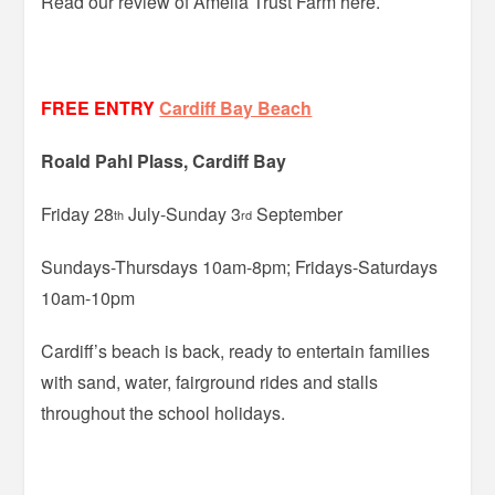
Read our review of Amelia Trust Farm here.
FREE ENTRY
Cardiff Bay Beach
Roald Pahl Plass, Cardiff Bay
Friday 28
July-Sunday 3
September
th
rd
Sundays-Thursdays 10am-8pm; Fridays-Saturdays
10am-10pm
Cardiff’s beach is back, ready to entertain families
with sand, water, fairground rides and stalls
throughout the school holidays.