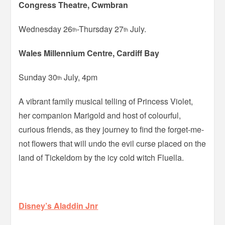
Congress Theatre, Cwmbran
Wednesday 26
-Thursday 27
July.
th
th
Wales Millennium Centre, Cardiff Bay
Sunday 30
July, 4pm
th
A vibrant family musical telling of Princess Violet,
her companion Marigold and host of colourful,
curious friends, as they journey to find the forget-me-
not flowers that will undo the evil curse placed on the
land of Tickeldom by the icy cold witch Fluella.
Disney’s Aladdin Jnr