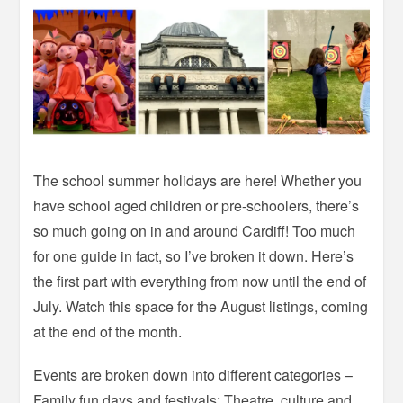
The school summer holidays are here! Whether you
have school aged children or pre-schoolers, there’s
so much going on in and around Cardiff! Too much
for one guide in fact, so I’ve broken it down. Here’s
the first part with everything from now until the end of
July. Watch this space for the August listings, coming
at the end of the month.
Events are broken down into different categories –
Family fun days and festivals; Theatre, culture and