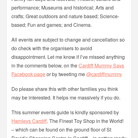
performance; Museums and historical; Arts and
crafts; Great outdoors and nature based; Science-
based; Fun and games; and Cinema.
All events are subject to change and cancellation so
do check with the organisers to avoid
disappointment. Let me know if I’ve missed anything
in the comments below, on the
Cardiff Mummy Says
Facebook page
or by tweeting me
@cardiffmummy
Do please share this with other families you think
may be interested. It helps me massively if you do.
This summer events guide is kindly sponsored by
Hamleys Cardiff
. The Finest Toy Shop in the World!
– which can be found on the ground floor of St