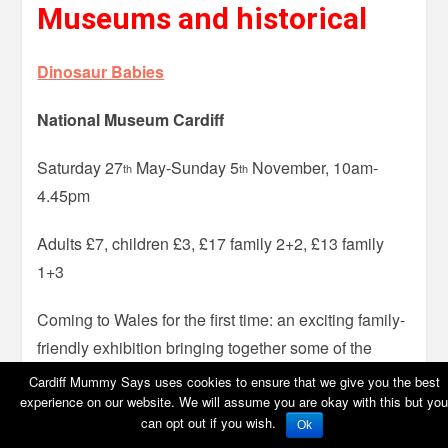
Museums and historical
Dinosaur Babies
National Museum Cardiff
Saturday 27
May-Sunday 5
November, 10am-
th
th
4.45pm
Adults £7, children £3, £17 family 2+2, £13 family
1+3
Coming to Wales for the first time: an exciting family-
friendly exhibition bringing together some of the
world’s most amazing finds of dinosaur eggs and
Cardiff Mummy Says uses cookies to ensure that we give you the best
embryos. The display includes full size dinosaur
experience on our website. We will assume you are okay with this but you
can opt out if you wish.
Ok
skeletons and replicas, touchable models of