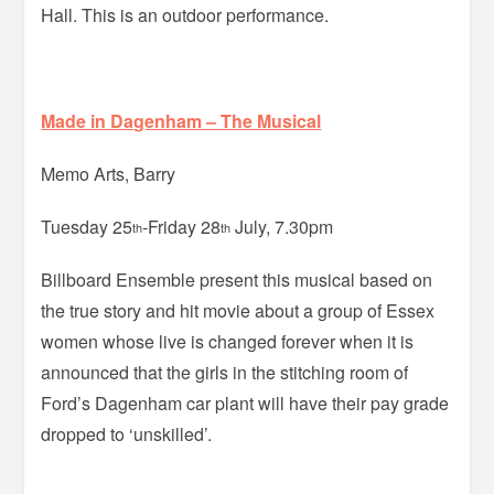
Hall. This is an outdoor performance.
Made in Dagenham – The Musical
Memo Arts, Barry
Tuesday 25
-Friday 28
July, 7.30pm
th
th
Billboard Ensemble present this musical based on
the true story and hit movie about a group of Essex
women whose live is changed forever when it is
announced that the girls in the stitching room of
Ford’s Dagenham car plant will have their pay grade
dropped to ‘unskilled’.