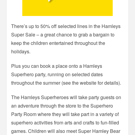
There’s up to 50% off selected lines in the Hamleys
Super Sale – a great chance to grab a bargain to
keep the children entertained throughout the
holidays.
Plus you can book a place onto a Hamleys
Superhero party, running on selected dates
throughout the summer (see the website for details).
The Hamleys Superheroes will take party guests on
an adventure through the store to the Superhero
Party Room where they will take part in a variety of
superhero activities from arts and crafts to fun-filled
games. Children will also meet Super Hamley Bear