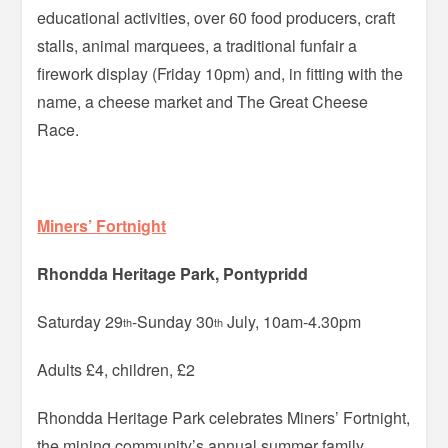
educational activities, over 60 food producers, craft
stalls, animal marquees, a traditional funfair a
firework display (Friday 10pm) and, in fitting with the
name, a cheese market and The Great Cheese
Race.
Miners’ Fortnight
Rhondda Heritage Park, Pontypridd
Saturday 29
-Sunday 30
July, 10am-4.30pm
th
th
Adults £4, children, £2
Rhondda Heritage Park celebrates Miners’ Fortnight,
the mining community’s annual summer family