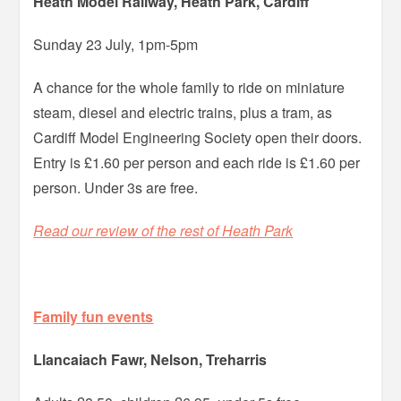
Heath Model Railway, Heath Park, Cardiff
Sunday 23 July, 1pm-5pm
A chance for the whole family to ride on miniature
steam, diesel and electric trains, plus a tram, as
Cardiff Model Engineering Society open their doors.
Entry is £1.60 per person and each ride is £1.60 per
person. Under 3s are free.
Read our review of the rest of Heath Park
Family fun events
Llancaiach Fawr, Nelson, Treharris