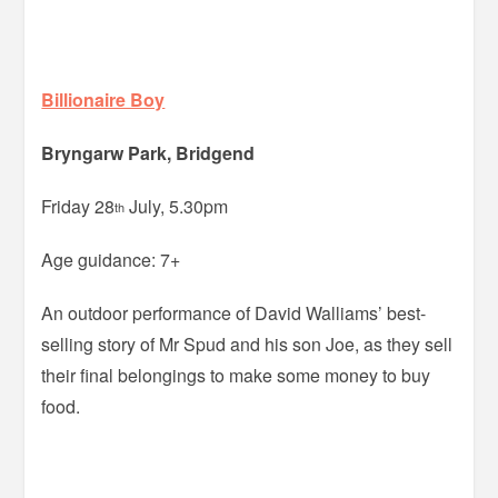
Billionaire Boy
Bryngarw Park, Bridgend
Friday 28
July, 5.30pm
th
Age guidance: 7+
An outdoor performance of David Walliams’ best-
selling story of Mr Spud and his son Joe, as they sell
their final belongings to make some money to buy
food.