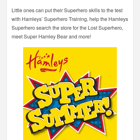
Little ones can put their Superhero skills to the test
with Hamleys’ Superhero Training, help the Hamleys
Superhero search the store for the Lost Superhero,
meet Super Hamley Bear and more!