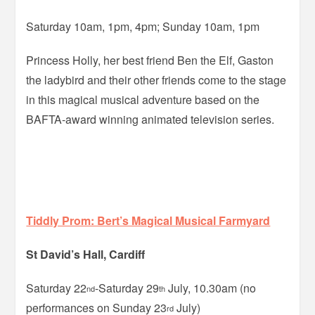
Saturday 10am, 1pm, 4pm; Sunday 10am, 1pm
Princess Holly, her best friend Ben the Elf, Gaston
the ladybird and their other friends come to the stage
in this magical musical adventure based on the
BAFTA-award winning animated television series.
Tiddly Prom: Bert’s Magical Musical Farmyard
St David’s Hall, Cardiff
Saturday 22
-Saturday 29
July, 10.30am (no
nd
th
performances on Sunday 23
July)
rd