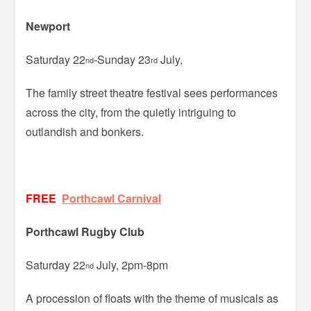
Newport
Saturday 22
-Sunday 23
July,
nd
rd
The family street theatre festival sees performances
across the city, from the quietly intriguing to
outlandish and bonkers.
FREE
Porthcawl Carnival
Porthcawl Rugby Club
Saturday 22
July, 2pm-8pm
nd
A procession of floats with the theme of musicals as