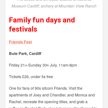
Museum Cardiff; archery at Mountain View Ranch
Family fun days and
festivals
Friends Fest
Bute Park, Cardiff
Friday 21
-Sunday 30
July, 11am-8pm
st
th
Tickets £26, under 5s free
One for fans of 90s sitcom Friends. Visit the
apartments of Joey and Chandler, and Monica and
Rachel, recreate the opening titles, and grab a