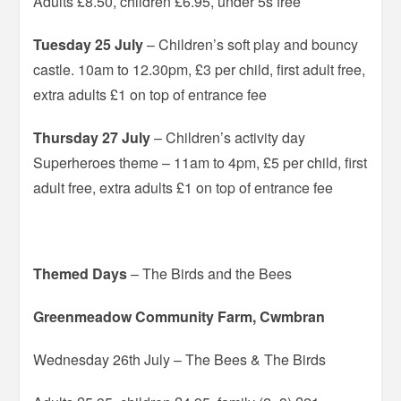
Adults £8.50, children £6.95, under 5s free
Tuesday 25 July
– Children’s soft play and bouncy
castle. 10am to 12.30pm, £3 per child, first adult free,
extra adults £1 on top of entrance fee
Thursday 27 July
– Children’s activity day
Superheroes theme – 11am to 4pm, £5 per child, first
adult free, extra adults £1 on top of entrance fee
Themed Days
– The Birds and the Bees
Greenmeadow Community Farm, Cwmbran
Wednesday 26th July – The Bees & The Birds