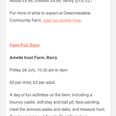
Adults £5.95, children £4.95, family (2+3) £21
For more of what to expect at Greenmeadow
Community Farm,
read our review here
.
Farm Fun Days
Amelia trust Farm, Barry
Friday 28 July, 10.30 am to 4pm
£8 per child, £2 per adult
A day of fun activities on the farm, including a
bouncy castle, soft play and ball pit, face painting,
meet the animals walks and talks, and treasure hunt.