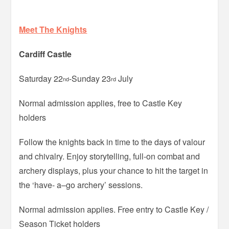
Meet The Knights
Cardiff Castle
Saturday 22
-Sunday 23
July
nd
rd
Normal admission applies, free to Castle Key
holders
Follow the knights back in time to the days of valour
and chivalry. Enjoy storytelling, full-on combat and
archery displays, plus your chance to hit the target in
the ‘have- a–go archery’ sessions.
Normal admission applies. Free entry to Castle Key /
Season Ticket holders