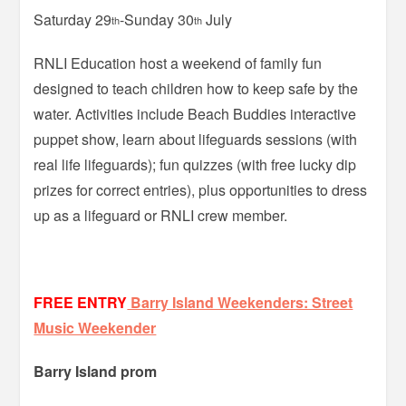
Saturday 29
-Sunday 30
July
th
th
RNLI Education host a weekend of family fun
designed to teach children how to keep safe by the
water. Activities include Beach Buddies interactive
puppet show, learn about lifeguards sessions (with
real life lifeguards); fun quizzes (with free lucky dip
prizes for correct entries), plus opportunities to dress
up as a lifeguard or RNLI crew member.
FREE ENTRY
Barry Island Weekenders: Street
Music Weekender
Barry Island prom