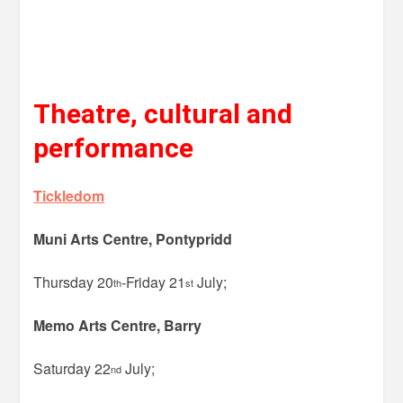
Theatre, cultural and
performance
Tickledom
Muni Arts Centre, Pontypridd
Thursday 20
-Friday 21
July;
th
st
Memo Arts Centre, Barry
Saturday 22
July;
nd