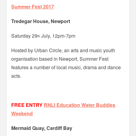
Summer Fest 2017
Tredegar House, Newport
Saturday 29
July, 12pm-7pm
th
Hosted by Urban Circle, an arts and music youth
organisation based in Newport, Summer Fest
features a number of local music, drama and dance
acts.
FREE ENTRY
RNLI Education Water Buddies
Weekend
Mermaid Quay, Cardiff Bay