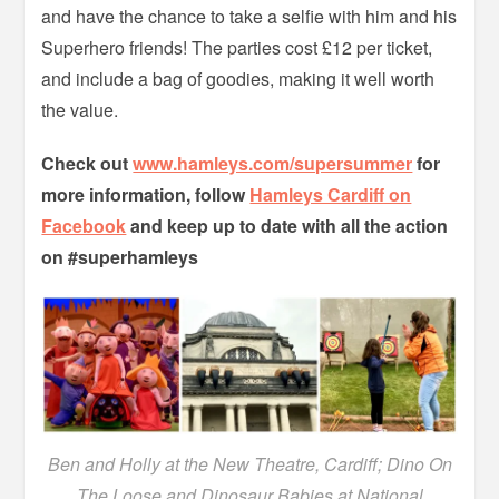
and have the chance to take a selfie with him and his
Superhero friends! The parties cost £12 per ticket,
and include a bag of goodies, making it well worth
the value.
Check out
www.hamleys.com/supersummer
for
more information, follow
Hamleys Cardiff on
Facebook
and keep up to date with all the action
on #superhamleys
Ben and Holly at the New Theatre, Cardiff; Dino On
The Loose and Dinosaur Babies at National