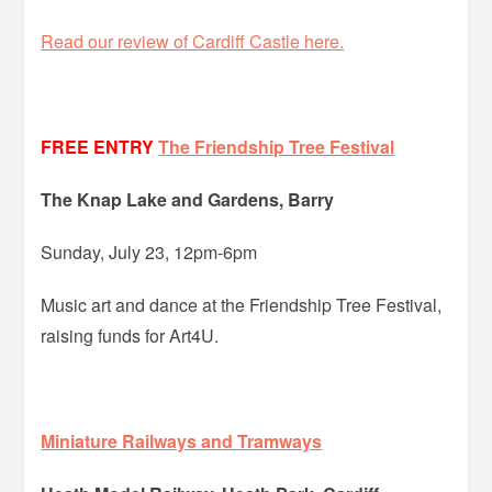
Read our review of Cardiff Castle here.
FREE ENTRY
The Friendship Tree Festival
The Knap Lake and Gardens, Barry
Sunday, July 23, 12pm-6pm
Music art and dance at the Friendship Tree Festival,
raising funds for Art4U.
Miniature Railways and Tramways