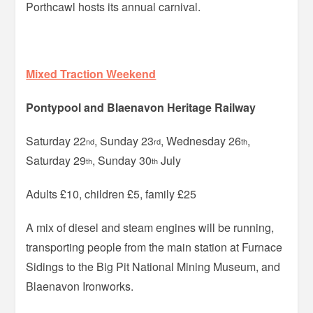
Porthcawl hosts its annual carnival.
Mixed Traction Weekend
Pontypool and Blaenavon Heritage Railway
Saturday 22
, Sunday 23
, Wednesday 26
,
nd
rd
th
Saturday 29
, Sunday 30
July
th
th
Adults £10, children £5, family £25
A mix of diesel and steam engines will be running,
transporting people from the main station at Furnace
Sidings to the Big Pit National Mining Museum, and
Blaenavon Ironworks.