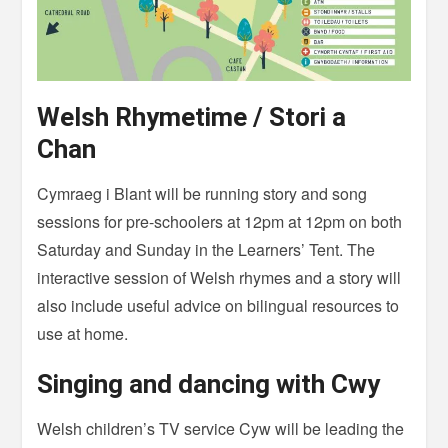
Welsh Rhymetime / Stori a
Chan
Cymraeg i Blant will be running story and song
sessions for pre-schoolers at 12pm at 12pm on both
Saturday and Sunday in the Learners’ Tent. The
interactive session of Welsh rhymes and a story will
also include useful advice on bilingual resources to
use at home.
Singing and dancing with Cwy
Welsh children’s TV service Cyw will be leading the