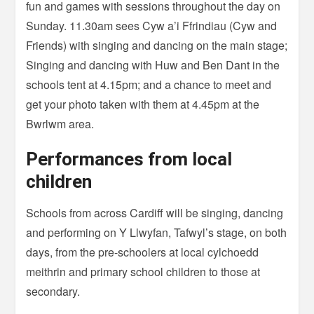
fun and games with sessions throughout the day on
Sunday. 11.30am sees Cyw a’i Ffrindiau (Cyw and
Friends) with singing and dancing on the main stage;
Singing and dancing with Huw and Ben Dant in the
schools tent at 4.15pm; and a chance to meet and
get your photo taken with them at 4.45pm at the
Bwrlwm area.
Performances from local
children
Schools from across Cardiff will be singing, dancing
and performing on Y Llwyfan, Tafwyl’s stage, on both
days, from the pre-schoolers at local cylchoedd
meithrin and primary school children to those at
secondary.