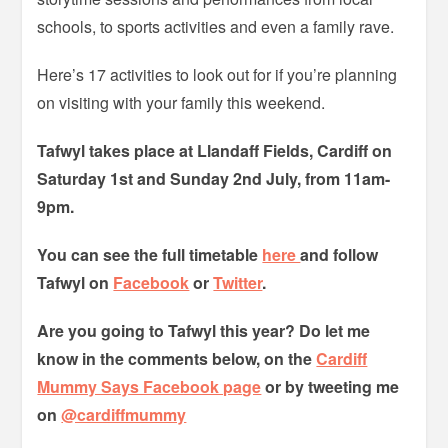
schools, to sports activities and even a family rave.
Here’s 17 activities to look out for if you’re planning
on visiting with your family this weekend.
Tafwyl takes place at Llandaff Fields, Cardiff on
Saturday 1st and Sunday 2nd July, from 11am-
9pm.
You can see the full timetable
here
and follow
Tafwyl on
Facebook
or
Twitter
.
Are you going to Tafwyl this year? Do let me
know in the comments below, on the
Cardiff
Mummy Says Facebook page
or by tweeting me
on
@cardiffmummy