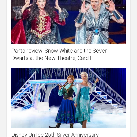
Panto review: Snow White and the Seven
Dwarfs at the New Theatre, Cardiff
Disney On Ice 25th Silver Anniversary