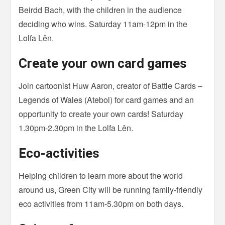
Beirdd Bach, with the children in the audience
deciding who wins. Saturday 11am-12pm in the
Lolfa Lên.
Create your own card games
Join cartoonist Huw Aaron, creator of Battle Cards –
Legends of Wales (Atebol) for card games and an
opportunity to create your own cards! Saturday
1.30pm-2.30pm in the Lolfa Lên.
Eco-activities
Helping children to learn more about the world
around us, Green City will be running family-friendly
eco activities from 11am-5.30pm on both days.