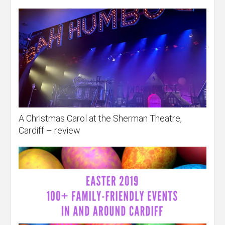
A Christmas Carol at the Sherman Theatre,
Cardiff – review