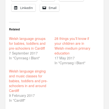
LinkedIn
Email
Related
Welsh language groups
28 things you’ll know if
for babies, toddlers and
your children are in
pre-schoolers in Cardiff
Welsh-medium primary
7 September 2017
education
In "Cymraeg i Blant"
17 May 2017
In "Cymraeg i Blant"
Welsh language singing
and music classes for
babies, toddlers and pre-
schoolers in and around
Cardiff
9 February 2017
In "Cardiff"