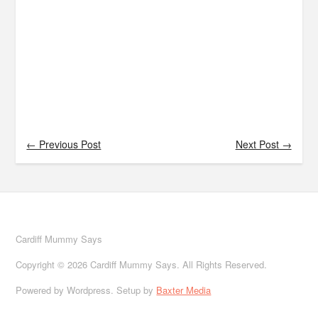
← Previous Post
Next Post →
Cardiff Mummy Says
Copyright © 2026 Cardiff Mummy Says. All Rights Reserved.
Powered by Wordpress. Setup by
Baxter Media