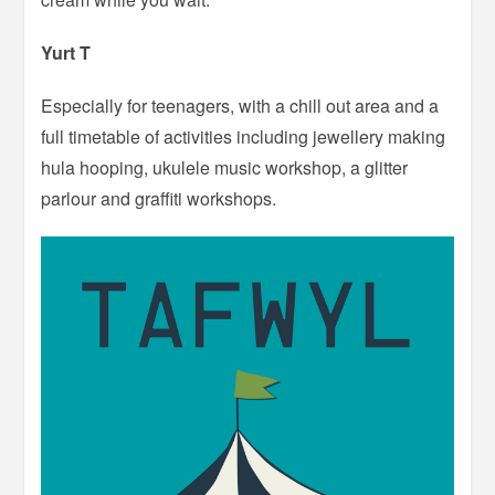
Yurt T
Especially for teenagers, with a chill out area and a
full timetable of activities including jewellery making
hula hooping, ukulele music workshop, a glitter
parlour and graffiti workshops.