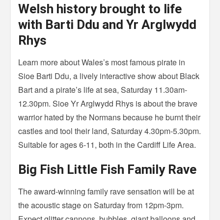
Welsh history brought to life
with Barti Ddu and Yr Arglwydd
Rhys
Learn more about Wales’s most famous pirate in
Sioe Barti Ddu, a lively interactive show about Black
Bart and a pirate’s life at sea, Saturday 11.30am-
12.30pm. Sioe Yr Arglwydd Rhys is about the brave
warrior hated by the Normans because he burnt their
castles and tool their land, Saturday 4.30pm-5.30pm.
Suitable for ages 6-11, both in the Cardiff Life Area.
Big Fish Little Fish Family Rave
The award-winning family rave sensation will be at
the acoustic stage on Saturday from 12pm-3pm.
Expect glitter cannons, bubbles, giant balloons and