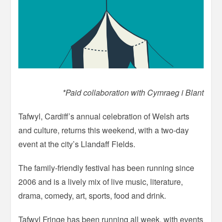
*Paid collaboration with Cymraeg i Blant
Tafwyl, Cardiff’s annual celebration of Welsh arts
and culture, returns this weekend, with a two-day
event at the city’s Llandaff Fields.
The family-friendly festival has been running since
2006 and is a lively mix of live music, literature,
drama, comedy, art, sports, food and drink.
Tafwyl Fringe has been running all week, with events