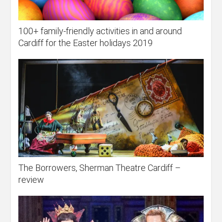
100+ family-friendly activities in and around
Cardiff for the Easter holidays 2019
The Borrowers, Sherman Theatre Cardiff –
review