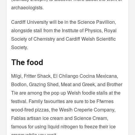
archaeologists.
Cardiff University will be in the Science Pavillion,
alongside stall from the Institute of Physics, Royal
Society of Chemistry and Cardiff Welsh Scientific
Society.
The food
Milgi, Fritter Shack, El Chilango Cocina Mexicana,
Bodlon, Grazing Shed, Meat and Greek, and Brother
Tie are among the pop up Welsh foodie stalls at the
festival. Family favourites are sure to be Ffwrnes
wood-fired pizzas, the Weslh Creperie Company,
Fablas artisan ice cream and Science Cream,
famous for using liquid nitrogen to freeze their ice
cream while you wait.