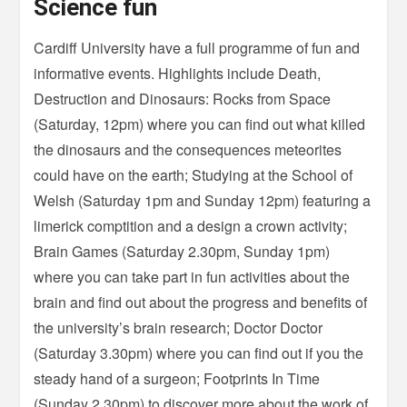
Science fun
Cardiff University have a full programme of fun and
informative events. Highlights include Death,
Destruction and Dinosaurs: Rocks from Space
(Saturday, 12pm) where you can find out what killed
the dinosaurs and the consequences meteorites
could have on the earth; Studying at the School of
Welsh (Saturday 1pm and Sunday 12pm) featuring a
limerick comptition and a design a crown activity;
Brain Games (Saturday 2.30pm, Sunday 1pm)
where you can take part in fun activities about the
brain and find out about the progress and benefits of
the university’s brain research; Doctor Doctor
(Saturday 3.30pm) where you can find out if you the
steady hand of a surgeon; Footprints In Time
(Sunday 2.30pm) to discover more about the work of