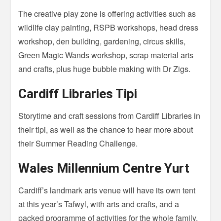
The creative play zone is offering activities such as
wildlife clay painting, RSPB workshops, head dress
workshop, den building, gardening, circus skills,
Green Magic Wands workshop, scrap material arts
and crafts, plus huge bubble making with Dr Zigs.
Cardiff Libraries Tipi
Storytime and craft sessions from Cardiff Libraries in
their tipi, as well as the chance to hear more about
their Summer Reading Challenge.
Wales Millennium Centre Yurt
Cardiff’s landmark arts venue will have its own tent
at this year’s Tafwyl, with arts and crafts, and a
packed programme of activities for the whole family.