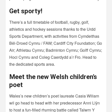
Get sporty!
There’s a full timetable of football, rugby, golf,
athletics and hockey sessions thanks to the Urdd
Sports Department, with activities from Cymdeithas
Bêl-Droed Cymru / FAW; Cardiff City Foundation; Go
Air; Athletau Cymru; Badminton Cymru; Golff Cymru;
Hoci Cymru and Coleg Caerdydd a’r Fro. Head to
the dedicated sports area.
Meet the new Welsh children’s
poet
Wales’s new children’s poet laureate Casia Wiliam
wil go head to head with her predecessor Anni Llŷn
to host a fun-filled rhyming battle called Talwrn Y