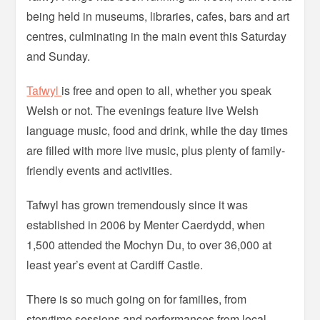
being held in museums, libraries, cafes, bars and art
centres, culminating in the main event this Saturday
and Sunday.
Tafwyl
is free and open to all, whether you speak
Welsh or not. The evenings feature live Welsh
language music, food and drink, while the day times
are filled with more live music, plus plenty of family-
friendly events and activities.
Tafwyl has grown tremendously since it was
established in 2006 by Menter Caerdydd, when
1,500 attended the Mochyn Du, to over 36,000 at
least year’s event at Cardiff Castle.
There is so much going on for families, from
storytime sessions and performances from local