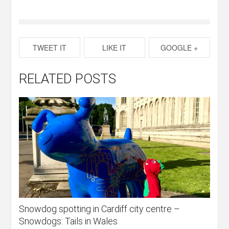
TWEET IT
LIKE IT
GOOGLE +
RELATED POSTS
Snowdog spotting in Cardiff city centre –
Snowdogs: Tails in Wales