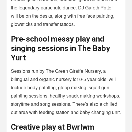
the legendary parachute dance. DJ Gareth Potter
will be on the desks, along with free face painting,
glowsticks and transfer tattoos.
Pre-school messy play and
singing sessions in The Baby
Yurt
Sessions run by The Green Giraffe Nursery, a
bilingual and organic nursery for 0-5 year olds, will
include body painting, gloop making, squirt gun
painting sessions, healthy snack making workshops,
storytime and song sessions. There’s also a chilled
out area with feeding station and baby changing unit.
Creative play at Bwrlwm