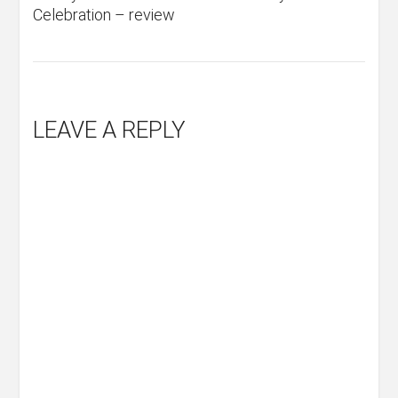
Celebration – review
LEAVE A REPLY