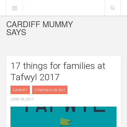
CARDIFF MUMMY
SAYS
17 things for families at
Tafwyl 2017
CARDIFF
CYMRAEG I BLANT
JUNE 28, 2017