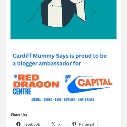
Share this:
Facebook
X
Pinterest