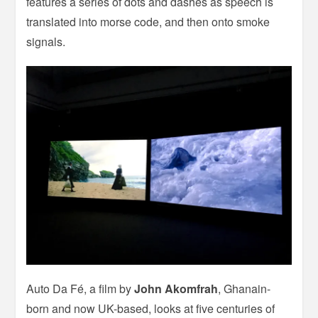
features a series of dots and dashes as speech is
translated into morse code, and then onto smoke
signals.
Auto Da Fé, a film by
John Akomfrah
, Ghanain-
born and now UK-based, looks at five centuries of