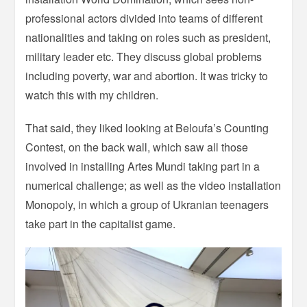
professional actors divided into teams of different
nationalities and taking on roles such as president,
military leader etc. They discuss global problems
including poverty, war and abortion. It was tricky to
watch this with my children.
That said, they liked looking at Beloufa’s Counting
Contest, on the back wall, which saw all those
involved in installing Artes Mundi taking part in a
numerical challenge; as well as the video installation
Monopoly, in which a group of Ukranian teenagers
take part in the capitalist game.