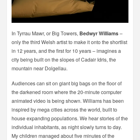
In Tyrrau Mawr, or Big Towers,
Bedwyr Williams
–
only the third Welsh artist to make it onto the shortlist
in 12 years, and the first for 10 years – imagines a
city being built on the slopes of Cadair Idris, the
mountain near Dolgellau.
Audiences can sit on giant big bags on the floor of
the darkened room where the 20-minute computer
animated video is being shown. Williams has been
inspired by mega cities across the world, built to
house expanding populations. We hear stories of the
individual inhabitants, as night slowly turns to day.
My children managed about five minutes of the