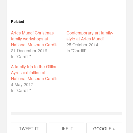
Related
Artes Mundi Christmas
Contemporary art family-
family workshops at
style at Artes Mundi
National Museum Cardiff
25 October 2014
21 December 2016
In "Cardiff"
In "Cardiff"
A family trip to the Gillian
Ayres exhibition at
National Museum Cardiff
4 May 2017
In "Cardiff"
TWEET IT
LIKE IT
GOOGLE +