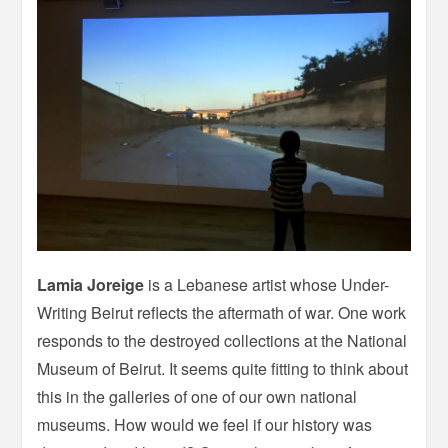
Lamia Joreige
is a Lebanese artist whose Under-
Writing Beirut reflects the aftermath of war. One work
responds to the destroyed collections at the National
Museum of Beirut. It seems quite fitting to think about
this in the galleries of one of our own national
museums. How would we feel if our history was