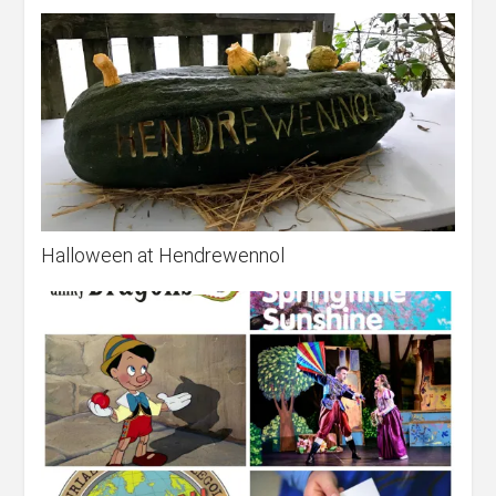
Halloween at Hendrewennol