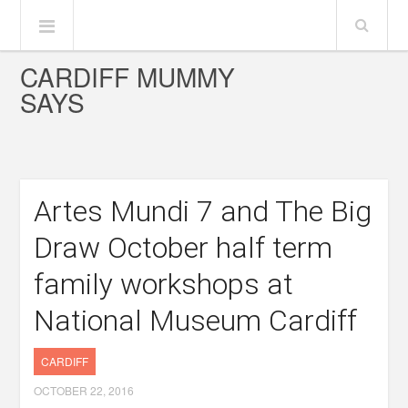
CARDIFF MUMMY
SAYS
Artes Mundi 7 and The Big
Draw October half term
family workshops at
National Museum Cardiff
CARDIFF
OCTOBER 22, 2016