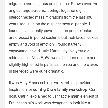
migration and religious persecution. Shown over two
angled large screens, it brings together eight
interconnected mass migrations from the last 400
years, focusing on the displacement of people. I
found this film really powerful – the people featured
are dressed in period costume but their faces look so
empty and void of emotion. I found it utterly
captivating, as did Little Man 0, my five-year-old
middle child. Miss E, 6¾ was a bit more unsure and
slightly frightened in parts, as the sea and the waves
in the video were quite dramatic.
It was Amy Franceschini’s works which provided
inspiration for our
Big Draw family workshop
. Our
host, Catrin, explained to us that the main element of
Franceschini’s work was designed to look like a