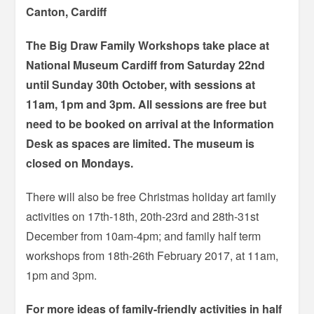
Canton, Cardiff
The Big Draw Family Workshops take place at
National Museum Cardiff from Saturday 22nd
until Sunday 30th October, with sessions at
11am, 1pm and 3pm. All sessions are free but
need to be booked on arrival at the Information
Desk as spaces are limited. The museum is
closed on Mondays.
There will also be free Christmas holiday art family
activities on 17th-18th, 20th-23rd and 28th-31st
December from 10am-4pm; and family half term
workshops from 18th-26th February 2017, at 11am,
1pm and 3pm.
For more ideas of family-friendly activities in half