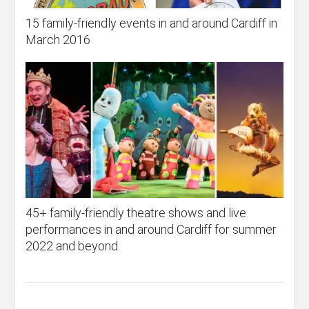
15 family-friendly events in and around Cardiff in
March 2016
45+ family-friendly theatre shows and live
performances in and around Cardiff for summer
2022 and beyond