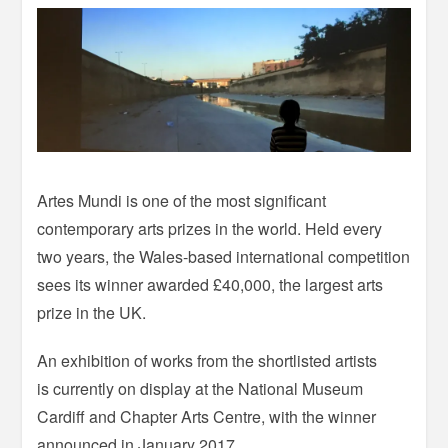
Artes Mundi is one of the most significant
contemporary arts prizes in the world. Held every
two years, the Wales-based international competition
sees its winner awarded £40,000, the largest arts
prize in the UK.
An exhibition of works from the shortlisted artists
is currently on display at the National Museum
Cardiff and Chapter Arts Centre, with the winner
announced in January 2017.