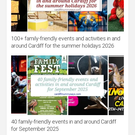
100+ family-friendly events and activities in and
around Cardiff for the summer holidays 2026
40 family-friendly events in and around Cardiff
for September 2025