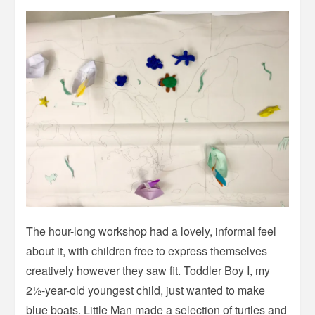
The hour-long workshop had a lovely, informal feel
about it, with children free to express themselves
creatively however they saw fit. Toddler Boy I, my
2½-year-old youngest child, just wanted to make
blue boats. Little Man made a selection of turtles and