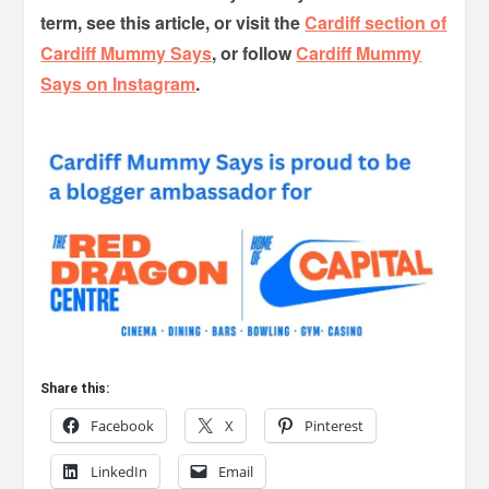
term, see this article, or visit the
Cardiff section of
Cardiff Mummy Says
, or follow
Cardiff Mummy
Says on Instagram
.
Share this:
Facebook
X
Pinterest
LinkedIn
Email