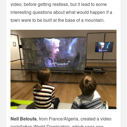
video, before getting restless, but it lead to some
interesting questions about what would happen if a
town were to be built at the base of a mountain.
Neïl Beloufa
, from France/Algeria, created a video
installation World Domination, which sees non-