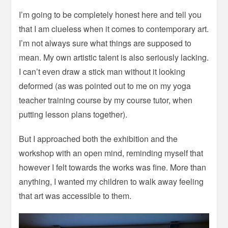
I’m going to be completely honest here and tell you
that I am clueless when it comes to contemporary art.
I’m not always sure what things are supposed to
mean. My own artistic talent is also seriously lacking.
I can’t even draw a stick man without it looking
deformed (as was pointed out to me on my yoga
teacher training course by my course tutor, when
putting lesson plans together).
But I approached both the exhibition and the
workshop with an open mind, reminding myself that
however I felt towards the works was fine. More than
anything, I wanted my children to walk away feeling
that art was accessible to them.