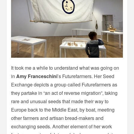
It took me a while to understand what was going on
in
Amy Franceschini
’s Futurefarmers. Her Seed
Exchange depicts a group called Futurefarmers as
they partake in “an act of reverse migration”, taking
rare and unusual seeds that made their way to
Europe back to the Middle East, by boat, meeting
other farmers and artisan bread-makers and
exchanging seeds. Another element of her work