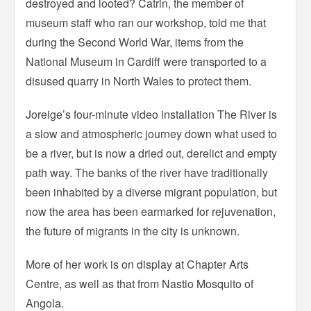
destroyed and looted? Catrin, the member of
museum staff who ran our workshop, told me that
during the Second World War, items from the
National Museum in Cardiff were transported to a
disused quarry in North Wales to protect them.
Joreige’s four-minute video installation The River is
a slow and atmospheric journey down what used to
be a river, but is now a dried out, derelict and empty
path way. The banks of the river have traditionally
been inhabited by a diverse migrant population, but
now the area has been earmarked for rejuvenation,
the future of migrants in the city is unknown.
More of her work is on display at Chapter Arts
Centre, as well as that from Nastio Mosquito of
Angola.