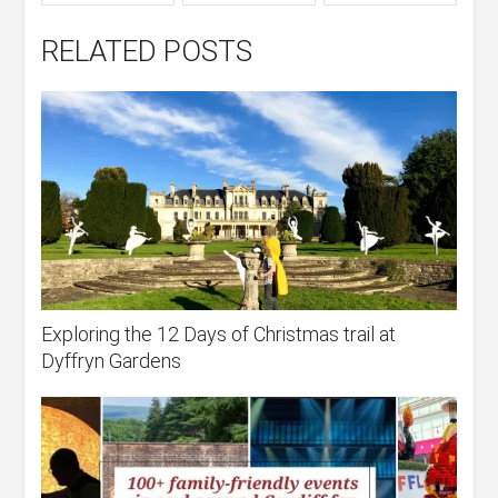
RELATED POSTS
Exploring the 12 Days of Christmas trail at
Dyffryn Gardens