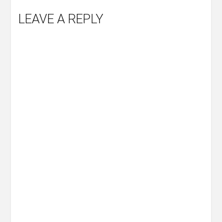
LEAVE A REPLY