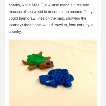
sharks, while Miss E, 6¾, also made a turtle and
masses of sea weed to decorate the oceans. They
could then draw lines on the map, showing the
journeys their boats would travel in, from country to
country.