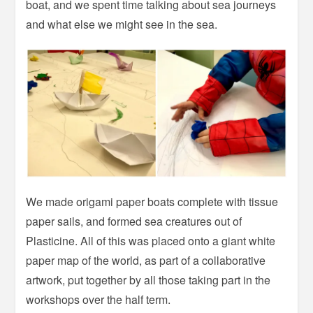
boat, and we spent time talking about sea journeys
and what else we might see in the sea.
We made origami paper boats complete with tissue
paper sails, and formed sea creatures out of
Plasticine. All of this was placed onto a giant white
paper map of the world, as part of a collaborative
artwork, put together by all those taking part in the
workshops over the half term.