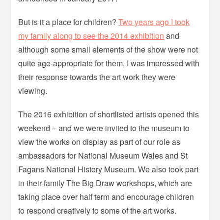
But is it a place for children?
Two years ago I took
my family along to see the 2014 exhibition
and
although some small elements of the show were not
quite age-appropriate for them, I was impressed with
their response towards the art work they were
viewing.
The 2016 exhibition of shortlisted artists opened this
weekend – and we were invited to the museum to
view the works on display as part of our role as
ambassadors for National Museum Wales and St
Fagans National History Museum. We also took part
in their family The Big Draw workshops, which are
taking place over half term and encourage children
to respond creatively to some of the art works.