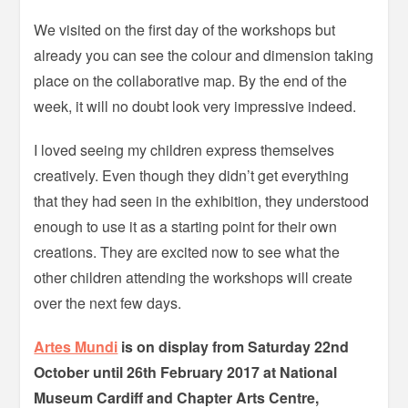
We visited on the first day of the workshops but
already you can see the colour and dimension taking
place on the collaborative map. By the end of the
week, it will no doubt look very impressive indeed.
I loved seeing my children express themselves
creatively. Even though they didn’t get everything
that they had seen in the exhibition, they understood
enough to use it as a starting point for their own
creations. They are excited now to see what the
other children attending the workshops will create
over the next few days.
Artes Mundi
is on display from Saturday 22nd
October until 26th February 2017 at National
Museum Cardiff and Chapter Arts Centre,