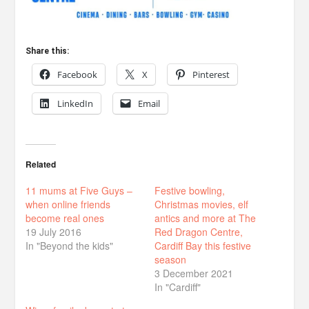
Share this:
Facebook
X
Pinterest
LinkedIn
Email
Related
11 mums at Five Guys –
Festive bowling,
when online friends
Christmas movies, elf
become real ones
antics and more at The
19 July 2016
Red Dragon Centre,
In "Beyond the kids"
Cardiff Bay this festive
season
3 December 2021
In "Cardiff"