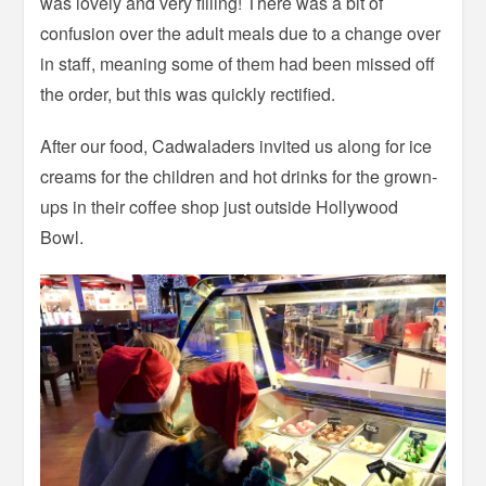
was lovely and very filling! There was a bit of
confusion over the adult meals due to a change over
in staff, meaning some of them had been missed off
the order, but this was quickly rectified.
After our food, Cadwaladers invited us along for ice
creams for the children and hot drinks for the grown-
ups in their coffee shop just outside Hollywood
Bowl.