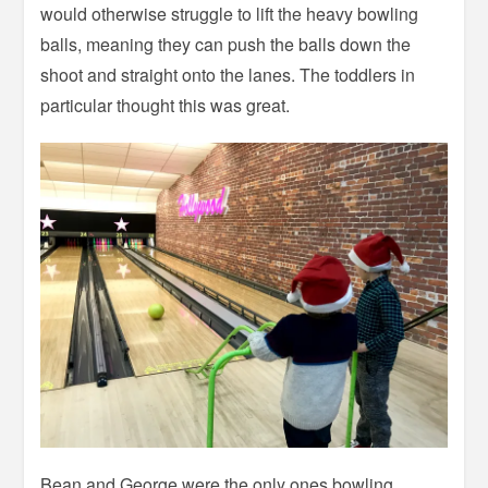
would otherwise struggle to lift the heavy bowling
balls, meaning they can push the balls down the
shoot and straight onto the lanes. The toddlers in
particular thought this was great.
Bean and George were the only ones bowling