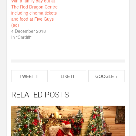
Win a family day out at
The Red Dragon Centre
including cinema tickets
and food at Five Guys
(ad)
4 December 2018
In "Cardiff"
TWEET IT
LIKE IT
GOOGLE +
RELATED POSTS