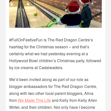
#FullOnFestiveFun is The Red Dragon Centre’s
hashtag for the Christmas season – and that’s
certainly what we had yesterday evening at a
Hollywood Bowl children’s Christmas party, followed
by ice creams at Cadalwaders.
We’d been invited along as part of our role as
blogger ambassadors for The Red Dragon Centre,
along with two other local parent bloggers, Alina
from
We Made This Life
and Kelly from Kelly Allen
Writer, and their children. Not only have I become