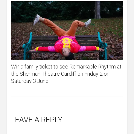
Win a family ticket to see Remarkable Rhythm at
the Sherman Theatre Cardiff on Friday 2 or
Saturday 3 June
LEAVE A REPLY