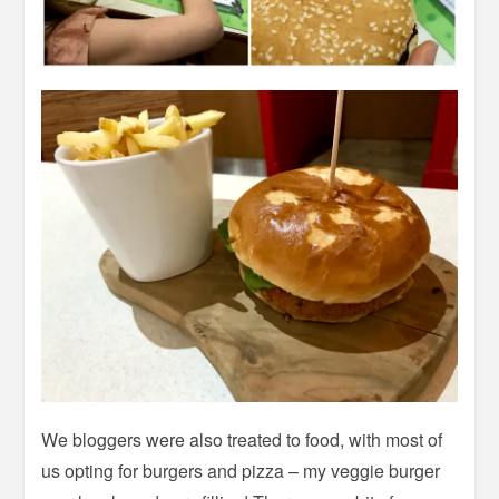
We bloggers were also treated to food, with most of
us opting for burgers and pizza – my veggie burger