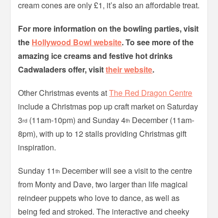
cream cones are only £1, it’s also an affordable treat.
For more information on the bowling parties, visit
the
Hollywood Bowl website
. To see more of the
amazing ice creams and festive hot drinks
Cadwaladers offer, visit
their website
.
Other Christmas events at
The Red Dragon Centre
include a Christmas pop up craft market on Saturday
3
(11am-10pm) and Sunday 4
December (11am-
rd
th
8pm), with up to 12 stalls providing Christmas gift
inspiration.
Sunday 11
December will see a visit to the centre
th
from Monty and Dave, two larger than life magical
reindeer puppets who love to dance, as well as
being fed and stroked. The interactive and cheeky