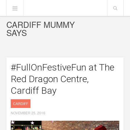
CARDIFF MUMMY
SAYS
#FullOnFestiveFun at The
Red Dragon Centre,
Cardiff Bay
CARDIFF
NOVEMBER 25, 2016