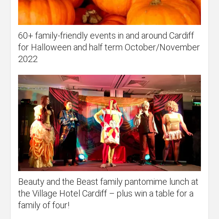
60+ family-friendly events in and around Cardiff
for Halloween and half term October/November
2022
Beauty and the Beast family pantomime lunch at
the Village Hotel Cardiff – plus win a table for a
family of four!