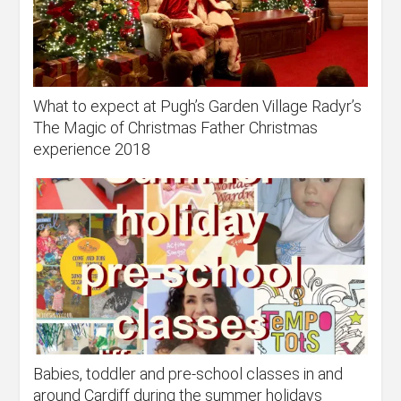
What to expect at Pugh’s Garden Village Radyr’s
The Magic of Christmas Father Christmas
experience 2018
Babies, toddler and pre-school classes in and
around Cardiff during the summer holidays