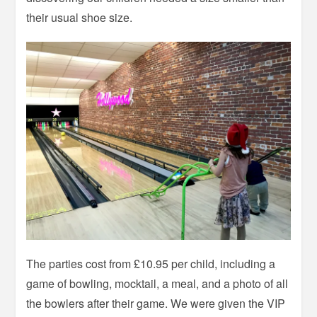
their usual shoe size.
The parties cost from £10.95 per child, including a
game of bowling, mocktail, a meal, and a photo of all
the bowlers after their game. We were given the VIP