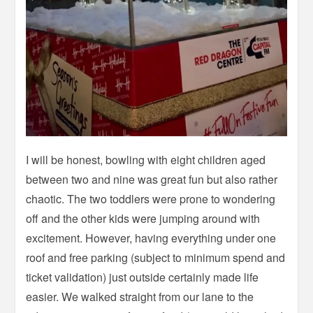
I will be honest, bowling with eight children aged
between two and nine was great fun but also rather
chaotic. The two toddlers were prone to wondering
off and the other kids were jumping around with
excitement. However, having everything under one
roof and free parking (subject to minimum spend and
ticket validation) just outside certainly made life
easier. We walked straight from our lane to the