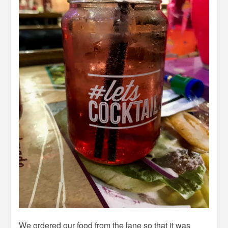
We ordered our food from the lane so that it was