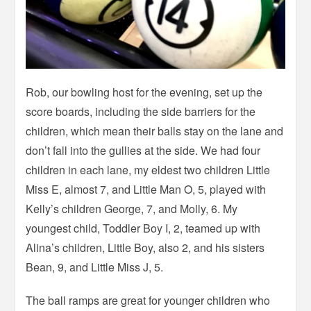
Rob, our bowling host for the evening, set up the
score boards, including the side barriers for the
children, which mean their balls stay on the lane and
don’t fall into the gullies at the side. We had four
children in each lane, my eldest two children Little
Miss E, almost 7, and Little Man O, 5, played with
Kelly’s children George, 7, and Molly, 6. My
youngest child, Toddler Boy I, 2, teamed up with
Alina’s children, Little Boy, also 2, and his sisters
Bean, 9, and Little Miss J, 5.
The ball ramps are great for younger children who