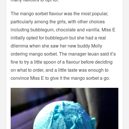
The mango sorbet flavour was the most popular,
particularly among the girls, with other choices
including bubblegum, chocolate and vanilla. Miss E
initially opted for bubblegum but she had a real
dilemma when she saw her new buddy Molly
ordering mango sorbet. The manager Ieuan said it’s
fine to try a little spoon of a flavour before deciding
on what to order, and a little taste was enough to
convince Miss E to give it the mango sorbet a go.