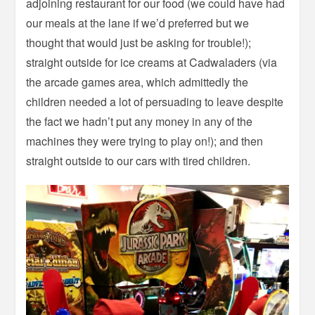
adjoining restaurant for our food (we could have had
our meals at the lane if we’d preferred but we
thought that would just be asking for trouble!);
straight outside for ice creams at Cadwaladers (via
the arcade games area, which admittedly the
children needed a lot of persuading to leave despite
the fact we hadn’t put any money in any of the
machines they were trying to play on!); and then
straight outside to our cars with tired children.