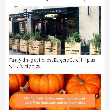
Family dining at Honest Burgers Cardiff – plus
win a family meal