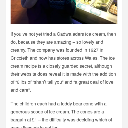
If you’ve not yet tried a Cadwaladers ice cream, then
do, because they are amazing – so lovely and
creamy. The company was founded in 1927 in
Criccieth and now has stores across Wales. The ice
cream recipe is a closely guarded secret, although
their website does reveal it is made with the addition
of “6 lbs of “shan’t tell you” and “a great deal of love
and care”.
The children each had a teddy bear cone with a
generous scoop of ice cream. The cones are a
bargain at £1 – the difficulty was deciding which of
many flavours to opt for.