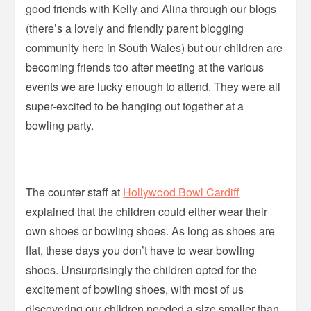
good friends with Kelly and Alina through our blogs
(there’s a lovely and friendly parent blogging
community here in South Wales) but our children are
becoming friends too after meeting at the various
events we are lucky enough to attend. They were all
super-excited to be hanging out together at a
bowling party.
The counter staff at
Hollywood Bowl Cardiff
explained that the children could either wear their
own shoes or bowling shoes. As long as shoes are
flat, these days you don’t have to wear bowling
shoes. Unsurprisingly the children opted for the
excitement of bowling shoes, with most of us
discovering our children needed a size smaller than