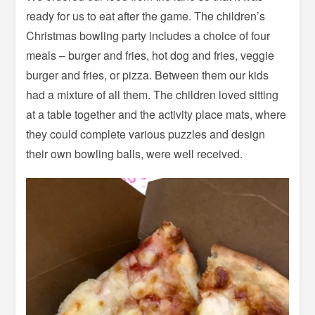
ready for us to eat after the game. The children’s
Christmas bowling party includes a choice of four
meals – burger and fries, hot dog and fries, veggie
burger and fries, or pizza. Between them our kids
had a mixture of all them. The children loved sitting
at a table together and the activity place mats, where
they could complete various puzzles and design
their own bowling balls, were well received.