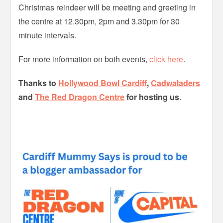
Christmas reindeer will be meeting and greeting in
the centre at 12.30pm, 2pm and 3.30pm for 30
minute intervals.
For more information on both events,
click here
.
Thanks to
Hollywood Bowl Cardiff
,
Cadwaladers
and
The Red Dragon Centre
for hosting us
.