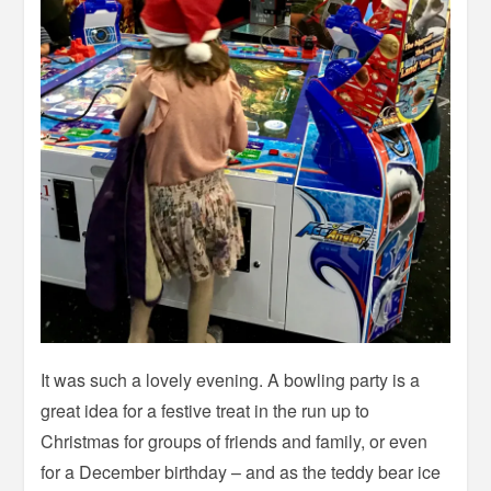
It was such a lovely evening. A bowling party is a
great idea for a festive treat in the run up to
Christmas for groups of friends and family, or even
for a December birthday – and as the teddy bear ice