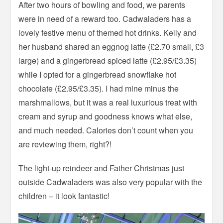
After two hours of bowling and food, we parents
were in need of a reward too. Cadwaladers has a
lovely festive menu of themed hot drinks. Kelly and
her husband shared an eggnog latte (£2.70 small, £3
large) and a gingerbread spiced latte (£2.95/£3.35)
while I opted for a gingerbread snowflake hot
chocolate (£2.95/£3.35). I had mine minus the
marshmallows, but it was a real luxurious treat with
cream and syrup and goodness knows what else,
and much needed. Calories don’t count when you
are reviewing them, right?!
The light-up reindeer and Father Christmas just
outside Cadwaladers was also very popular with the
children – it look fantastic!