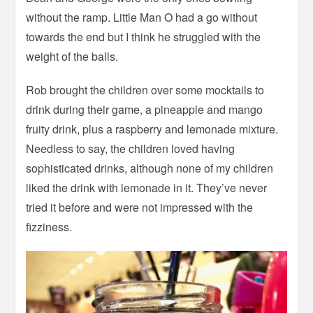
without the ramp. Little Man O had a go without
towards the end but I think he struggled with the
weight of the balls.
Rob brought the children over some mocktails to
drink during their game, a pineapple and mango
fruity drink, plus a raspberry and lemonade mixture.
Needless to say, the children loved having
sophisticated drinks, although none of my children
liked the drink with lemonade in it. They’ve never
tried it before and were not impressed with the
fizziness.