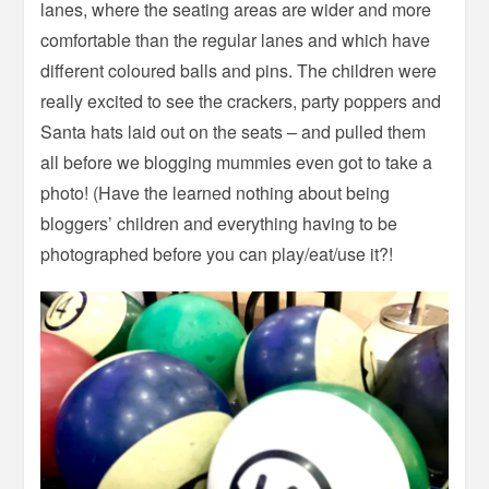
lanes, where the seating areas are wider and more
comfortable than the regular lanes and which have
different coloured balls and pins. The children were
really excited to see the crackers, party poppers and
Santa hats laid out on the seats – and pulled them
all before we blogging mummies even got to take a
photo! (Have the learned nothing about being
bloggers’ children and everything having to be
photographed before you can play/eat/use it?!