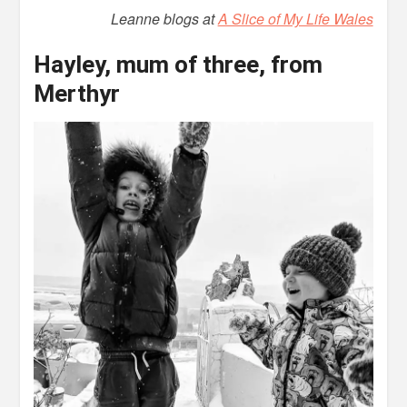
Leanne blogs at
A Slice of My Life Wales
Hayley, mum of three, from
Merthyr