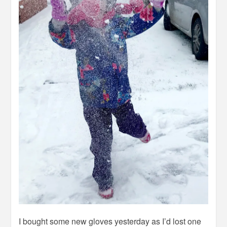
I bought some new gloves yesterday as I’d lost one