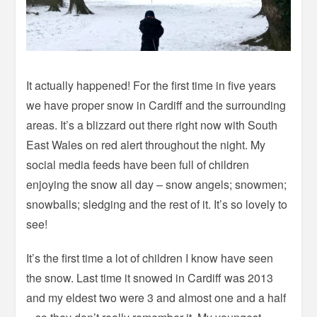
It actually happened! For the first time in five years
we have proper snow in Cardiff and the surrounding
areas. It’s a blizzard out there right now with South
East Wales on red alert throughout the night. My
social media feeds have been full of children
enjoying the snow all day – snow angels; snowmen;
snowballs; sledging and the rest of it. It’s so lovely to
see!
It’s the first time a lot of children I know have seen
the snow. Last time it snowed in Cardiff was 2013
and my eldest two were 3 and almost one and a half