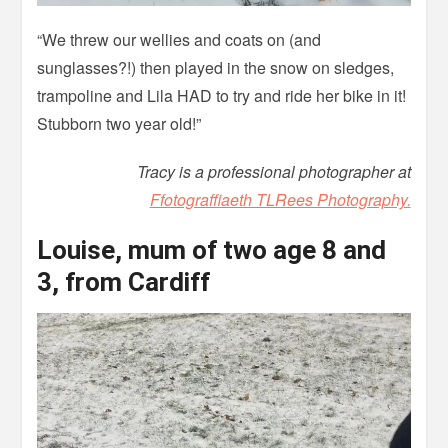
“We threw our wellies and coats on (and
sunglasses?!) then played in the snow on sledges,
trampoline and Lila HAD to try and ride her bike in it!
Stubborn two year old!”
Tracy is a professional photographer at
Ffotograffiaeth TLRees Photography.
Louise, mum of two age 8 and
3, from Cardiff