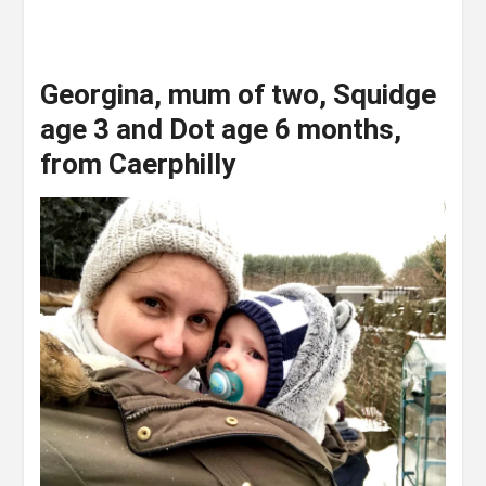
Georgina, mum of two, Squidge
age 3 and Dot age 6 months,
from Caerphilly