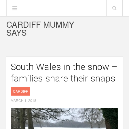
CARDIFF MUMMY
SAYS
South Wales in the snow –
families share their snaps
CARDIFF
MARCH 1, 2018