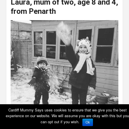
Laura
,
mum of two, age 8 and 4,
from Penarth
Cardiff Mummy Says uses cookies to ensure that we give you the best
experience on our website. We will assume you are okay with this but you
can opt out if you wish.
Ok