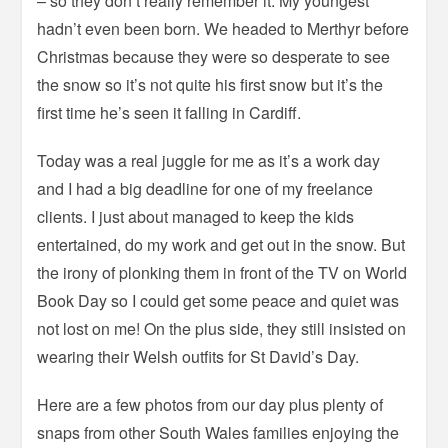
– so they don’t really remember it. My youngest
hadn’t even been born. We headed to Merthyr before
Christmas because they were so desperate to see
the snow so it’s not quite his first snow but it’s the
first time he’s seen it falling in Cardiff.
Today was a real juggle for me as it’s a work day
and I had a big deadline for one of my freelance
clients. I just about managed to keep the kids
entertained, do my work and get out in the snow. But
the irony of plonking them in front of the TV on World
Book Day so I could get some peace and quiet was
not lost on me! On the plus side, they still insisted on
wearing their Welsh outfits for St David’s Day.
Here are a few photos from our day plus plenty of
snaps from other South Wales families enjoying the