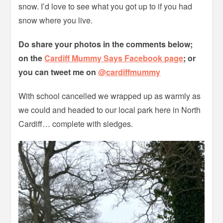
snow. I’d love to see what you got up to if you had
snow where you live.
Do share your photos in the comments below;
on the
Cardiff Mummy Says Facebook page
; or
you can tweet me on
@cardiffmummy
With school cancelled we wrapped up as warmly as
we could and headed to our local park here in North
Cardiff… complete with sledges.