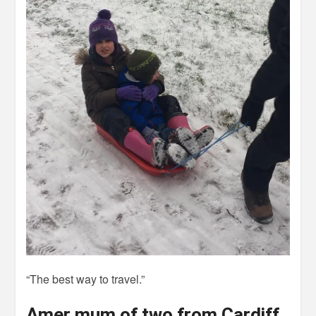
“The best way to travel.”
Amer mum of two from Cardiff