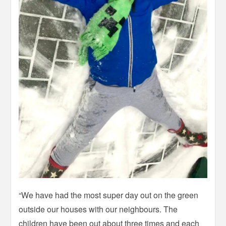
“We have had the most super day out on the green
outside our houses with our neighbours. The
children have been out about three times and each