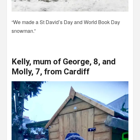
“We made a St David’s Day and World Book Day
snowman.”
Kelly, mum of George, 8, and
Molly, 7, from Cardiff