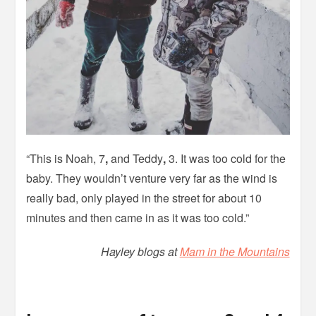
“This is Noah, 7
,
and Teddy
,
3. It was too cold for the
baby. They wouldn’t venture very far as the wind is
really bad, only played in the street for about 10
minutes and then came in as it was too cold.”
Hayley blogs at
Mam in the Mountains