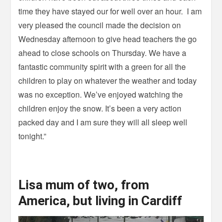
time they have stayed our for well over an hour. I am
very pleased the council made the decision on
Wednesday afternoon to give head teachers the go
ahead to close schools on Thursday. We have a
fantastic community spirit with a green for all the
children to play on whatever the weather and today
was no exception. We’ve enjoyed watching the
children enjoy the snow. It’s been a very action
packed day and I am sure they will all sleep well
tonight.”
Lisa mum of two, from
America, but living in Cardiff