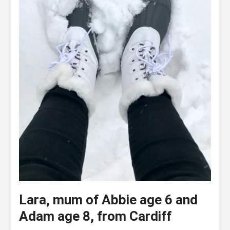
Lara, mum of Abbie age 6 and
Adam age 8, from Cardiff