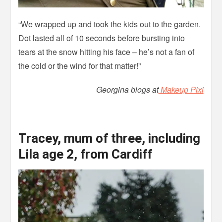
“We wrapped up and took the kids out to the garden.
Dot lasted all of 10 seconds before bursting into
tears at the snow hitting his face – he’s not a fan of
the cold or the wind for that matter!”
Georgina blogs at
Makeup Pixi
Tracey, mum of three, including
Lila age 2, from Cardiff