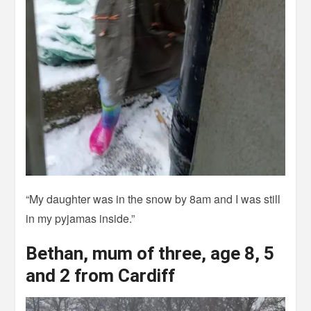
“My daughter was in the snow by 8am and I was still
in my pyjamas inside.”
Bethan, mum of three, age 8, 5
and 2 from Cardiff