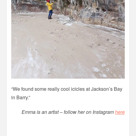
“We found some really cool icicles at Jackson’s Bay
in Barry.”
Emma is an artist – follow her on Instagram
here