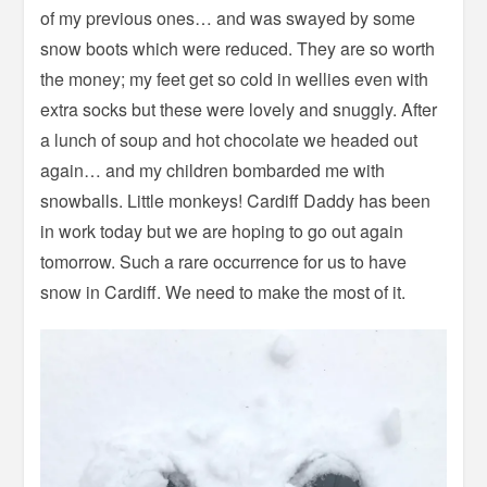
of my previous ones… and was swayed by some
snow boots which were reduced. They are so worth
the money; my feet get so cold in wellies even with
extra socks but these were lovely and snuggly. After
a lunch of soup and hot chocolate we headed out
again… and my children bombarded me with
snowballs. Little monkeys! Cardiff Daddy has been
in work today but we are hoping to go out again
tomorrow. Such a rare occurrence for us to have
snow in Cardiff. We need to make the most of it.