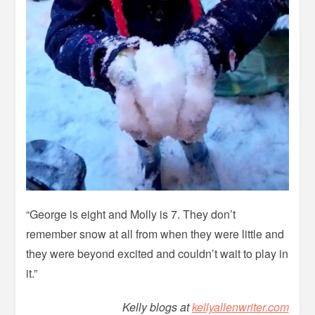
“George is eight and Molly is 7. They don’t
remember snow at all from when they were little and
they were beyond excited and couldn’t wait to play in
it.”
Kelly blogs at
kellyallenwriter.com