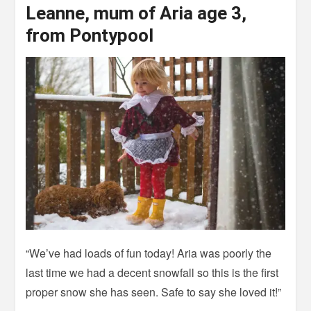
Leanne, mum of Aria age 3,
from Pontypool
“We’ve had loads of fun today! Aria was poorly the
last time we had a decent snowfall so this is the first
proper snow she has seen. Safe to say she loved it!”