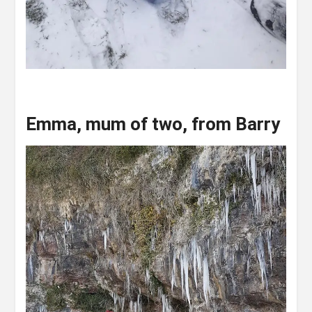
Emma
,
mum of two
,
from Barry