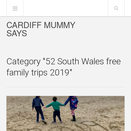
CARDIFF MUMMY
SAYS
Category "52 South Wales free
family trips 2019"