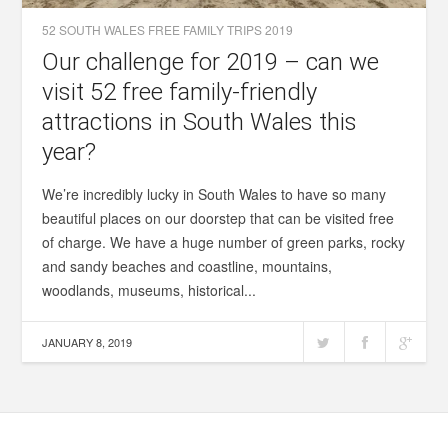
52 SOUTH WALES FREE FAMILY TRIPS 2019
Our challenge for 2019 – can we
visit 52 free family-friendly
attractions in South Wales this
year?
We’re incredibly lucky in South Wales to have so many
beautiful places on our doorstep that can be visited free
of charge. We have a huge number of green parks, rocky
and sandy beaches and coastline, mountains,
woodlands, museums, historical...
JANUARY 8, 2019