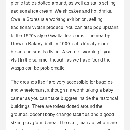
picnic tables dotted around, as well as stalls selling
traditional ice cream, Welsh cakes and hot drinks.
Gwalia Stores is a working exhibition, selling
traditional Welsh produce. You can also pop upstairs
to the 1920s-style Gwalia Tearooms. The nearby
Derwen Bakery, built in 1900, sells freshly made
bread and smells divine. A word of warning if you
visit in the summer though, as we have found the
wasps can be problematic.
The grounds itself are very accessible for buggies
and wheelchairs, although it’s worth taking a baby
carrier as you can’t take buggies inside the historical
buildings. There are toilets dotted around the
grounds, decent baby change facilities and a good-
sized playground area. The staff, many of whom are