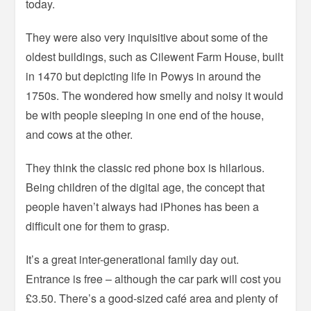
today.
They were also very inquisitive about some of the
oldest buildings, such as Cilewent Farm House, built
in 1470 but depicting life in Powys in around the
1750s. The wondered how smelly and noisy it would
be with people sleeping in one end of the house,
and cows at the other.
They think the classic red phone box is hilarious.
Being children of the digital age, the concept that
people haven’t always had iPhones has been a
difficult one for them to grasp.
It’s a great inter-generational family day out.
Entrance is free – although the car park will cost you
£3.50. There’s a good-sized café area and plenty of