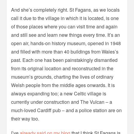
And she’s completely right. St Fagans, as we locals
call it due to the village in which it is located, is one
of those places where you can visit time and again
and still see and learn new things every time. It’s an
open air, hands-on history museum, opened in 1948
and filled with more than 40 buildings from Wales’s
past. Each one has been painstakingly dismantled
from its original location and reconstructed in the
museum’s grounds, charting the lives of ordinary
Welsh people from the middle ages onwards. It is
always expanding too; a new Celtic village is
currently under construction and The Vulcan – a
much-loved Cardiff pub – and a police station are on
their way too.
I’ve
already said on my blog
that I think St Fagans is