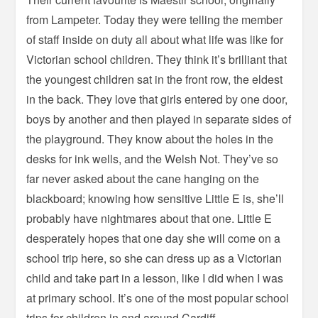
from Lampeter. Today they were telling the member
of staff inside on duty all about what life was like for
Victorian school children. They think it’s brilliant that
the youngest children sat in the front row, the eldest
in the back. They love that girls entered by one door,
boys by another and then played in separate sides of
the playground. They know about the holes in the
desks for ink wells, and the Welsh Not. They’ve so
far never asked about the cane hanging on the
blackboard; knowing how sensitive Little E is, she’ll
probably have nightmares about that one. Little E
desperately hopes that one day she will come on a
school trip here, so she can dress up as a Victorian
child and take part in a lesson, like I did when I was
at primary school. It’s one of the most popular school
trips for children in and around Cardiff.