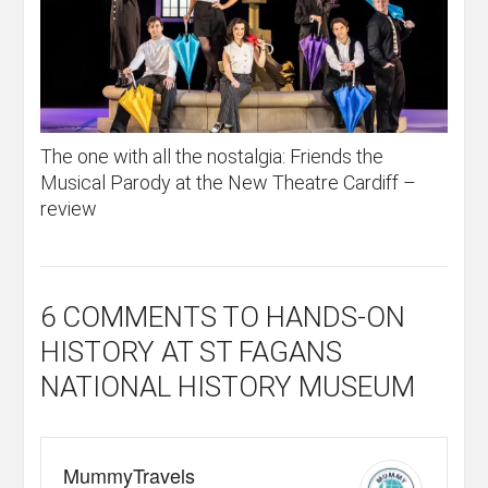
The one with all the nostalgia: Friends the
Musical Parody at the New Theatre Cardiff –
review
6 COMMENTS
TO HANDS-ON
HISTORY AT ST FAGANS
NATIONAL HISTORY MUSEUM
MummyTravels