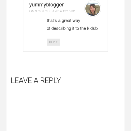
yummyblogger
ON
9 OCTOBER 2014 12:15:32
that’s a great way
of describing it to the kids!x
REPLY
LEAVE A REPLY