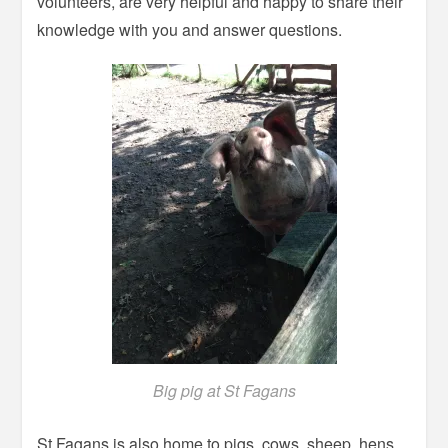
volunteers, are very helpful and happy to share their
knowledge with you and answer questions.
Big pig at St Fagans
St Fagans is also home to pigs, cows, sheep, hens