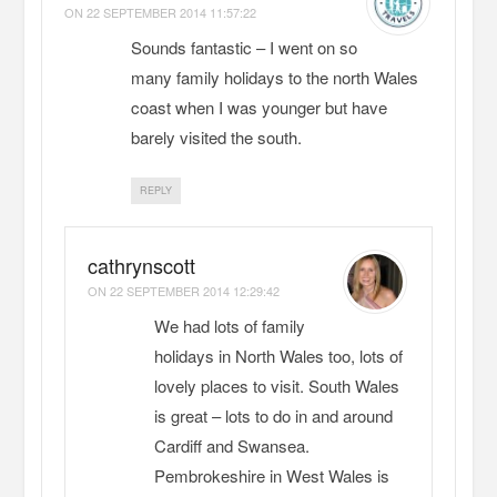
ON
22 SEPTEMBER 2014 11:57:22
Sounds fantastic – I went on so
many family holidays to the north Wales
coast when I was younger but have
barely visited the south.
REPLY
cathrynscott
ON
22 SEPTEMBER 2014 12:29:42
We had lots of family
holidays in North Wales too, lots of
lovely places to visit. South Wales
is great – lots to do in and around
Cardiff and Swansea.
Pembrokeshire in West Wales is