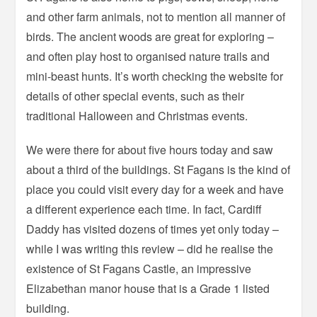
and other farm animals, not to mention all manner of
birds. The ancient woods are great for exploring –
and often play host to organised nature trails and
mini-beast hunts. It’s worth checking the website for
details of other special events, such as their
traditional Halloween and Christmas events.
We were there for about five hours today and saw
about a third of the buildings. St Fagans is the kind of
place you could visit every day for a week and have
a different experience each time. In fact, Cardiff
Daddy has visited dozens of times yet only today –
while I was writing this review – did he realise the
existence of St Fagans Castle, an impressive
Elizabethan manor house that is a Grade 1 listed
building.