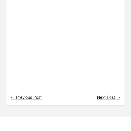
← Previous Post
Next Post →