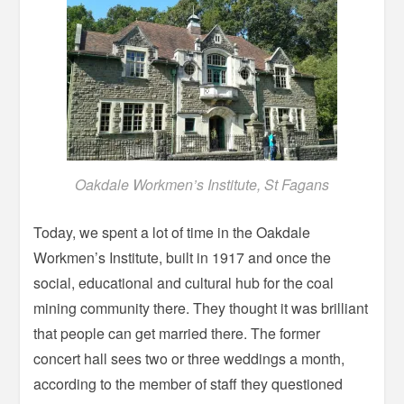
Oakdale Workmen’s Institute, St Fagans
Today, we spent a lot of time in the Oakdale
Workmen’s Institute, built in 1917 and once the
social, educational and cultural hub for the coal
mining community there. They thought it was brilliant
that people can get married there. The former
concert hall sees two or three weddings a month,
according to the member of staff they questioned