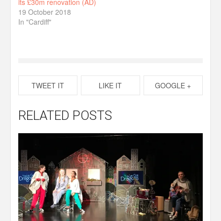
its £30m renovation (AD)
19 October 2018
In "Cardiff"
TWEET IT
LIKE IT
GOOGLE +
RELATED POSTS