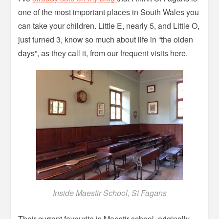
one of the most important places in South Wales you
can take your children. Little E, nearly 5, and Little O,
just turned 3, know so much about life in “the olden
days”, as they call it, from our frequent visits here.
Inside Maestir School, St Fagans
Their current favourite is Maestir school, originally