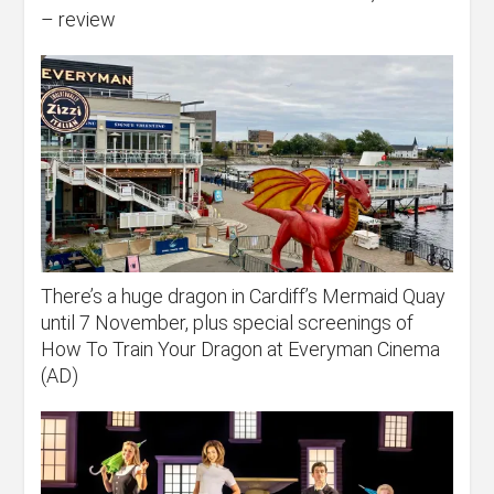
– review
There’s a huge dragon in Cardiff’s Mermaid Quay
until 7 November, plus special screenings of
How To Train Your Dragon at Everyman Cinema
(AD)