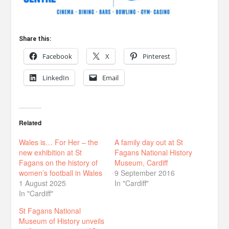
Share this:
Facebook
X
Pinterest
LinkedIn
Email
Related
Wales is… For Her – the
A family day out at St
new exhibition at St
Fagans National History
Fagans on the history of
Museum, Cardiff
women’s football in Wales
9 September 2016
1 August 2025
In "Cardiff"
In "Cardiff"
St Fagans National
Museum of History unveils