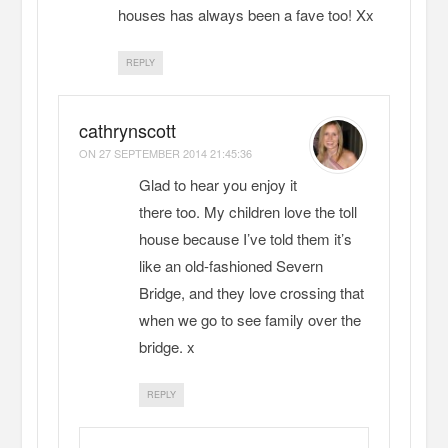
houses has always been a fave too! Xx
REPLY
cathrynscott
ON
27 SEPTEMBER 2014 21:45:36
Glad to hear you enjoy it
there too. My children love the toll
house because I’ve told them it’s
like an old-fashioned Severn
Bridge, and they love crossing that
when we go to see family over the
bridge. x
REPLY