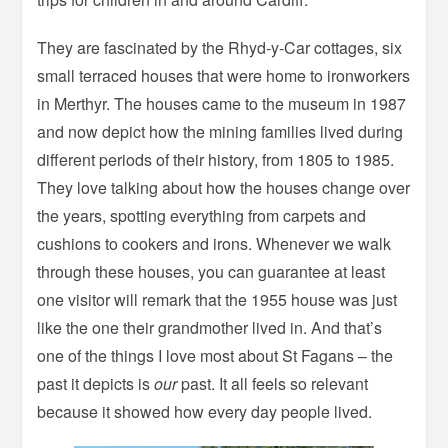
They are fascinated by the Rhyd-y-Car cottages, six
small terraced houses that were home to ironworkers
in Merthyr. The houses came to the museum in 1987
and now depict how the mining families lived during
different periods of their history, from 1805 to 1985.
They love talking about how the houses change over
the years, spotting everything from carpets and
cushions to cookers and irons. Whenever we walk
through these houses, you can guarantee at least
one visitor will remark that the 1955 house was just
like the one their grandmother lived in. And that’s
one of the things I love most about St Fagans – the
past it depicts is
our
past. It all feels so relevant
because it showed how every day people lived.