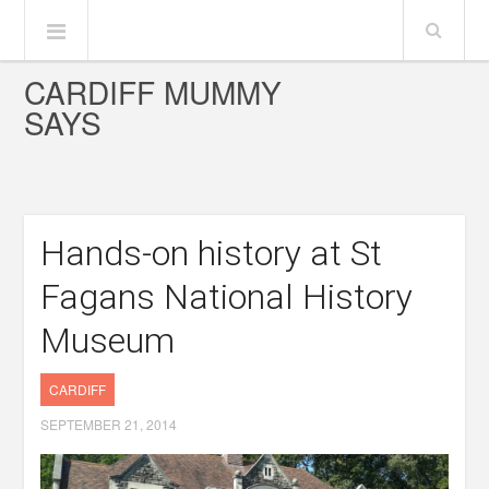
CARDIFF MUMMY
SAYS
Hands-on history at St
Fagans National History
Museum
CARDIFF
SEPTEMBER 21, 2014