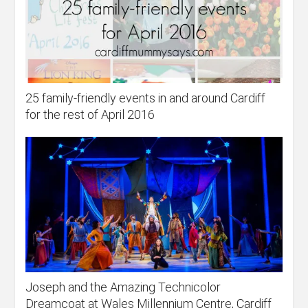
25 family-friendly events in and around Cardiff
for the rest of April 2016
Joseph and the Amazing Technicolor
Dreamcoat at Wales Millennium Centre, Cardiff