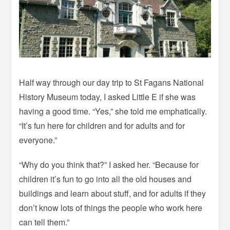
Half way through our day trip to St Fagans National
History Museum today, I asked Little E if she was
having a good time. “Yes,” she told me emphatically.
“It’s fun here for children and for adults and for
everyone.”
“Why do you think that?” I asked her. “Because for
children it’s fun to go into all the old houses and
buildings and learn about stuff, and for adults if they
don’t know lots of things the people who work here
can tell them.”