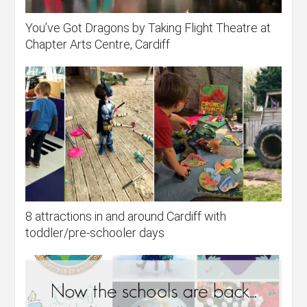
You’ve Got Dragons by Taking Flight Theatre at
Chapter Arts Centre, Cardiff
8 attractions in and around Cardiff with
toddler/pre-schooler days