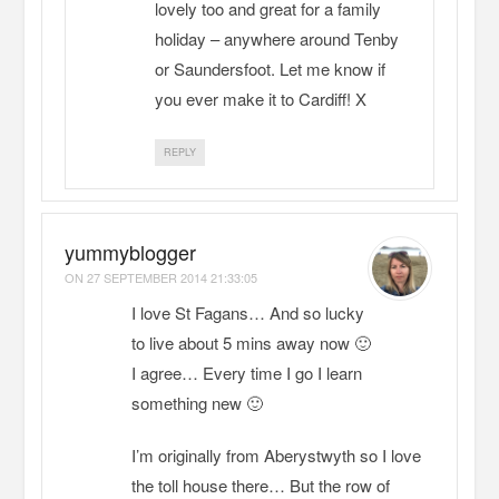
lovely too and great for a family
holiday – anywhere around Tenby
or Saundersfoot. Let me know if
you ever make it to Cardiff! X
REPLY
yummyblogger
ON
27 SEPTEMBER 2014 21:33:05
I love St Fagans… And so lucky
to live about 5 mins away now 🙂
I agree… Every time I go I learn
something new 🙂
I’m originally from Aberystwyth so I love
the toll house there… But the row of