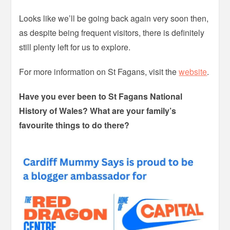
Looks like we’ll be going back again very soon then,
as despite being frequent visitors, there is definitely
still plenty left for us to explore.
For more information on St Fagans, visit the
website
.
Have you ever been to St Fagans National
History of Wales? What are your family’s
favourite things to do there?