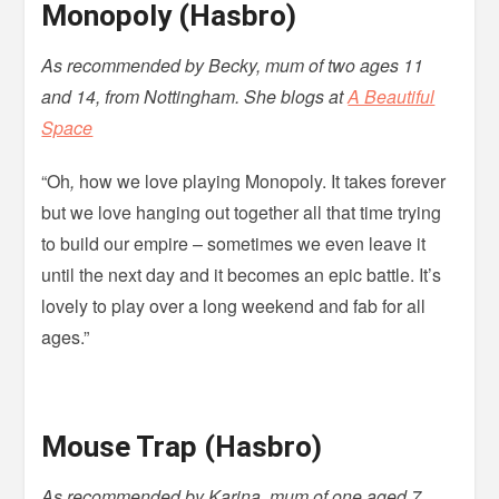
Monopoly (Hasbro)
As recommended by Becky, mum of two ages 11
and 14, from Nottingham. She blogs at
A Beautiful
Space
“Oh
,
how we love playing Monopoly. It takes forever
but we love hanging out together all that time trying
to build our empire – sometimes we even leave it
until the next day and it becomes an epic battle. It’s
lovely to play over a long weekend and fab for all
ages.”
Mouse Trap (Hasbro)
As recommended by Karina, mum of one aged 7,