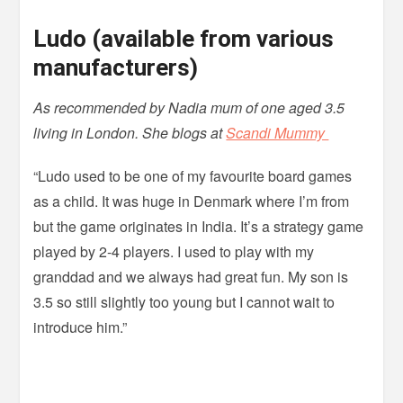
Ludo (available from various
manufacturers)
As recommended by Nadia mum of one aged 3.5
living in London. She blogs at
Scandi Mummy
“Ludo used to be one of my favourite board games
as a child. It was huge in Denmark where I’m from
but the game originates in India. It’s a strategy game
played by 2-4 players. I used to play with my
granddad and we always had great fun. My son is
3.5 so still slightly too young but I cannot wait to
introduce him.”