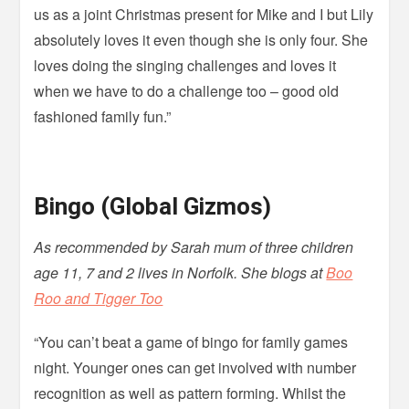
us as a joint Christmas present for Mike and I but Lily
absolutely loves it even though she is only four. She
loves doing the singing challenges and loves it
when we have to do a challenge too – good old
fashioned family fun.”
Bingo (Global Gizmos)
As recommended by Sarah mum of three children
age 11, 7 and 2 lives in Norfolk. She blogs at
Boo
Roo and Tigger Too
“You can’t beat a game of bingo for family games
night. Younger ones can get involved with number
recognition as well as pattern forming. Whilst the