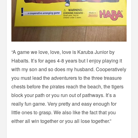
“A game we love, love, love is Karuba Junior by
Habaits. It’s for ages 4-8 years but I enjoy playing it
with my son and so does my husband. Cooperatively
you must lead the adventurers to the three treasure
chests before the pirates reach the beach, the tigers
block your path or you run out of pathways. It’s a
really fun game. Very pretty and easy enough for
little ones to grasp. We also like the fact that you
either all win together or you all lose together.”