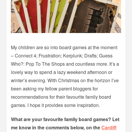
My children are so into board games at the moment
– Connect 4; Frustration; Kerplunk; Drafts; Guess
Who?: Pop To The Shops and countless more. It’s a
lovely way to spend a lazy weekend afternoon or
winter’s evening. With Christmas on the horizon I’ve
been asking my fellow parent bloggers for
recommendations for their favourite family board
games. I hope it provides some inspiration.
What are your favourite family board games? Let
me know in the comments below
,
on the
Cardiff