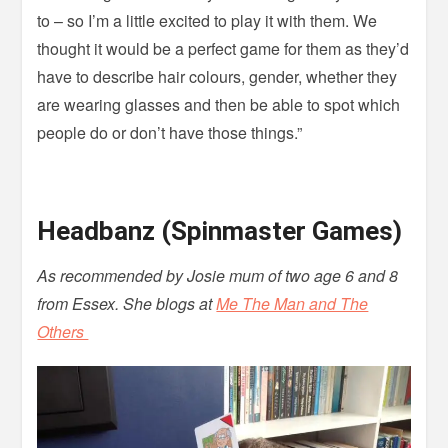
to – so I’m a little excited to play it with them. We
thought it would be a perfect game for them as they’d
have to describe hair colours, gender, whether they
are wearing glasses and then be able to spot which
people do or don’t have those things.”
Headbanz (Spinmaster Games)
As recommended by Josie mum of two age 6 and 8
from Essex. She blogs at
Me The Man and The
Others