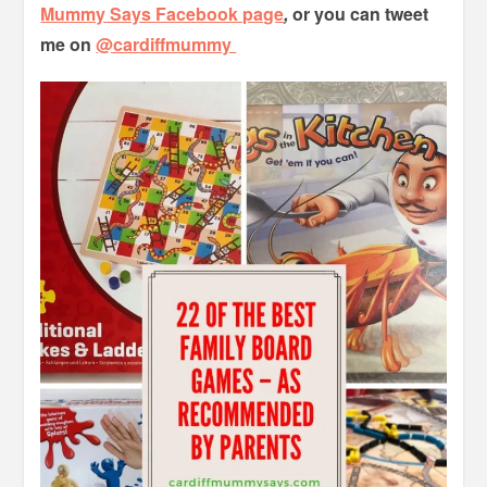
Mummy Says Facebook page
,
or you can tweet
me on
@cardiffmummy