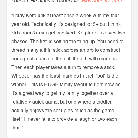
London. He blogs at Daddi Life
www.daddilife.com
“I play Kerplunk at least once a week with my four
year old. Technically it’s designed for 5+ but I think
kids from 3+ can get involved. Kerplunk involves two
phases. The first is setting the thing up. You need to
thread many a thin stick across an orb to construct
enough of a base to then fill the orb with marbles.
Then each player takes a turn to remove a stick.
Whoever has the least marbles in their ‘pot’ is the
winner. This is HUGE family favourite right now as
it’s a great way to get my family together over a
relatively quick game, but one where a toddler
actually enjoys the set up as much as the game
itself. It never fails to provide a laugh or two each
time.”