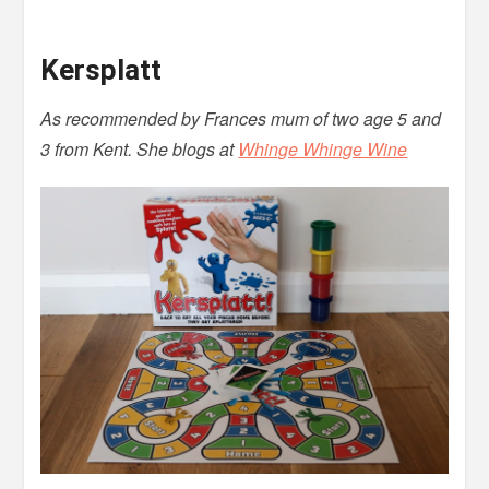
Kersplatt
As recommended by Frances mum of two age 5 and
3 from Kent. She blogs at
Whinge Whinge Wine