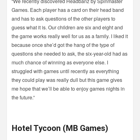
“We recently discovered Headbanz by Spinmaster
Games. Each player has a card on their head band
and has to ask questions of the other players to
guess what it is. Our children are six and eight and
the game works really well for us as a family. I liked it
because once she’d got the hang of the type of
questions she needed to ask, the six-year-old had as
much chance of winning as everyone else. I
struggled with games until recently as everything
they could play was really dull but this game gives
me hope that we’ll be able to enjoy games nights in
the future.”
Hotel Tycoon (MB Games)