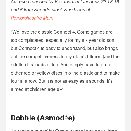
As recommended by Kaz mum of four ages 22 18 16
and 6 from Saundersfoot. She blogs at
Pembrokeshire Mum
“We love the classic Connect 4. Some games are
too complicated, especially for my six year old son,
but Connect 4 is easy to understand, but also brings
out the competitiveness in my older children (and the
adults!) It’s loads of fun. You simply have to drop
either red or yellow discs into the plastic grid to make
four in a row. But it is not as easy as it sounds. It’s
aimed at children age 6+”
Dobble (Asmod
é
e)
As recommended by Emma mum of one age 3 from