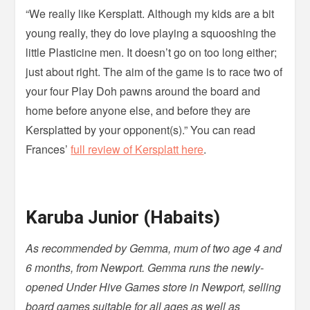
“We really like Kersplatt. Although my kids are a bit
young really, they do love playing a squooshing the
little Plasticine men. It doesn’t go on too long either;
just about right. The aim of the game is to race two of
your four Play Doh pawns around the board and
home before anyone else, and before they are
Kersplatted by your opponent(s).” You can read
Frances’
full review of Kersplatt here
.
Karuba Junior (Habaits)
As recommended by Gemma, mum of two age 4 and
6 months, from Newport. Gemma runs the newly-
opened Under Hive Games store in Newport, selling
board games suitable for all ages as well as