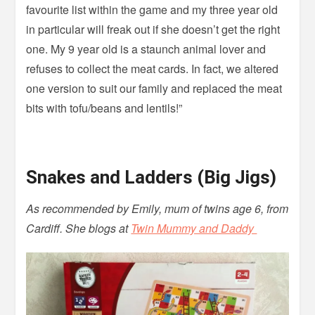
favourite list within the game and my three year old
in particular will freak out if she doesn’t get the right
one. My 9 year old is a staunch animal lover and
refuses to collect the meat cards. In fact, we altered
one version to suit our family and replaced the meat
bits with tofu/beans and lentils!”
Snakes and Ladders (Big Jigs)
As recommended by Emily, mum of twins age 6, from
Cardiff. She blogs at
Twin Mummy and Daddy