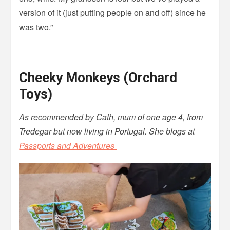
version of it (just putting people on and off) since he
was two.”
Cheeky Monkeys (Orchard
Toys)
As recommended by Cath, mum of one age 4, from
Tredegar but now living in Portugal. She blogs at
Passports and Adventures