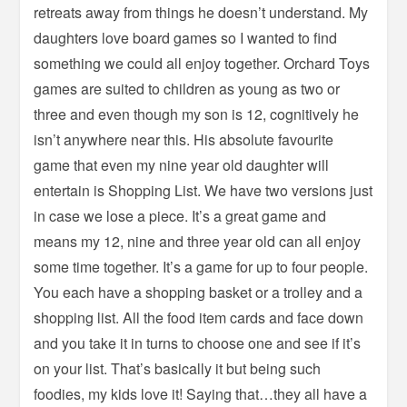
retreats away from things he doesn’t understand. My
daughters love board games so I wanted to find
something we could all enjoy together. Orchard Toys
games are suited to children as young as two or
three and even though my son is 12, cognitively he
isn’t anywhere near this. His absolute favourite
game that even my nine year old daughter will
entertain is Shopping List. We have two versions just
in case we lose a piece. It’s a great game and
means my 12, nine and three year old can all enjoy
some time together. It’s a game for up to four people.
You each have a shopping basket or a trolley and a
shopping list. All the food item cards and face down
and you take it in turns to choose one and see if it’s
on your list. That’s basically it but being such
foodies, my kids love it! Saying that…they all have a