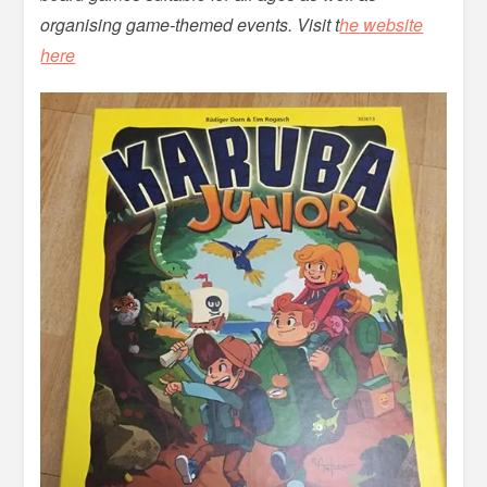
organising game-themed events. Visit t
he website
here