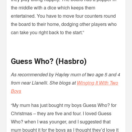
the middle with a dice which keeps them
entertained. You have to move four counters round
the board to their home, dodging other players who
can take you right back to the start.”
Guess Who? (Hasbro)
As recommended by Hayley mum of two age 5 and 4
from near Llanelli. She blogs at
Winging It With Two
Boys
“My mum has just bought my boys Guess Who? for
Christmas – they are five and four. I loved Guess
Who? when I was younger, and I suggested that
mum bought it for the boys as I thought they’d love it