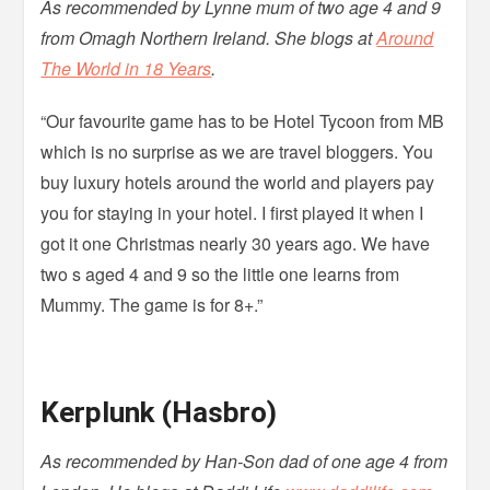
As recommended by Lynne mum of two age 4 and 9
from Omagh Northern Ireland. She blogs at
Around
The World in 18 Years
.
“Our favourite game has to be Hotel Tycoon from MB
which is no surprise as we are travel bloggers. You
buy luxury hotels around the world and players pay
you for staying in your hotel. I first played it when I
got it one Christmas nearly 30 years ago. We have
two s aged 4 and 9 so the little one learns from
Mummy. The game is for 8+.”
Kerplunk (Hasbro)
As recommended by Han-Son dad of one age 4 from