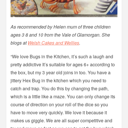
As recommended by Helen mum of three children
ages 3 8 and 10 from the Vale of Glamorgan. She
blogs at
Welsh Cakes and Wellies
.
“We love Bugs in the Kitchen, it’s such a laugh and
pretty addictive It’s suitable for ages 6+ according to
the box, but my 3 year old joins in too. You have a
jittery Hex Bug in the kitchen which you need to
catch and trap. You do this by changing the path,
which is a little like a maze. You can only change its
course of direction on your roll of the dice so you
have to move very quickly. We love it because it
makes us giggle. We are all super competitive and