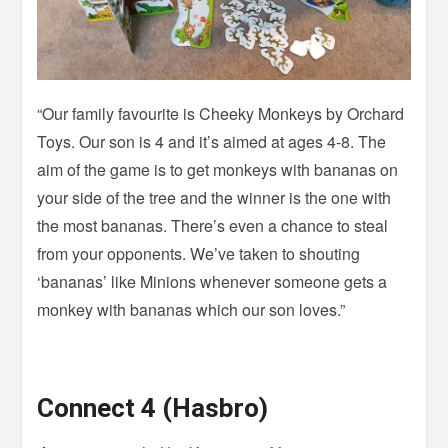
“Our family favourite is Cheeky Monkeys by Orchard
Toys. Our son is 4 and it’s aimed at ages 4-8. The
aim of the game is to get monkeys with bananas on
your side of the tree and the winner is the one with
the most bananas. There’s even a chance to steal
from your opponents. We’ve taken to shouting
‘bananas’ like Minions whenever someone gets a
monkey with bananas which our son loves.”
Connect 4 (Hasbro)