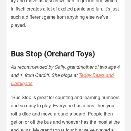
try and move as fast as we can to get the bug which
in itself creates a lot of excited panic and fun. It’s just
such a different game from anything else we’ve
played.”
Bus Stop (Orchard Toys)
As recommended by Sally, grandmother of two age 4
and 1, from Cardiff. She blogs at
Teddy Bears and
Cardigans
“Bus Stop is great for counting and learning numbers
and so easy to play. Everyone has a bus, then you
roll a dice and move around a board. People then
get on or off the bus and whoever has the most at the
end, wins. My grandson is four but we’ve played a