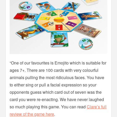
“One of our favourites is Emojito which is suitable for
ages 7+. There are 100 cards with very colourful
animals pulling the most ridiculous faces. You have
to either sing or pull a facial expression so your
opponents guess which card out of seven was the
card you were re-enacting. We have never laughed
so much playing this game. You can read
Clare’s full
review of the game here
.