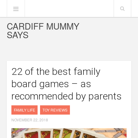
CARDIFF MUMMY
SAYS
22 of the best family
board games – as
recommended by parents
FAMILY LIFE
TOY REVIEWS
NOVEMBER 22, 2018