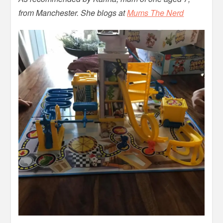
from Manchester. She blogs at
Mums The Nerd