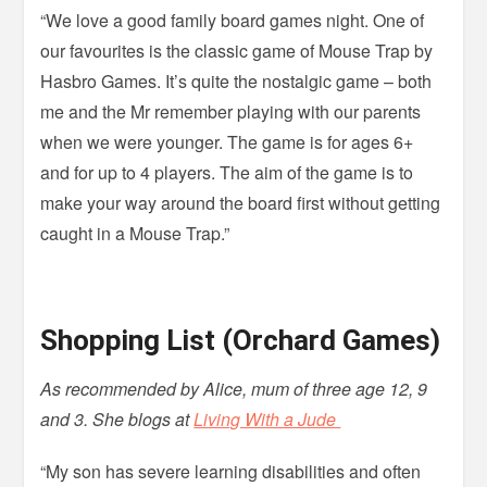
“We love a good family board games night. One of
our favourites is the classic game of Mouse Trap by
Hasbro Games. It’s quite the nostalgic game – both
me and the Mr remember playing with our parents
when we were younger. The game is for ages 6+
and for up to 4 players. The aim of the game is to
make your way around the board first without getting
caught in a Mouse Trap.”
Shopping List (Orchard Games)
As recommended by Alice, mum of three age 12, 9
and 3. She blogs at
Living With a Jude
“My son has severe learning disabilities and often