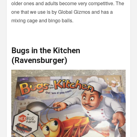
older ones and adults become very competitive. The
one that we use is by Global Gizmos and has a
mixing cage and bingo balls.
Bugs in the Kitchen
(Ravensburger)