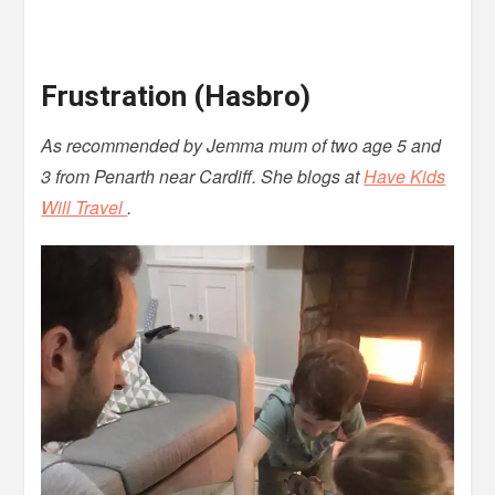
Frustration (Hasbro)
As recommended by Jemma mum of two age 5 and
3 from Penarth near Cardiff. She blogs at
Have Kids
Will Travel
.