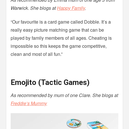
Warwick. She blogs at
Happy Family
.
“Our favourite is a card game called Dobble. It’s a
really easy picture matching game that can be
played by family members of all ages. Cheating is
impossible so this keeps the game competitive,
clean and most of all fun.”
Emojito (Tactic Games)
As recommended by mum of one Clare. She blogs at
Freddie’s Mummy