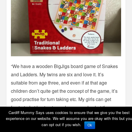
“We have a wooden BigJigs board game of Snakes
and Ladders. My twins are six and love it. It’s
suitable from age three, and even if at that age
children don’t quite get the concept of the game, it’s
good practise for turn taking etc. My girls can get
frustrated at having to go down a snake, but they
Cardiff Mummy Says uses cookies to ensure that we give you the best
think it’s hilarious when their daddy or I have to, and
experience on our website. We will assume you are okay with this but you
the smiles when they get to go up a ladder is
can opt out if you wish.
Ok