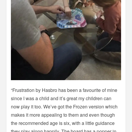
“Frustration by Hasbro has been a favourite of mine
since I was a child and it’s great my children can
now play it too. We’ve got the Frozen version which
makes it more appealing to them and even though
the recommended age is six, with a little guidance
they play along happily. The board has a popper in