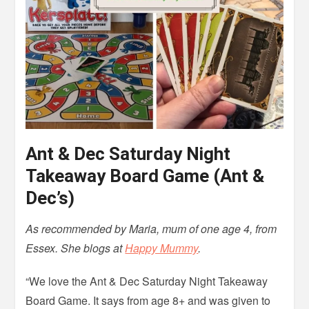
Ant & Dec Saturday Night
Takeaway Board Game (Ant &
Dec’s)
As recommended by Maria, mum of one age 4, from
Essex. She blogs at
Happy Mummy
.
“We love the Ant & Dec Saturday Night Takeaway
Board Game. It says from age 8+ and was given to