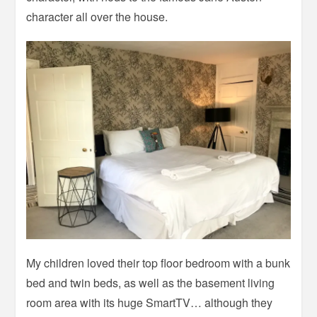
character all over the house.
My children loved their top floor bedroom with a bunk
bed and twin beds, as well as the basement living
room area with its huge SmartTV… although they