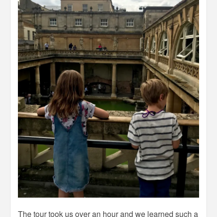
The tour took us over an hour and we learned such a