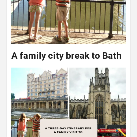
A family city break to Bath