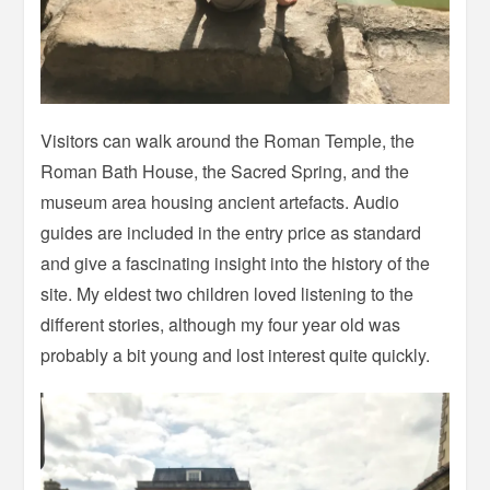
Visitors can walk around the Roman Temple, the
Roman Bath House, the Sacred Spring, and the
museum area housing ancient artefacts. Audio
guides are included in the entry price as standard
and give a fascinating insight into the history of the
site. My eldest two children loved listening to the
different stories, although my four year old was
probably a bit young and lost interest quite quickly.