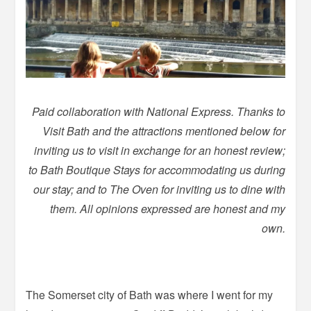
Paid collaboration with National Express. Thanks to
Visit Bath and the attractions mentioned below for
inviting us to visit in exchange for an honest review;
to Bath Boutique Stays for accommodating us during
our stay; and to The Oven for inviting us to dine with
them. All opinions expressed are honest and my
own.
The Somerset city of Bath was where I went for my