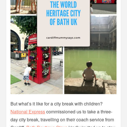
But what’s it like for a city break with children?
National Express
commissioned us to take a three-
day city break, travelling on their coach service from