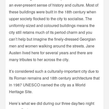
an ever-present sense of history and culture. Most of
these buildings were built in the 18th century when
upper society flocked to the city to socialise. The
uniformly-sized and coloured buildings means the
city still retains much of its period charm and you
can’t help but imagine the finely-dressed Georgian
men and women walking around the streets. Jane
Austen lived here for several years and there are
many tributes to her across the city.
It’s considered such a culturally-important city due to
its Roman remains and 18th century architecture that
in 1987 UNESCO named the city as a World
Heritage Site.
Here’s what we did during our three day/two night