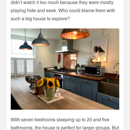
didn’t watch it too much because they were mostly
playing hide and seek. Who could blame them with
such a big house to explore?
With seven bedrooms sleeping up to 20 and five
bathrooms, the house is perfect for larger groups. But