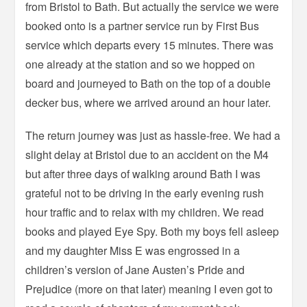
from Bristol to Bath. But actually the service we were
booked onto is a partner service run by First Bus
service which departs every 15 minutes. There was
one already at the station and so we hopped on
board and journeyed to Bath on the top of a double
decker bus, where we arrived around an hour later.
The return journey was just as hassle-free. We had a
slight delay at Bristol due to an accident on the M4
but after three days of walking around Bath I was
grateful not to be driving in the early evening rush
hour traffic and to relax with my children. We read
books and played Eye Spy. Both my boys fell asleep
and my daughter Miss E was engrossed in a
children’s version of Jane Austen’s Pride and
Prejudice (more on that later) meaning I even got to