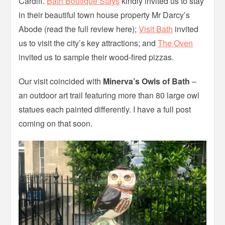
Cardiff.
Bath Boutique Stays
kindly invited us to stay
in their beautiful town house property Mr Darcy’s
Abode (read the full review here);
Visit Bath
invited
us to visit the city’s key attractions; and
The Oven
invited us to sample their wood-fired pizzas.
Our visit coincided with
Minerva’s Owls of Bath
–
an outdoor art trail featuring more than 80 large owl
statues each painted differently. I have a full post
coming on that soon.