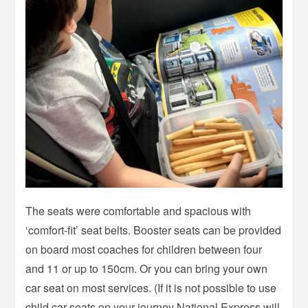
The seats were comfortable and spacious with
‘comfort-fit’ seat belts. Booster seats can be provided
on board most coaches for children between four
and 11 or up to 150cm. Or you can bring your own
car seat on most services. (If it is not possible to use
child car seats on your journey National Express will