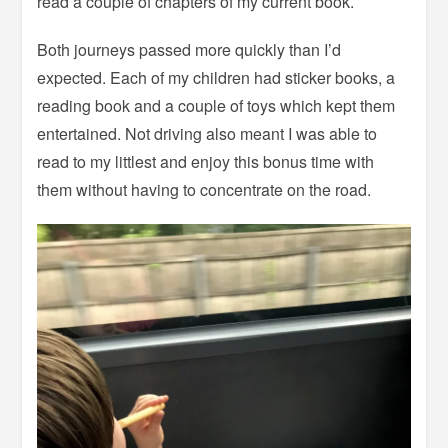
read a couple of chapters of my current book.
Both journeys passed more quickly than I’d
expected. Each of my children had sticker books, a
reading book and a couple of toys which kept them
entertained. Not driving also meant I was able to
read to my littlest and enjoy this bonus time with
them without having to concentrate on the road.