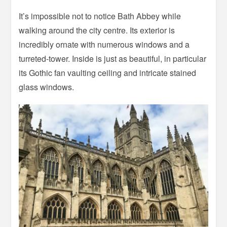
It’s impossible not to notice Bath Abbey while
walking around the city centre. Its exterior is
incredibly ornate with numerous windows and a
turreted-tower. Inside is just as beautiful, in particular
its Gothic fan vaulting ceiling and intricate stained
glass windows.