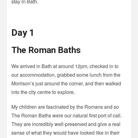
stay in Bath.
Day 1
The Roman Baths
We arrived in Bath at around 12pm, checked in to
our accommodation, grabbed some lunch from the
Morrison’s just around the corner, and then walked
into the city centre to explore.
My children are fascinated by the Romans and so
The Roman Baths were our natural first port of call.
They are incredibly well-preserved and give a real
sense of what they would have looked like in their