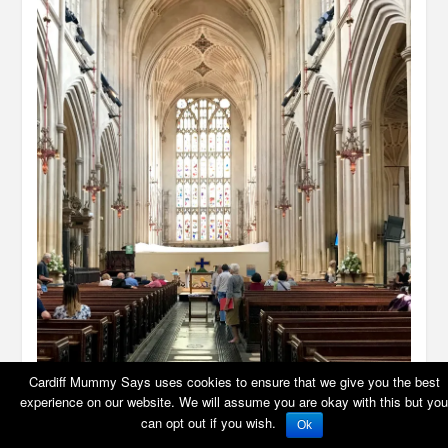
Cardiff Mummy Says uses cookies to ensure that we give you the best
experience on our website. We will assume you are okay with this but you
can opt out if you wish.
Ok