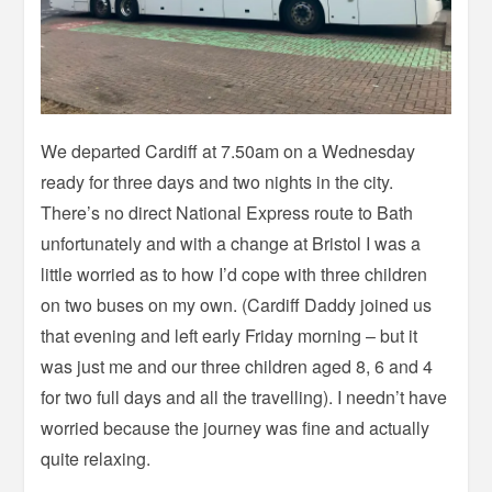
We departed Cardiff at 7.50am on a Wednesday
ready for three days and two nights in the city.
There’s no direct National Express route to Bath
unfortunately and with a change at Bristol I was a
little worried as to how I’d cope with three children
on two buses on my own. (Cardiff Daddy joined us
that evening and left early Friday morning – but it
was just me and our three children aged 8, 6 and 4
for two full days and all the travelling). I needn’t have
worried because the journey was fine and actually
quite relaxing.