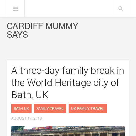
CARDIFF MUMMY
SAYS
A three-day family break in
the World Heritage city of
Bath, UK
BATH UK
FAMILY TRAVEL
UK FAMILY TRAVEL
AUGUST 17, 2018