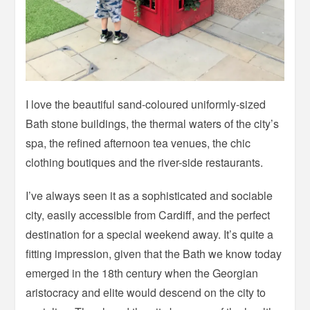
I love the beautiful sand-coloured uniformly-sized
Bath stone buildings, the thermal waters of the city’s
spa, the refined afternoon tea venues, the chic
clothing boutiques and the river-side restaurants.
I’ve always seen it as a sophisticated and sociable
city, easily accessible from Cardiff, and the perfect
destination for a special weekend away. It’s quite a
fitting impression, given that the Bath we know today
emerged in the 18th century when the Georgian
aristocracy and elite would descend on the city to