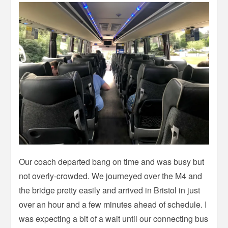
Our coach departed bang on time and was busy but
not overly-crowded. We journeyed over the M4 and
the bridge pretty easily and arrived in Bristol in just
over an hour and a few minutes ahead of schedule. I
was expecting a bit of a wait until our connecting bus