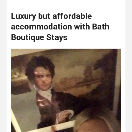
Luxury but affordable
accommodation with Bath
Boutique Stays