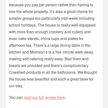
because you pay per person rather than having to
hire the whole property, it’s also a good choice for
smaller groups too particularly mid-week including
school holidays. The house is really well-equipped
with more than enough crockery and cutlery and
even cake stands, china cups and plates for
afternoon tea. There’s a large dining table in the
kitchen and Morrison’s is a five minute walk away,
making self-catering really easy. Bed linen and
towels are provided and there’s complimentary
Cowshed products in all the bathrooms. We thought
the house was beautiful and such a great base for
our stay.
You can
read our full review here
.