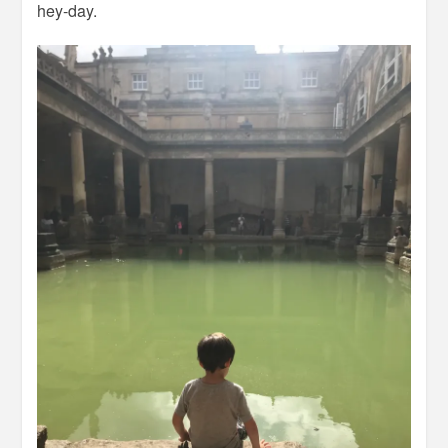
hey-day.