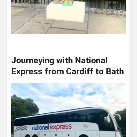
Journeying with National
Express from Cardiff to Bath