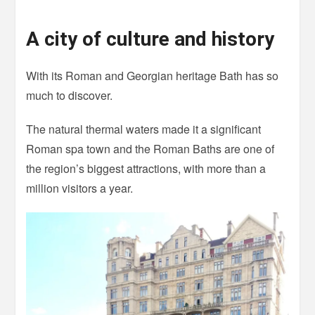
A city of culture and history
With its Roman and Georgian heritage Bath has so
much to discover.
The natural thermal waters made it a significant
Roman spa town and the Roman Baths are one of
the region’s biggest attractions, with more than a
million visitors a year.