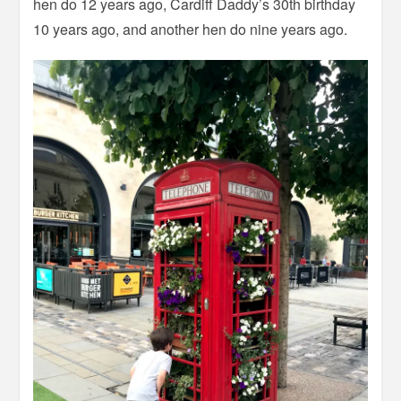
hen do 12 years ago, Cardiff Daddy’s 30th birthday
10 years ago, and another hen do nine years ago.