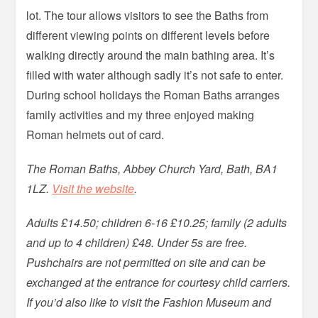
lot. The tour allows visitors to see the Baths from
different viewing points on different levels before
walking directly around the main bathing area. It’s
filled with water although sadly it’s not safe to enter.
During school holidays the Roman Baths arranges
family activities and my three enjoyed making
Roman helmets out of card.
The Roman Baths, Abbey Church Yard, Bath, BA1
1LZ.
Visit the website
.
Adults £14.50; children 6-16 £10.25; family (2 adults
and up to 4 children) £48. Under 5s are free.
Pushchairs are not permitted on site and can be
exchanged at the entrance for courtesy child carriers.
If you’d also like to visit the Fashion Museum and