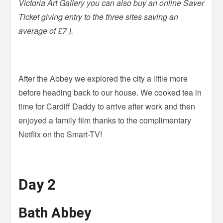
Victoria Art Gallery you can also buy an online Saver
Ticket giving entry to the three sites saving an
average of £7 ).
After the Abbey we explored the city a little more
before heading back to our house. We cooked tea in
time for Cardiff Daddy to arrive after work and then
enjoyed a family film thanks to the complimentary
Netflix on the Smart-TV!
Day 2
Bath Abbey