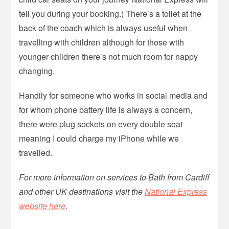
tell you during your booking.) There’s a toilet at the
back of the coach which is always useful when
travelling with children although for those with
younger children there’s not much room for nappy
changing.
Handily for someone who works in social media and
for whom phone battery life is always a concern,
there were plug sockets on every double seat
meaning I could charge my iPhone while we
travelled.
For more information on services to Bath from Cardiff
and other UK destinations visit the
National Express
website here
.