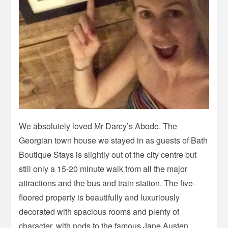
We absolutely loved Mr Darcy’s Abode. The
Georgian town house we stayed in as guests of Bath
Boutique Stays is slightly out of the city centre but
still only a 15-20 minute walk from all the major
attractions and the bus and train station. The five-
floored property is beautifully and luxuriously
decorated with spacious rooms and plenty of
character, with nods to the famous Jane Austen