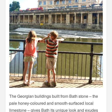
The Georgian buildings built from Bath stone – the
pale honey-coloured and smooth-surfaced local
limestone – gives Bath its unique look and exudes