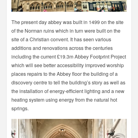
The present day abbey was built in 1499 on the site
of the Norman ruins which in turn were built on the
site of a Christian convent. It has seen various
additions and renovations across the centuries
including the current £19.3m Abbey Footprint Project
which will see better accessibility improved worship
places repairs to the Abbey floor the building of a
discovery centre to tell the building’s story as well as
the installation of energy-efficient lighting and a new
heating system using energy from the natural hot
springs.