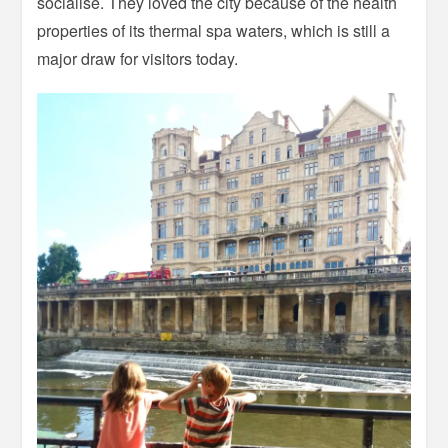
socialise. They loved the city because of the health
properties of its thermal spa waters, which is still a
major draw for visitors today.