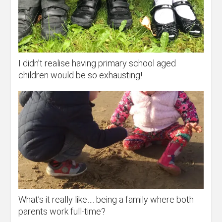
I didn’t realise having primary school aged
children would be so exhausting!
What’s it really like…. being a family where both
parents work full-time?