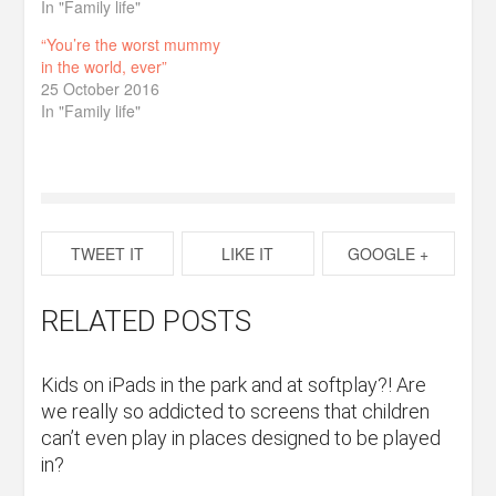
In "Family life"
“You’re the worst mummy
in the world, ever”
25 October 2016
In "Family life"
TWEET IT
LIKE IT
GOOGLE +
RELATED POSTS
Kids on iPads in the park and at softplay?! Are
we really so addicted to screens that children
can’t even play in places designed to be played
in?