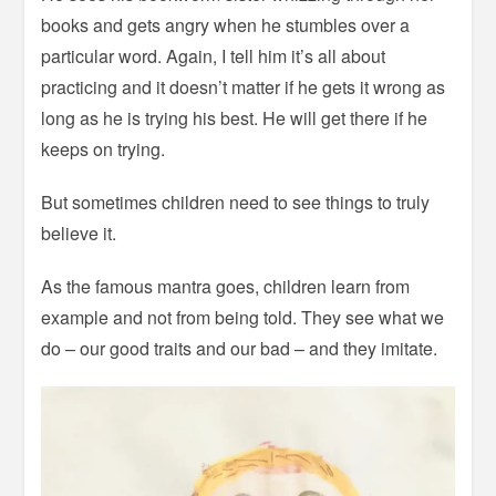
books and gets angry when he stumbles over a
particular word. Again, I tell him it’s all about
practicing and it doesn’t matter if he gets it wrong as
long as he is trying his best. He will get there if he
keeps on trying.
But sometimes children need to see things to truly
believe it.
As the famous mantra goes, children learn from
example and not from being told. They see what we
do – our good traits and our bad – and they imitate.