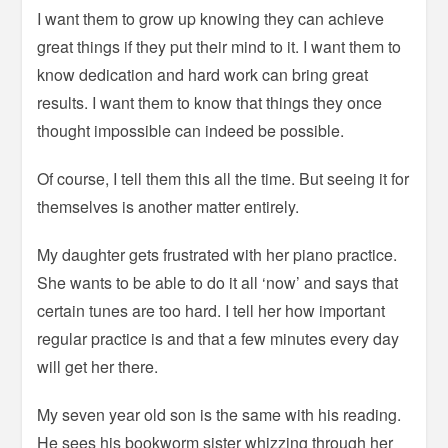
I want them to grow up knowing they can achieve
great things if they put their mind to it. I want them to
know dedication and hard work can bring great
results. I want them to know that things they once
thought impossible can indeed be possible.
Of course, I tell them this all the time. But seeing it for
themselves is another matter entirely.
My daughter gets frustrated with her piano practice.
She wants to be able to do it all ‘now’ and says that
certain tunes are too hard. I tell her how important
regular practice is and that a few minutes every day
will get her there.
My seven year old son is the same with his reading.
He sees his bookworm sister whizzing through her