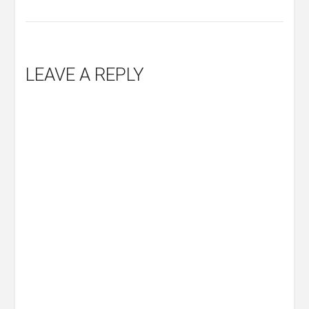
LEAVE A REPLY