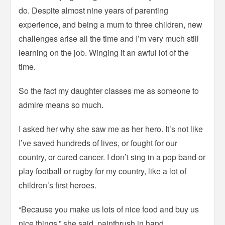
do. Despite almost nine years of parenting
experience, and being a mum to three children, new
challenges arise all the time and I’m very much still
learning on the job. Winging it an awful lot of the
time.
So the fact my daughter classes me as someone to
admire means so much.
I asked her why she saw me as her hero. It’s not like
I’ve saved hundreds of lives, or fought for our
country, or cured cancer. I don’t sing in a pop band or
play football or rugby for my country, like a lot of
children’s first heroes.
“Because you make us lots of nice food and buy us
nice things,” she said, paintbrush in hand.