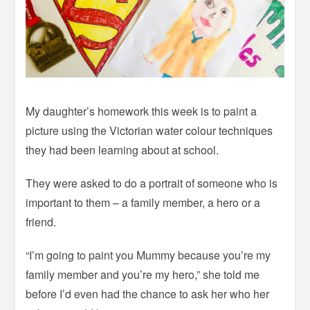
My daughter’s homework this week is to paint a
picture using the Victorian water colour techniques
they had been learning about at school.
They were asked to do a portrait of someone who is
important to them – a family member, a hero or a
friend.
“I’m going to paint you Mummy because you’re my
family member and you’re my hero,” she told me
before I’d even had the chance to ask her who her