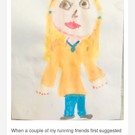
When a couple of my running friends first suggested