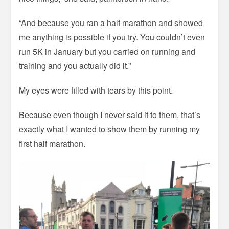
“And because you ran a half marathon and showed
me anything is possible if you try. You couldn’t even
run 5K in January but you carried on running and
training and you actually did it.”
My eyes were filled with tears by this point.
Because even though I never said it to them, that’s
exactly what I wanted to show them by running my
first half marathon.