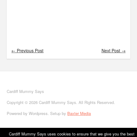
← Previous Post
Next Post →
Cardiff Mummy Says
Copyright © 2026 Cardiff Mummy Says. All Rights Reserved.
Powered by Wordpress. Setup by
Baxter Media
Cardiff Mummy Says uses cookies to ensure that we give you the best