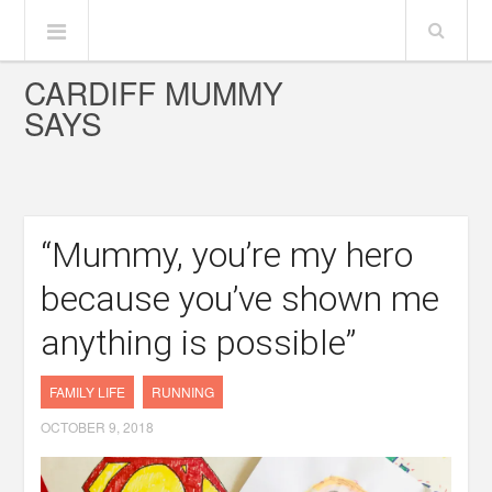
CARDIFF MUMMY
SAYS
“Mummy, you’re my hero
because you’ve shown me
anything is possible”
FAMILY LIFE
RUNNING
OCTOBER 9, 2018