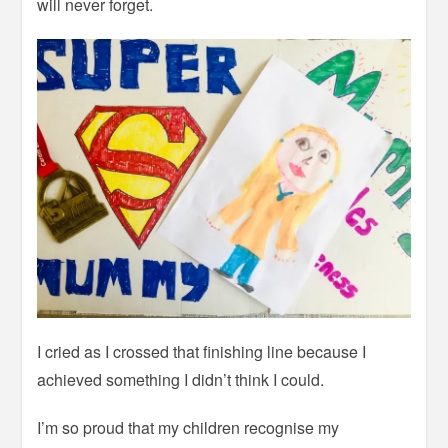
will never forget.
I cried as I crossed that finishing line because I
achieved something I didn’t think I could.
I’m so proud that my children recognise my