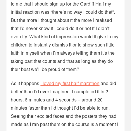
to me that I should sign up for the Cardiff Half my
initial reaction was “there’s no way I could do that”.
But the more I thought about it the more I realised
that I’d never know if I could do it or not if I didn’t
even try. What kind of impression would it give to my
children to instantly dismiss it or to show such little
faith in myself when I’m always telling them it’s the
taking part that counts and that as long as they do
their best we’ll be proud of them?
As it happens
I loved my first half marathon
and did
better than I’d ever imagined. I completed it in 2
hours, 6 minutes and 4 seconds – around 20
minutes faster than I’d thought I’d be able to run.
Seeing their excited faces and the posters they had
made as I ran past them on the course is a moment I