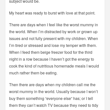
subject would be.
My heart was ready to burst with love at that point.
There are days when I feel like the worst mummy in
the world. When I’m distracted by work or grown up
issues and not fully present with my children. When
I’m tired or stressed and lose my temper with them.
When I feed them beige freezer food for the third
night in a row because I haven’t got the energy to
cook the kind of nutritious homemade meals I would
much rather them be eating.
Then there are days when my children call me the
worst mummy in the world. Usually because I won’t
buy them something “everyone else” has; or I tell
them they can’t watch TV because they need to tidy