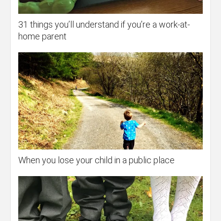
31 things you’ll understand if you’re a work-at-
home parent
When you lose your child in a public place