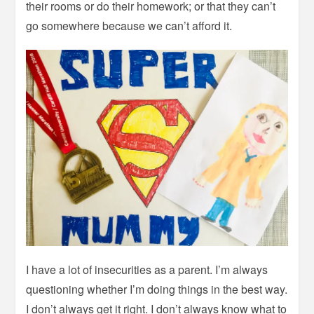
their rooms or do their homework; or that they can’t
go somewhere because we can’t afford it.
I have a lot of insecurities as a parent. I’m always
questioning whether I’m doing things in the best way.
I don’t always get it right. I don’t always know what to