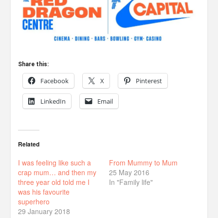
Share this:
Facebook
X
Pinterest
LinkedIn
Email
Related
I was feeling like such a
From Mummy to Mum
crap mum… and then my
25 May 2016
three year old told me I
In "Family life"
was his favourite
superhero
29 January 2018