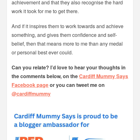
achievement and that they also recognise the hard
work it took for me to get there.
And if it inspires them to work towards and achieve
something, and gives them confidence and self-
belief, then that means more to me than any medal
or personal best ever could.
Can you relate? I’d love to hear your thoughts in
the comments below, on the
Cardiff Mummy Says
Facebook page
or you can tweet me on
@cardiffmummy