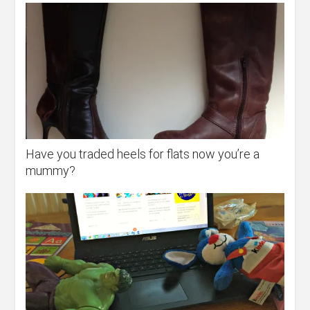
Have you traded heels for flats now you’re a
mummy?