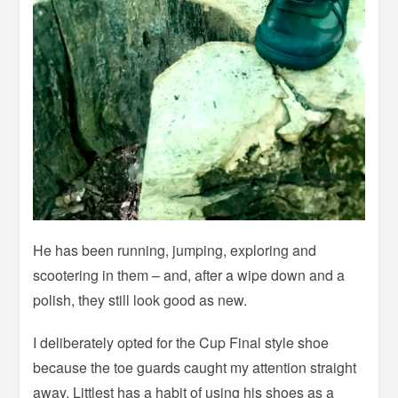
He has been running, jumping, exploring and
scootering in them – and, after a wipe down and a
polish, they still look good as new.
I deliberately opted for the Cup Final style shoe
because the toe guards caught my attention straight
away. Littlest has a habit of using his shoes as a