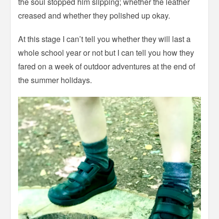
the soul stopped him slipping; whether the leather
creased and whether they polished up okay.
At this stage I can’t tell you whether they will last a
whole school year or not but I can tell you how they
fared on a week of outdoor adventures at the end of
the summer holidays.