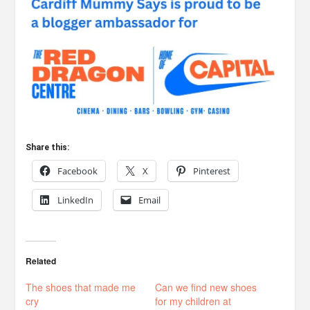
Share this:
Facebook
X
Pinterest
LinkedIn
Email
Related
The shoes that made me
Can we find new shoes
cry
for my children at