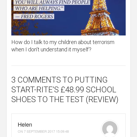
How do I talk to my children about terrorism
when I don’t understand it myself?
3 COMMENTS
TO PUTTING
START-RITE’S £48.99 SCHOOL
SHOES TO THE TEST (REVIEW)
Helen
ON
7 SEPTEMBER 2017 15:09:48