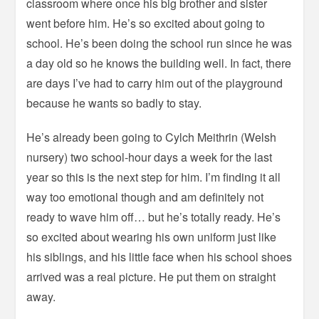
classroom where once his big brother and sister
went before him. He’s so excited about going to
school. He’s been doing the school run since he was
a day old so he knows the building well. In fact, there
are days I’ve had to carry him out of the playground
because he wants so badly to stay.
He’s already been going to Cylch Meithrin (Welsh
nursery) two school-hour days a week for the last
year so this is the next step for him. I’m finding it all
way too emotional though and am definitely not
ready to wave him off… but he’s totally ready. He’s
so excited about wearing his own uniform just like
his siblings, and his little face when his school shoes
arrived was a real picture. He put them on straight
away.