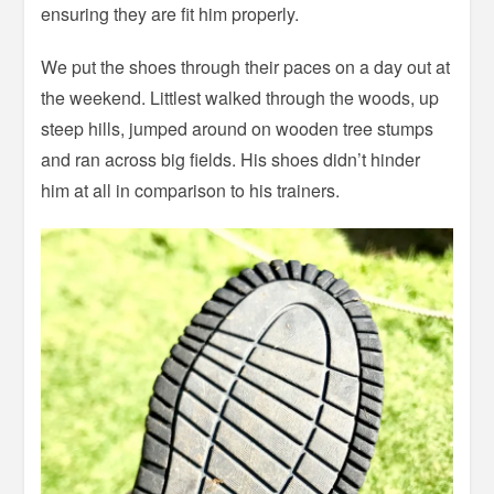
ensuring they are fit him properly.
We put the shoes through their paces on a day out at
the weekend. Littlest walked through the woods, up
steep hills, jumped around on wooden tree stumps
and ran across big fields. His shoes didn’t hinder
him at all in comparison to his trainers.