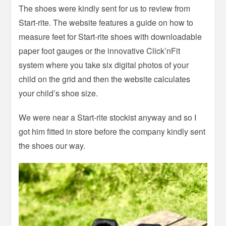
The shoes were kindly sent for us to review from
Start-rite. The website features a guide on how to
measure feet for Start-rite shoes with downloadable
paper foot gauges or the innovative Click’nFit
system where you take six digital photos of your
child on the grid and then the website calculates
your child’s shoe size.
We were near a Start-rite stockist anyway and so I
got him fitted in store before the company kindly sent
the shoes our way.