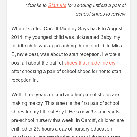
*thanks to
Start-rite
for sending Littlest a pair of
school shoes to review
When I started Cardiff Mummy Says back in August
2014, my youngest child was nicknamed Baby, my
middle child was approaching three, and Little Miss
E, my eldest, was about to start reception. I wrote a
post all about the pair of
shoes that made me cry
after choosing a pair of school shoes for her to start
reception in.
Well, three years on and another pair of shoes are
making me cry. This time it’s the first pair of school
shoes for my Littlest Boy I. He’s now 3½ and starts
pre-school nursery this week. In Cardiff, children are
entitled to 2½ hours a day of nursery education,