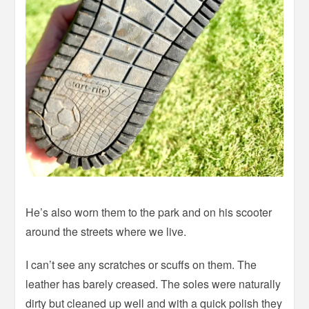
He’s also worn them to the park and on his scooter
around the streets where we live.
I can’t see any scratches or scuffs on them. The
leather has barely creased. The soles were naturally
dirty but cleaned up well and with a quick polish they