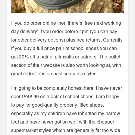
If you do order online then there’s’ free next working
day delivery’ if you order before 4pm (you can pay
for other delivery options) plus free returns. Currently,
if you buy a full price pair of school shoes you can
get 30% off a pair of plimsolls or trainers. The outlet
section of their website is also worth looking at, with
great reductions on past season’s styles.
I’m going to be completely honest here. I have never
spent £48.99 on a pair of school shoes. I am happy
to pay for good-quality properly fitted shoes,
especially as my children have inherited my narrow
feet and have never got on well with the cheaper
supermarket styles which are generally far too wide