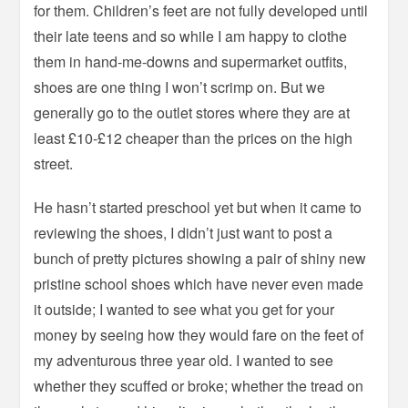
for them. Children’s feet are not fully developed until
their late teens and so while I am happy to clothe
them in hand-me-downs and supermarket outfits,
shoes are one thing I won’t scrimp on. But we
generally go to the outlet stores where they are at
least £10-£12 cheaper than the prices on the high
street.
He hasn’t started preschool yet but when it came to
reviewing the shoes, I didn’t just want to post a
bunch of pretty pictures showing a pair of shiny new
pristine school shoes which have never even made
it outside; I wanted to see what you get for your
money by seeing how they would fare on the feet of
my adventurous three year old. I wanted to see
whether they scuffed or broke; whether the tread on