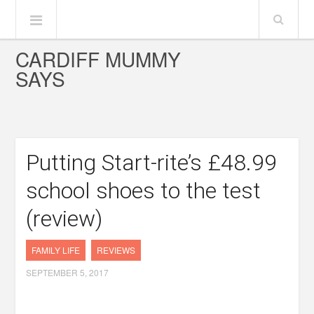
CARDIFF MUMMY
SAYS
Putting Start-rite’s £48.99
school shoes to the test
(review)
FAMILY LIFE
REVIEWS
SEPTEMBER 5, 2017