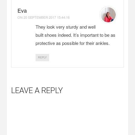
Eva
ON
20 SEPTEMBER 2017 15:44:16
They look very sturdy and well
built shoes indeed. It’s important to be as
protective as possible for their ankles.
REPLY
LEAVE A REPLY