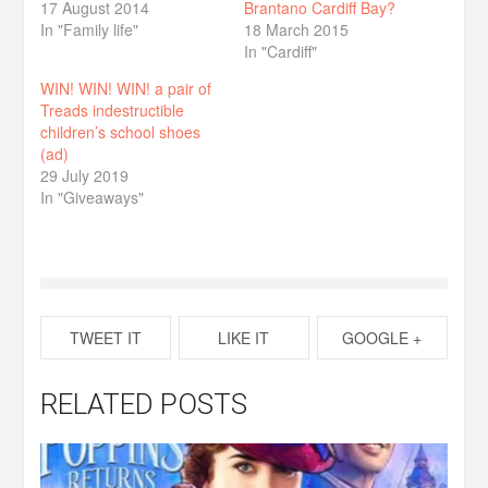
17 August 2014
Brantano Cardiff Bay?
In "Family life"
18 March 2015
In "Cardiff"
WIN! WIN! WIN! a pair of
Treads indestructible
children’s school shoes
(ad)
29 July 2019
In "Giveaways"
TWEET IT
LIKE IT
GOOGLE +
RELATED POSTS