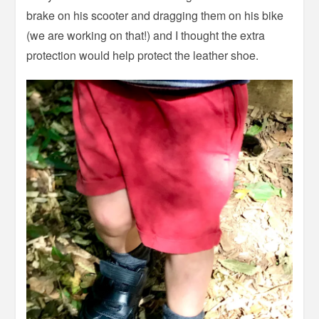
brake on his scooter and dragging them on his bike
(we are working on that!) and I thought the extra
protection would help protect the leather shoe.