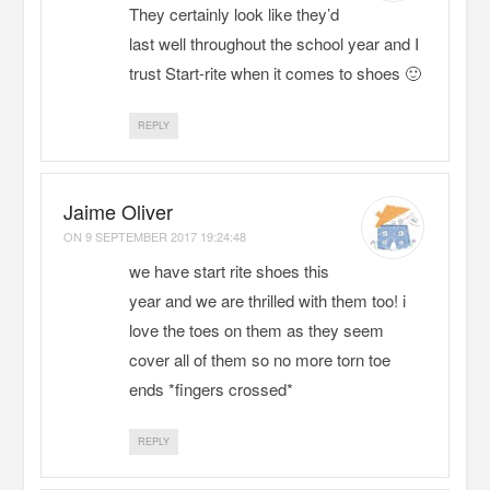
They certainly look like they’d
last well throughout the school year and I
trust Start-rite when it comes to shoes 🙂
REPLY
Jaime Oliver
ON
9 SEPTEMBER 2017 19:24:48
we have start rite shoes this
year and we are thrilled with them too! i
love the toes on them as they seem
cover all of them so no more torn toe
ends *fingers crossed*
REPLY