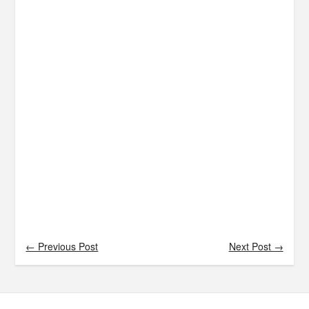
← Previous Post
Next Post →