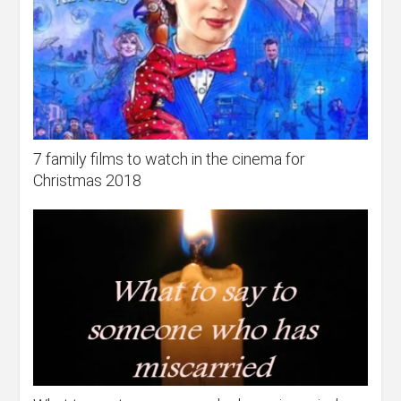
7 family films to watch in the cinema for
Christmas 2018