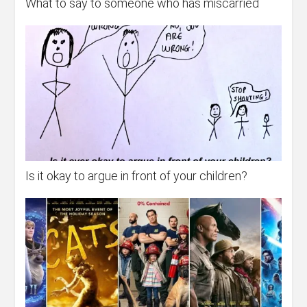
What to say to someone who has miscarried
Is it okay to argue in front of your children?