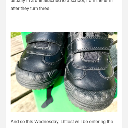
usually in a unit attached to a school, from the term
after they turn three.
And so this Wednesday, Littlest will be entering the