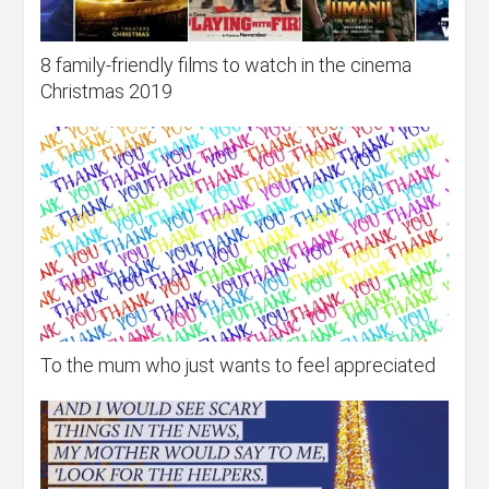
8 family-friendly films to watch in the cinema
Christmas 2019
To the mum who just wants to feel appreciated