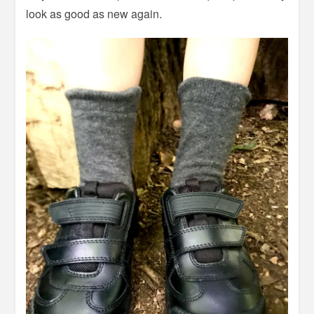
look as good as new again.