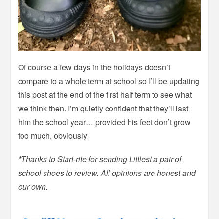
Of course a few days in the holidays doesn’t
compare to a whole term at school so I’ll be updating
this post at the end of the first half term to see what
we think then. I’m quietly confident that they’ll last
him the school year… provided his feet don’t grow
too much, obviously!
*Thanks to Start-rite for sending Littlest a pair of
school shoes to review. All opinions are honest and
our own.