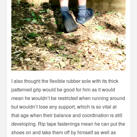
I also thought the flexible rubber sole with its thick
patterned grip would be good for him as it would
mean he wouldn’t be restricted when running around
but wouldn’t lose any support, which is so vital at
that age when their balance and coordination is still
developing. Rip tape fastenings mean he can put the
shoes on and take them off by himself as well as