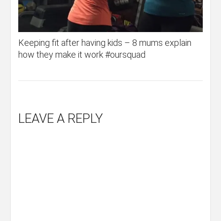
Keeping fit after having kids – 8 mums explain
how they make it work #oursquad
LEAVE A REPLY