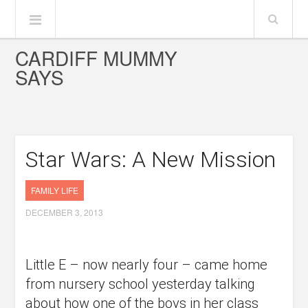
CARDIFF MUMMY
SAYS
Star Wars: A New Mission
FAMILY LIFE
DECEMBER 3, 2013
Little E – now nearly four – came home
from nursery school yesterday talking
about how one of the boys in her class