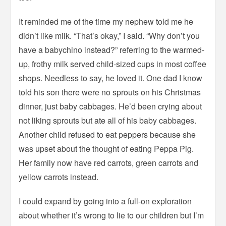
It reminded me of the time my nephew told me he
didn’t like milk. “That’s okay,” I said. “Why don’t you
have a babychino instead?” referring to the warmed-
up, frothy milk served child-sized cups in most coffee
shops. Needless to say, he loved it. One dad I know
told his son there were no sprouts on his Christmas
dinner, just baby cabbages. He’d been crying about
not liking sprouts but ate all of his baby cabbages.
Another child refused to eat peppers because she
was upset about the thought of eating Peppa Pig.
Her family now have red carrots, green carrots and
yellow carrots instead.
I could expand by going into a full-on exploration
about whether it’s wrong to lie to our children but I’m