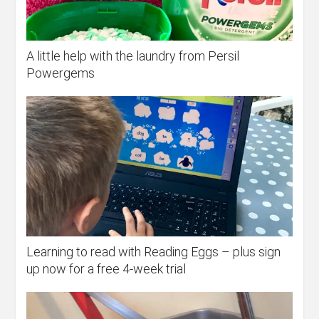
A little help with the laundry from Persil
Powergems
Learning to read with Reading Eggs – plus sign
up now for a free 4-week trial