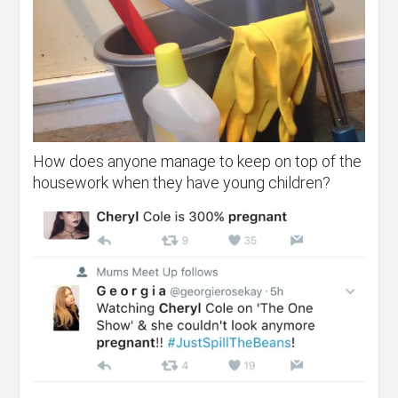
How does anyone manage to keep on top of the
housework when they have young children?