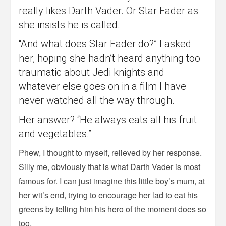
really likes Darth Vader. Or Star Fader as
she insists he is called.
“And what does Star Fader do?” I asked
her, hoping she hadn’t heard anything too
traumatic about Jedi knights and
whatever else goes on in a film I have
never watched all the way through.
Her answer? “He always eats all his fruit
and vegetables.”
Phew, I thought to myself, relieved by her response.
Silly me, obviously that is what Darth Vader is most
famous for. I can just imagine this little boy’s mum, at
her wit’s end, trying to encourage her lad to eat his
greens by telling him his hero of the moment does so
too.