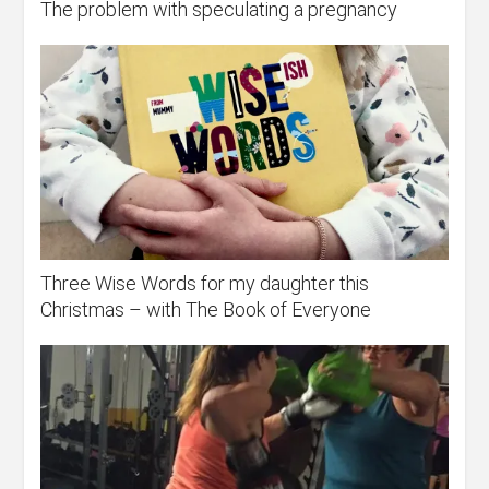
The problem with speculating a pregnancy
Three Wise Words for my daughter this
Christmas – with The Book of Everyone