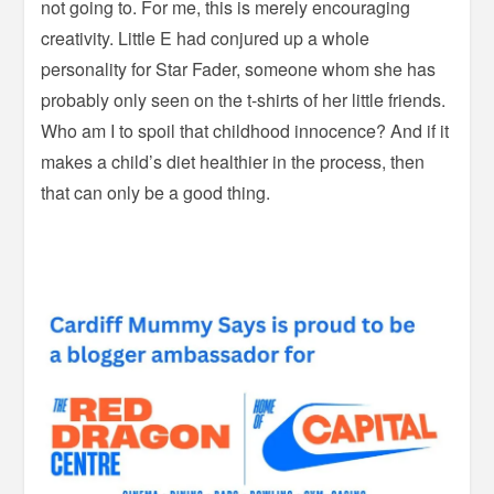
not going to. For me, this is merely encouraging
creativity. Little E had conjured up a whole
personality for Star Fader, someone whom she has
probably only seen on the t-shirts of her little friends.
Who am I to spoil that childhood innocence? And if it
makes a child’s diet healthier in the process, then
that can only be a good thing.