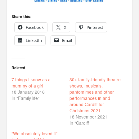
Share this:
Facebook
X
Pinterest
LinkedIn
Email
Related
7 things I know as a
30+ family-friendly theatre
mummy of a girl
shows, musicals,
18 January 2016
pantomimes and other
In "Family life"
performances in and
around Cardiff for
Christmas 2021
18 November 2021
In "Cardiff"
“We absolutely loved it”