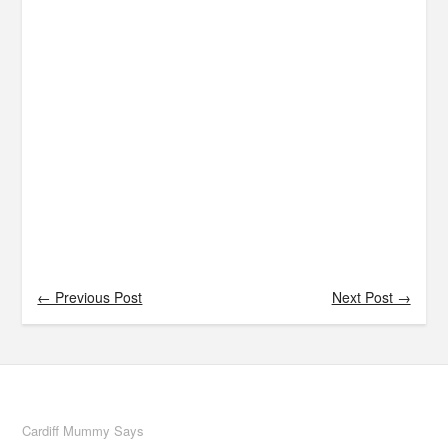
← Previous Post
Next Post →
Cardiff Mummy Says