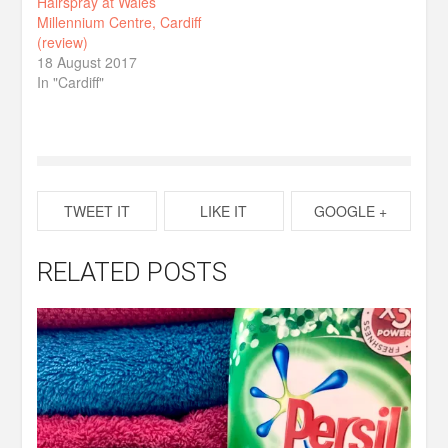
Hairspray at Wales
Millennium Centre, Cardiff
(review)
18 August 2017
In "Cardiff"
TWEET IT
LIKE IT
GOOGLE +
RELATED POSTS