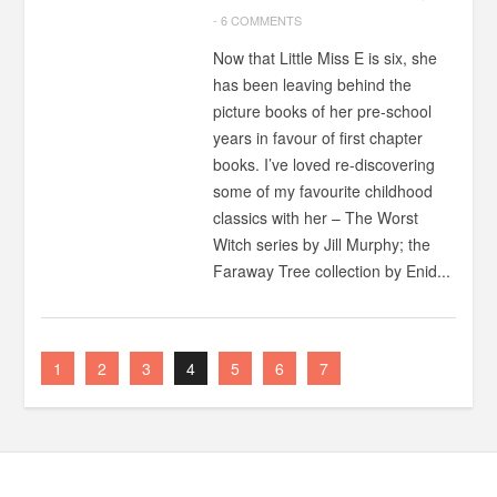
-
6 COMMENTS
Now that Little Miss E is six, she
has been leaving behind the
picture books of her pre-school
years in favour of first chapter
books. I’ve loved re-discovering
some of my favourite childhood
classics with her – The Worst
Witch series by Jill Murphy; the
Faraway Tree collection by Enid...
1
2
3
4
5
6
7