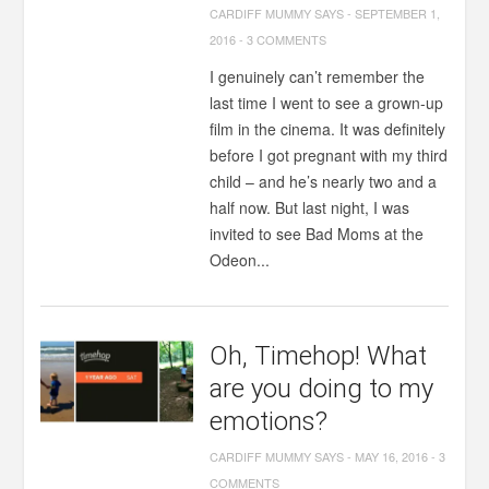
CARDIFF MUMMY SAYS
-
SEPTEMBER 1,
2016
-
3 COMMENTS
I genuinely can’t remember the
last time I went to see a grown-up
film in the cinema. It was definitely
before I got pregnant with my third
child – and he’s nearly two and a
half now. But last night, I was
invited to see Bad Moms at the
Odeon...
Oh, Timehop! What
are you doing to my
emotions?
CARDIFF MUMMY SAYS
-
MAY 16, 2016
-
3
COMMENTS