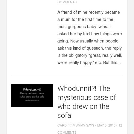
COMMENTS
A friend of mine recently became
a mum for the first time to the
most gorgeous baby twins. I
asked her by text how things were
going. Now usually when people
ask this kind of question, the reply
is the obligatory “great, really well,
we’re really happy,” etc. But this...
Whodunnit?! The
mysterious case of
who drew on the
sofa
CARDIFF MUMMY SAYS
-
MAY 3, 2016
-
12
COMMENTS