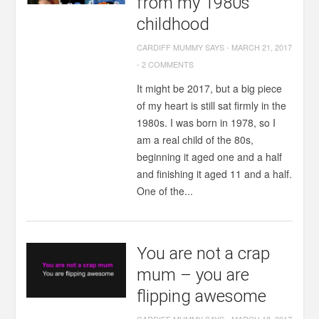
from my 1980s
childhood
CARDIFF MUMMY SAYS
-
MARCH 21, 2017
-
2 COMMENTS
It might be 2017, but a big piece
of my heart is still sat firmly in the
1980s. I was born in 1978, so I
am a real child of the 80s,
beginning it aged one and a half
and finishing it aged 11 and a half.
One of the...
You are not a crap
mum – you are
flipping awesome