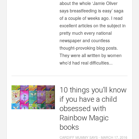
about the whole ‘Jamie Oliver
says breastfeeding is easy’ saga
of a couple of weeks ago. I read
excellent articles on the subject in
pretty much every national
newspaper and countless
thought-provoking blog posts.
They were all written by women
who’d had real difficulties...
10 things you’ll know
if you have a child
obsessed with
Rainbow Magic
books
CARDIFF MUMMY SAYS
-
MARCH 17, 2016