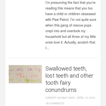
I’m presuming the fact that you’re
reading this means that you too
have a child or children obsessed
with Paw Patrol. I’m not quite sure
when this gang of rescue pups
crept into and overtook my
household but all three of my little
ones love it. Actually, scratch that.
I...
Swallowed teeth,
lost teeth and other
tooth fairy
conundrums
CARDIFF MUMMY SAYS
-
APRIL 12, 2016
-
18 COMMENTS