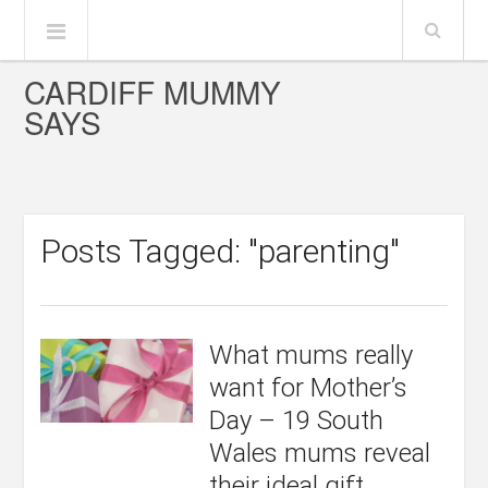
CARDIFF MUMMY
SAYS
Posts Tagged: "parenting"
What mums really
want for Mother’s
Day – 19 South
Wales mums reveal
their ideal gift