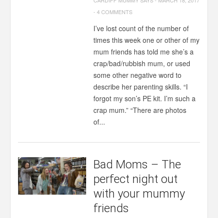
CARDIFF MUMMY SAYS
-
MARCH 18, 2017
-
4 COMMENTS
I’ve lost count of the number of
times this week one or other of my
mum friends has told me she’s a
crap/bad/rubbish mum, or used
some other negative word to
describe her parenting skills. “I
forgot my son’s PE kit. I’m such a
crap mum.” “There are photos
of...
Bad Moms – The
perfect night out
with your mummy
friends