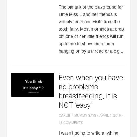
The big talk of the playground for
Little Miss E and her friends is
wobbly teeth and visits from the
tooth fairy. Most mornings at drop
off, one of her little friends will run
up to me to show me a tooth
hanging on by a thread or a big...
Even when you have
no problems
breastfeeding, it is
NOT ‘easy’
CARDIFF MUMMY SAYS
-
APRIL 1, 2016
-
16 COMMENTS
I wasn’t going to write anything