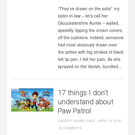
“They’ve drawn on the sofa!” my
sister-in-law – let’s call her
Gloucestershire Auntie – wailed,
speedily ripping the cream covers
off the cushions. Indeed, someone
had most obviously drawn over
the settee with big strokes of black
felt tip pen. I felt her pain. As she
sprayed on the Vanish, bundled...
17 things I don’t
understand about
Paw Patrol
CARDIFF MUMMY SAYS
-
APRIL 19, 2016
-
76 COMMENTS