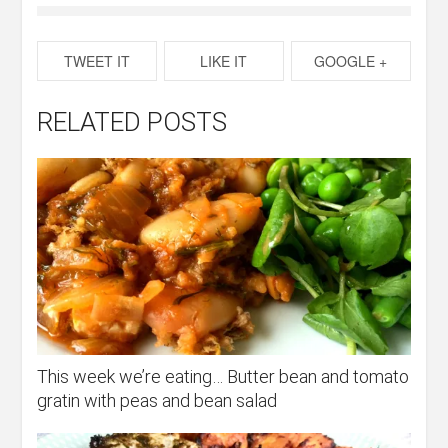
TWEET IT
LIKE IT
GOOGLE +
RELATED POSTS
This week we’re eating… Butter bean and tomato
gratin with peas and bean salad