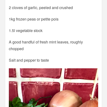
2 cloves of garlic, peeled and crushed
1kg frozen peas or petite pois
1.5l vegetable stock
A good handful of fresh mint leaves, roughly
chopped
Salt and pepper to taste