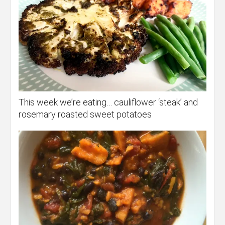
This week we’re eating… cauliflower ‘steak’ and
rosemary roasted sweet potatoes