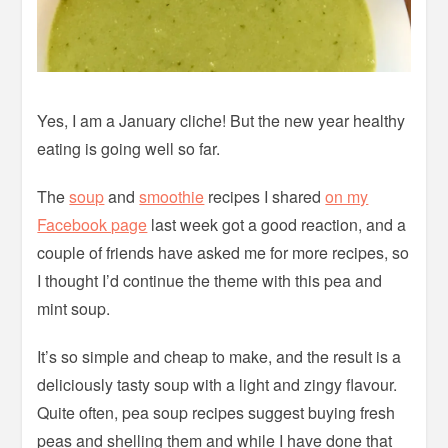
Yes, I am a January cliche! But the new year healthy
eating is going well so far.
The
soup
and
smoothie
recipes I shared
on my
Facebook page
last week got a good reaction, and a
couple of friends have asked me for more recipes, so
I thought I’d continue the theme with this pea and
mint soup.
It’s so simple and cheap to make, and the result is a
deliciously tasty soup with a light and zingy flavour.
Quite often, pea soup recipes suggest buying fresh
peas and shelling them and while I have done that