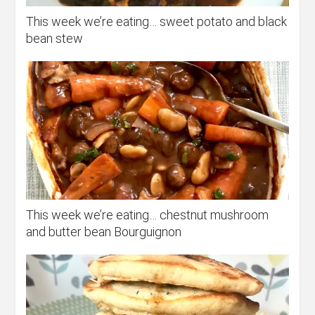
This week we’re eating… sweet potato and black
bean stew
This week we’re eating… chestnut mushroom
and butter bean Bourguignon