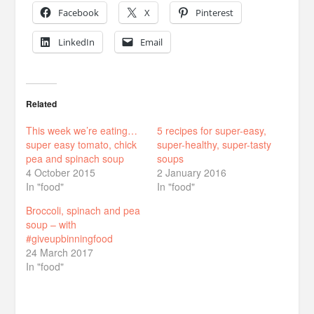
Facebook
X
Pinterest
LinkedIn
Email
Related
This week we’re eating…
5 recipes for super-easy,
super easy tomato, chick
super-healthy, super-tasty
pea and spinach soup
soups
4 October 2015
2 January 2016
In "food"
In "food"
Broccoli, spinach and pea
soup – with
#giveupbinningfood
24 March 2017
In "food"