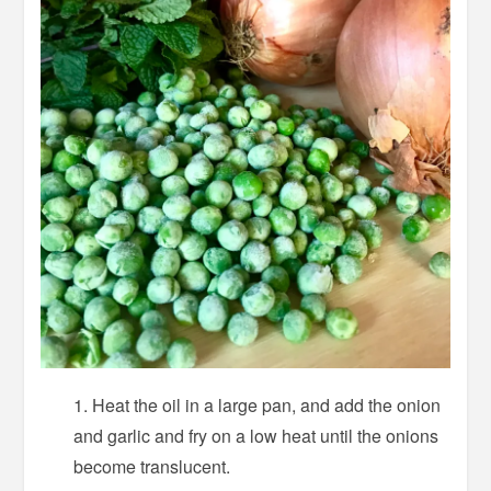
Heat the oil in a large pan, and add the onion
and garlic and fry on a low heat until the onions
become translucent.