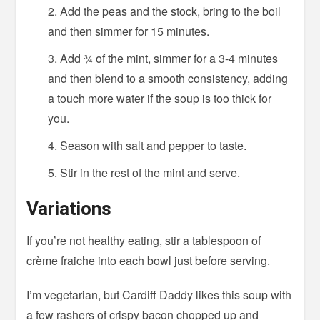
Add the peas and the stock, bring to the boil
and then simmer for 15 minutes.
Add ¾ of the mint, simmer for a 3-4 minutes
and then blend to a smooth consistency, adding
a touch more water if the soup is too thick for
you.
Season with salt and pepper to taste.
Stir in the rest of the mint and serve.
Variations
If you’re not healthy eating, stir a tablespoon of
crème fraiche into each bowl just before serving.
I’m vegetarian, but Cardiff Daddy likes this soup with
a few rashers of crispy bacon chopped up and