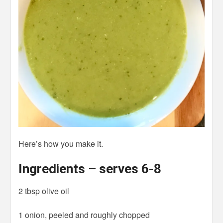
Here’s how you make it.
Ingredients – serves 6-8
2 tbsp olive oil
1 onion, peeled and roughly chopped