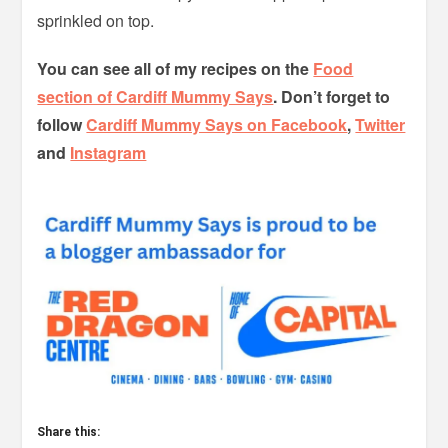
sprinkled on top.
You can see all of my recipes on the
Food
section of Cardiff Mummy Says
. Don’t forget to
follow
Cardiff Mummy Says on Facebook
,
Twitter
and
Instagram
Share this: