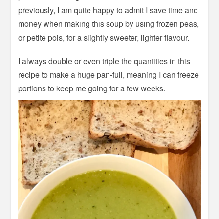
previously, I am quite happy to admit I save time and
money when making this soup by using frozen peas,
or petite pois, for a slightly sweeter, lighter flavour.
I always double or even triple the quantities in this
recipe to make a huge pan-full, meaning I can freeze
portions to keep me going for a few weeks.