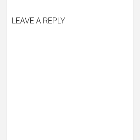
LEAVE A REPLY