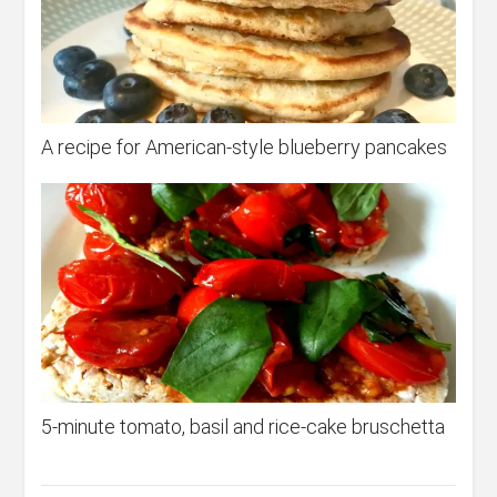
A recipe for American-style blueberry pancakes
5-minute tomato, basil and rice-cake bruschetta