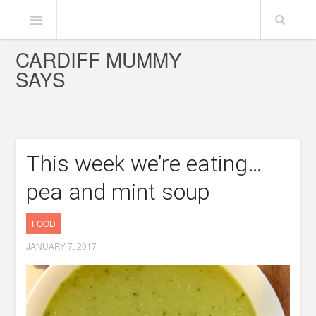
CARDIFF MUMMY
SAYS
This week we’re eating…
pea and mint soup
FOOD
JANUARY 7, 2017