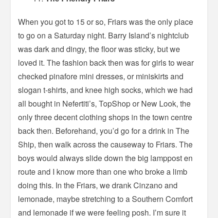
When you got to 15 or so, Friars was the only place
to go on a Saturday night. Barry Island’s nightclub
was dark and dingy, the floor was sticky, but we
loved it. The fashion back then was for girls to wear
checked pinafore mini dresses, or miniskirts and
slogan t-shirts, and knee high socks, which we had
all bought in Nefertiti’s, TopShop or New Look, the
only three decent clothing shops in the town centre
back then. Beforehand, you’d go for a drink in The
Ship, then walk across the causeway to Friars. The
boys would always slide down the big lamppost en
route and I know more than one who broke a limb
doing this. In the Friars, we drank Cinzano and
lemonade, maybe stretching to a Southern Comfort
and lemonade if we were feeling posh. I’m sure it