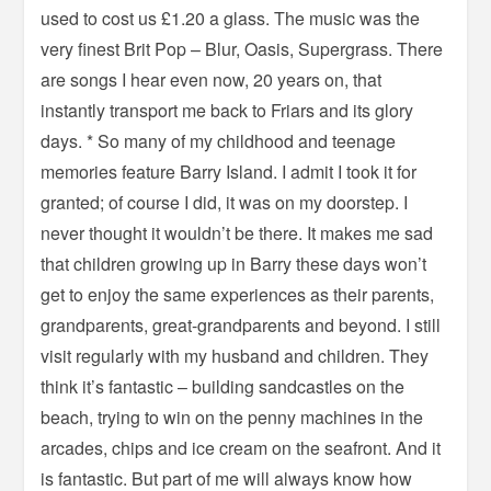
used to cost us £1.20 a glass. The music was the
very finest Brit Pop – Blur, Oasis, Supergrass. There
are songs I hear even now, 20 years on, that
instantly transport me back to Friars and its glory
days. * So many of my childhood and teenage
memories feature Barry Island. I admit I took it for
granted; of course I did, it was on my doorstep. I
never thought it wouldn’t be there. It makes me sad
that children growing up in Barry these days won’t
get to enjoy the same experiences as their parents,
grandparents, great-grandparents and beyond. I still
visit regularly with my husband and children. They
think it’s fantastic – building sandcastles on the
beach, trying to win on the penny machines in the
arcades, chips and ice cream on the seafront. And it
is fantastic. But part of me will always know how