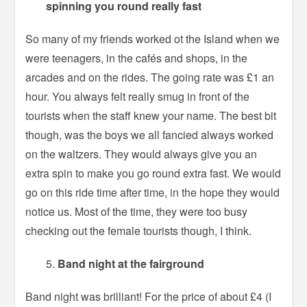
spinning you round really fast
So many of my friends worked ot the Island when we
were teenagers, in the cafés and shops, in the
arcades and on the rides. The going rate was £1 an
hour. You always felt really smug in front of the
tourists when the staff knew your name. The best bit
though, was the boys we all fancied always worked
on the waltzers. They would always give you an
extra spin to make you go round extra fast. We would
go on this ride time after time, in the hope they would
notice us. Most of the time, they were too busy
checking out the female tourists though, I think.
Band night at the fairground
Band night was brilliant! For the price of about £4 (I