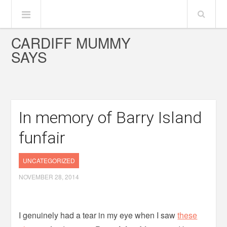
CARDIFF MUMMY
SAYS
In memory of Barry Island
funfair
UNCATEGORIZED
NOVEMBER 28, 2014
I genuinely had a tear in my eye when I saw
these