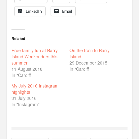
LinkedIn
Email
Related
Free family fun at Barry
On the train to Barry
Island Weekenders this
Island
summer
29 December 2015
11 August 2018
In "Cardiff"
In "Cardiff"
My July 2016 Instagram
highlights
31 July 2016
In "Instagram"