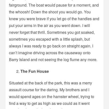
fairground. The boat would pause for a moment, and
the whoosh! Down the shoot you would go. You
knew you were brave if you let go of the handles and
put your arms in the air as you went down. I will
never forget that thrill. Sometimes you got soaked,
sometimes you escaped with a little splash, but
always I was ready to go back on straight again. I
can’t imagine driving across the causeway onto
Barry Island and not seeing the log flume any more.
The Fun House
Situated at the back of the park, this was a merry
assault course for the daring. My brothers and I
would spend ages on the hamster wheel, trying to
find a way to get as high as we could as it went