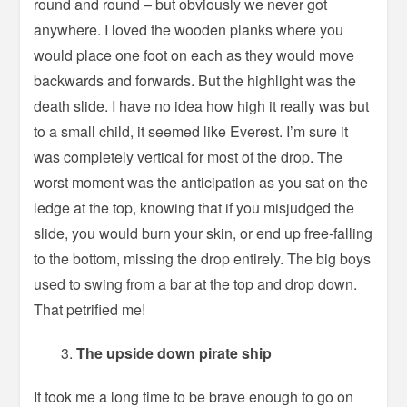
round and round – but obviously we never got
anywhere. I loved the wooden planks where you
would place one foot on each as they would move
backwards and forwards. But the highlight was the
death slide. I have no idea how high it really was but
to a small child, it seemed like Everest. I’m sure it
was completely vertical for most of the drop. The
worst moment was the anticipation as you sat on the
ledge at the top, knowing that if you misjudged the
slide, you would burn your skin, or end up free-falling
to the bottom, missing the drop entirely. The big boys
used to swing from a bar at the top and drop down.
That petrified me!
The upside down pirate ship
It took me a long time to be brave enough to go on