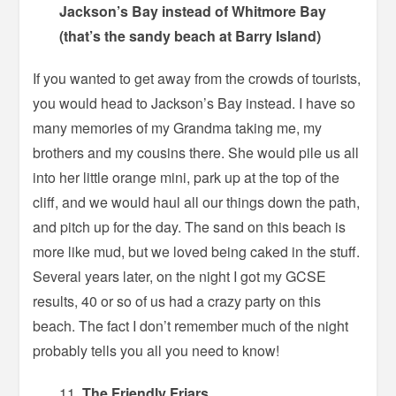
Jackson’s Bay instead of Whitmore Bay
(that’s the sandy beach at Barry Island)
If you wanted to get away from the crowds of tourists,
you would head to Jackson’s Bay instead. I have so
many memories of my Grandma taking me, my
brothers and my cousins there. She would pile us all
into her little orange mini, park up at the top of the
cliff, and we would haul all our things down the path,
and pitch up for the day. The sand on this beach is
more like mud, but we loved being caked in the stuff.
Several years later, on the night I got my GCSE
results, 40 or so of us had a crazy party on this
beach. The fact I don’t remember much of the night
probably tells you all you need to know!
The Friendly Friars