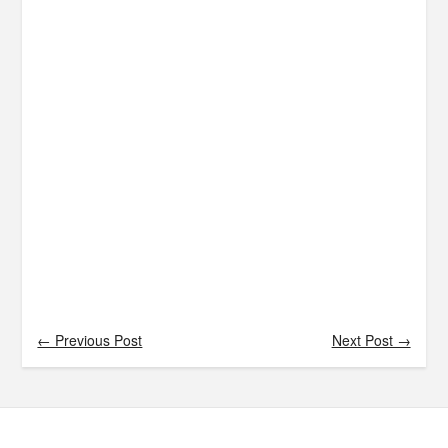
← Previous Post
Next Post →