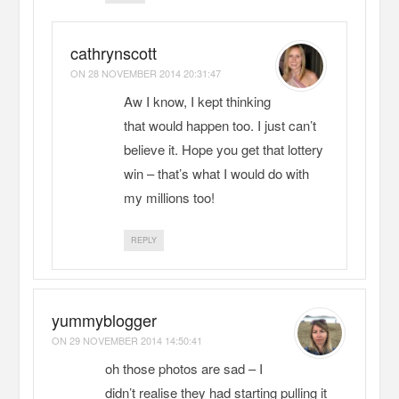
cathrynscott
ON
28 NOVEMBER 2014 20:31:47
Aw I know, I kept thinking
that would happen too. I just can’t
believe it. Hope you get that lottery
win – that’s what I would do with
my millions too!
REPLY
yummyblogger
ON
29 NOVEMBER 2014 14:50:41
oh those photos are sad – I
didn’t realise they had starting pulling it