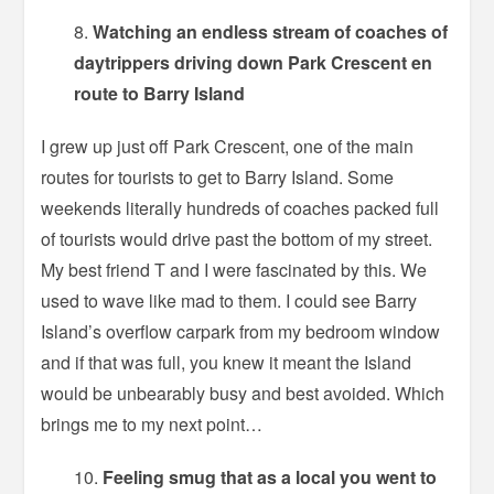
Watching an endless stream of coaches of
daytrippers driving down Park Crescent en
route to Barry Island
I grew up just off Park Crescent, one of the main
routes for tourists to get to Barry Island. Some
weekends literally hundreds of coaches packed full
of tourists would drive past the bottom of my street.
My best friend T and I were fascinated by this. We
used to wave like mad to them. I could see Barry
Island’s overflow carpark from my bedroom window
and if that was full, you knew it meant the Island
would be unbearably busy and best avoided. Which
brings me to my next point…
Feeling smug that as a local you went to