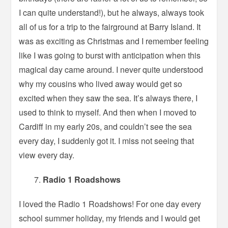
I can quite understand!), but he always, always took
all of us for a trip to the fairground at Barry Island. It
was as exciting as Christmas and I remember feeling
like I was going to burst with anticipation when this
magical day came around. I never quite understood
why my cousins who lived away would get so
excited when they saw the sea. It’s always there, I
used to think to myself. And then when I moved to
Cardiff in my early 20s, and couldn’t see the sea
every day, I suddenly got it. I miss not seeing that
view every day.
Radio 1 Roadshows
I loved the Radio 1 Roadshows! For one day every
school summer holiday, my friends and I would get