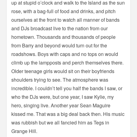
up at stupid o’clock and walk to the Island as the sun
rose, with a bag-full of food and drinks, and pitch
ourselves at the front to watch all manner of bands
and DJs broadcast live to the nation from our
hometown. Thousands and thousands of people
from Barry and beyond would turn out for the
roadshows. Boys with caps and no tops on would
climb up the lampposts and perch themselves there.
Older teenage girls would sit on their boyfriends
shoulders trying to see. The atmosphere was
incredible. I couldn’t tell you half the bands I saw, or
who the DJs were, but one year, I saw Kylie, my
hero, singing live. Another year Sean Maguire
kissed me. That was a big deal back then. His music
was rubbish but we all fancied him as Tegs in
Grange Hill.