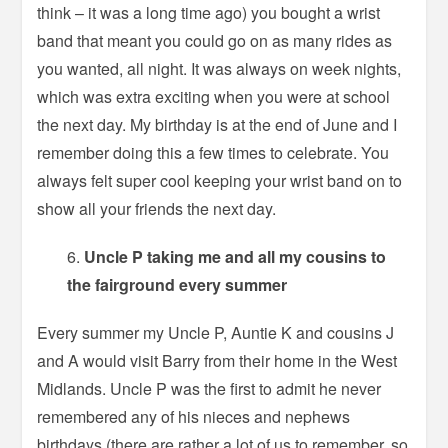
think – it was a long time ago) you bought a wrist
band that meant you could go on as many rides as
you wanted, all night. It was always on week nights,
which was extra exciting when you were at school
the next day. My birthday is at the end of June and I
remember doing this a few times to celebrate. You
always felt super cool keeping your wrist band on to
show all your friends the next day.
Uncle P taking me and all my cousins to
the fairground every summer
Every summer my Uncle P, Auntie K and cousins J
and A would visit Barry from their home in the West
Midlands. Uncle P was the first to admit he never
remembered any of his nieces and nephews
birthdays (there are rather a lot of us to remember, so