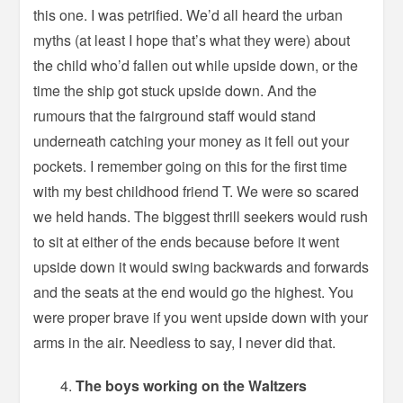
this one. I was petrified. We’d all heard the urban
myths (at least I hope that’s what they were) about
the child who’d fallen out while upside down, or the
time the ship got stuck upside down. And the
rumours that the fairground staff would stand
underneath catching your money as it fell out your
pockets. I remember going on this for the first time
with my best childhood friend T. We were so scared
we held hands. The biggest thrill seekers would rush
to sit at either of the ends because before it went
upside down it would swing backwards and forwards
and the seats at the end would go the highest. You
were proper brave if you went upside down with your
arms in the air. Needless to say, I never did that.
The boys working on the Waltzers