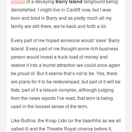
photos
of a decaying
Barry Island
fairground being
demolished. I might live in Cardiff now, but I was
born and bred in Barry and as pretty much all my
family are still there, we’re back and forth a lot.
Every part of me hoped someone would ‘save’ Barry
Island. Every part of me thought some rich business
person would invest a truck load of money and
restore it into a tourist attraction we could once again
be proud of. But it seems that’s not to be. Yes, there
are plans for it to be redeveloped, but part of it will be
flats, part of it a leisure complex, although judging
from the news reports I’ve read, that term is being
used in the loosest sense of the term.
Like Butlins, the Knap Lido (or the baarrhhs as we all
called it) and the Theatre Royal cinema before it,