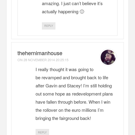
amazing. I just can’t believe it’s
actually happening 🙁
REPLY
thehernimanhouse
ON
28 NOVEMBER 2014 20:25:15
I really thought it was going to
be revamped and brought back to life
after Gavin and Stacey! I’m still holding
out some hope as redevelopment plans
have fallen through before. When I win
the rollover on the euro millions I’m
bringing the fairground back!
REPLY