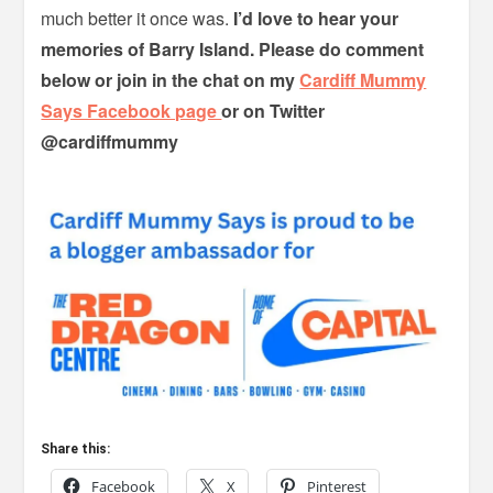
much better it once was.
I’d love to hear your
memories of Barry Island. Please do comment
below or join in the chat on my
Cardiff Mummy
Says Facebook page
or on Twitter
@cardiffmummy
Share this:
Facebook
X
Pinterest