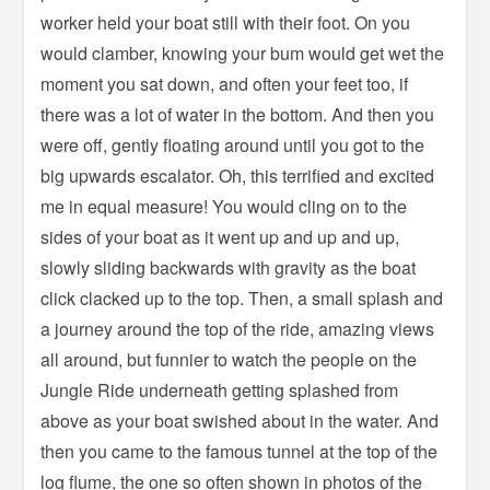
worker held your boat still with their foot. On you
would clamber, knowing your bum would get wet the
moment you sat down, and often your feet too, if
there was a lot of water in the bottom. And then you
were off, gently floating around until you got to the
big upwards escalator. Oh, this terrified and excited
me in equal measure! You would cling on to the
sides of your boat as it went up and up and up,
slowly sliding backwards with gravity as the boat
click clacked up to the top. Then, a small splash and
a journey around the top of the ride, amazing views
all around, but funnier to watch the people on the
Jungle Ride underneath getting splashed from
above as your boat swished about in the water. And
then you came to the famous tunnel at the top of the
log flume, the one so often shown in photos of the