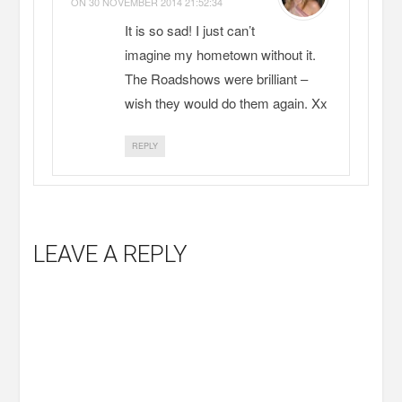
ON
30 NOVEMBER 2014 21:52:34
It is so sad! I just can’t
imagine my hometown without it.
The Roadshows were brilliant –
wish they would do them again. Xx
REPLY
LEAVE A REPLY