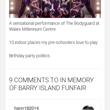
A sensational performance of The Bodyguard at
Wales Millennium Centre
10 indoor places my pre-schoolers love to play
Birthday party politics
9 COMMENTS
TO IN MEMORY
OF BARRY ISLAND FUNFAIR
hann182014