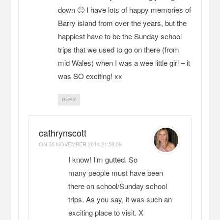
down 🙁 I have lots of happy memories of
Barry island from over the years, but the
happiest have to be the Sunday school
trips that we used to go on there (from
mid Wales) when I was a wee little girl – it
was SO exciting! xx
REPLY
cathrynscott
ON
30 NOVEMBER 2014 21:58:09
I know! I’m gutted. So
many people must have been
there on school/Sunday school
trips. As you say, it was such an
exciting place to visit. X