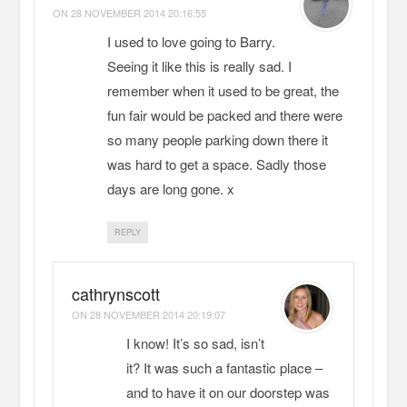
ON
28 NOVEMBER 2014 20:16:55
I used to love going to Barry.
Seeing it like this is really sad. I
remember when it used to be great, the
fun fair would be packed and there were
so many people parking down there it
was hard to get a space. Sadly those
days are long gone. x
REPLY
cathrynscott
ON
28 NOVEMBER 2014 20:19:07
I know! It’s so sad, isn’t
it? It was such a fantastic place –
and to have it on our doorstep was