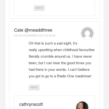
REPLY
Cate @meaddthree
ON
29 NOVEMBER 2014 22:52:48
Oh that is such a sad sight, it’s
really upsetting when childhood favourites
literally crumble around us. I have never
been, but I can hear the good times you
had there in your words. I can’t believe
you got to go to a Radio One roadshow!
REPLY
cathrynscott