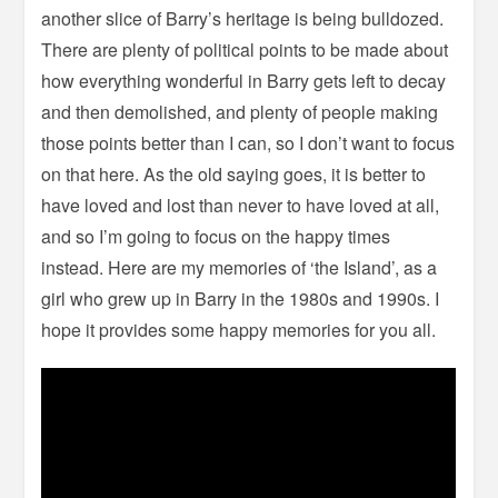
another slice of Barry’s heritage is being bulldozed.
There are plenty of political points to be made about
how everything wonderful in Barry gets left to decay
and then demolished, and plenty of people making
those points better than I can, so I don’t want to focus
on that here. As the old saying goes, it is better to
have loved and lost than never to have loved at all,
and so I’m going to focus on the happy times
instead. Here are my memories of ‘the Island’, as a
girl who grew up in Barry in the 1980s and 1990s. I
hope it provides some happy memories for you all.