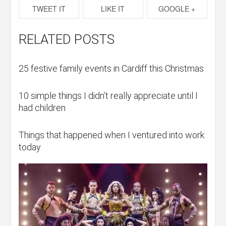
TWEET IT
LIKE IT
GOOGLE +
RELATED POSTS
25 festive family events in Cardiff this Christmas
10 simple things I didn’t really appreciate until I
had children
Things that happened when I ventured into work
today