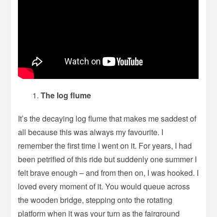
The log flume
It’s the decaying log flume that makes me saddest of
all because this was always my favourite. I
remember the first time I went on it. For years, I had
been petrified of this ride but suddenly one summer I
felt brave enough – and from then on, I was hooked. I
loved every moment of it. You would queue across
the wooden bridge, stepping onto the rotating
platform when it was your turn as the fairground