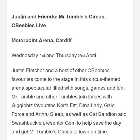
Justin and Friends: Mr Tumble’s Circus,
CBeebies Live
Motorpoint Arena, Cardiff
Wednesday 1
and Thursday 2
April
st
nd
Justin Fletcher and a host of other CBeebies
favourites come to the stage in this circus-themed
arena spectacular filled with songs, games and fun.
Mr Tumble and other Tumbles join forces with
Gigglebiz favourites Keith Fitt, Dina Lady, Gale
Force and Arthru Sleep, as well as Cat Sandion and
Swashbuckle presenter Gem to help save the day
and get Mr Tumble’s Circus to town on time.