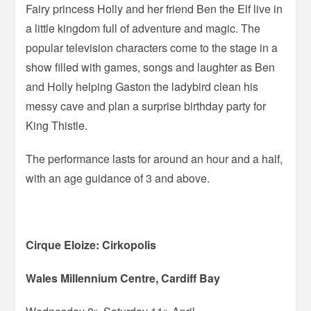
Fairy princess Holly and her friend Ben the Elf live in
a little kingdom full of adventure and magic. The
popular television characters come to the stage in a
show filled with games, songs and laughter as Ben
and Holly helping Gaston the ladybird clean his
messy cave and plan a surprise birthday party for
King Thistle.
The performance lasts for around an hour and a half,
with an age guidance of 3 and above.
Cirque Eloize: Cirkopolis
Wales Millennium Centre, Cardiff Bay