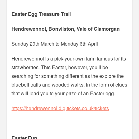
Easter Egg Treasure Trail
Hendrewennol, Bonvilston, Vale of Glamorgan
Sunday 29th March to Monday 6th April
Hendrewennol is a pick-your-own farm famous for its
strawberries. This Easter, however, you’ll be
searching for something different as the explore the
bluebell trails and wooded walks, in the form of clues
that will lead you to your prize of an Easter egg.
https://hendrewennol.digitickets.co.uk/tickets
Easter Fun