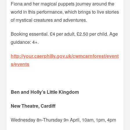
Fiona and her magical puppets journey around the
world in this performance, which brings to live stories
of mystical creatures and adventures.
Booking essential. £4 per adult, £2.50 per child. Age
guidance: 4+.
http://your.caerphilly.gov.uk/cwmcarnforest/event
s/events
Ben and Holly’s Little Kingdom
New Theatre, Cardiff
Wednesday 8
-Thursday 9
April, 10am, 1pm, 4pm
th
th