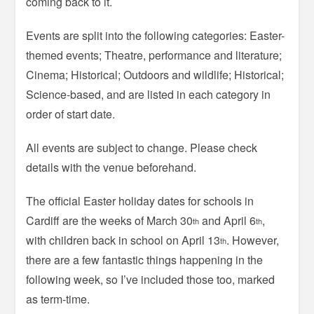
coming back to it.
Events are split into the following categories: Easter-
themed events; Theatre, performance and literature;
Cinema; Historical; Outdoors and wildlife; Historical;
Science-based, and are listed in each category in
order of start date.
All events are subject to change. Please check
details with the venue beforehand.
The official Easter holiday dates for schools in
Cardiff are the weeks of March 30
and April 6
,
th
th
with children back in school on April 13
. However,
th
there are a few fantastic things happening in the
following week, so I’ve included those too, marked
as term-time.