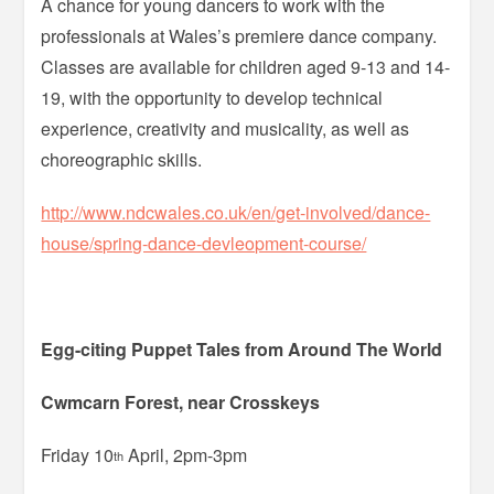
A chance for young dancers to work with the
professionals at Wales’s premiere dance company.
Classes are available for children aged 9-13 and 14-
19, with the opportunity to develop technical
experience, creativity and musicality, as well as
choreographic skills.
http://www.ndcwales.co.uk/en/get-involved/dance-
house/spring-dance-devleopment-course/
Egg-citing Puppet Tales from Around The World
Cwmcarn Forest, near Crosskeys
Friday 10
April, 2pm-3pm
th