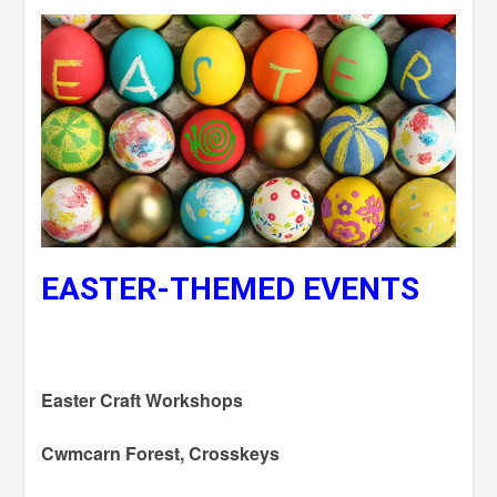
EASTER-THEMED EVENTS
Easter Craft Workshops
Cwmcarn Forest, Crosskeys