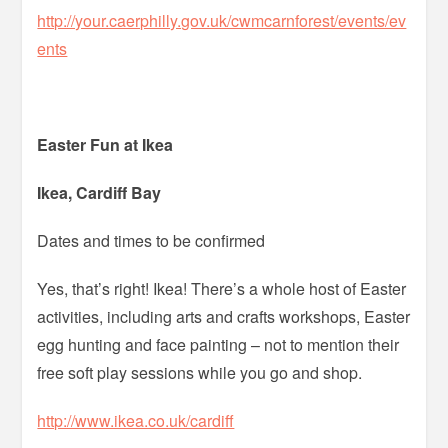
http://your.caerphilly.gov.uk/cwmcarnforest/events/ev
ents
Easter Fun at Ikea
Ikea, Cardiff Bay
Dates and times to be confirmed
Yes, that’s right! Ikea! There’s a whole host of Easter
activities, including arts and crafts workshops, Easter
egg hunting and face painting – not to mention their
free soft play sessions while you go and shop.
http://www.ikea.co.uk/cardiff