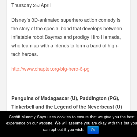
Thursday 2
April
nd
Disney’s 3D-animated superhero action comedy is
the story of the special bond that develops between
inflatable robot Baymax and prodigy Hiro Hamada,
who team up with a friends to form a band of high-
tech heroes.
http://www.chapter.org/big-hero-6-pg
Penguins of Madagascar (U), Paddington (PG),
Tinkerbell and the Legend of the Neverbeast (U)
Cardiff Mummy Says uses cookies to ensure that we give you the best
Movies for Juniors, Cineworld, Cardiff
experience on our website. We will assume you are okay with this but you
can opt out if you wish.
Ok
Saturday 28
March – Thursday 2
April
th
nd