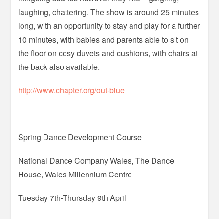
laughing, chattering. The show is around 25 minutes
long, with an opportunity to stay and play for a further
10 minutes, with babies and parents able to sit on
the floor on cosy duvets and cushions, with chairs at
the back also available.
http://www.chapter.org/out-blue
Spring Dance Development Course
National Dance Company Wales, The Dance
House, Wales Millennium Centre
Tuesday 7th-Thursday 9th April