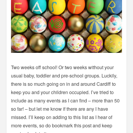
Two weeks off school! Or two weeks without your
usual baby, toddler and pre-school groups. Luckily,
there is so much going on in and around Cardiff to
keep you and your children occupied. I’ve tried to
include as many events as I can find – more than 50
so far! – but let me know if there are any I have
missed. I’ll keep on adding to this list as I hear of
more events, so do bookmark this post and keep