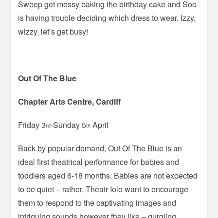
Sweep get messy baking the birthday cake and Soo
is having trouble deciding which dress to wear. Izzy,
wizzy, let’s get busy!
Out Of The Blue
Chapter Arts Centre, Cardiff
Friday 3
-Sunday 5
April
rd
th
Back by popular demand, Out Of The Blue is an
ideal first theatrical performance for babies and
toddlers aged 6-18 months. Babies are not expected
to be quiet – rather, Theatr Iolo want to encourage
them to respond to the captivating images and
intriguing sounds however they like – gurgling,