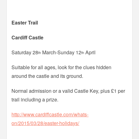
Easter Trail
Cardiff Castle
Saturday 28
March-Sunday 12
April
th
th
Suitable for all ages, look for the clues hidden
around the castle and its ground.
Normal admission or a valid Castle Key, plus £1 per
trail including a prize.
http://www.cardiffcastle.com/whats-
on/2015/03/28/easter-holidays/