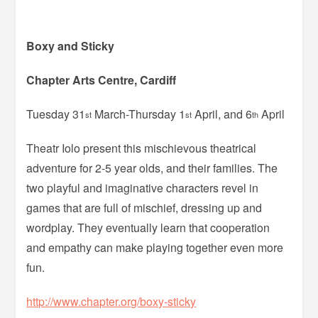
Boxy and Sticky
Chapter Arts Centre, Cardiff
Tuesday 31
March-Thursday 1
April, and 6
April
st
st
th
Theatr Iolo present this mischievous theatrical
adventure for 2-5 year olds, and their families. The
two playful and imaginative characters revel in
games that are full of mischief, dressing up and
wordplay. They eventually learn that cooperation
and empathy can make playing together even more
fun.
http://www.chapter.org/boxy-sticky