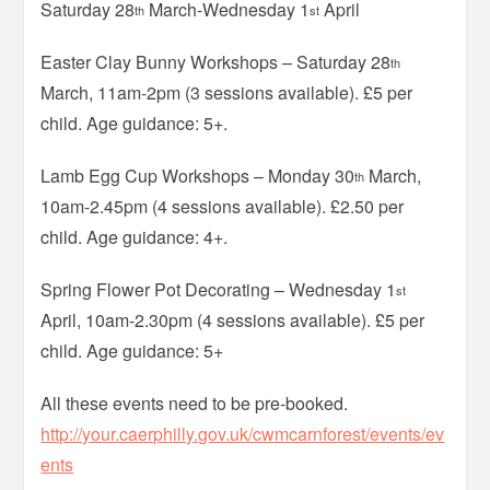
Saturday 28
March-Wednesday 1
April
th
st
Easter Clay Bunny Workshops – Saturday 28
th
March, 11am-2pm (3 sessions available). £5 per
child. Age guidance: 5+.
Lamb Egg Cup Workshops – Monday 30
March,
th
10am-2.45pm (4 sessions available). £2.50 per
child. Age guidance: 4+.
Spring Flower Pot Decorating – Wednesday 1
st
April, 10am-2.30pm (4 sessions available). £5 per
child. Age guidance: 5+
All these events need to be pre-booked.
http://your.caerphilly.gov.uk/cwmcarnforest/events/ev
ents