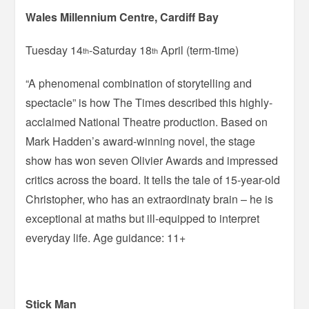
Wales Millennium Centre, Cardiff Bay
Tuesday 14
-Saturday 18
April (term-time)
th
th
“A phenomenal combination of storytelling and
spectacle” is how The Times described this highly-
acclaimed National Theatre production. Based on
Mark Hadden’s award-winning novel, the stage
show has won seven Olivier Awards and impressed
critics across the board. It tells the tale of 15-year-old
Christopher, who has an extraordinaty brain – he is
exceptional at maths but ill-equipped to interpret
everyday life. Age guidance: 11+
Stick Man