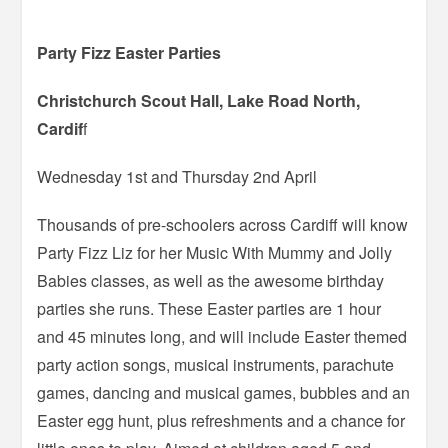
Party Fizz Easter Parties
Christchurch Scout Hall, Lake Road North,
Cardif
f
Wednesday 1st and Thursday 2nd April
Thousands of pre-schoolers across Cardiff will know
Party Fizz Liz for her Music With Mummy and Jolly
Babies classes, as well as the awesome birthday
parties she runs. These Easter parties are 1 hour
and 45 minutes long, and will include Easter themed
party action songs, musical instruments, parachute
games, dancing and musical games, bubbles and an
Easter egg hunt, plus refreshments and a chance for