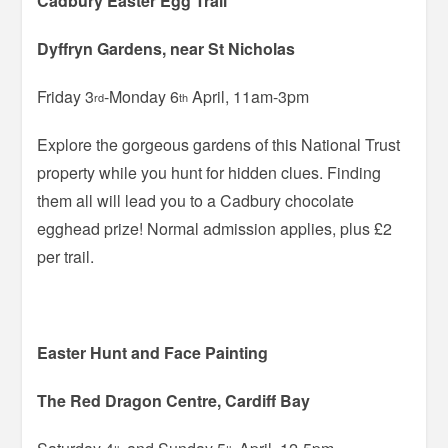
Cadbury Easter Egg Trail
Dyffryn Gardens, near St Nicholas
Friday 3
-Monday 6
April, 11am-3pm
rd
th
Explore the gorgeous gardens of this National Trust
property while you hunt for hidden clues. Finding
them all will lead you to a Cadbury chocolate
egghead prize! Normal admission applies, plus £2
per trail.
Easter Hunt and Face Painting
The Red Dragon Centre, Cardiff Bay