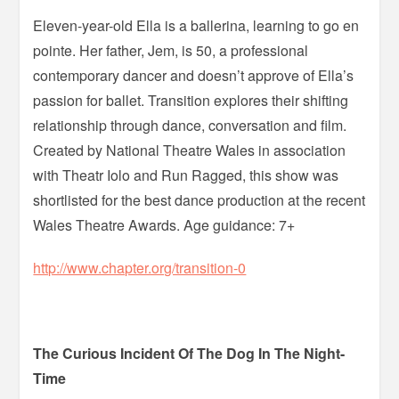
Eleven-year-old Ella is a ballerina, learning to go en
pointe. Her father, Jem, is 50, a professional
contemporary dancer and doesn’t approve of Ella’s
passion for ballet. Transition explores their shifting
relationship through dance, conversation and film.
Created by National Theatre Wales in association
with Theatr Iolo and Run Ragged, this show was
shortlisted for the best dance production at the recent
Wales Theatre Awards. Age guidance: 7+
http://www.chapter.org/transition-0
The Curious Incident Of The Dog In The Night-
Time