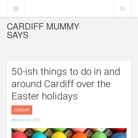
CARDIFF MUMMY
SAYS
50-ish things to do in and
around Cardiff over the
Easter holidays
CARDIFF
MARCH 24, 2015