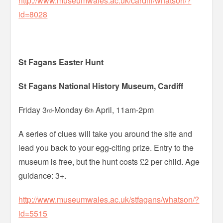
http://www.museumwales.ac.uk/cardiff/whatson/?
id=8028
St Fagans Easter Hunt
St Fagans National History Museum, Cardiff
Friday 3
-Monday 6
April, 11am-2pm
rd
th
A series of clues will take you around the site and
lead you back to your egg-citing prize. Entry to the
museum is free, but the hunt costs £2 per child. Age
guidance: 3+.
http://www.museumwales.ac.uk/stfagans/whatson/?
id=5515