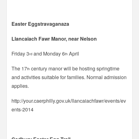
Easter Eggstravaganaza
Llancaiach Fawr Manor, near Nelson
Friday 3
and Monday 6
April
rd
th
The 17
century manor will be hosting springtime
th
and activities suitable for families. Normal admission
applies.
http://your.caerphilly.gov.uk/llancaiachfawr/events/ev
ents-2014