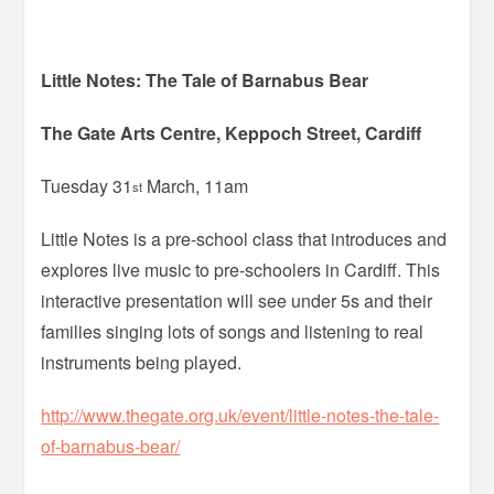
Little Notes: The Tale of Barnabus Bear
The Gate Arts Centre, Keppoch Street, Cardiff
Tuesday 31
March, 11am
st
Little Notes is a pre-school class that introduces and
explores live music to pre-schoolers in Cardiff. This
interactive presentation will see under 5s and their
families singing lots of songs and listening to real
instruments being played.
http://www.thegate.org.uk/event/little-notes-the-tale-
of-barnabus-bear/