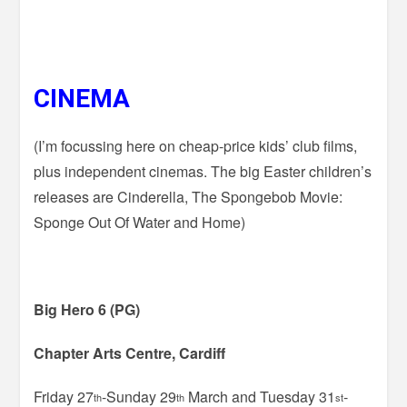
CINEMA
(I’m focussing here on cheap-price kids’ club films,
plus independent cinemas. The big Easter children’s
releases are Cinderella, The Spongebob Movie:
Sponge Out Of Water and Home)
Big Hero 6 (PG)
Chapter Arts Centre, Cardiff
Friday 27
-Sunday 29
March and Tuesday 31
-
th
th
st