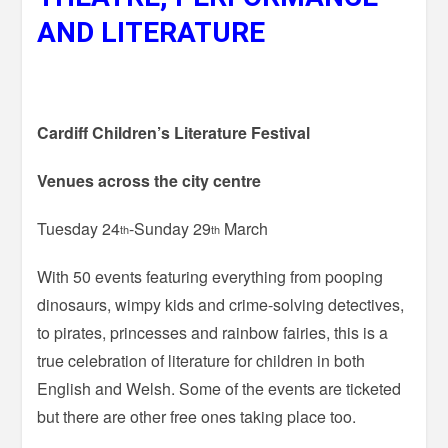
AND LITERATURE
Cardiff Children’s Literature Festival
Venues across the city centre
Tuesday 24
-Sunday 29
March
th
th
With 50 events featuring everything from pooping
dinosaurs, wimpy kids and crime-solving detectives,
to pirates, princesses and rainbow fairies, this is a
true celebration of literature for children in both
English and Welsh. Some of the events are ticketed
but there are other free ones taking place too.