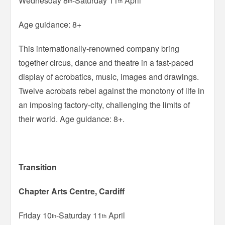
Wednesday 8
-Saturday 11
April
th
th
Age guidance: 8+
This internationally-renowned company bring
together circus, dance and theatre in a fast-paced
display of acrobatics, music, images and drawings.
Twelve acrobats rebel against the monotony of life in
an imposing factory-city, challenging the limits of
their world. Age guidance: 8+.
Transition
Chapter Arts Centre, Cardiff
Friday 10
-Saturday 11
April
th
th