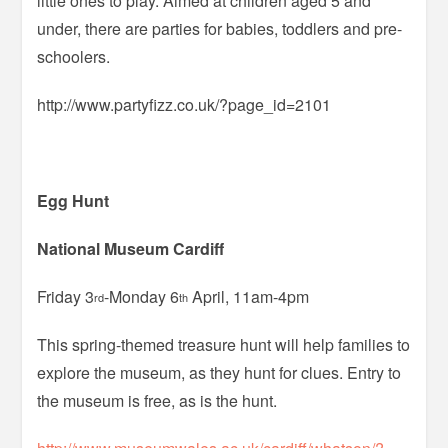
little ones to play. Aimed at children aged 5 and
under, there are parties for babies, toddlers and pre-
schoolers.
http://www.partyfizz.co.uk/?page_id=2101
Egg Hunt
National Museum Cardiff
Friday 3
-Monday 6
April, 11am-4pm
rd
th
This spring-themed treasure hunt will help families to
explore the museum, as they hunt for clues. Entry to
the museum is free, as is the hunt.