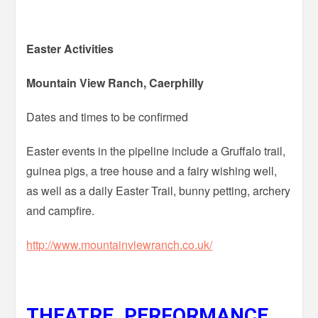
Easter Activities
Mountain View Ranch, Caerphilly
Dates and times to be confirmed
Easter events in the pipeline include a Gruffalo trail,
guinea pigs, a tree house and a fairy wishing well,
as well as a daily Easter Trail, bunny petting, archery
and campfire.
http://www.mountainviewranch.co.uk/
THEATRE, PERFORMANCE