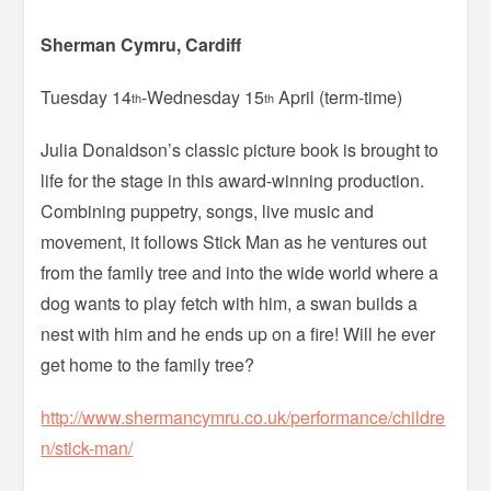
Sherman Cymru, Cardiff
Tuesday 14
-Wednesday 15
April (term-time)
th
th
Julia Donaldson’s classic picture book is brought to
life for the stage in this award-winning production.
Combining puppetry, songs, live music and
movement, it follows Stick Man as he ventures out
from the family tree and into the wide world where a
dog wants to play fetch with him, a swan builds a
nest with him and he ends up on a fire! Will he ever
get home to the family tree?
http://www.shermancymru.co.uk/performance/childre
n/stick-man/