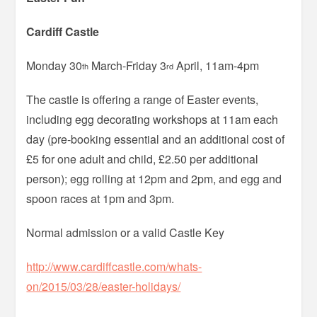
Cardiff Castle
Monday 30
March-Friday 3
April, 11am-4pm
th
rd
The castle is offering a range of Easter events,
including egg decorating workshops at 11am each
day (pre-booking essential and an additional cost of
£5 for one adult and child, £2.50 per additional
person); egg rolling at 12pm and 2pm, and egg and
spoon races at 1pm and 3pm.
Normal admission or a valid Castle Key
http://www.cardiffcastle.com/whats-
on/2015/03/28/easter-holidays/