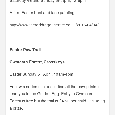
Saturday 4
and Sunday 5
April, 12-5pm
th
th
A free Easter hunt and face painting.
http://www.thereddragoncentre.co.uk/2015/04/04/
Easter Paw Trail
Cwmcarn Forest, Crosskeys
Easter Sunday 5
April, 10am-4pm
th
Follow a series of clues to find all the paw prints to
lead you to the Golden Egg. Entry to Cwmcarn
Forest is free but the trail is £4.50 per child, including
a prize.