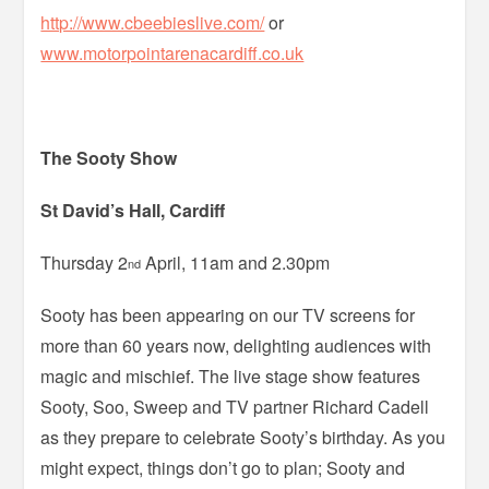
http://www.cbeebieslive.com/
or
www.motorpointarenacardiff.co.uk
The Sooty Show
St David’s Hall, Cardiff
Thursday 2
April, 11am and 2.30pm
nd
Sooty has been appearing on our TV screens for
more than 60 years now, delighting audiences with
magic and mischief. The live stage show features
Sooty, Soo, Sweep and TV partner Richard Cadell
as they prepare to celebrate Sooty’s birthday. As you
might expect, things don’t go to plan; Sooty and