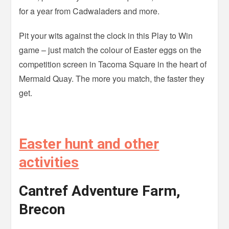
for a year from Cadwaladers and more.
Pit your wits against the clock in this Play to Win
game – just match the colour of Easter eggs on the
competition screen in Tacoma Square in the heart of
Mermaid Quay. The more you match, the faster they
get.
Easter hunt and other
activities
Cantref Adventure Farm,
Brecon