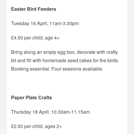
Easter Bird Feeders
Tuesday 16 April, 11am-3.30pm
£4.50 per child; age 4+
Bring along an empty egg box, decorate with crafty
bit and fill with homemade seed cakes for the birds.
Booking essential. Four sessions available.
Paper Plate Crafts
Thursday 18 April, 10.30am-11.15am
£2.50 per child, ages 2+