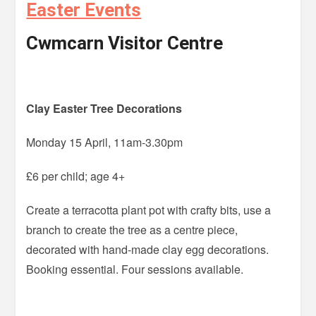
Easter Events
Cwmcarn Visitor Centre
Clay Easter Tree Decorations
Monday 15 April, 11am-3.30pm
£6 per child; age 4+
Create a terracotta plant pot with crafty bits, use a
branch to create the tree as a centre piece,
decorated with hand-made clay egg decorations.
Booking essential. Four sessions available.