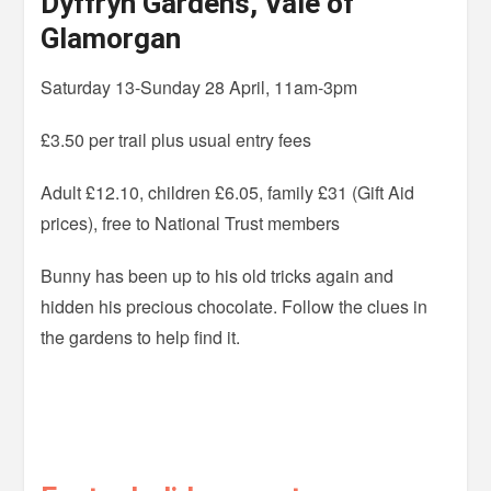
Dyffryn Gardens, Vale of
Glamorgan
Saturday 13-Sunday 28 April, 11am-3pm
£3.50 per trail plus usual entry fees
Adult £12.10, children £6.05, family £31 (Gift Aid
prices), free to National Trust members
Bunny has been up to his old tricks again and
hidden his precious chocolate. Follow the clues in
the gardens to help find it.