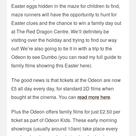
Easter eggs hidden in the maze for children to find,
maze runners will have the opportunity to hunt for
Easter clues and the chance to win a family day out
at The Red Dragon Centre. We’ll definitely be
visiting over the holiday and trying to find our way
out! We’re also going to tie it in with a trip to the
Odeon to see Dumbo (you can read my full guide to
family films showing this Easter here).
The good news is that tickets at the Odeon are now
£5 all day every day, for standard 2D films when
bought at the cinema. You can
read more here
.
Plus the Odeon offers family films for just £2.50 per
ticket as part of Odeon Kids. These early morning
showings (usually around 10am) take place every