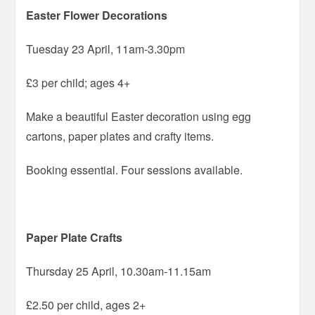
Easter Flower Decorations
Tuesday 23 April, 11am-3.30pm
£3 per child; ages 4+
Make a beautiful Easter decoration using egg
cartons, paper plates and crafty items.
Booking essential. Four sessions available.
Paper Plate Crafts
Thursday 25 April, 10.30am-11.15am
£2.50 per child, ages 2+