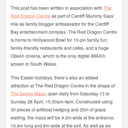
This post has been written in association with
The
Red Dragon Centre
as part of Cardiff Mummy Says’
role as family blogger ambassador for the Cardiff
Bay entertainment complex. The Red Dragon Centre
is home to Hollywood Bowl for 10-pin family fun;
family-friendly restaurants and cafes, and a huge
Odeon cinema, which is the only digital IMAX®
screen in South Wales.
This Easter holidays, there’s also an added
attraction at The Red Dragon Centre in the shape of
The Spring Maze
, open daily from Saturday 13 to
Sunday 28 April, 10.30am-4pm. Constructed using
30 pieces of artificial hedging and 25m of grass
walling, the maze will be 4.3m wide at the entrance,
10.4m long and 6m wide at the exit. As well as six