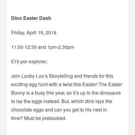
Dino Easter Dash
Friday, April 19, 2019
11:00-12:30 and 1pm-2.30pm
£15 per explorer;
Join Louby Lou’s Storytelling and friends for this
exciting egg hunt with a twist this Easter! The Easter
Bunny is a busy this year, so it’s up to the dinosaurs
to lay the eggs instead. But, which dino lays the
chocolate eggs and can you get to his nest in
time? Must be prebooked.