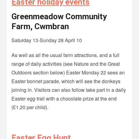
Easter holiday events
Greenmeadow Community
Farm, Cwmbran
Saturday 13-Sunday 28 April 10
As well as all the usual farm attractions, and a full
range of daily activities (see Nature and the Great
Outdoors section below) Easter Monday 22 sees an
Easter bonnet parade, which will see the donkeys
joining in. Visitors can also follow take part in a daily
Easter egg trail with a chocolate prize at the end
(£1.20 per child).
Easter Egg Hunt