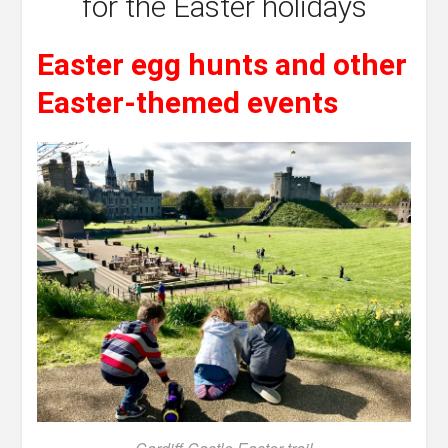
for the Easter holidays
Easter egg hunts and other
Easter-themed events