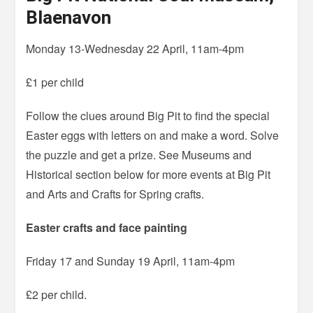
Blaenavon
Monday 13-Wednesday 22 April, 11am-4pm
£1 per child
Follow the clues around Big Pit to find the special
Easter eggs with letters on and make a word. Solve
the puzzle and get a prize. See Museums and
Historical section below for more events at Big Pit
and Arts and Crafts for Spring crafts.
Easter crafts and face painting
Friday 17 and Sunday 19 April, 11am-4pm
£2 per child.