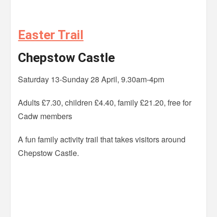
Easter Trail
Chepstow Castle
Saturday 13-Sunday 28 April, 9.30am-4pm
Adults £7.30, children £4.40, family £21.20, free for
Cadw members
A fun family activity trail that takes visitors around
Chepstow Castle.