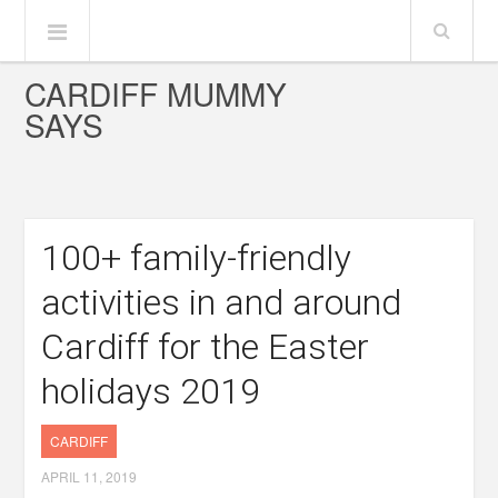
CARDIFF MUMMY
SAYS
100+ family-friendly
activities in and around
Cardiff for the Easter
holidays 2019
CARDIFF
APRIL 11, 2019