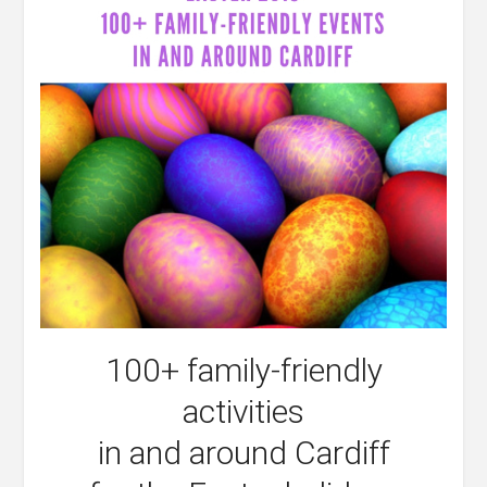
100+ family-friendly
activities
in and around Cardiff