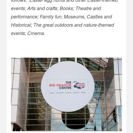
events; Arts and crafts; Books; Theatre and
performance; Family fun; Museums, Castles and
Historical; The great outdoors and nature-themed
events; Cinema.