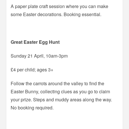
A paper plate craft session where you can make
some Easter decorations. Booking essential.
Great Easter Egg Hunt
Sunday 21 April, 10am-3pm
£4 per child; ages 3+
Follow the carrots around the valley to find the
Easter Bunny, collecting clues as you go to claim
your prize. Steps and muddy areas along the way.
No booking required.