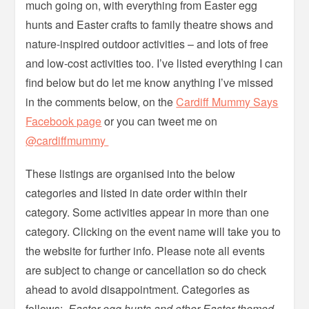
much going on, with everything from Easter egg
hunts and Easter crafts to family theatre shows and
nature-inspired outdoor activities – and lots of free
and low-cost activities too. I’ve listed everything I can
find below but do let me know anything I’ve missed
in the comments below, on the
Cardiff Mummy Says
Facebook page
or you can tweet me on
@cardiffmummy
These listings are organised into the below
categories and listed in date order within their
category. Some activities appear in more than one
category. Clicking on the event name will take you to
the website for further info. Please note all events
are subject to change or cancellation so do check
ahead to avoid disappointment. Categories as
follows:
Easter egg hunts and other Easter-themed