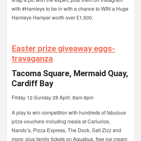
with #Hamleys to be in with a chance to WIN a Huge
Hamleys Hamper worth over £1,500.
Easter prize giveaway eggs-
travaganza
Tacoma Square, Mermaid Quay,
Cardiff Bay
Friday 12-Sunday 28 April, 8am-9pm
A play to win competition with hundreds of fabulous
prize vouchers including meals at Carlucios,
Nando’s, Pizza Express, The Dock, Salt Zizz and
more; plus family tickets on Aquabus, free ice cream