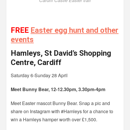
Cardiff Castle Easter trail
FREE
Easter egg hunt and other
events
Hamleys, St David’s Shopping
Centre, Cardiff
Saturday 6-Sunday 28 April
Meet Bunny Bear, 12-12.30pm, 3.30pm-4pm
Meet Easter mascot Bunny Bear. Snap a pic and
share on Instagram with #Hamleys for a chance to
win a Hamleys hamper worth over £1,500.