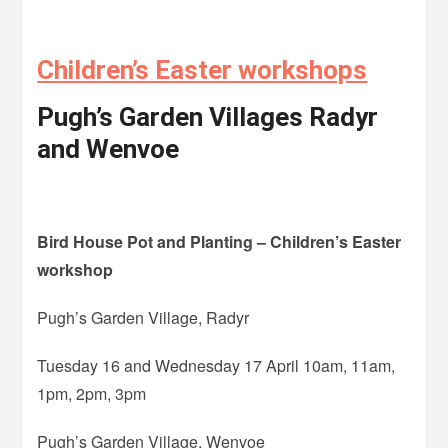
Children’s Easter workshops
Pugh’s Garden Villages Radyr
and Wenvoe
Bird House Pot and Planting – Children’s Easter
workshop
Pugh’s Garden Village, Radyr
Tuesday 16 and Wednesday 17 April 10am, 11am,
1pm, 2pm, 3pm
Pugh’s Garden Village, Wenvoe