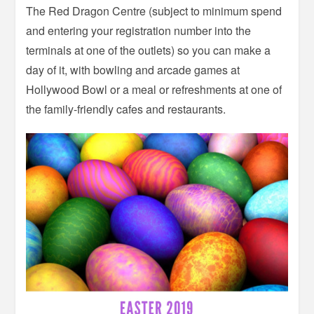
The Red Dragon Centre (subject to minimum spend
and entering your registration number into the
terminals at one of the outlets) so you can make a
day of it, with bowling and arcade games at
Hollywood Bowl or a meal or refreshments at one of
the family-friendly cafes and restaurants.