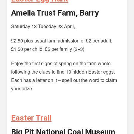
Amelia Trust Farm, Barry
Saturday 13-Tuesday 23 April,
£2.50 plus usual farm admission of £2 per adult,
£1.50 per child, £5 per family (2+3)
Enjoy the first signs of spring on the farm whole
following the clues to find 10 hidden Easter eggs.
Each has a letter on it – spell out the word to claim
your prize.
Easter Trail
Big Pit National Coal Museum,