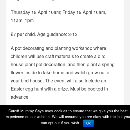
Thursday 18 April 10am; Friday 19 April 10am,
11am, 1pm
£7 per child. Age guidance: 3-12.
A pot decorating and planting workshop where
children will use craft materials to create a bird
house plant pot decoration, and then plant a spring
flower inside to take home and watch grow out of
your bird house. The event will also include an
Easter egg hunt with a prize. Must be booked in
advance.
Cardiff Mummy Says uses cookies to ensure that we give you the best
experience on our website. We will assume you are okay with this but you
can opt out if you wish.
Bunny Buddies workshops
Ok