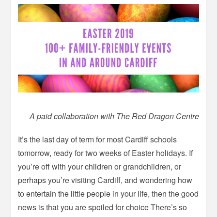
A paid collaboration with The Red Dragon Centre
It’s the last day of term for most Cardiff schools
tomorrow, ready for two weeks of Easter holidays. If
you’re off with your children or grandchildren, or
perhaps you’re visiting Cardiff, and wondering how
to entertain the little people in your life, then the good
news is that you are spoiled for choice There’s so