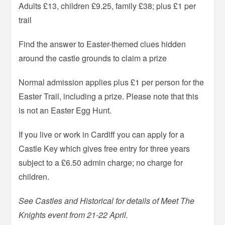
Adults £13, children £9.25, family £38; plus £1 per
trail
Find the answer to Easter-themed clues hidden
around the castle grounds to claim a prize
Normal admission applies plus £1 per person for the
Easter Trail, including a prize. Please note that this
is not an Easter Egg Hunt.
If you live or work in Cardiff you can apply for a
Castle Key which gives free entry for three years
subject to a £6.50 admin charge; no charge for
children.
See Castles and Historical for details of Meet The
Knights event from 21-22 April.