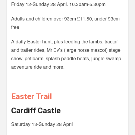
Friday 12-Sunday 28 April. 10.30am-5.30pm
Adults and children over 93cm £11.50, under 93cm
free
A daily Easter hunt, plus feeding the lambs, tractor
and trailer rides, Mr Ev’s (large horse mascot) stage
show, pet barm, splash paddle boats, jungle swamp
adventure ride and more.
Easter Trail
Cardiff Castle
Saturday 13-Sunday 28 April