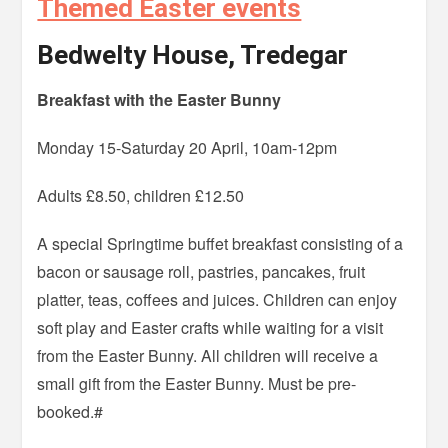
Themed Easter events
Bedwelty House, Tredegar
Breakfast with the Easter Bunny
Monday 15-Saturday 20 April, 10am-12pm
Adults £8.50, children £12.50
A special Springtime buffet breakfast consisting of a
bacon or sausage roll, pastries, pancakes, fruit
platter, teas, coffees and juices. Children can enjoy
soft play and Easter crafts while waiting for a visit
from the Easter Bunny. All children will receive a
small gift from the Easter Bunny. Must be pre-
booked.#