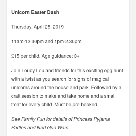
Unicorn Easter Dash
Thursday, April 25, 2019
11am-12:30pm and 1pm-2.30pm
£15 per child. Age guidance: 3+
Join Louby Lou and friends for this exciting egg hunt
with a twist as you search for signs of magical
unicorns around the house and park. Followed by a
craft session to make and take home and a small
treat for every child. Must be pre-booked.
See Family Fun for details of Princess Pyjama
Parties and Nerf Gun Wars.