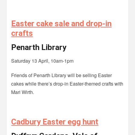
Easter cake sale and drop-in
crafts
Penarth Library
Saturday 13 April, 10am-1pm
Friends of Penarth Library will be selling Easter
cakes while there’s drop-in Easter-themed crafts with
Mari Wirth.
Cadbury Easter egg hunt