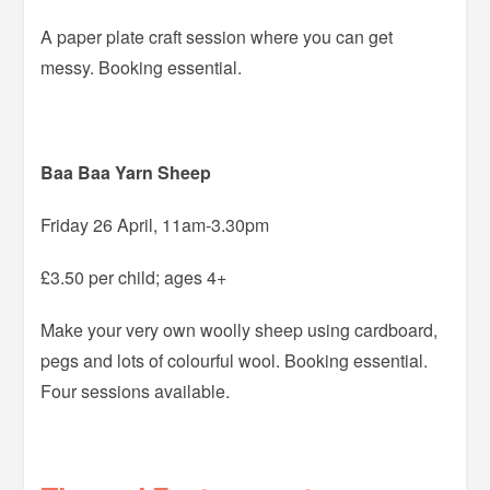
A paper plate craft session where you can get
messy. Booking essential.
Baa Baa Yarn Sheep
Friday 26 April, 11am-3.30pm
£3.50 per child; ages 4+
Make your very own woolly sheep using cardboard,
pegs and lots of colourful wool. Booking essential.
Four sessions available.