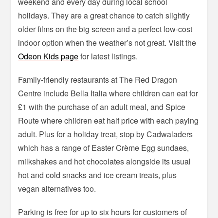
weekend and every day during local school
holidays. They are a great chance to catch slightly
older films on the big screen and a perfect low-cost
indoor option when the weather’s not great. Visit the
Odeon Kids page
for latest listings.
Family-friendly restaurants at The Red Dragon
Centre include Bella Italia where children can eat for
£1 with the purchase of an adult meal, and Spice
Route where children eat half price with each paying
adult. Plus for a holiday treat, stop by Cadwaladers
which has a range of Easter Crème Egg sundaes,
milkshakes and hot chocolates alongside its usual
hot and cold snacks and ice cream treats, plus
vegan alternatives too.
Parking is free for up to six hours for customers of