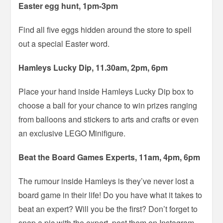
Easter egg hunt, 1pm-3pm
Find all five eggs hidden around the store to spell
out a special Easter word.
Hamleys Lucky Dip, 11.30am, 2pm, 6pm
Place your hand inside Hamleys Lucky Dip box to
choose a ball for your chance to win prizes ranging
from balloons and stickers to arts and crafts or even
an exclusive LEGO Minifigure.
Beat the Board Games Experts, 11am, 4pm, 6pm
The rumour inside Hamleys is they’ve never lost a
board game in their life! Do you have what it takes to
beat an expert? Will you be the first? Don’t forget to
snap a pic with the expert, post them on Instagram