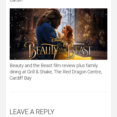
Beauty and the Beast film review plus family
dining at Grill & Shake, The Red Dragon Centre,
Cardiff Bay
LEAVE A REPLY