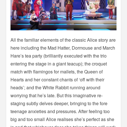
All the familiar elements of the classic Alice story are
here including the Mad Hatter, Dormouse and March
Hare’s tea party (brilliantly executed with the trio
entering the stage in a giant teacup); the croquet
match with flamingos for mallets, the Queen of
Hearts and her constant chants of ‘off with their
heads’; and the White Rabbit running around
worrying that he’s late. But this imaginative re-
staging subtly delves deeper, bringing to the fore
teenage anxieties and pressures. After feeling too
big and too small Alice realises she’s perfect as she