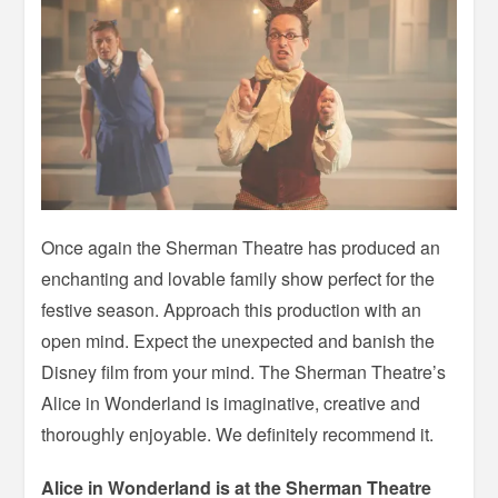
Once again the Sherman Theatre has produced an
enchanting and lovable family show perfect for the
festive season. Approach this production with an
open mind. Expect the unexpected and banish the
Disney film from your mind. The Sherman Theatre’s
Alice in Wonderland is imaginative, creative and
thoroughly enjoyable. We definitely recommend it.
Alice in Wonderland is at the Sherman Theatre