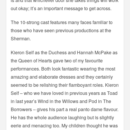
is and that whichever door she takes things will work
out okay; it’s an important message to get across.
The 10-strong cast features many faces familiar to
those who have seen previous productions at the
Sherman.
Kieron Self as the Duchess and Hannah McPake as
the Queen of Hearts gave two of my favourite
performances. Both look fantastic wearing the most
amazing and elaborate dresses and they certainly
seemed to be relishing their flamboyant roles. Kieron
Self – who we have loved in previous years as Toad
in last year’s Wind in the Willows and Pod in The
Borrowers – gives his part a real panto dame flavour.
He has the whole audience laughing but is slightly
eerie and menacing too. My children thought he was