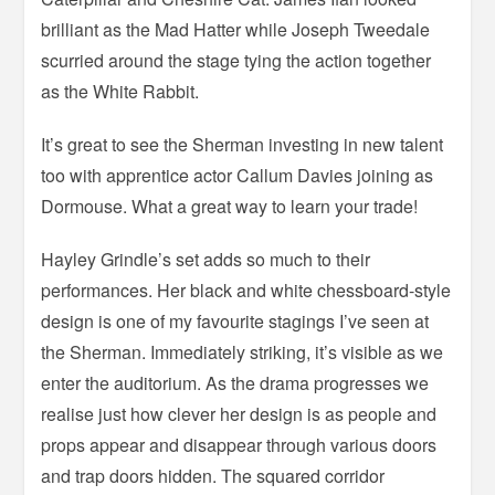
brilliant as the Mad Hatter while Joseph Tweedale
scurried around the stage tying the action together
as the White Rabbit.
It’s great to see the Sherman investing in new talent
too with apprentice actor Callum Davies joining as
Dormouse. What a great way to learn your trade!
Hayley Grindle’s set adds so much to their
performances. Her black and white chessboard-style
design is one of my favourite stagings I’ve seen at
the Sherman. Immediately striking, it’s visible as we
enter the auditorium. As the drama progresses we
realise just how clever her design is as people and
props appear and disappear through various doors
and trap doors hidden. The squared corridor