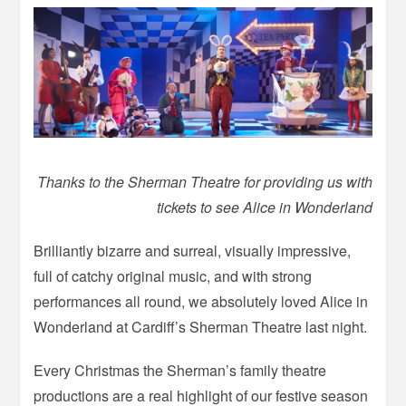
Thanks to the Sherman Theatre for providing us with
tickets to see Alice in Wonderland
Brilliantly bizarre and surreal, visually impressive,
full of catchy original music, and with strong
performances all round, we absolutely loved Alice in
Wonderland at Cardiff’s Sherman Theatre last night.
Every Christmas the Sherman’s family theatre
productions are a real highlight of our festive season