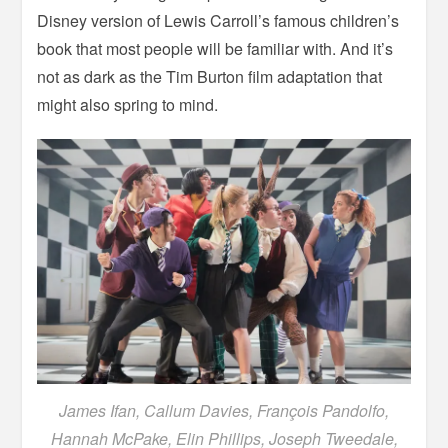
Disney version of Lewis Carroll’s famous children’s
book that most people will be familiar with. And it’s
not as dark as the Tim Burton film adaptation that
might also spring to mind.
James Ifan, Callum Davies, François Pandolfo,
Hannah McPake, Elin Phillips, Joseph Tweedale,