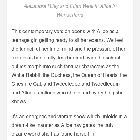
Alexandra Riley and Elian West in Alice in
Wonderland
This contemporary version opens with Alice as a
teenage girl getting ready to sit her exams. We feel
the turmoil of her inner mind and the pressure of her
exams as her family, teacher and even the school
bullies morph into such familiar characters as the
White Rabbit, the Duchess, the Queen of Hearts, the
Cheshire Cat, and Tweedledee and Tweedledum
and Alice questions who she is and everything she
knows.
It’s an energetic and vibrant show which unfolds in a
dream-like manner as Alice navigates the truly
bizarre world she has found herself in.