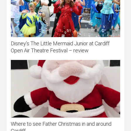
Disney’s The Little Mermaid Junior at Cardiff
Open Air Theatre Festival – review
Where to see Father Christmas in and around
Cardiff