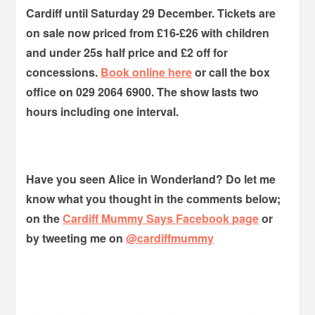
Cardiff until Saturday 29 December. Tickets are
on sale now priced from £16-£26 with children
and under 25s half price and £2 off for
concessions.
Book online here
or call the box
office on 029 2064 6900. The show lasts two
hours including one interval.
Have you seen Alice in Wonderland? Do let me
know what you thought in the comments below;
on the
Cardiff Mummy Says Facebook page
or
by tweeting me on
@cardiffmummy