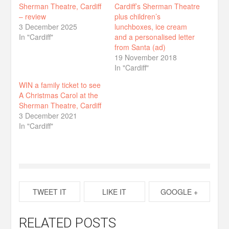
Sherman Theatre, Cardiff
Cardiff’s Sherman Theatre
– review
plus children’s
3 December 2025
lunchboxes, ice cream
In "Cardiff"
and a personalised letter
from Santa (ad)
19 November 2018
In "Cardiff"
WIN a family ticket to see
A Christmas Carol at the
Sherman Theatre, Cardiff
3 December 2021
In "Cardiff"
TWEET IT
LIKE IT
GOOGLE +
RELATED POSTS