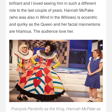
brilliant and I loved seeing him in such a different
role to the last couple of years. Hannah McPake
(who was also in Wind in the Willows) is eccentric
and quirky as the Queen and her facial mannerisms
are hilarious. The audience love her.
François Pandolfo as the King, Hannah McPake as