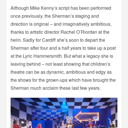
Although Mike Kenny’s script has been performed
once previously, the Sherman’s staging and
direction is original – and imaginatively ambitious,
thanks to artistic director Rachel O’Riordan at the
helm. Sadly for Cardiff she’s soon to depart the
Sherman after four and a half years to take up a post
at the Lyric Hammersmith. But what a legacy she is
leaving behind – not least showing that children’s
theatre can be as dynamic, ambitious and edgy as
the shows for the grown-ups which have brought the
Sherman much acclaim these last few years.