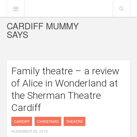
CARDIFF MUMMY
SAYS
Family theatre – a review
of Alice in Wonderland at
the Sherman Theatre
Cardiff
CARDIFF
CHRISTMAS
THEATRE
NOVEMBER 28, 2018