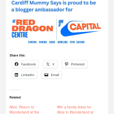
Share this:
Facebook
X
Pinterest
LinkedIn
Email
Related
Alice: Return to
Win a family ticket for
Wonderland at the
Alice In Wonderland at