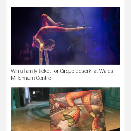
Win a family ticket for Cirque Beserk! at Wales
Millennium Centre