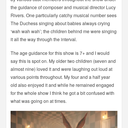
the guidance of composer and musical director Lucy
Rivers. One particularly catchy musical number sees
The Duchess singing about babies always crying
‘wah wah wah’; the children behind me were singing
it all the way through the interval.
The age guidance for this show is 7+ and I would
say this is spot on. My older two children (seven and
almost nine) loved it and were laughing out loud at
various points throughout. My four and a half year
old also enjoyed it and while he remained engaged
for the whole show I think he got a bit confused with
what was going on at times.