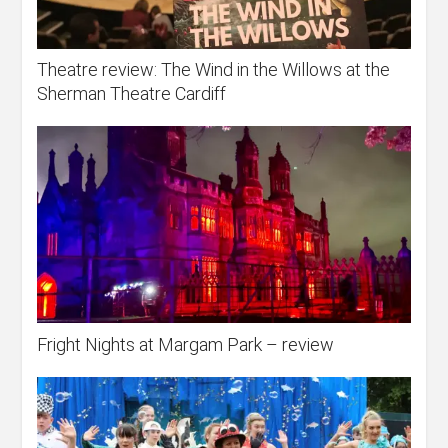
Theatre review: The Wind in the Willows at the
Sherman Theatre Cardiff
Fright Nights at Margam Park – review