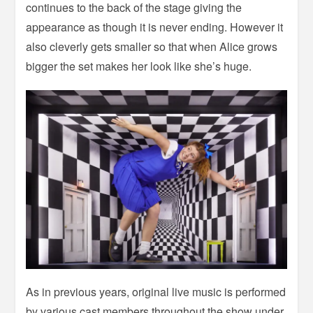
continues to the back of the stage giving the
appearance as though it is never ending. However it
also cleverly gets smaller so that when Alice grows
bigger the set makes her look like she’s huge.
As in previous years, original live music is performed
by various cast members throughout the show under