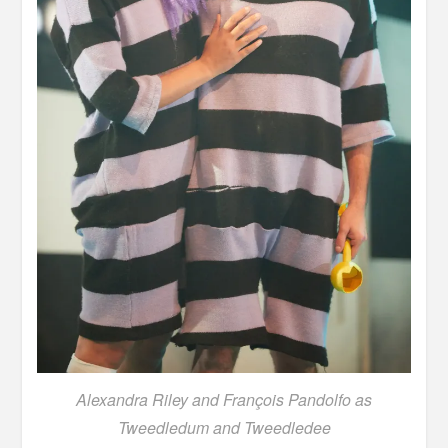
Alexandra Riley and François Pandolfo as
Tweedledum and Tweedledee