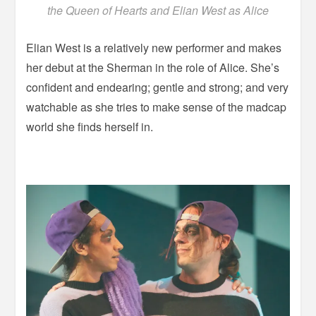
the Queen of Hearts and Elian West as Alice
Elian West is a relatively new performer and makes
her debut at the Sherman in the role of Alice. She’s
confident and endearing; gentle and strong; and very
watchable as she tries to make sense of the madcap
world she finds herself in.