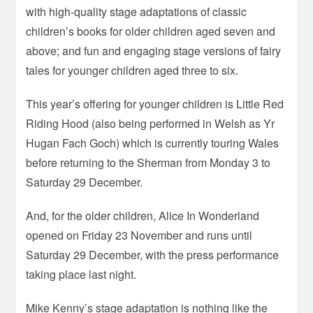
with high-quality stage adaptations of classic
children’s books for older children aged seven and
above; and fun and engaging stage versions of fairy
tales for younger children aged three to six.
This year’s offering for younger children is Little Red
Riding Hood (also being performed in Welsh as Yr
Hugan Fach Goch) which is currently touring Wales
before returning to the Sherman from Monday 3 to
Saturday 29 December.
And, for the older children, Alice In Wonderland
opened on Friday 23 November and runs until
Saturday 29 December, with the press performance
taking place last night.
Mike Kenny’s stage adaptation is nothing like the