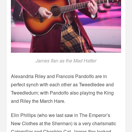
James Ifan as the Mad Hatter
Alexandria Riley and Francois Pandolfo are in
perfect synch with each other as Tweedledee and
Tweedledum; with Pandolfo also playing the King
and Riley the March Hare.
Elin Phillips (who we last saw in The Emperor’s
New Clothes at the Sherman) is a very charismatic
Caterpillar and Cheshire Cat. James Ifan looked