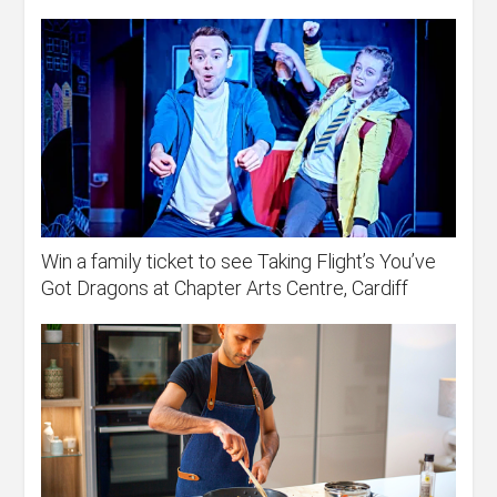
Win a family ticket to see Taking Flight’s You’ve
Got Dragons at Chapter Arts Centre, Cardiff