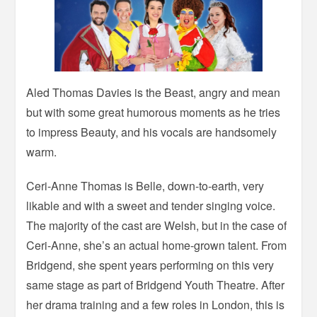
Aled Thomas Davies is the Beast, angry and mean
but with some great humorous moments as he tries
to impress Beauty, and his vocals are handsomely
warm.
Ceri-Anne Thomas is Belle, down-to-earth, very
likable and with a sweet and tender singing voice.
The majority of the cast are Welsh, but in the case of
Ceri-Anne, she’s an actual home-grown talent. From
Bridgend, she spent years performing on this very
same stage as part of Bridgend Youth Theatre. After
her drama training and a few roles in London, this is