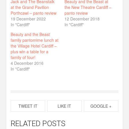
Jack and The Beanstalk
Beauty and the Beast at
at the Grand Pavilion
the New Theatre Cardiff –
Porthcawl – panto review
panto review
19 December 2022
12 December 2018
In "Cardiff"
In "Cardiff"
Beauty and the Beast
family pantomime lunch at
the Village Hotel Cardiff –
plus win a table for a
family of four!
4 December 2016
In "Cardiff"
TWEET IT
LIKE IT
GOOGLE +
RELATED POSTS