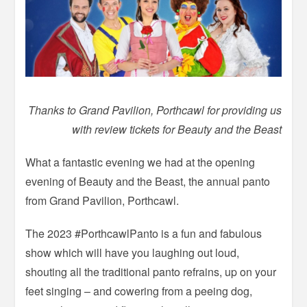
Thanks to Grand Pavilion, Porthcawl for providing us
with review tickets for Beauty and the Beast
What a fantastic evening we had at the opening
evening of Beauty and the Beast, the annual panto
from Grand Pavilion, Porthcawl.
The 2023 #PorthcawlPanto is a fun and fabulous
show which will have you laughing out loud,
shouting all the traditional panto refrains, up on your
feet singing – and cowering from a peeing dog,