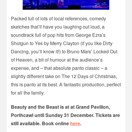
Packed full of lots of local references, comedy
sketches that’ll have you laughing out loud, a
soundtrack full of pop hits from George Ezra’s
Shotgun to Yes by Merry Clayton (if you like Dirty
Dancing, you’ll know it!) to Bruno Mars’ Locked Out
of Heaven, a bit of humour at the audience’s
expense, and – that absolute panto classic – a
slightly different take on The 12 Days of Christmas,
this is panto at its best. A fantastic production, perfect
for all the family.
Beauty and the Beast is at at Grand Pavilion,
Porthcawl until Sunday 31 December. Tickets are
still available. Book online
here
.