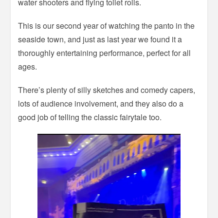
water shooters and flying toilet rolls.
This is our second year of watching the panto in the
seaside town, and just as last year we found it a
thoroughly entertaining performance, perfect for all
ages.
There’s plenty of silly sketches and comedy capers,
lots of audience involvement, and they also do a
good job of telling the classic fairytale too.