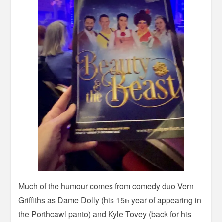
Much of the humour comes from comedy duo Vern
Griffiths as Dame Dolly (his 15
year of appearing in
th
the Porthcawl panto) and Kyle Tovey (back for his