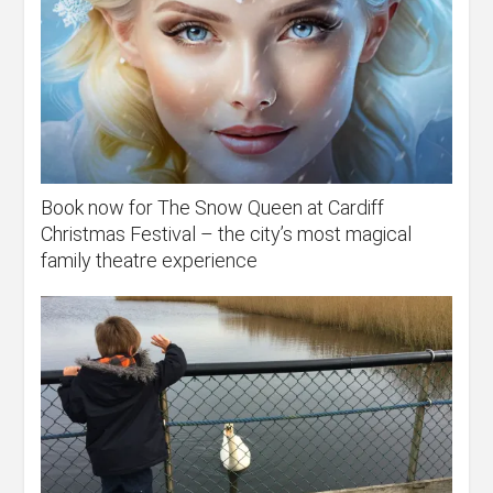
Book now for The Snow Queen at Cardiff
Christmas Festival – the city’s most magical
family theatre experience