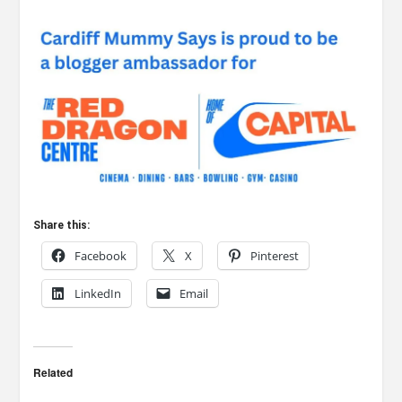
Share this:
Facebook
X
Pinterest
LinkedIn
Email
Related