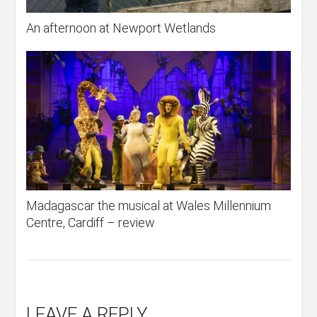
An afternoon at Newport Wetlands
Madagascar the musical at Wales Millennium
Centre, Cardiff – review
LEAVE A REPLY