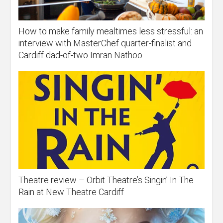
How to make family mealtimes less stressful: an
interview with MasterChef quarter-finalist and
Cardiff dad-of-two Imran Nathoo
Theatre review – Orbit Theatre’s Singin’ In The
Rain at New Theatre Cardiff