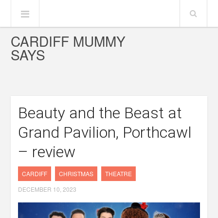
CARDIFF MUMMY
SAYS
Beauty and the Beast at
Grand Pavilion, Porthcawl
– review
CARDIFF
CHRISTMAS
THEATRE
DECEMBER 10, 2023