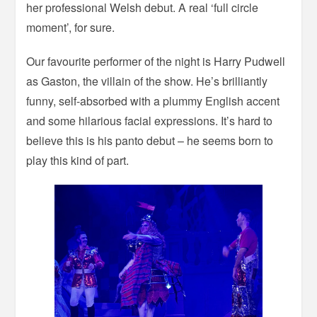
her professional Welsh debut. A real ‘full circle
moment’, for sure.
Our favourite performer of the night is Harry Pudwell
as Gaston, the villain of the show. He’s brilliantly
funny, self-absorbed with a plummy English accent
and some hilarious facial expressions. It’s hard to
believe this is his panto debut – he seems born to
play this kind of part.