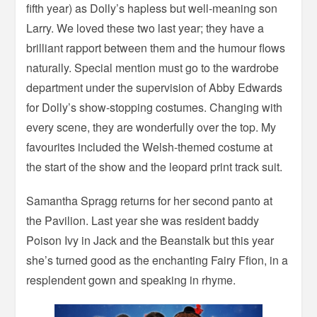
fifth year) as Dolly’s hapless but well-meaning son
Larry. We loved these two last year; they have a
brilliant rapport between them and the humour flows
naturally. Special mention must go to the wardrobe
department under the supervision of Abby Edwards
for Dolly’s show-stopping costumes. Changing with
every scene, they are wonderfully over the top. My
favourites included the Welsh-themed costume at
the start of the show and the leopard print track suit.
Samantha Spragg returns for her second panto at
the Pavilion. Last year she was resident baddy
Poison Ivy in Jack and the Beanstalk but this year
she’s turned good as the enchanting Fairy Ffion, in a
resplendent gown and speaking in rhyme.