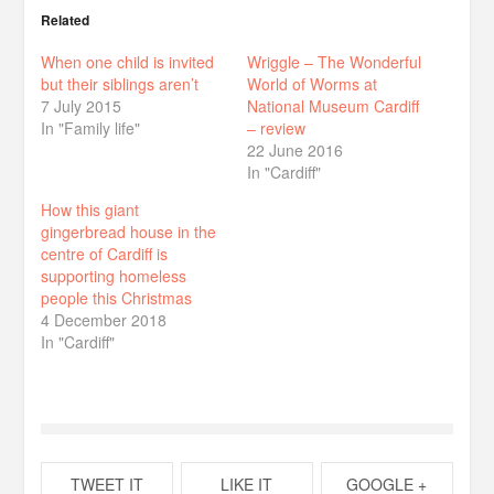
Related
When one child is invited
Wriggle – The Wonderful
but their siblings aren’t
World of Worms at
7 July 2015
National Museum Cardiff
In "Family life"
– review
22 June 2016
In "Cardiff"
How this giant
gingerbread house in the
centre of Cardiff is
supporting homeless
people this Christmas
4 December 2018
In "Cardiff"
TWEET IT
LIKE IT
GOOGLE +