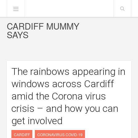
CARDIFF MUMMY
SAYS
The rainbows appearing in
windows across Cardiff
amid the Corona virus
crisis – and how you can
get involved
CARDIFF
CORONAVIRUS COVID-19