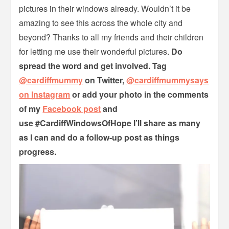
pictures in their windows already. Wouldn’t it be
amazing to see this across the whole city and
beyond? Thanks to all my friends and their children
for letting me use their wonderful pictures.
Do
spread the word and get involved. Tag
@cardiffmummy
on Twitter,
@cardiffmummysays
on Instagram
or add your photo in the comments
of my
Facebook post
and
use
#CardiffWindowsOfHope I’ll share as many
as I can and do a follow-up post as things
progress.