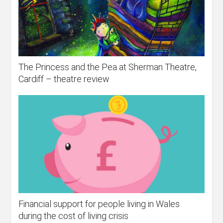
The Princess and the Pea at Sherman Theatre,
Cardiff – theatre review
Financial support for people living in Wales
during the cost of living crisis