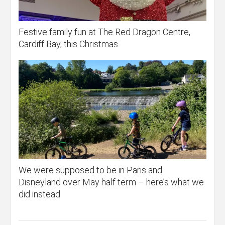
Festive family fun at The Red Dragon Centre,
Cardiff Bay, this Christmas
We were supposed to be in Paris and
Disneyland over May half term – here’s what we
did instead