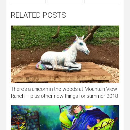
RELATED POSTS
There’s a unicorn in the woods at Mountain View
Ranch – plus other new things for summer 2018