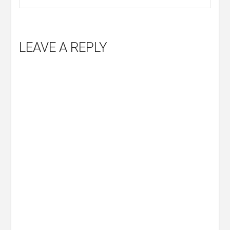
LEAVE A REPLY