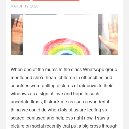
MARCH 19, 2020
When one of the mums in the class WhatsApp group
mentioned she’d heard children in other cities and
countries were putting pictures of rainbows in their
windows as a sign of love and hope in such
uncertain times, it struck me as such a wonderful
thing we could do when lots of us are feeling so
scared, confused and helpless right now.
I saw a
picture on social recently that put a big cross through