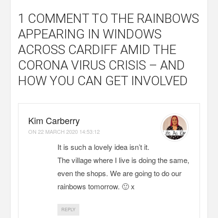
1 COMMENT
TO THE RAINBOWS
APPEARING IN WINDOWS
ACROSS CARDIFF AMID THE
CORONA VIRUS CRISIS – AND
HOW YOU CAN GET INVOLVED
Kim Carberry
ON
22 MARCH 2020 14:53:12
It is such a lovely idea isn’t it.
The village where I live is doing the same,
even the shops. We are going to do our
rainbows tomorrow. 🙂 x
REPLY