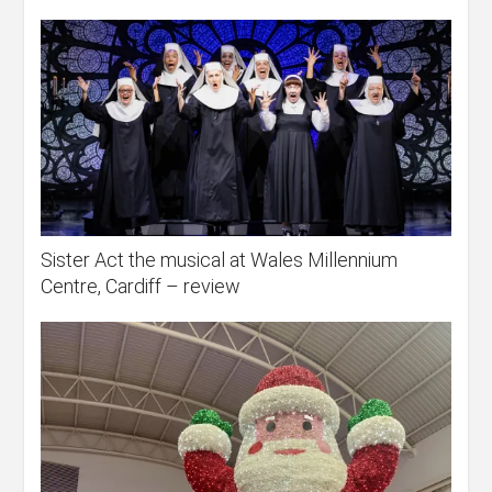
Sister Act the musical at Wales Millennium
Centre, Cardiff – review