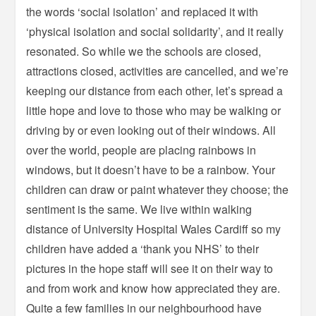
the words ‘social isolation’ and replaced it with
‘physical isolation and social solidarity’, and it really
resonated. So while we the schools are closed,
attractions closed, activities are cancelled, and we’re
keeping our distance from each other, let’s spread a
little hope and love to those who may be walking or
driving by or even looking out of their windows. All
over the world, people are placing rainbows in
windows, but it doesn’t have to be a rainbow. Your
children can draw or paint whatever they choose; the
sentiment is the same. We live within walking
distance of University Hospital Wales Cardiff so my
children have added a ‘thank you NHS’ to their
pictures in the hope staff will see it on their way to
and from work and know how appreciated they are.
Quite a few families in our neighbourhood have