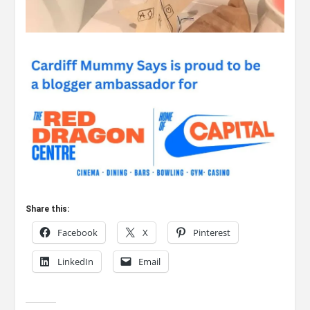
Share this:
Facebook
X
Pinterest
LinkedIn
Email