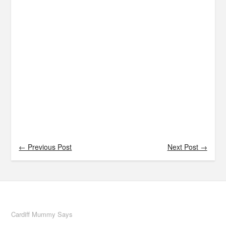
← Previous Post
Next Post →
Cardiff Mummy Says