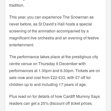
tradition.
This year, you can experience The Snowman as
never before, as St David’s Hall hosts a special
screening of the animation accompanied by a
magnificent live orchestra and an evening of festive
entertainment.
The performance takes place at the prestigious city
centre venue on Thursday 9 December with
performances at 1.30pm and 6.30pm. Tickets are on
sale now and cost from £22-£33, with £7 off for
children up to and including 17 years of age.
Plus read on for details of how Cardiff Mummy Says
readers can get a 25% discount off ticket prices.