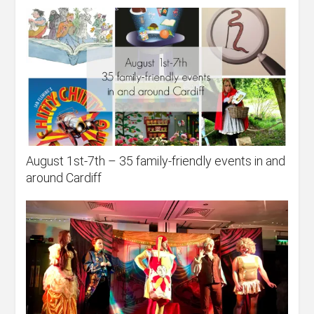
August 1st-7th – 35 family-friendly events in and
around Cardiff