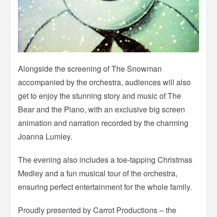
Alongside the screening of The Snowman
accompanied by the orchestra, audiences will also
get to enjoy the stunning story and music of The
Bear and the Piano, with an exclusive big screen
animation and narration recorded by the charming
Joanna Lumley.
The evening also includes a toe-tapping Christmas
Medley and a fun musical tour of the orchestra,
ensuring perfect entertainment for the whole family.
Proudly presented by Carrot Productions – the