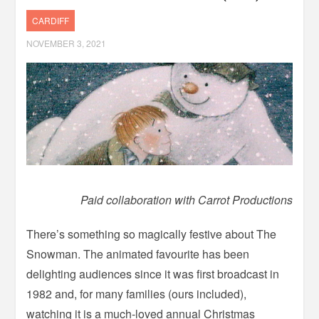
CARDIFF
NOVEMBER 3, 2021
Paid collaboration with Carrot Productions
There’s something so magically festive about The
Snowman. The animated favourite has been
delighting audiences since it was first broadcast in
1982 and, for many families (ours included),
watching it is a much-loved annual Christmas