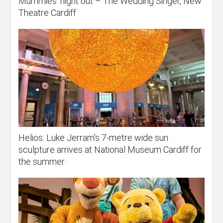
Mummies’ night out – The Wedding Singer, New
Theatre Cardiff
Helios: Luke Jerram’s 7-metre wide sun
sculpture arrives at National Museum Cardiff for
the summer