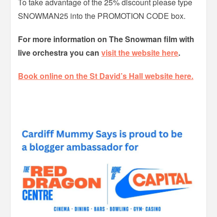
To take advantage of the 25% discount please type
SNOWMAN25 into the PROMOTION CODE box.
For more information on The Snowman film with
live orchestra you can
visit the website here
.
Book online on the St David’s Hall website here.