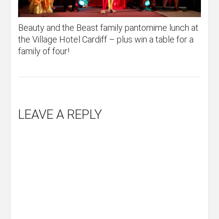
Beauty and the Beast family pantomime lunch at
the Village Hotel Cardiff – plus win a table for a
family of four!
LEAVE A REPLY