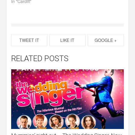
In "Cardiff"
TWEET IT
LIKE IT
GOOGLE +
RELATED POSTS