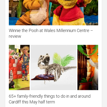
Winnie the Pooh at Wales Millennium Centre –
review
65+ family-friendly things to do in and around
Cardiff this May half term