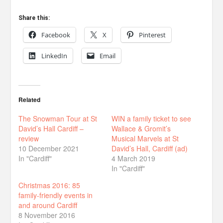
Share this:
Facebook
X
Pinterest
LinkedIn
Email
Related
The Snowman Tour at St
WIN a family ticket to see
David’s Hall Cardiff –
Wallace & Gromit’s
review
Musical Marvels at St
10 December 2021
David’s Hall, Cardiff (ad)
In "Cardiff"
4 March 2019
In "Cardiff"
Christmas 2016: 85
family-friendly events in
and around Cardiff
8 November 2016