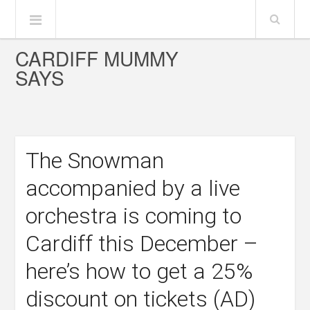
CARDIFF MUMMY
SAYS
The Snowman
accompanied by a live
orchestra is coming to
Cardiff this December –
here’s how to get a 25%
discount on tickets (AD)