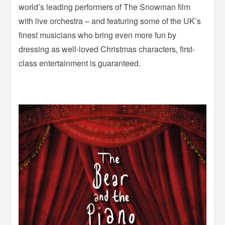
world’s leading performers of The Snowman film
with live orchestra – and featuring some of the UK’s
finest musicians who bring even more fun by
dressing as well-loved Christmas characters, first-
class entertainment is guaranteed.