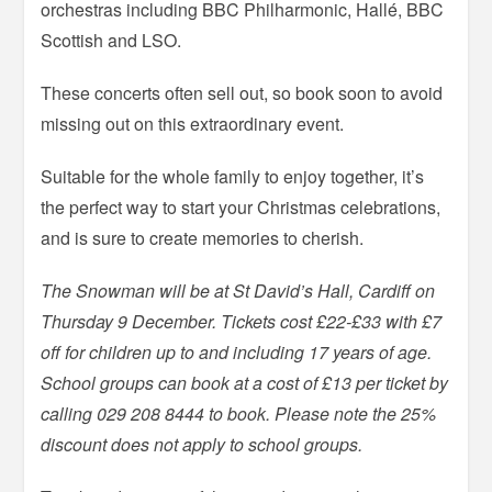
orchestras including BBC Philharmonic, Hallé, BBC
Scottish and LSO.
These concerts often sell out, so book soon to avoid
missing out on this extraordinary event.
Suitable for the whole family to enjoy together, it’s
the perfect way to start your Christmas celebrations,
and is sure to create memories to cherish.
The Snowman will be at St David’s Hall, Cardiff on
Thursday 9 December. Tickets cost £22-£33 with £7
off for children up to and including 17 years of age.
School groups can book at a cost of £13 per ticket by
calling 029 208 8444 to book. Please note the 25%
discount does not apply to school groups.