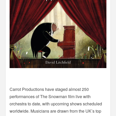
Carrot Productions have staged almost 250
performances of The Snowman film live with
orchestra to date, with upcoming shows scheduled
worldwide. Musicians are drawn from the UK’s top