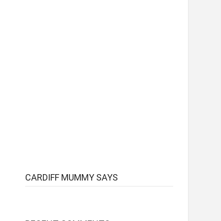
CARDIFF MUMMY SAYS