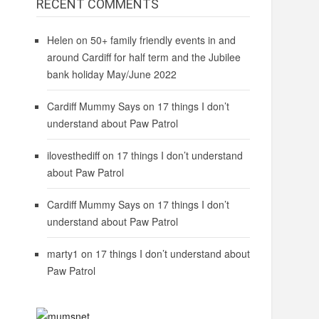
RECENT COMMENTS
Helen
on
50+ family friendly events in and
around Cardiff for half term and the Jubilee
bank holiday May/June 2022
Cardiff Mummy Says
on
17 things I don’t
understand about Paw Patrol
ilovesthediff
on
17 things I don’t understand
about Paw Patrol
Cardiff Mummy Says
on
17 things I don’t
understand about Paw Patrol
marty1
on
17 things I don’t understand about
Paw Patrol