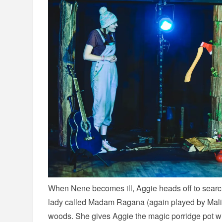
When Nene becomes ill, Aggie heads off to searc
lady called Madam Ragana (again played by Mali 
woods. She gives Aggie the magic porridge pot wi