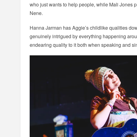
who just wants to help people, while Mali Jones p
Nene.
Hanna Jarman has Aggie’s childlike qualities down
genuinely intrigued by everything happening arou
endearing quality to it both when speaking and sin