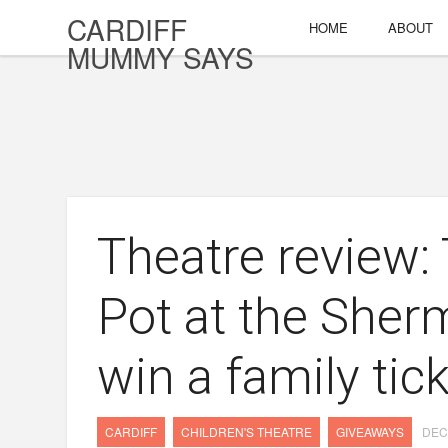
CARDIFF
HOME
ABOUT
MUMMY SAYS
Theatre review:
Pot at the Sher
win a family tic
CARDIFF
CHILDREN'S THEATRE
GIVEAWAYS
DEC