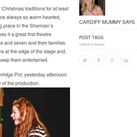
Christmas traditions for at least
 are always so warm-hearted,
CARDIFF MUMMY SAYS
ng place in the Sherman’s
 it a great first theatre
POST TAGS
e and seven and their families.
children's theatre
ons at the edge of the stage and,
o keep them entertained.
ridge Pot, yesterday afternoon
 of the production.