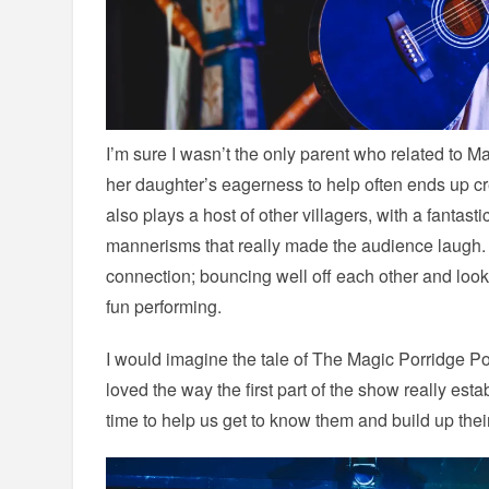
I’m sure I wasn’t the only parent who related to M
her daughter’s eagerness to help often ends up cr
also plays a host of other villagers, with a fantasti
mannerisms that really made the audience laugh.
connection; bouncing well off each other and look
fun performing.
I would imagine the tale of The Magic Porridge Pot
loved the way the first part of the show really esta
time to help us get to know them and build up thei