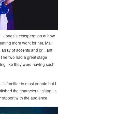
ali Jones’s exasperation at how
eating more work for her. Mali
c array of accents and brilliant
 The two had a great stage
ing like they were having such
 is familiar to most people but I
blished the characters, taking its
r rapport with the audience.