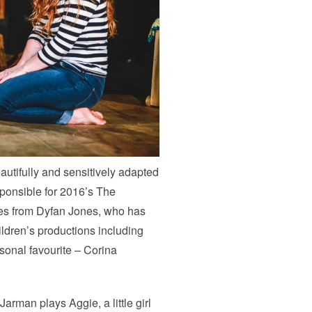
autifully and sensitively adapted
ponsible for 2016’s The
es from Dyfan Jones, who has
ildren’s productions including
onal favourite – Corina
arman plays Aggie, a little girl