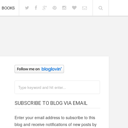
BOOKS
SUBSCRIBE TO BLOG VIA EMAIL
Enter your email address to subscribe to this
blog and receive notifications of new posts by