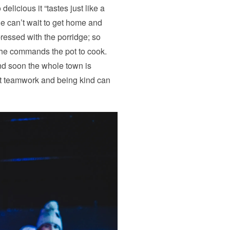
elicious it “tastes just like a
ie can’t wait to get home and
ressed with the porridge; so
he commands the pot to cook.
d soon the whole town is
that teamwork and being kind can