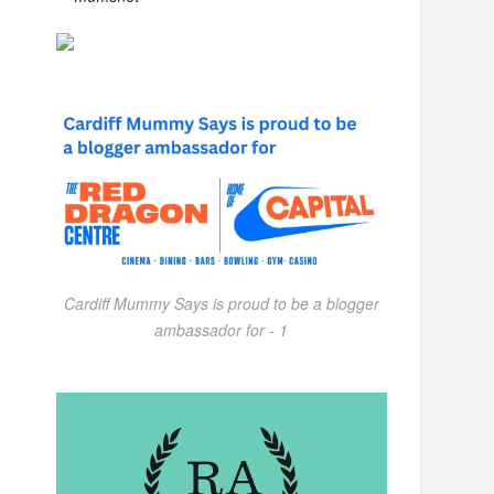
Cardiff Mummy Says is proud to be a blogger
ambassador for - 1