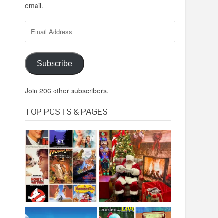
email.
Email
Address
Subscribe
Join 206 other subscribers.
TOP POSTS & PAGES