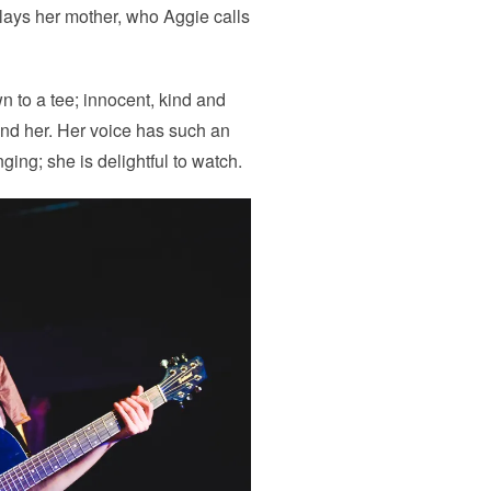
lays her mother, who Aggie calls
 to a tee; innocent, kind and
nd her. Her voice has such an
ging; she is delightful to watch.