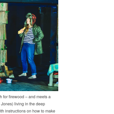
h for firewood – and meets a
Jones) living in the deep
th instructions on how to make