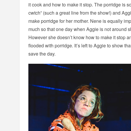
it cook and how to make it stop. The porridge is so d
cwtch” (such a great line from the show!) and Agg
make porridge for her mother. Nene is equally imp
much so that one day when Aggie is not around s
However she doesn’t know how to make it stop an
flooded with porridge. It’s left to Aggie to show 
save the day.