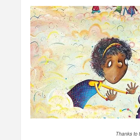
Thanks to 