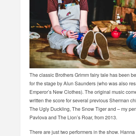
The classic Brothers Grimm fairy tale has been be
for the stage by Alun Saunders (who was also res
Emperor’s New Clothes). The original music com
written the score for several previous Sherman ch
The Ugly Duckling, The Snow Tiger and – my pers
Pavlova and The Lion’s Roar, from 2013.
There are just two performers in the show. Hanna J