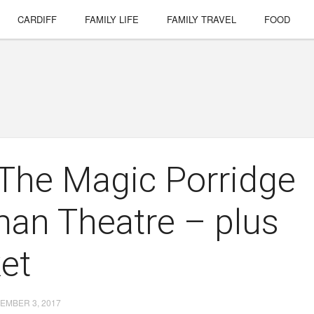
CARDIFF
FAMILY LIFE
FAMILY TRAVEL
FOOD
 The Magic Porridge
man Theatre – plus
ket
EMBER 3, 2017