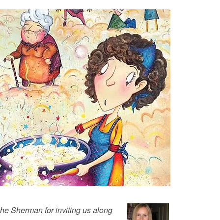
the Sherman for inviting us along