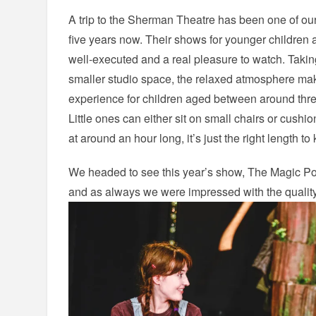
A trip to the Sherman Theatre has been one of our 
five years now. Their shows for younger children
well-executed and a real pleasure to watch. Taki
smaller studio space, the relaxed atmosphere makes
experience for children aged between around thre
Little ones can either sit on small chairs or cushi
at around an hour long, it’s just the right length t
We headed to see this year’s show, The Magic Por
and as always we were impressed with the quality