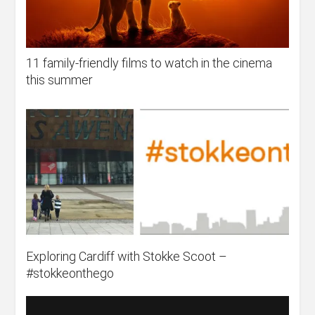
11 family-friendly films to watch in the cinema
this summer
Exploring Cardiff with Stokke Scoot –
#stokkeonthego