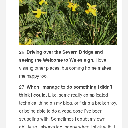
Driving over the Severn Bridge and
seeing the Welcome to Wales sign
. I love
visiting other places, but coming home makes
me happy too.
When I manage to do something I didn’t
think I could
. Like, some really complicated
technical thing on my blog, or fixing a broken toy,
or being able to do a yoga pose I’ve been
struggling with. Sometimes I doubt my own
ability so I always feel happy when I stick with it