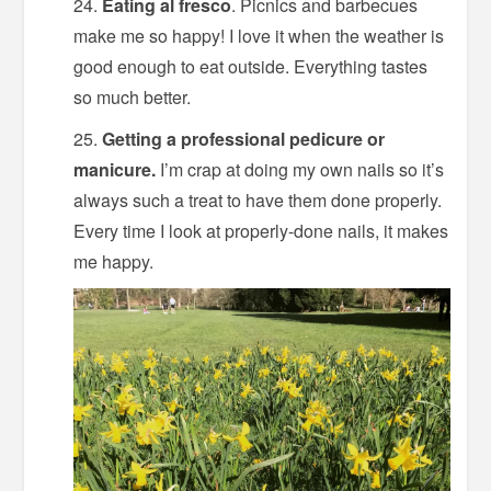
Eating al fresco
. Picnics and barbecues
make me so happy! I love it when the weather is
good enough to eat outside. Everything tastes
so much better.
Getting a professional pedicure or
manicure.
I’m crap at doing my own nails so it’s
always such a treat to have them done properly.
Every time I look at properly-done nails, it makes
me happy.