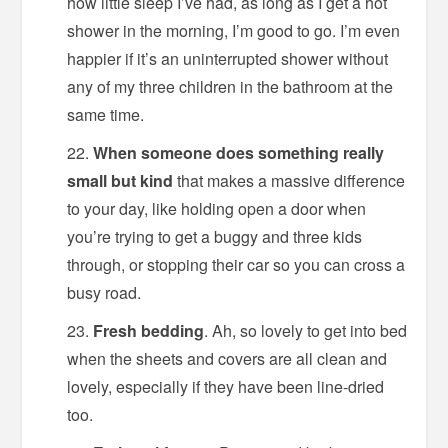
how little sleep I’ve had, as long as I get a hot
shower in the morning, I’m good to go. I’m even
happier if it’s an uninterrupted shower without
any of my three children in the bathroom at the
same time.
When someone does something really
small but kind
that makes a massive difference
to your day, like holding open a door when
you’re trying to get a buggy and three kids
through, or stopping their car so you can cross a
busy road.
Fresh bedding
. Ah, so lovely to get into bed
when the sheets and covers are all clean and
lovely, especially if they have been line-dried
too.