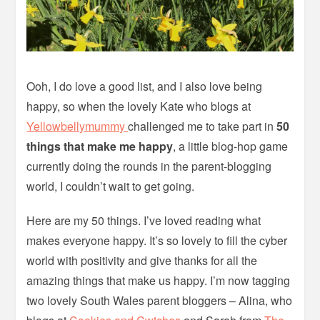
Ooh, I do love a good list, and I also love being
happy, so when the lovely Kate who blogs at
Yellowbellymummy
challenged me to take part in
50
things that make me happy
, a little blog-hop game
currently doing the rounds in the parent-blogging
world, I couldn’t wait to get going.
Here are my 50 things. I’ve loved reading what
makes everyone happy. It’s so lovely to fill the cyber
world with positivity and give thanks for all the
amazing things that make us happy. I’m now tagging
two lovely South Wales parent bloggers – Alina, who