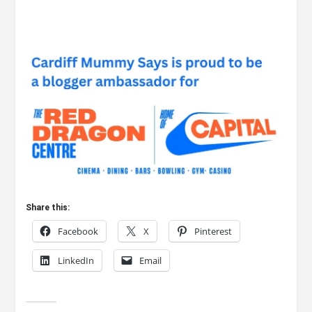
Share this:
Facebook
X
Pinterest
LinkedIn
Email