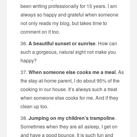
been writing professionally for 15 years. I am
always so happy and grateful when someone
not only reads my blog, but takes time to
comment on it too.
A beautiful sunset or sunrise
. How can
such a gorgeous, natural sight not make you
happy?
When someone else cooks me a meal
. As
the stay-at-home parent, I do about 95% of the
cooking in our house. It’s always such a treat
when someone else cooks for me. And if they
clean up too.
Jumping on my children’s trampoline
.
Sometimes when they are all asleep, I get on
and have a good bounce. It is such fun and