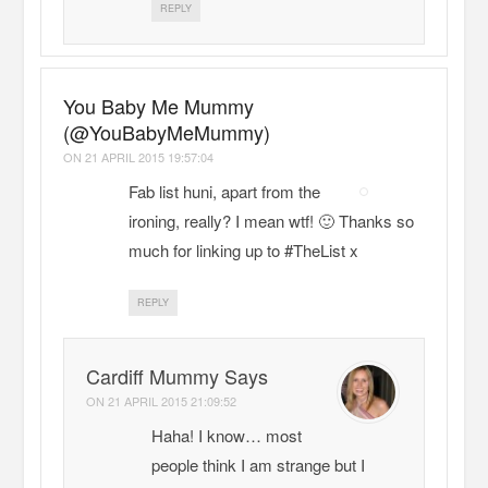
REPLY
You Baby Me Mummy
(@YouBabyMeMummy)
ON
21 APRIL 2015 19:57:04
Fab list huni, apart from the
ironing, really? I mean wtf! 🙂 Thanks so
much for linking up to #TheList x
REPLY
Cardiff Mummy Says
ON
21 APRIL 2015 21:09:52
Haha! I know… most
people think I am strange but I