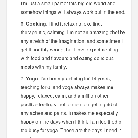
I’m just a small part of this big old world and
somehow things will always work out in the end.
Cooking
. I find it relaxing, exciting,
therapeutic, calming. I’m not an amazing chef by
any stretch of the imagination, and sometimes I
get it horribly wrong, but I love experimenting
with food and flavours and eating delicious
meals with my family.
Yoga
. I’ve been practicing for 14 years,
teaching for 6, and yoga always makes me
happy, relaxed, calm, and a million other
positive feelings, not to mention getting rid of
any aches and pains. It makes me especially
happy on the days when I think I am too tired or
too busy for yoga. Those are the days I need it