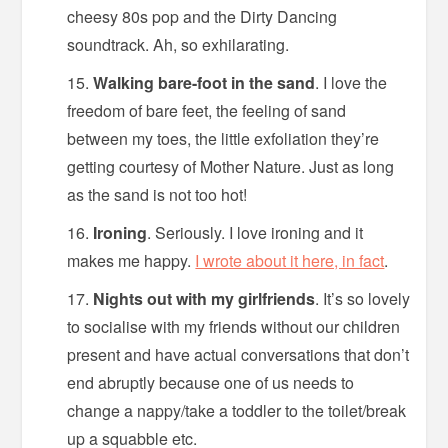
cheesy 80s pop and the Dirty Dancing
soundtrack. Ah, so exhilarating.
Walking bare-foot in the sand
. I love the
freedom of bare feet, the feeling of sand
between my toes, the little exfoliation they’re
getting courtesy of Mother Nature. Just as long
as the sand is not too hot!
Ironing
. Seriously. I love ironing and it
makes me happy.
I wrote about it here, in fact
.
Nights out with my girlfriends
. It’s so lovely
to socialise with my friends without our children
present and have actual conversations that don’t
end abruptly because one of us needs to
change a nappy/take a toddler to the toilet/break
up a squabble etc.