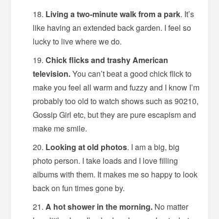
Living a two-minute walk from a park
. It’s
like having an extended back garden. I feel so
lucky to live where we do.
Chick flicks and trashy American
television.
You can’t beat a good chick flick to
make you feel all warm and fuzzy and I know I’m
probably too old to watch shows such as 90210,
Gossip Girl etc, but they are pure escapism and
make me smile.
Looking at old photos
. I am a big, big
photo person. I take loads and I love filling
albums with them. It makes me so happy to look
back on fun times gone by.
A hot shower in the morning.
No matter