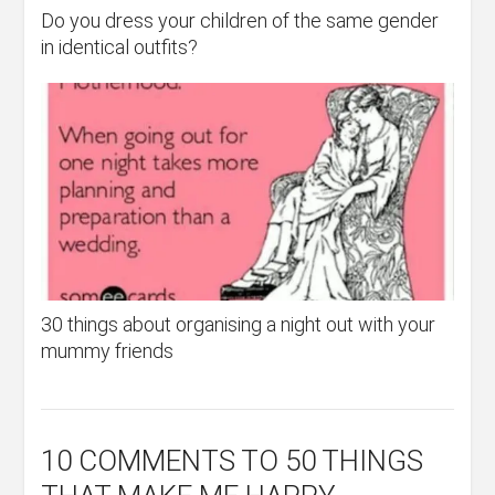
Do you dress your children of the same gender
in identical outfits?
30 things about organising a night out with your
mummy friends
10 COMMENTS
TO 50 THINGS