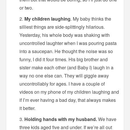
or two.
My children laughing
. My baby thinks the
silliest things are side-splittingly hilarious.
Yesterday, his whole body was shaking with
uncontrolled laughter when I was pouring pasta
into a saucepan. He thought the noise was so
funny, I did it four times. His big brother and
sister make each other (and Baby I) laugh in a
way no one else can. They will giggle away
uncontrollably for ages. I have a couple of
videos on my phone of my children laughing and
if I’m ever having a bad day, that always makes
it better.
Holding hands with my husband.
We have
three kids aged five and under. If we’re all out