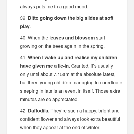
always puts me in a good mood.
Ditto going down the big slides at soft
play
.
When the
leaves and blossom
start
growing on the trees again in the spring.
When I wake up and realise my children
have given me a lie-in
. Granted, it’s usually
only until about 7.15am at the absolute latest,
but three young children managing to coordinate
sleeping in late is an event in itself. Those extra
minutes are so appreciated.
Daffodils.
They’re such a happy, bright and
confident flower and always look extra beautiful
when they appear at the end of winter.