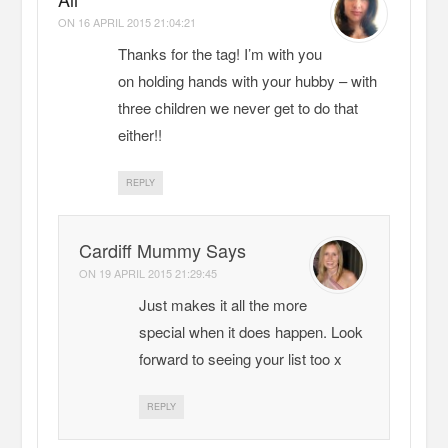
ON
16 APRIL 2015 21:04:21
Thanks for the tag! I’m with you
on holding hands with your hubby – with
three children we never get to do that
either!!
REPLY
Cardiff Mummy Says
ON
19 APRIL 2015 21:29:45
Just makes it all the more
special when it does happen. Look
forward to seeing your list too x
REPLY