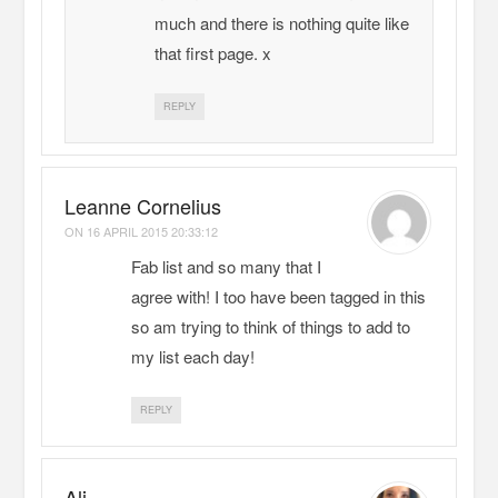
much and there is nothing quite like
that first page. x
REPLY
Leanne Cornelius
ON
16 APRIL 2015 20:33:12
Fab list and so many that I
agree with! I too have been tagged in this
so am trying to think of things to add to
my list each day!
REPLY
Ali