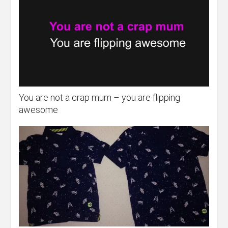
You are not a crap mum – you are flipping
awesome