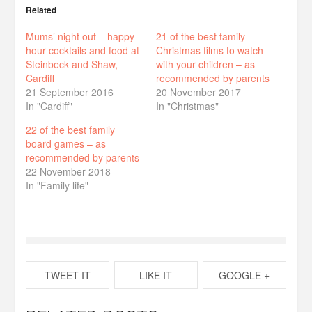
Related
Mums’ night out – happy
21 of the best family
hour cocktails and food at
Christmas films to watch
Steinbeck and Shaw,
with your children – as
Cardiff
recommended by parents
21 September 2016
20 November 2017
In "Cardiff"
In "Christmas"
22 of the best family
board games – as
recommended by parents
22 November 2018
In "Family life"
TWEET IT
LIKE IT
GOOGLE +