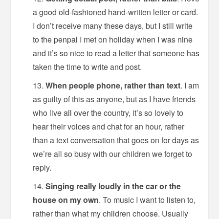
a good old-fashioned hand-written letter or card.
I don’t receive many these days, but I still write
to the penpal I met on holiday when I was nine
and it’s so nice to read a letter that someone has
taken the time to write and post.
When people phone, rather than text
. I am
as guilty of this as anyone, but as I have friends
who live all over the country, it’s so lovely to
hear their voices and chat for an hour, rather
than a text conversation that goes on for days as
we’re all so busy with our children we forget to
reply.
Singing really loudly in the car or the
house on my own
. To music I want to listen to,
rather than what my children choose. Usually