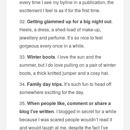
every time I see my byline in a publication, the
excitement I feel is as if for the first time.
Getting glammed up for a big night out
.
Heels, a dress, a shed-load of make-up,
jewellery and perfume. It’s so nice to feel
gorgeous every once in a while.
Winter boots
. I love the sun and the
summer, but I do love pulling on a pair of winter
boots, a thick knitted jumper and a cosy hat.
Family day trips.
It’s such fun to head off
somewhere exciting for the day.
When people like, comment or share a
blog I’ve written
. I blogged in secret for a while
because I was scared people wouldn’t read it
and would laugh at me, despite the fact I’ve