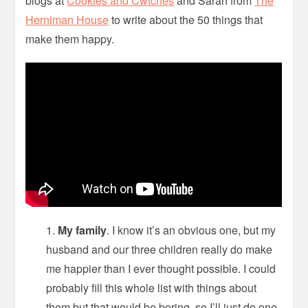
blogs at
Cookies and Cwtches
and Sarah from
The
Herniman House
to write about the 50 things that
make them happy.
My family
. I know it’s an obvious one, but my
husband and our three children really do make
me happier than I ever thought possible. I could
probably fill this whole list with things about
them but that would be boring, so I’ll just do one