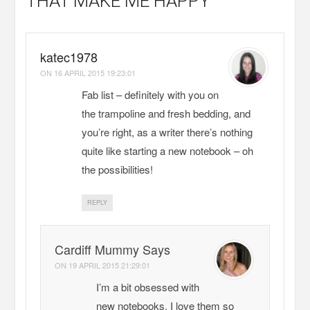
THAT MAKE ME HAPPY
katec1978
ON
16 APRIL 2015 19:23:01
Fab list – definitely with you on
the trampoline and fresh bedding, and
you’re right, as a writer there’s nothing
quite like starting a new notebook – oh
the possibilities!
REPLY
Cardiff Mummy Says
ON
19 APRIL 2015 21:29:01
I’m a bit obsessed with
new notebooks. I love them so