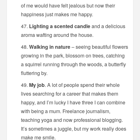
of me would have felt jealous but now their
happiness just makes me happy.
Lighting a scented candle
and a delicious
aroma wafting around the house.
Walking in nature
– seeing beautiful flowers
growing in the park, blossom on trees, catching
a squirrel running through the woods, a butterfly
fluttering by.
My job
. A lot of people spend their whole
lives searching for a career that makes them
happy, and I’m lucky I have three I can combine
with being a mum. Freelance journalism,
teaching yoga and now professional blogging.
It’s sometimes a juggle, but my work really does
make me smile.