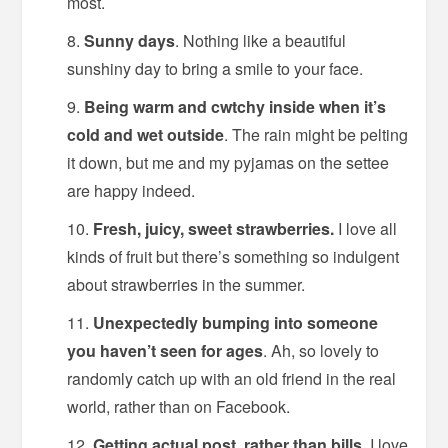
most.
Sunny days
. Nothing like a beautiful
sunshiny day to bring a smile to your face.
Being warm and cwtchy inside when it’s
cold and wet outside
. The rain might be pelting
it down, but me and my pyjamas on the settee
are happy indeed.
Fresh, juicy, sweet strawberries.
I love all
kinds of fruit but there’s something so indulgent
about strawberries in the summer.
Unexpectedly bumping into someone
you haven’t seen for ages
. Ah, so lovely to
randomly catch up with an old friend in the real
world, rather than on Facebook.
Getting actual post, rather than bills
. I love