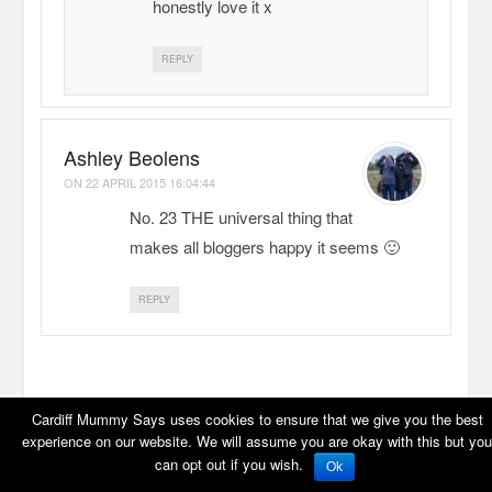
honestly love it x
REPLY
Ashley Beolens
ON
22 APRIL 2015 16:04:44
No. 23 THE universal thing that
makes all bloggers happy it seems 🙂
REPLY
LEAVE A REPLY
Cardiff Mummy Says uses cookies to ensure that we give you the best
experience on our website. We will assume you are okay with this but you
can opt out if you wish.
Ok