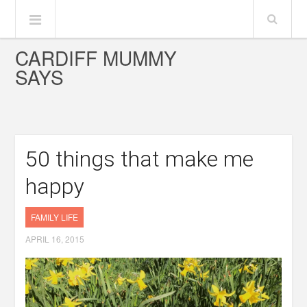
CARDIFF MUMMY
SAYS
50 things that make me
happy
FAMILY LIFE
APRIL 16, 2015