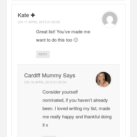
Kate ✚
ON
17 APRIL 2015 21:03:26
Great list! You’ve made me
want to do this too 🙂
REPLY
Cardiff Mummy Says
ON
19 APRIL 2015 21:30:54
Consider yourself
nominated, if you haven’t already
been. I loved writing my list, made
me really happy and thankful doing
it x