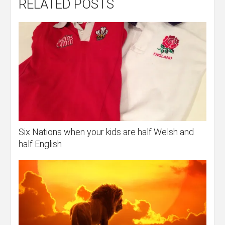
RELATED POSTS
Six Nations when your kids are half Welsh and
half English