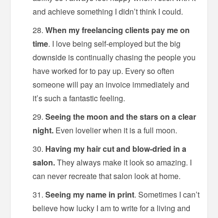
and achieve something I didn’t think I could.
When my freelancing clients pay me on
time
. I love being self-employed but the big
downside is continually chasing the people you
have worked for to pay up. Every so often
someone will pay an invoice immediately and
it’s such a fantastic feeling.
Seeing the moon and the stars on a clear
night.
Even lovelier when it is a full moon.
Having my hair cut and blow-dried in a
salon.
They always make it look so amazing. I
can never recreate that salon look at home.
Seeing my name in print
. Sometimes I can’t
believe how lucky I am to write for a living and