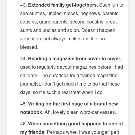
Extended family get-togethers
. Such fun to
see aunties, uncles, nieces, nephews, parents,
cousins, grandparents, second cousins, great
aunts and uncles and so on. Doesn’t happen
very often, but always makes me feel so
blessed.
Reading a magazine from cover to cover.
I
used to regularly devour magazines before I had
children – no surprises for a trained magazine
journalist. I don’t get much time to do that these
days, so it’s such a real treat when I do.
Writing on the first page of a brand new
notebook
. Ah, lovely clean word-canvasses.
When something good happens to one of
my friends
. Perhaps when I was younger, part