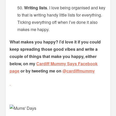
Writing lists
. I love being organised and key
to that is writing handy little lists for everything.
Ticking everything off when I’ve done it also
makes me happy.
What makes you happy? I’d love it if you could
keep spreading those good vibes and write a
couple of things that make you happy, either
below, on my
Cardiff Mummy Says Facebook
page
or by tweeting me on
@cardiffmummy