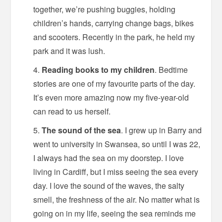
together, we’re pushing buggies, holding
children’s hands, carrying change bags, bikes
and scooters. Recently in the park, he held my
park and it was lush.
Reading books to my children
. Bedtime
stories are one of my favourite parts of the day.
It’s even more amazing now my five-year-old
can read to us herself.
The sound of the sea
. I grew up in Barry and
went to university in Swansea, so until I was 22,
I always had the sea on my doorstep. I love
living in Cardiff, but I miss seeing the sea every
day. I love the sound of the waves, the salty
smell, the freshness of the air. No matter what is
going on in my life, seeing the sea reminds me