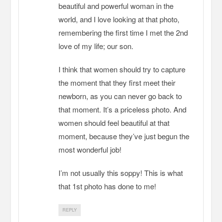
beautiful and powerful woman in the
world, and I love looking at that photo,
remembering the first time I met the 2nd
love of my life; our son.
I think that women should try to capture
the moment that they first meet their
newborn, as you can never go back to
that moment. It’s a priceless photo. And
women should feel beautiful at that
moment, because they’ve just begun the
most wonderful job!
I’m not usually this soppy! This is what
that 1st photo has done to me!
REPLY