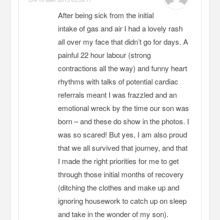
After being sick from the initial
intake of gas and air I had a lovely rash
all over my face that didn’t go for days. A
painful 22 hour labour (strong
contractions all the way) and funny heart
rhythms with talks of potential cardiac
referrals meant I was frazzled and an
emotional wreck by the time our son was
born – and these do show in the photos. I
was so scared! But yes, I am also proud
that we all survived that journey, and that
I made the right priorities for me to get
through those initial months of recovery
(ditching the clothes and make up and
ignoring housework to catch up on sleep
and take in the wonder of my son).