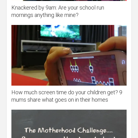
Knackered by 9am: Are your school run
mornings anything like mine?
How much screen time do your children get? 9
mums share what goes on in their homes