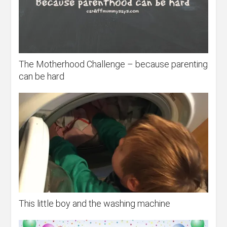
The Motherhood Challenge – because parenting
can be hard
This little boy and the washing machine