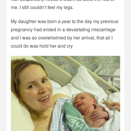
me. I still couldn’t feel my legs.
My daughter was born a year to the day my previous
pregnancy had ended in a devastating miscarriage
and I was so overwhelmed by her arrival, that all I
could do was hold her and cry