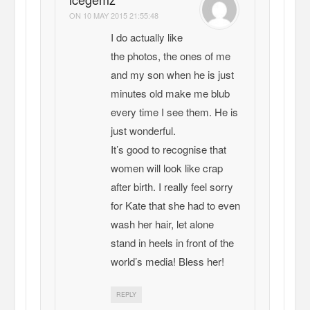
ON
10 MAY 2015 21:55:48
I do actually like
the photos, the ones of me
and my son when he is just
minutes old make me blub
every time I see them. He is
just wonderful.
It’s good to recognise that
women will look like crap
after birth. I really feel sorry
for Kate that she had to even
wash her hair, let alone
stand in heels in front of the
world’s media! Bless her!
REPLY