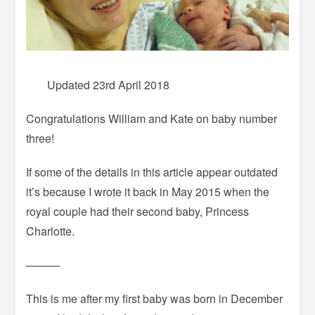
Updated 23rd April 2018
Congratulations William and Kate on baby number
three!
If some of the details in this article appear outdated
it’s because I wrote it back in May 2015 when the
royal couple had their second baby, Princess
Charlotte.
———
This is me after my first baby was born in December