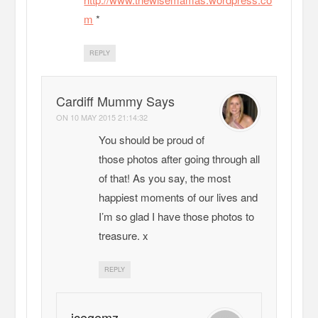
m
*
REPLY
Cardiff Mummy Says
ON
10 MAY 2015 21:14:32
You should be proud of
those photos after going through all
of that! As you say, the most
happiest moments of our lives and
I’m so glad I have those photos to
treasure. x
REPLY
icegemz