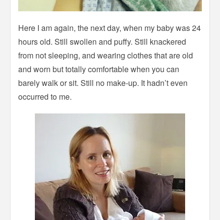
Here I am again, the next day, when my baby was 24
hours old. Still swollen and puffy. Still knackered
from not sleeping, and wearing clothes that are old
and worn but totally comfortable when you can
barely walk or sit. Still no make-up. It hadn’t even
occurred to me.