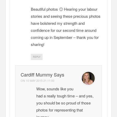
Beautiful photos 🙂 Hearing your labour
stories and seeing these precious photos
have bolstered my strength and
confidence for our second time around
coming up in September – thank you for
sharing!
REPLY
Cardiff Mummy Says
ON
10 MAY 2015 21:11:00
Wow, sounds like you
had a really tough time – and yes,
you should be so proud of those
photos for representing that
journey.