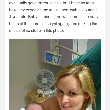
eventually gave me crutches – but I have no idea
how they expected me to use them with a 2.5 and a
4 year old. Baby number three was born in the early
hours of the morning, so yet again, I am rocking the
effects of no sleep in this photo.