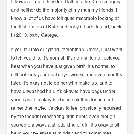
I, however, definitely don’t fall into the Kate category,
and neither do the majority of my mummy friends. I
know a lot of us have felt quite miserable looking at
the first photos of Kate and baby Charlotte and, back
in 2013, baby George.
If you fall into our gang, rather than Kate’s, I just want
to tell you this: it’s normal. It’s normal to not look your
best when you have just given birth. It’s normal to
still not look your best days, weeks and even months
later. It’s okay not to bother with make-up, and to
have unwashed hair. It’s okay to have bags under
your eyes. It’s okay to choose clothes for comfort,
rather than style. It’s okay to feel physically repulsed
by the thought of wearing high heels even though
you were always a stiletto kind of girl. It’s okay to still
be in your pyjamas at midday and to sometimes