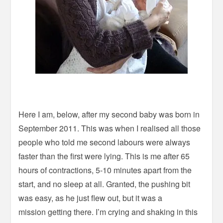
Here I am, below, after my second baby was born in
September 2011. This was when I realised all those
people who told me second labours were always
faster than the first were lying. This is me after 65
hours of contractions, 5-10 minutes apart from the
start, and no sleep at all. Granted, the pushing bit
was easy, as he just flew out, but it was a
mission getting there. I’m crying and shaking in this