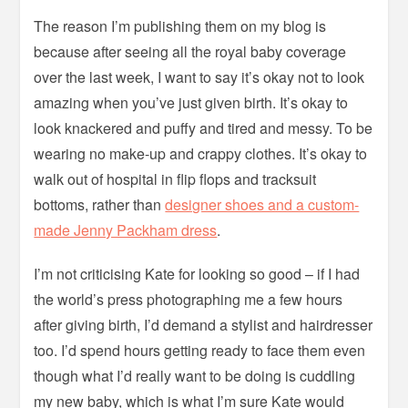
The reason I’m publishing them on my blog is
because after seeing all the royal baby coverage
over the last week, I want to say it’s okay not to look
amazing when you’ve just given birth. It’s okay to
look knackered and puffy and tired and messy. To be
wearing no make-up and crappy clothes. It’s okay to
walk out of hospital in flip flops and tracksuit
bottoms, rather than
designer shoes and a custom-
made Jenny Packham dress
.
I’m not criticising Kate for looking so good – if I had
the world’s press photographing me a few hours
after giving birth, I’d demand a stylist and hairdresser
too. I’d spend hours getting ready to face them even
though what I’d really want to be doing is cuddling
my new baby, which is what I’m sure Kate would