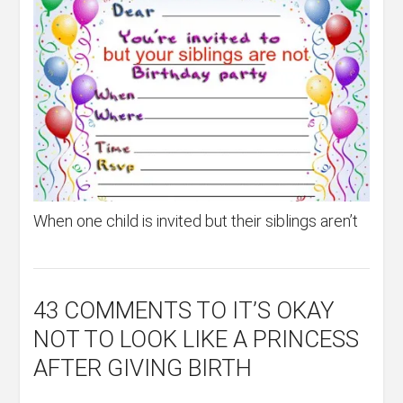
When one child is invited but their siblings aren’t
43 COMMENTS
TO IT’S OKAY
NOT TO LOOK LIKE A PRINCESS
AFTER GIVING BIRTH