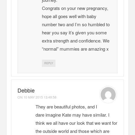
Congrats on your new pregnancy,
hope all goes well with baby
number two and I’m so humbled to
hear you say it’s given you some
extra strength and confidence. We
“normal” mummies are amazing x
REPLY
Debbie
ON
10 MAY 2015 13:49:58
They are beautiful photos, and I
dare imagine Kate may have similar. I
think we all have our look that we want for
the outside world and those which are