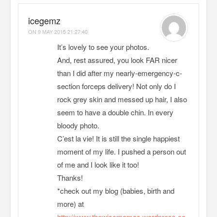
icegemz
ON
9 MAY 2015 21:27:40
It’s lovely to see your photos.
And, rest assured, you look FAR nicer
than I did after my nearly-emergency-c-
section forceps delivery! Not only do I
rock grey skin and messed up hair, I also
seem to have a double chin. In every
bloody photo.
C’est la vie! It is still the single happiest
moment of my life. I pushed a person out
of me and I look like it too!
Thanks!
*check out my blog (babies, birth and
more) at
http://www.thewisemamas.wordpress.co