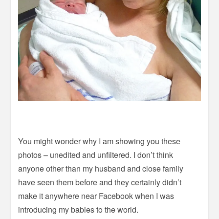
You might wonder why I am showing you these
photos – unedited and unfiltered. I don’t think
anyone other than my husband and close family
have seen them before and they certainly didn’t
make it anywhere near Facebook when I was
introducing my babies to the world.