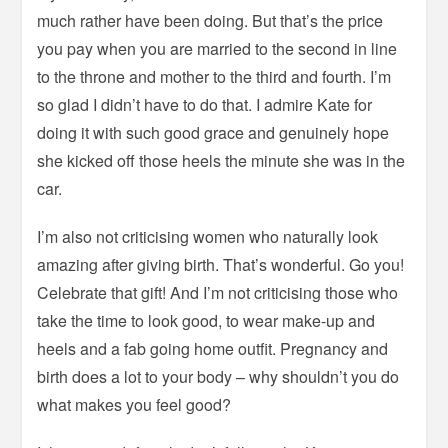
much rather have been doing. But that’s the price
you pay when you are married to the second in line
to the throne and mother to the third and fourth. I’m
so glad I didn’t have to do that. I admire Kate for
doing it with such good grace and genuinely hope
she kicked off those heels the minute she was in the
car.
I’m also not criticising women who naturally look
amazing after giving birth. That’s wonderful. Go you!
Celebrate that gift! And I’m not criticising those who
take the time to look good, to wear make-up and
heels and a fab going home outfit. Pregnancy and
birth does a lot to your body – why shouldn’t you do
what makes you feel good?