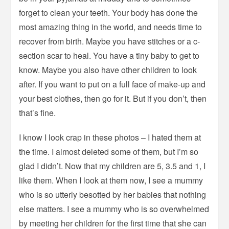
forget to clean your teeth. Your body has done the
most amazing thing in the world, and needs time to
recover from birth. Maybe you have stitches or a c-
section scar to heal. You have a tiny baby to get to
know. Maybe you also have other children to look
after. If you want to put on a full face of make-up and
your best clothes, then go for it. But if you don’t, then
that’s fine.
I know I look crap in these photos – I hated them at
the time. I almost deleted some of them, but I’m so
glad I didn’t. Now that my children are 5, 3.5 and 1, I
like them. When I look at them now, I see a mummy
who is so utterly besotted by her babies that nothing
else matters. I see a mummy who is so overwhelmed
by meeting her children for the first time that she can