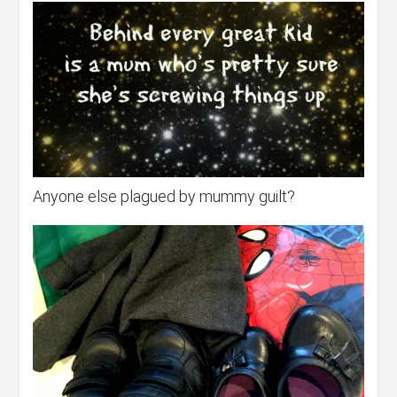
Anyone else plagued by mummy guilt?