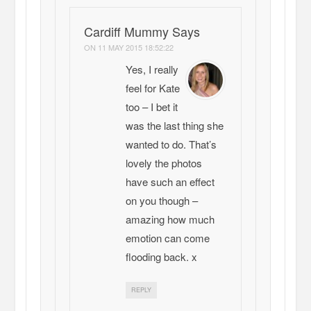
Cardiff Mummy Says
ON
11 MAY 2015 18:52:22
Yes, I really
feel for Kate
too – I bet it
was the last thing she
wanted to do. That’s
lovely the photos
have such an effect
on you though –
amazing how much
emotion can come
flooding back. x
REPLY