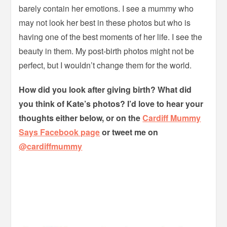
barely contain her emotions. I see a mummy who
may not look her best in these photos but who is
having one of the best moments of her life. I see the
beauty in them. My post-birth photos might not be
perfect, but I wouldn’t change them for the world.
How did you look after giving birth? What did
you think of Kate’s photos? I’d love to hear your
thoughts either below, or on the
Cardiff Mummy
Says Facebook page
or tweet me on
@cardiffmummy