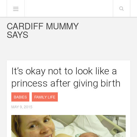
CARDIFF MUMMY
SAYS
It’s okay not to look like a
princess after giving birth
BABIES
FAMILY LIFE
MAY 9, 2015