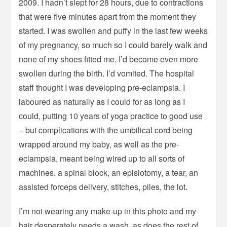
2009. I hadn’t slept for 28 hours, due to contractions
that were five minutes apart from the moment they
started. I was swollen and puffy in the last few weeks
of my pregnancy, so much so I could barely walk and
none of my shoes fitted me. I’d become even more
swollen during the birth. I’d vomited. The hospital
staff thought I was developing pre-eclampsia. I
laboured as naturally as I could for as long as I
could, putting 10 years of yoga practice to good use
– but complications with the umbilical cord being
wrapped around my baby, as well as the pre-
eclampsia, meant being wired up to all sorts of
machines, a spinal block, an episiotomy, a tear, an
assisted forceps delivery, stitches, piles, the lot.
I’m not wearing any make-up in this photo and my
hair desperately needs a wash, as does the rest of