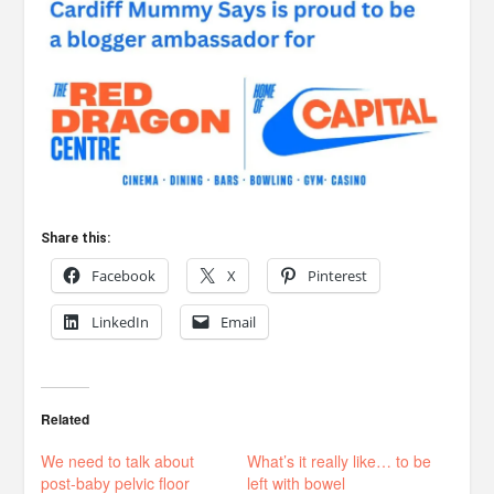
Share this:
Facebook
X
Pinterest
LinkedIn
Email
Related
We need to talk about
What’s it really like… to be
post-baby pelvic floor
left with bowel