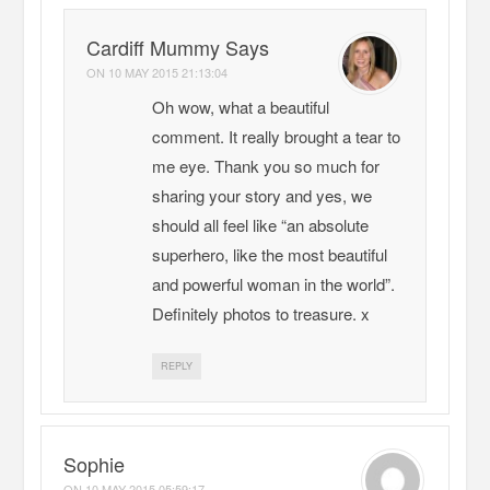
Cardiff Mummy Says
ON
10 MAY 2015 21:13:04
Oh wow, what a beautiful
comment. It really brought a tear to
me eye. Thank you so much for
sharing your story and yes, we
should all feel like “an absolute
superhero, like the most beautiful
and powerful woman in the world”.
Definitely photos to treasure. x
REPLY
Sophie
ON
10 MAY 2015 05:59:17