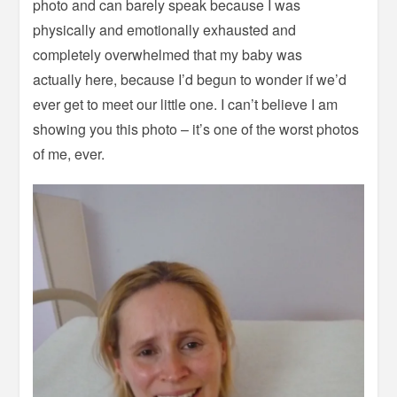
photo and can barely speak because I was
physically and emotionally exhausted and
completely overwhelmed that my baby was
actually here, because I’d begun to wonder if we’d
ever get to meet our little one. I can’t believe I am
showing you this photo – it’s one of the worst photos
of me, ever.