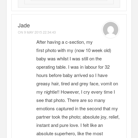
Jade
ON
9 MAY 2015 22:34:43
After having a c-section, my
first photo with my (now 10 week old)
baby was whilst I was still on the
operating table. I was in labour for 32
hours before baby arrived so I have
greasy hair, tired and grey face, vomit on
my nightie!! However, I cry every time I
see that photo. There are so many
emotions captured in the second that my
partner took the photo; absolute joy, relief,
instant and pure love. I felt like an
absolute superhero, like the most