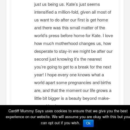
just us being us. Kate’s just seems
intensified a million-fold, given all most of
us want to do after our first is get home
and there was this small matter of the
world’s press before home for Kate. I love
how much motherhood changes us, how
desperate to stay-in we might be after our
second just knowing it’s the nearest
you’re going to get to a break for the next
year! I hope every one knows what a
world apart some pregnancies and births
are, and that the moment our life grows a
little bit bigger is a beauty beyond make-
up and heels.
Cardiff Mummy Says uses cookies to ensure that we give you the best
experience on our website. We will assume you are okay with this but you
REPLY
can opt out if you wish.
Ok