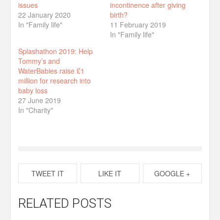
issues
incontinence after giving
22 January 2020
birth?
In "Family life"
11 February 2019
In "Family life"
Splashathon 2019: Help
Tommy’s and
WaterBabies raise £1
million for research into
baby loss
27 June 2019
In "Charity"
TWEET IT
LIKE IT
GOOGLE +
RELATED POSTS