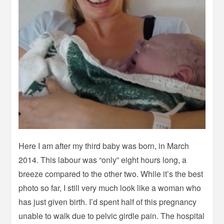
Here I am after my third baby was born, in March
2014. This labour was “only” eight hours long, a
breeze compared to the other two. While it’s the best
photo so far, I still very much look like a woman who
has just given birth. I’d spent half of this pregnancy
unable to walk due to pelvic girdle pain. The hospital