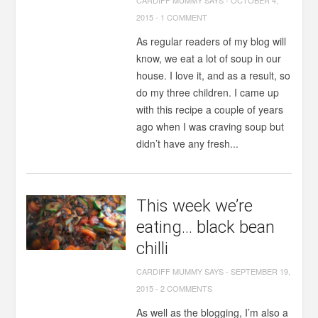
CARDIFF MUMMY SAYS
-
OCTOBER 4,
2015
-
1 COMMENT
As regular readers of my blog will
know, we eat a lot of soup in our
house. I love it, and as a result, so
do my three children. I came up
with this recipe a couple of years
ago when I was craving soup but
didn’t have any fresh...
This week we’re
eating… black bean
chilli
CARDIFF MUMMY SAYS
-
SEPTEMBER 19,
2015
-
2 COMMENTS
As well as the blogging, I’m also a