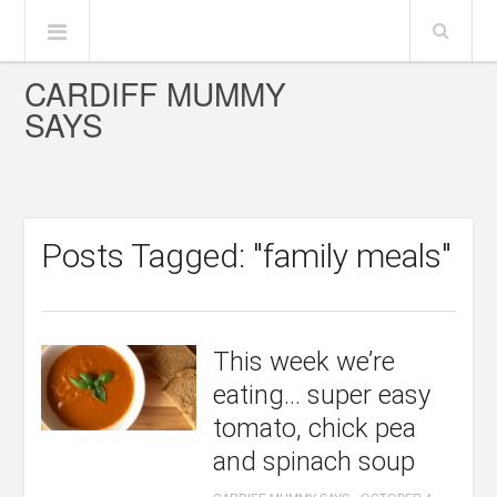
CARDIFF MUMMY
SAYS
Posts Tagged: "family meals"
This week we’re
eating… super easy
tomato, chick pea
and spinach soup