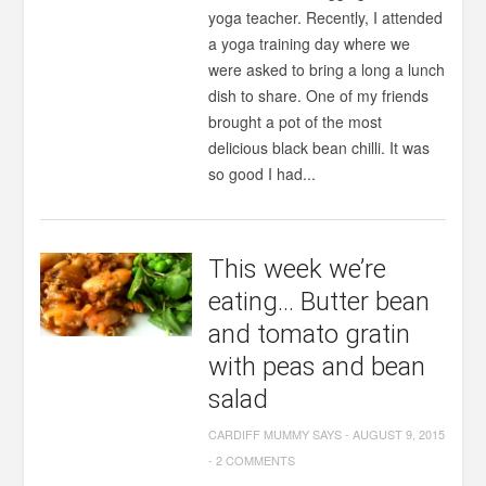
yoga teacher. Recently, I attended
a yoga training day where we
were asked to bring a long a lunch
dish to share. One of my friends
brought a pot of the most
delicious black bean chilli. It was
so good I had...
This week we’re
eating… Butter bean
and tomato gratin
with peas and bean
salad
CARDIFF MUMMY SAYS
-
AUGUST 9, 2015
-
2 COMMENTS