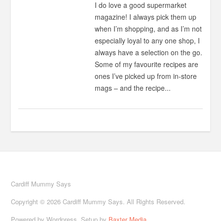
I do love a good supermarket
magazine! I always pick them up
when I’m shopping, and as I’m not
especially loyal to any one shop, I
always have a selection on the go.
Some of my favourite recipes are
ones I’ve picked up from in-store
mags – and the recipe...
Cardiff Mummy Says
Copyright © 2026 Cardiff Mummy Says. All Rights Reserved.
Powered by Wordpress. Setup by
Baxter Media