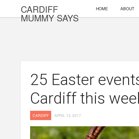
CARDIFF
HOME
ABOUT
MUMMY SAYS
25 Easter event
Cardiff this we
CARDIFF
APRIL 13, 2017