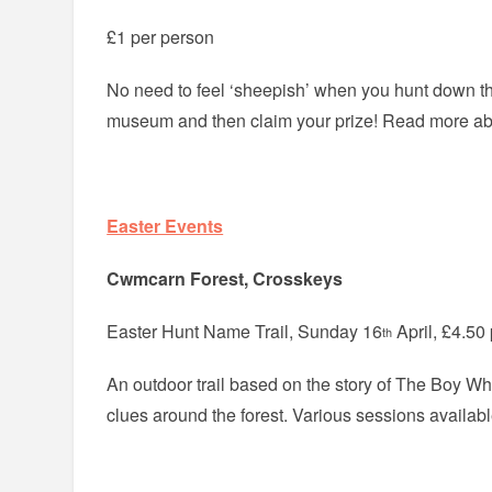
£1 per person
No need to feel ‘sheepish’ when you hunt down t
museum and then claim your prize! Read more a
Easter Events
Cwmcarn Forest, Crosskeys
Easter Hunt Name Trail, Sunday 16
April, £4.50 
th
An outdoor trail based on the story of The Boy W
clues around the forest. Various sessions availab