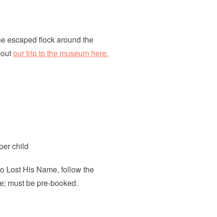
he escaped flock around the
bout
our trip to the museum here.
per child
ho Lost His Name, follow the
le; must be pre-booked.