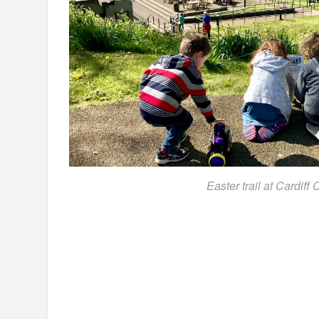
Easter trail at Cardiff 