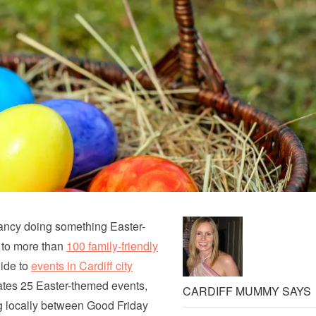
fancy doing something Easter-
 to more than
100 family-friendly
uide to
events in Cardiff city
lates 25 Easter-themed events,
CARDIFF MUMMY SAYS
g locally between Good Friday