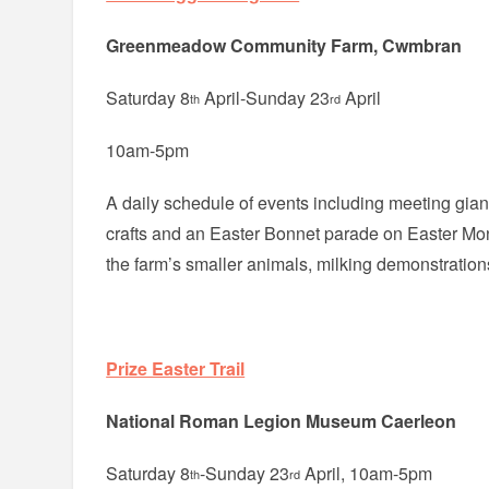
Greenmeadow Community Farm, Cwmbran
Saturday 8
April-Sunday 23
April
th
rd
10am-5pm
A daily schedule of events including meeting gia
crafts and an Easter Bonnet parade on Easter Mon
the farm’s smaller animals, milking demonstrations
Prize Easter Trail
National Roman Legion Museum Caerleon
Saturday 8
-Sunday 23
April, 10am-5pm
th
rd