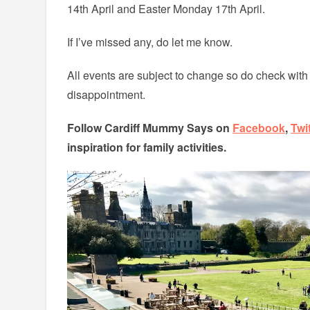
14th April and Easter Monday 17th April.
If I’ve missed any, do let me know.
All events are subject to change so do check with
disappointment.
Follow Cardiff Mummy Says on
Facebook
,
Twi
inspiration for family activities.