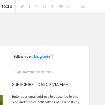
BOOKS
SUBSCRIBE TO BLOG VIA EMAIL
Enter your email address to subscribe to this
blog and receive notifications of new posts by