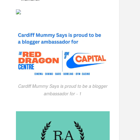
Cardiff Mummy Says is proud to be a blogger
ambassador for - 1