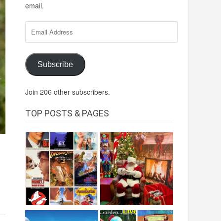
email.
Email
Address
Subscribe
Join 206 other subscribers.
TOP POSTS & PAGES