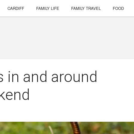
CARDIFF
FAMILY LIFE
FAMILY TRAVEL
FOOD
s in and around
ekend