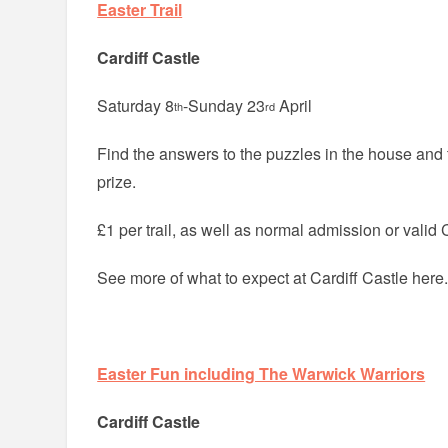
Easter Trail
Cardiff Castle
Saturday 8
-Sunday 23
April
th
rd
Find the answers to the puzzles in the house and
prize.
£1 per trail, as well as normal admission or valid 
See more of what to expect at Cardiff Castle here
Easter Fun including The Warwick Warriors
Cardiff Castle