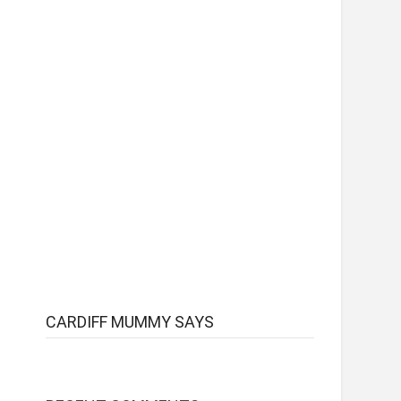
CARDIFF MUMMY SAYS