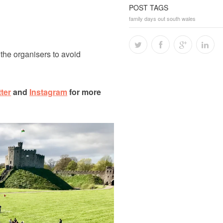
POST TAGS
family days out south wales
 the organisers to avoid
tter
and
Instagram
for more