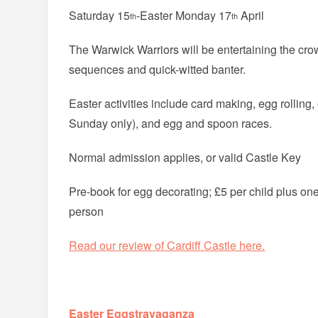
Saturday 15
-Easter Monday 17
April
th
th
The Warwick Warriors will be entertaining the crow
sequences and quick-witted banter.
Easter activities include card making, egg rolling
Sunday only), and egg and spoon races.
Normal admission applies, or valid Castle Key
Pre-book for egg decorating; £5 per child plus one
person
Read our review of Cardiff Castle here.
Easter Eggstravaganza