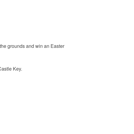
 the grounds and win an Easter
Castle Key.
.