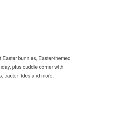
nt Easter bunnies, Easter-themed
day, plus cuddle corner with
, tractor rides and more.