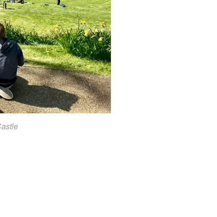
Castle