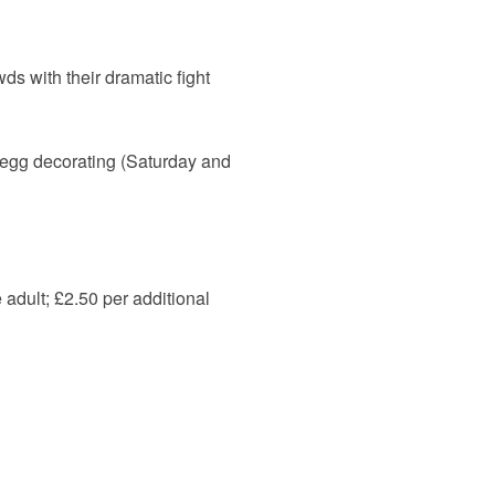
ds with their dramatic fight
, egg decorating (Saturday and
 adult; £2.50 per additional