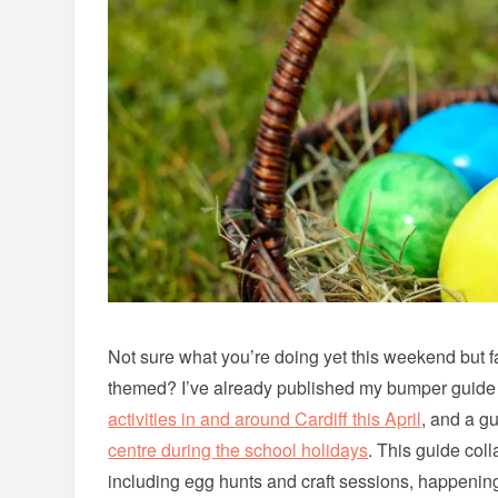
Not sure what you’re doing yet this weekend but 
themed? I’ve already published my bumper guide
activities in and around Cardiff this April
, and a g
centre during the school holidays
. This guide col
including egg hunts and craft sessions, happenin