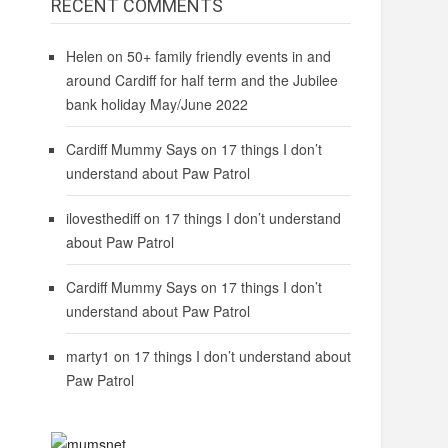
RECENT COMMENTS
Helen
on
50+ family friendly events in and
around Cardiff for half term and the Jubilee
bank holiday May/June 2022
Cardiff Mummy Says
on
17 things I don’t
understand about Paw Patrol
ilovesthediff
on
17 things I don’t understand
about Paw Patrol
Cardiff Mummy Says
on
17 things I don’t
understand about Paw Patrol
marty1
on
17 things I don’t understand about
Paw Patrol