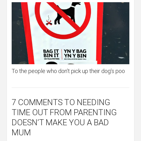
To the people who don’t pick up their dog’s poo
7 COMMENTS
TO NEEDING
TIME OUT FROM PARENTING
DOESN’T MAKE YOU A BAD
MUM