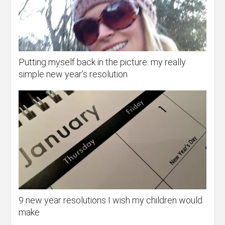
Putting myself back in the picture: my really
simple new year’s resolution
9 new year resolutions I wish my children would
make