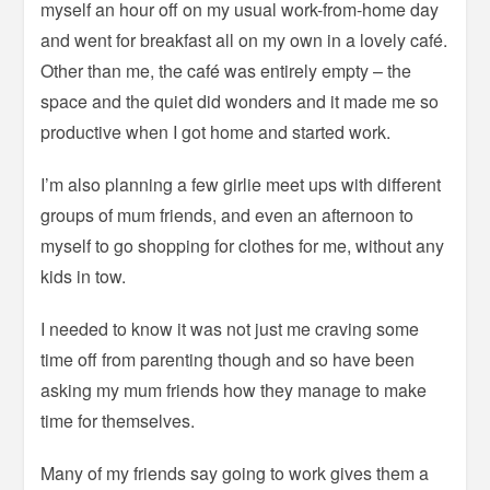
myself an hour off on my usual work-from-home day
and went for breakfast all on my own in a lovely café.
Other than me, the café was entirely empty – the
space and the quiet did wonders and it made me so
productive when I got home and started work.
I’m also planning a few girlie meet ups with different
groups of mum friends, and even an afternoon to
myself to go shopping for clothes for me, without any
kids in tow.
I needed to know it was not just me craving some
time off from parenting though and so have been
asking my mum friends how they manage to make
time for themselves.
Many of my friends say going to work gives them a