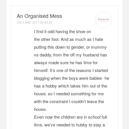
An Organised Mess
ON
3 MAY 2017 20:43:25
I find it odd having the shoe on
the other foot. And as much as I hate
putting this down to gender, or mummy
vs daddy, from the off my husband has
always made sure he has time for
himself. It’s one of the reasons I started
blogging when the boys were babies- he
has a hobby which takes him out of the
house, so I needed something for me
with the constraint I couldn’t leave the
house.
Even now the children are in school full
time, we’ve needed to hubby to stay a