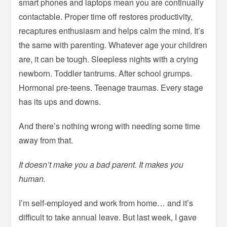
smart phones and laptops mean you are continually
contactable. Proper time off restores productivity,
recaptures enthusiasm and helps calm the mind. It’s
the same with parenting. Whatever age your children
are, it can be tough. Sleepless nights with a crying
newborn. Toddler tantrums. After school grumps.
Hormonal pre-teens. Teenage traumas. Every stage
has its ups and downs.
And there’s nothing wrong with needing some time
away from that.
It doesn’t make you a bad parent. It makes you
human.
I’m self-employed and work from home… and it’s
difficult to take annual leave. But last week, I gave