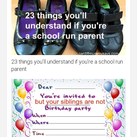
23 things you’ll understand if you’re a school run
parent