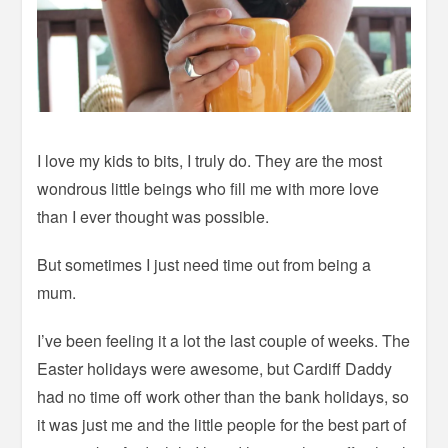
I love my kids to bits, I truly do. They are the most
wondrous little beings who fill me with more love
than I ever thought was possible.
But sometimes I just need time out from being a
mum.
I’ve been feeling it a lot the last couple of weeks. The
Easter holidays were awesome, but Cardiff Daddy
had no time off work other than the bank holidays, so
it was just me and the little people for the best part of