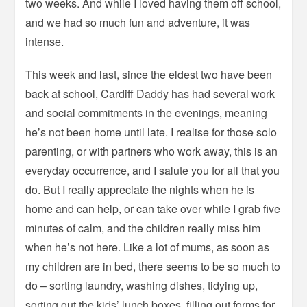
two weeks. And while I loved having them off school,
and we had so much fun and adventure, it was
intense.
This week and last, since the eldest two have been
back at school, Cardiff Daddy has had several work
and social commitments in the evenings, meaning
he’s not been home until late. I realise for those solo
parenting, or with partners who work away, this is an
everyday occurrence, and I salute you for all that you
do. But I really appreciate the nights when he is
home and can help, or can take over while I grab five
minutes of calm, and the children really miss him
when he’s not here. Like a lot of mums, as soon as
my children are in bed, there seems to be so much to
do – sorting laundry, washing dishes, tidying up,
sorting out the kids’ lunch boxes, filling out forms for