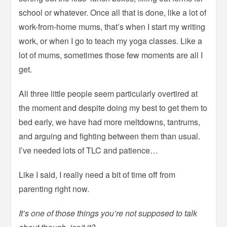
school or whatever. Once all that is done, like a lot of
work-from-home mums, that’s when I start my writing
work, or when I go to teach my yoga classes. Like a
lot of mums, sometimes those few moments are all I
get.
All three little people seem particularly overtired at
the moment and despite doing my best to get them to
bed early, we have had more meltdowns, tantrums,
and arguing and fighting between them than usual.
I’ve needed lots of TLC and patience…
Like I said, I really need a bit of time off from
parenting right now.
It’s one of those things you’re not supposed to talk