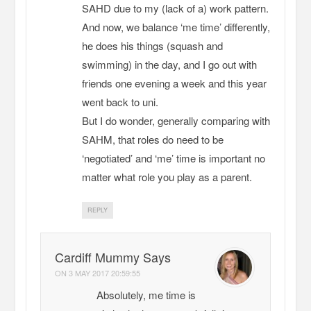
SAHD due to my (lack of a) work pattern.
And now, we balance ‘me time’ differently,
he does his things (squash and
swimming) in the day, and I go out with
friends one evening a week and this year
went back to uni.
But I do wonder, generally comparing with
SAHM, that roles do need to be
‘negotiated’ and ‘me’ time is important no
matter what role you play as a parent.
REPLY
Cardiff Mummy Says
ON
3 MAY 2017 20:59:55
Absolutely, me time is