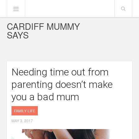
CARDIFF MUMMY
SAYS
Needing time out from
parenting doesn’t make
you a bad mum
FAMILY LIFE
MAY 3, 2017