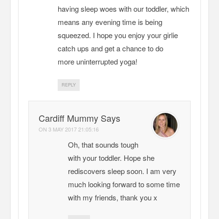
having sleep woes with our toddler, which
means any evening time is being
squeezed. I hope you enjoy your girlie
catch ups and get a chance to do
more uninterrupted yoga!
REPLY
Cardiff Mummy Says
ON
3 MAY 2017 21:05:16
Oh, that sounds tough
with your toddler. Hope she
rediscovers sleep soon. I am very
much looking forward to some time
with my friends, thank you x