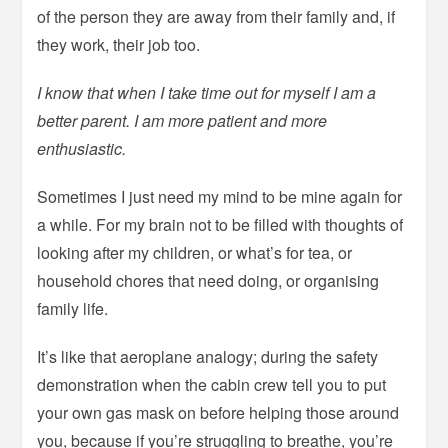
of the person they are away from their family and, if
they work, their job too.
I know that when I take time out for myself I am a
better parent. I am more patient and more
enthusiastic.
Sometimes I just need my mind to be mine again for
a while. For my brain not to be filled with thoughts of
looking after my children, or what’s for tea, or
household chores that need doing, or organising
family life.
It’s like that aeroplane analogy; during the safety
demonstration when the cabin crew tell you to put
your own gas mask on before helping those around
you, because if you’re struggling to breathe, you’re