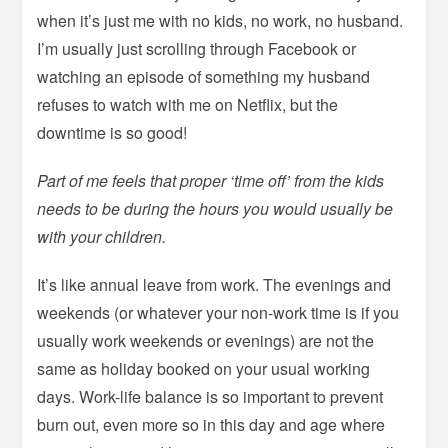
when it’s just me with no kids, no work, no husband.
I’m usually just scrolling through Facebook or
watching an episode of something my husband
refuses to watch with me on Netflix, but the
downtime is so good!
Part of me feels that proper ‘time off’ from the kids
needs to be during the hours you would usually be
with your children.
It’s like annual leave from work. The evenings and
weekends (or whatever your non-work time is if you
usually work weekends or evenings) are not the
same as holiday booked on your usual working
days. Work-life balance is so important to prevent
burn out, even more so in this day and age where