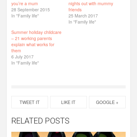
you’re a mum
nights out with mummy
28 September 2015
friends
In "Family life"
25 March 2017
In "Family life"
Summer holiday childcare
– 21 working parents
explain what works for
them
6 July 2017
In "Family life"
TWEET IT
LIKE IT
GOOGLE +
RELATED POSTS