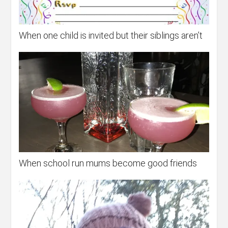
When one child is invited but their siblings aren’t
When school run mums become good friends