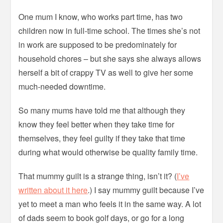
One mum I know, who works part time, has two
children now in full-time school. The times she’s not
in work are supposed to be predominately for
household chores – but she says she always allows
herself a bit of crappy TV as well to give her some
much-needed downtime.
So many mums have told me that although they
know they feel better when they take time for
themselves, they feel guilty if they take that time
during what would otherwise be quality family time.
That mummy guilt is a strange thing, isn’t it? (
I’ve
written about it here
.) I say mummy guilt because I’ve
yet to meet a man who feels it in the same way. A lot
of dads seem to book golf days, or go for a long