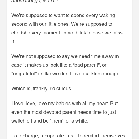
about though, isn’t it?
We’re supposed to want to spend every waking
second with our little ones. We’re supposed to
cherish every moment; to not blink in case we miss
it.
We’re not supposed to say we need time away in
case it makes us look like a “bad parent”, or
“ungrateful” or like we don’t love our kids enough.
Which is, frankly, ridiculous.
I love, love, love my babies with all my heart. But
even the most devoted parent needs time to just
switch off and be ‘them’ for a while.
To recharge, recuperate, rest. To remind themselves