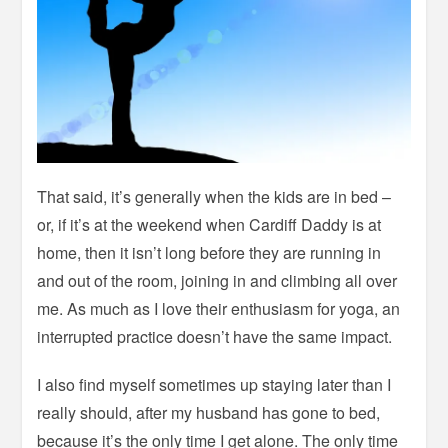
That said, it’s generally when the kids are in bed –
or, if it’s at the weekend when Cardiff Daddy is at
home, then it isn’t long before they are running in
and out of the room, joining in and climbing all over
me. As much as I love their enthusiasm for yoga, an
interrupted practice doesn’t have the same impact.
I also find myself sometimes up staying later than I
really should, after my husband has gone to bed,
because it’s the only time I get alone. The only time