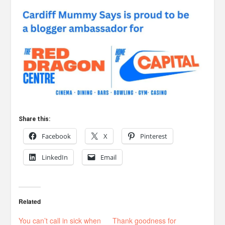
Share this:
Facebook
X
Pinterest
LinkedIn
Email
Related
You can’t call in sick when
Thank goodness for