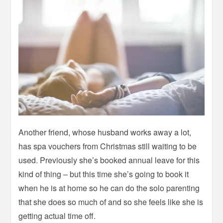
Another friend, whose husband works away a lot,
has spa vouchers from Christmas still waiting to be
used. Previously she’s booked annual leave for this
kind of thing – but this time she’s going to book it
when he is at home so he can do the solo parenting
that she does so much of and so she feels like she is
getting actual time off.