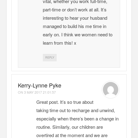
vital, whether you work full-time,
part-time or don’t work at all. It’s
interesting to hear your husband
managed to build his me time in
early on. I think we women need to
learn from this! x
REPLY
Kerry-Lynne Pyke
ON
3 MAY 2017 21:01:57
Great post. It’s so true about
taking time out to recharge and unwind,
especially when there’s been a change in
routine. Similarly, our children are
overtired at the moment and we are