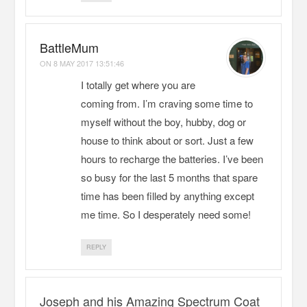
BattleMum
ON
8 MAY 2017 13:51:46
I totally get where you are
coming from. I’m craving some time to
myself without the boy, hubby, dog or
house to think about or sort. Just a few
hours to recharge the batteries. I’ve been
so busy for the last 5 months that spare
time has been filled by anything except
me time. So I desperately need some!
REPLY
Joseph and his Amazing Spectrum Coat