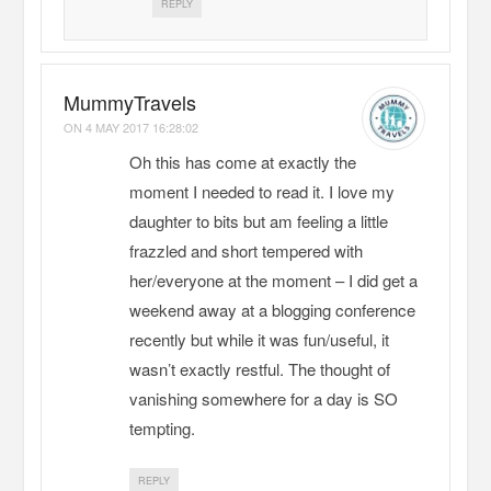
REPLY
MummyTravels
ON
4 MAY 2017 16:28:02
Oh this has come at exactly the
moment I needed to read it. I love my
daughter to bits but am feeling a little
frazzled and short tempered with
her/everyone at the moment – I did get a
weekend away at a blogging conference
recently but while it was fun/useful, it
wasn’t exactly restful. The thought of
vanishing somewhere for a day is SO
tempting.
REPLY