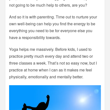
not going to be much help to others, are you?
And so it is with parenting. Time out to nurture your
own well-being can help you find the energy to be
everything you need to be for everyone else you
have a responsibility towards.
Yoga helps me massively. Before kids, I used to
practice pretty much every day and attend two or
three classes a week. That’s not so easy now, but I
practice at home when I can as it makes me feel
physically, emotionally and mentally better.