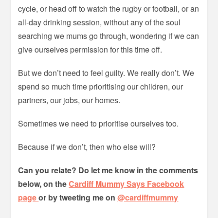
cycle, or head off to watch the rugby or football, or an
all-day drinking session, without any of the soul
searching we mums go through, wondering if we can
give ourselves permission for this time off.
But we don’t need to feel guilty. We really don’t. We
spend so much time prioritising our children, our
partners, our jobs, our homes.
Sometimes we need to prioritise ourselves too.
Because if we don’t, then who else will?
Can you relate? Do let me know in the comments
below, on the
Cardiff Mummy Says Facebook
page
or by tweeting me on
@cardiffmummy