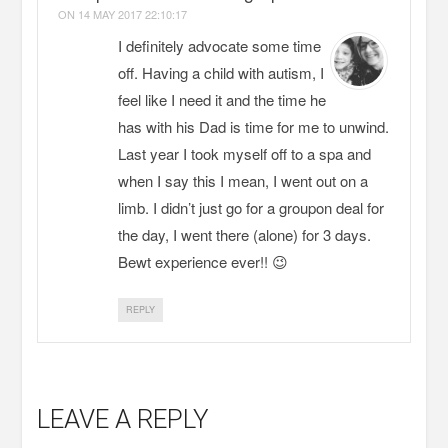
ON
14 MAY 2017 22:10:17
I definitely advocate some time
off. Having a child with autism, I
feel like I need it and the time he
has with his Dad is time for me to unwind.
Last year I took myself off to a spa and
when I say this I mean, I went out on a
limb. I didn’t just go for a groupon deal for
the day, I went there (alone) for 3 days.
Bewt experience ever!! 😉
REPLY
LEAVE A REPLY