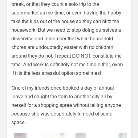
break, or that they count a solo trip to the
supermarket as me-time, or even having the hubby
take the kids out of the house so they can blitz the
housework. But we need to stop doing ourselves a
disservice and remember that while household
chores are undoubtedly easier with no children
around they do not, I repeat DO NOT, constitute me
time. And work is definitely not me-time either, even
if it is the less stressful option sometimes!
One of my friends once booked a day of annual
leave and caught the train to another city all by
herself for a shopping spree without telling anyone
because she was desperately in need of some
space.