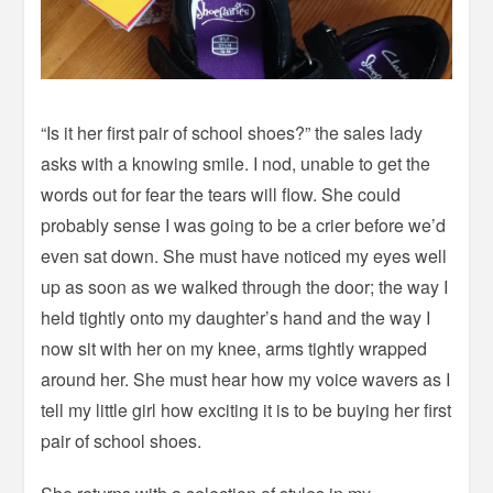
“Is it her first pair of school shoes?” the sales lady
asks with a knowing smile. I nod, unable to get the
words out for fear the tears will flow. She could
probably sense I was going to be a crier before we’d
even sat down. She must have noticed my eyes well
up as soon as we walked through the door; the way I
held tightly onto my daughter’s hand and the way I
now sit with her on my knee, arms tightly wrapped
around her. She must hear how my voice wavers as I
tell my little girl how exciting it is to be buying her first
pair of school shoes.