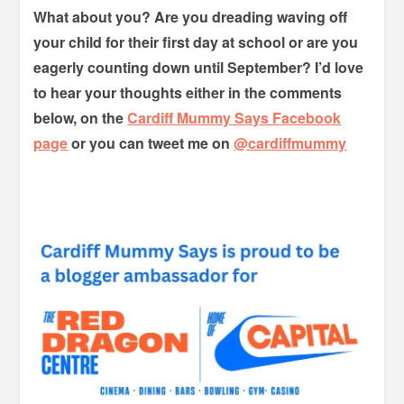
What about you? Are you dreading waving off
your child for their first day at school or are you
eagerly counting down until September? I’d love
to hear your thoughts either in the comments
below, on the
Cardiff Mummy Says Facebook
page
or you can tweet me on
@cardiffmummy