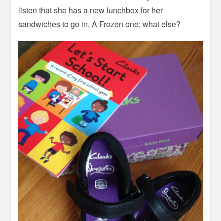
listen that she has a new lunchbox for her
sandwiches to go in. A Frozen one; what else?