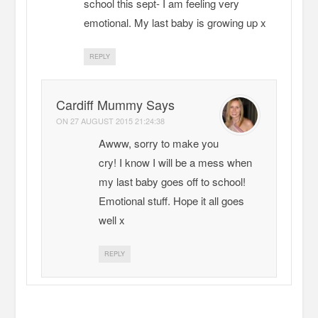
school this sept- I am feeling very
emotional. My last baby is growing up x
REPLY
Cardiff Mummy Says
ON
27 AUGUST 2015 21:24:38
Awww, sorry to make you
cry! I know I will be a mess when
my last baby goes off to school!
Emotional stuff. Hope it all goes
well x
REPLY