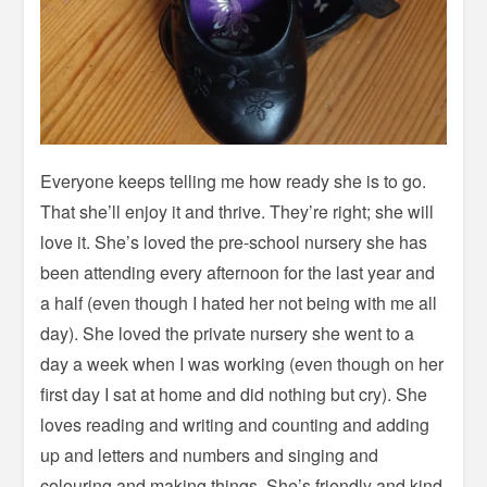
Everyone keeps telling me how ready she is to go.
That she’ll enjoy it and thrive. They’re right; she will
love it. She’s loved the pre-school nursery she has
been attending every afternoon for the last year and
a half (even though I hated her not being with me all
day). She loved the private nursery she went to a
day a week when I was working (even though on her
first day I sat at home and did nothing but cry). She
loves reading and writing and counting and adding
up and letters and numbers and singing and
colouring and making things. She’s friendly and kind