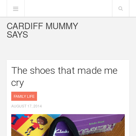
CARDIFF MUMMY
SAYS
The shoes that made me
cry
FAMILY LIFE
AUGUST 17, 2014