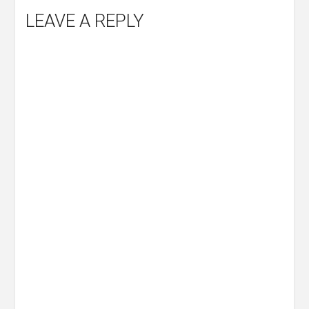
LEAVE A REPLY