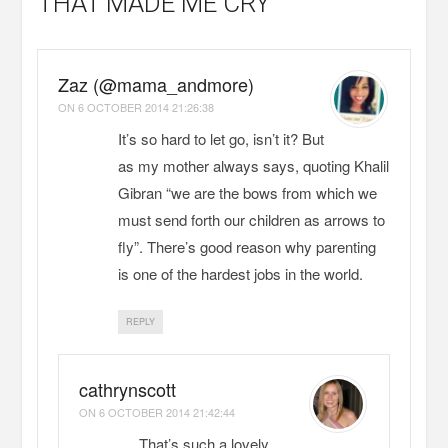
THAT MADE ME CRY
Zaz (@mama_andmore)
ON
6 OCTOBER 2014 21:26:38
It’s so hard to let go, isn’t it? But
as my mother always says, quoting Khalil
Gibran “we are the bows from which we
must send forth our children as arrows to
fly”. There’s good reason why parenting
is one of the hardest jobs in the world.
REPLY
cathrynscott
ON
6 OCTOBER 2014 21:42:44
That’s such a lovely