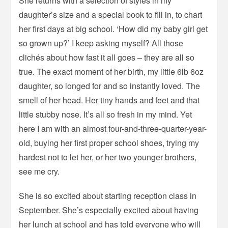
She returns with a selection of styles in my
daughter’s size and a special book to fill in, to chart
her first days at big school. ‘How did my baby girl get
so grown up?’ I keep asking myself? All those
clichés about how fast it all goes – they are all so
true. The exact moment of her birth, my little 6lb 6oz
daughter, so longed for and so instantly loved. The
smell of her head. Her tiny hands and feet and that
little stubby nose. It’s all so fresh in my mind. Yet
here I am with an almost four-and-three-quarter-year-
old, buying her first proper school shoes, trying my
hardest not to let her, or her two younger brothers,
see me cry.
She is so excited about starting reception class in
September. She’s especially excited about having
her lunch at school and has told everyone who will