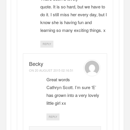
quote. It is so hard, but we have to
do it. I still miss her every day, but I
know she is having fun and
learning so many exciting things. x
REPLY
Becky
ON
20 AUGUST 2015 02:16:51
Great words
Cathryn Scott. I’m sure ‘E’
has grown into a very lovely
little girl xx
REPLY