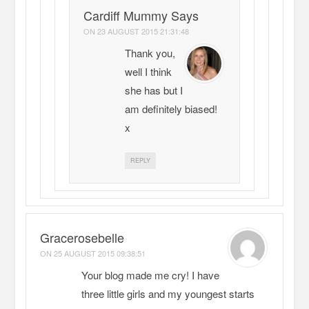
Cardiff Mummy Says
ON
23 AUGUST 2015 21:31:48
Thank you,
well I think
she has but I
am definitely biased!
x
REPLY
Gracerosebelle
ON
25 AUGUST 2015 09:38:51
Your blog made me cry! I have
three little girls and my youngest starts