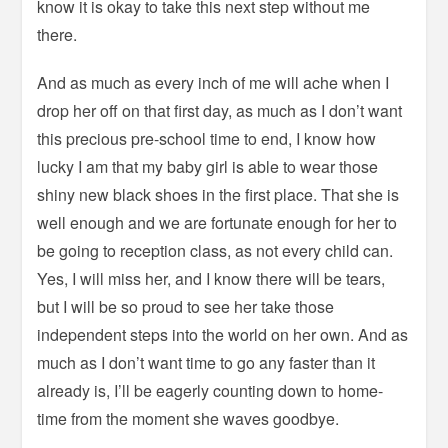
know it is okay to take this next step without me
there.
And as much as every inch of me will ache when I
drop her off on that first day, as much as I don’t want
this precious pre-school time to end, I know how
lucky I am that my baby girl is able to wear those
shiny new black shoes in the first place. That she is
well enough and we are fortunate enough for her to
be going to reception class, as not every child can.
Yes, I will miss her, and I know there will be tears,
but I will be so proud to see her take those
independent steps into the world on her own. And as
much as I don’t want time to go any faster than it
already is, I’ll be eagerly counting down to home-
time from the moment she waves goodbye.