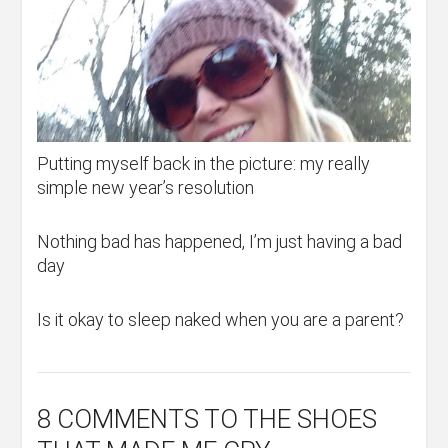
Putting myself back in the picture: my really
simple new year’s resolution
Nothing bad has happened, I’m just having a bad
day
Is it okay to sleep naked when you are a parent?
8 COMMENTS
TO THE SHOES