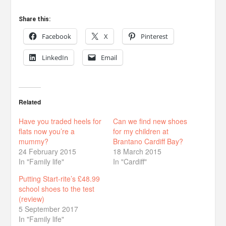
Share this:
Facebook
X
Pinterest
LinkedIn
Email
Related
Have you traded heels for
Can we find new shoes
flats now you’re a
for my children at
mummy?
Brantano Cardiff Bay?
24 February 2015
18 March 2015
In "Family life"
In "Cardiff"
Putting Start-rite’s £48.99
school shoes to the test
(review)
5 September 2017
In "Family life"