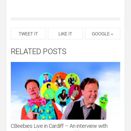
TWEET IT
LIKE IT
GOOGLE +
RELATED POSTS
CBeebies Live in Cardiff – An interview with