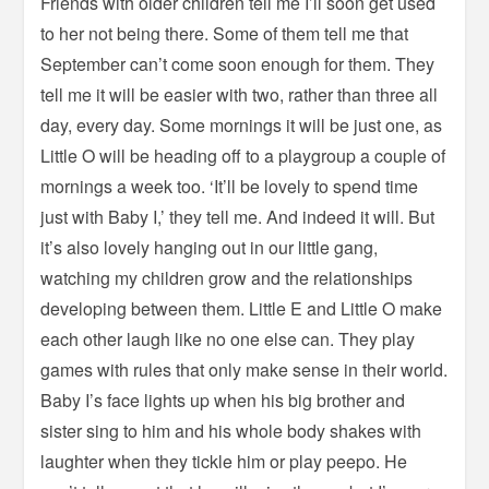
Friends with older children tell me I’ll soon get used
to her not being there. Some of them tell me that
September can’t come soon enough for them. They
tell me it will be easier with two, rather than three all
day, every day. Some mornings it will be just one, as
Little O will be heading off to a playgroup a couple of
mornings a week too. ‘It’ll be lovely to spend time
just with Baby I,’ they tell me. And indeed it will. But
it’s also lovely hanging out in our little gang,
watching my children grow and the relationships
developing between them. Little E and Little O make
each other laugh like no one else can. They play
games with rules that only make sense in their world.
Baby I’s face lights up when his big brother and
sister sing to him and his whole body shakes with
laughter when they tickle him or play peepo. He