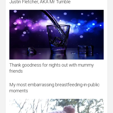
Justin Fletcher, AKA Mr Tumble
Thank goodness for nights out with mummy
friends
My most embarrassing breastfeeding-in-public
moments