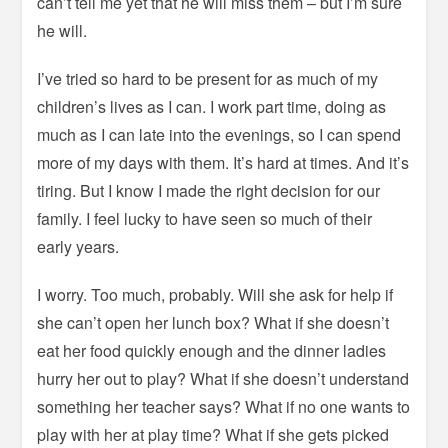
can’t tell me yet that he will miss them – but I’m sure
he will.
I’ve tried so hard to be present for as much of my
children’s lives as I can. I work part time, doing as
much as I can late into the evenings, so I can spend
more of my days with them. It’s hard at times. And it’s
tiring. But I know I made the right decision for our
family. I feel lucky to have seen so much of their
early years.
I worry. Too much, probably. Will she ask for help if
she can’t open her lunch box? What if she doesn’t
eat her food quickly enough and the dinner ladies
hurry her out to play? What if she doesn’t understand
something her teacher says? What if no one wants to
play with her at play time? What if she gets picked