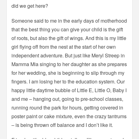
did we get here?
Someone said to me in the early days of motherhood
that the best thing you can give your child is the gift
of roots, but also the gift of wings. And this is my little
girl flying off from the nest at the start of her own
independent adventure. But just like Meryl Streep in
Mamma Mia singing to her daughter as she prepares
for her wedding, she is beginning to slip through my
fingers. I am losing her to the education system. Our
happy little daytime bubble of Little E, Little O, Baby I
and me – hanging out, going to pre-school classes,
running round the park for hours, getting covered in
poster paint or cake mixture, even the crazy tantrums
– is being thrown off balance and I don’t like it.