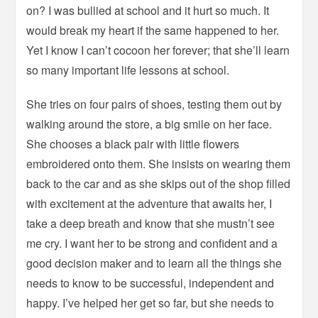
on? I was bullied at school and it hurt so much. It
would break my heart if the same happened to her.
Yet I know I can’t cocoon her forever; that she’ll learn
so many important life lessons at school.
She tries on four pairs of shoes, testing them out by
walking around the store, a big smile on her face.
She chooses a black pair with little flowers
embroidered onto them. She insists on wearing them
back to the car and as she skips out of the shop filled
with excitement at the adventure that awaits her, I
take a deep breath and know that she mustn’t see
me cry. I want her to be strong and confident and a
good decision maker and to learn all the things she
needs to know to be successful, independent and
happy. I’ve helped her get so far, but she needs to