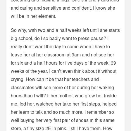
and caring and sensitive and confident. I know she
will be in her element.
So why, with two and a half weeks left until she starts
big school, do I so badly want to press pause? I
really don’t want the day to come when I have to
leave her at her classroom at 9am and not see her
for six and a half hours for five days of the week, 39
weeks of the year. I can’t even think about it without
crying. How can it be that her teachers and
classmates will see more of her during her waking
hours than I will? I, her mother, who grew her inside
me, fed her, watched her take her first steps, helped
her learn to talk and so much more. I remember so
well buying her very first pair of shoes in this same
store, a tiny size 2E in pink. I still have them. How