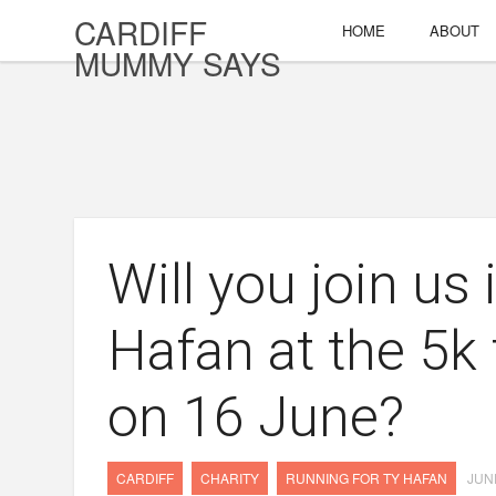
CARDIFF
HOME
ABOUT
MUMMY SAYS
Will you join us
Hafan at the 5k
on 16 June?
CARDIFF
CHARITY
RUNNING FOR TY HAFAN
JUNE