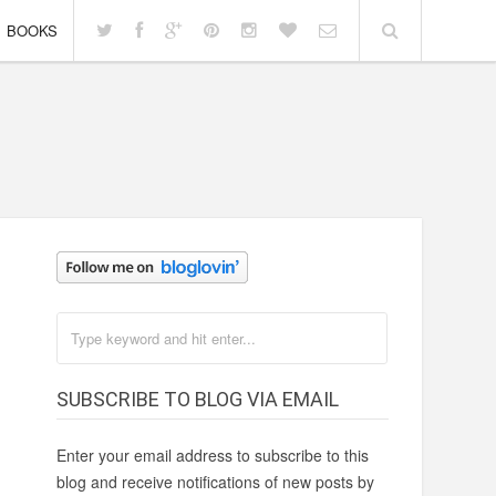
BOOKS
SUBSCRIBE TO BLOG VIA EMAIL
Enter your email address to subscribe to this
blog and receive notifications of new posts by