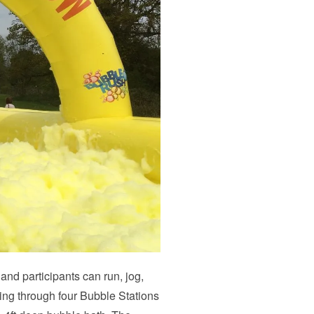
 and participants can run, jog,
ing through four Bubble Stations