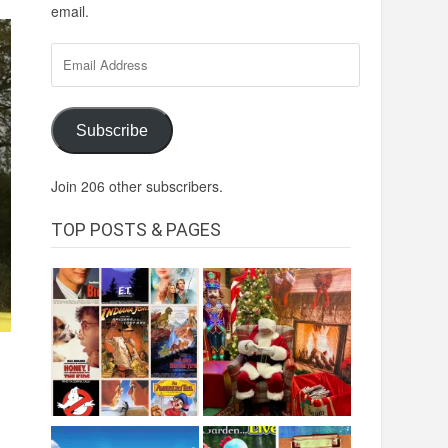
email.
Email
Address
Subscribe
Join 206 other subscribers.
TOP POSTS & PAGES