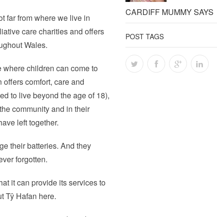
CARDIFF MUMMY SAYS
ot far from where we live in
liative care charities and offers
POST TAGS
roughout Wales.
ce where children can come to
n offers comfort, care and
ted to live beyond the age of 18),
 the community and in their
ave left together.
e their batteries. And they
ver forgotten.
at it can provide its services to
ut Tŷ Hafan here.