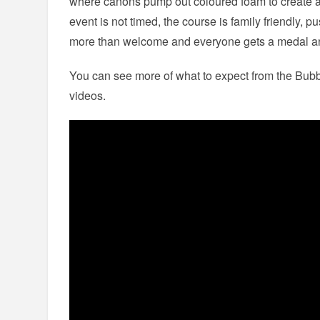
where canons pump out coloured foam to create a
event is not timed, the course is family friendly, 
more than welcome and everyone gets a medal and
You can see more of what to expect from the Bubb
videos.