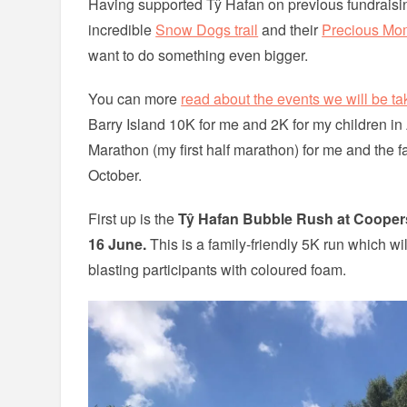
Having supported Tŷ Hafan on previous fundraisi
incredible
Snow Dogs trail
and their
Precious Mo
want to do something even bigger.
You can more
read about the events we will be tak
Barry Island 10K for me and 2K for my children in 
Marathon (my first half marathon) for me and the fa
October.
First up is the
Tŷ Hafan Bubble Rush at Coopers 
16 June.
This is a family-friendly 5K run which wi
blasting participants with coloured foam.