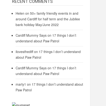
RECENT COMMENTS
Helen
on
50+ family friendly events in and
around Cardiff for half term and the Jubilee
bank holiday May/June 2022
Cardiff Mummy Says
on
17 things I don’t
understand about Paw Patrol
ilovesthediff
on
17 things I don’t understand
about Paw Patrol
Cardiff Mummy Says
on
17 things I don’t
understand about Paw Patrol
marty1
on
17 things I don’t understand about
Paw Patrol