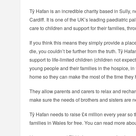
Tŷ Hafan is an incredible charity based in Sully, n
Cardiff. It is one of the UK’s leading paediatric pal
care to children and support for their families, th
If you think this means they simply provide a pla
die, you couldn’t be further from the truth. Tŷ Hafa
support to life-limited children (children not expec
young people and their families in the hospice, in
home so they can make the most of the time they h
They allow parents and carers to relax and recharg
make sure the needs of brothers and sisters are ne
Tŷ Hafan needs to raise £4 million every year so th
families in Wales for free. You can read more abo