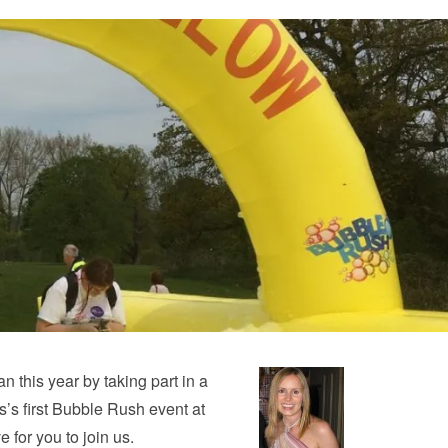
an this year by taking part in a
es’s first Bubble Rush event at
for you to join us.