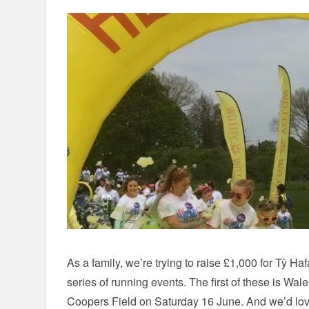
As a family, we’re trying to raise £1,000 for Tŷ Haf
series of running events. The first of these is Wal
Coopers Field on Saturday 16 June. And we’d love 