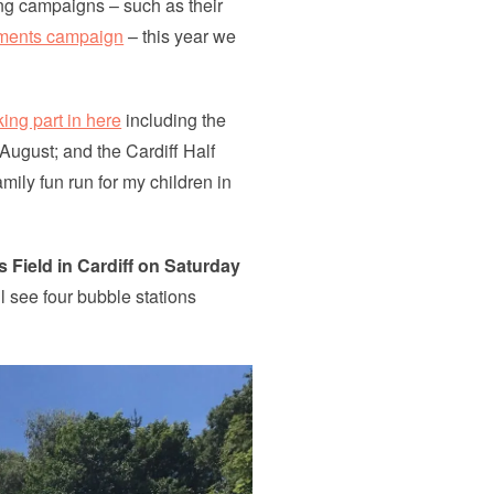
ng campaigns – such as their
ments campaign
– this year we
ing part in here
including the
August; and the Cardiff Half
mily fun run for my children in
Field in Cardiff on Saturday
ll see four bubble stations