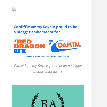
Cardiff Mummy Says is proud to be a blogger
ambassador for - 1