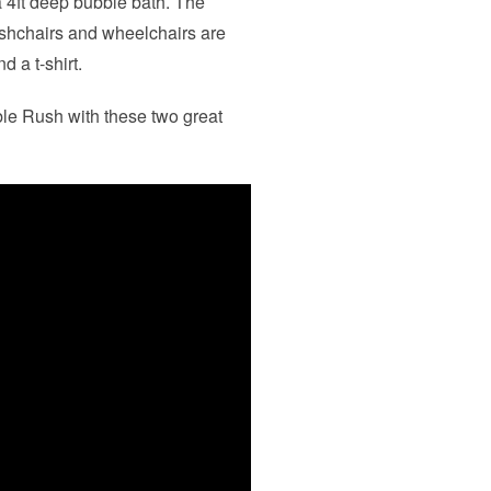
 4ft deep bubble bath. The
pushchairs and wheelchairs are
 a t-shirt.
le Rush with these two great