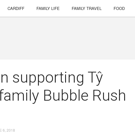
CARDIFF
FAMILY LIFE
FAMILY TRAVEL
FOOD
 in supporting Tŷ
 family Bubble Rush
 6, 2018