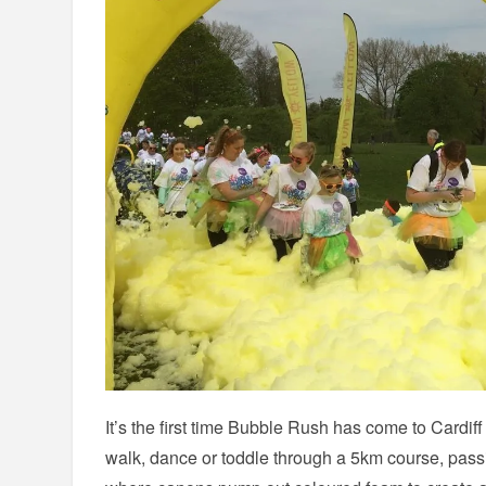
It’s the first time Bubble Rush has come to Cardiff
walk, dance or toddle through a 5km course, pass