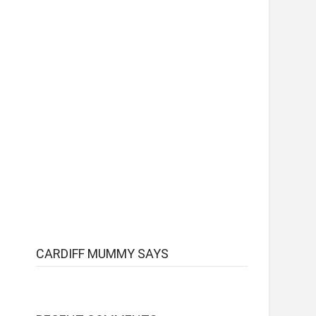
CARDIFF MUMMY SAYS