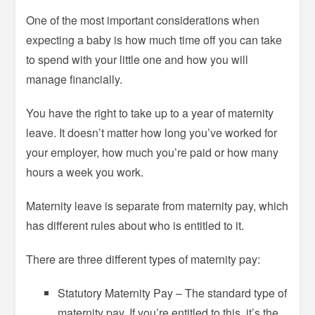
One of the most important considerations when
expecting a baby is how much time off you can take
to spend with your little one and how you will
manage financially.
You have the right to take up to a year of maternity
leave. It doesn’t matter how long you’ve worked for
your employer, how much you’re paid or how many
hours a week you work.
Maternity leave is separate from maternity pay, which
has different rules about who is entitled to it.
There are three different types of maternity pay:
Statutory Maternity Pay – The standard type of
maternity pay. If you’re entitled to this, it’s the