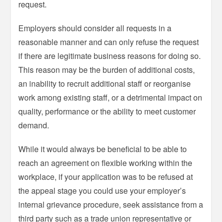
request.
Employers should consider all requests in a
reasonable manner and can only refuse the request
if there are legitimate business reasons for doing so.
This reason may be the burden of additional costs,
an inability to recruit additional staff or reorganise
work among existing staff, or a detrimental impact on
quality, performance or the ability to meet customer
demand.
While it would always be beneficial to be able to
reach an agreement on flexible working within the
workplace, if your application was to be refused at
the appeal stage you could use your employer’s
internal grievance procedure, seek assistance from a
third party such as a trade union representative or