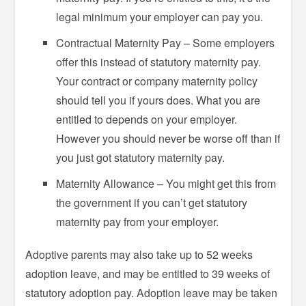
legal minimum your employer can pay you.
Contractual Maternity Pay – Some employers
offer this instead of statutory maternity pay.
Your contract or company maternity policy
should tell you if yours does. What you are
entitled to depends on your employer.
However you should never be worse off than if
you just got statutory maternity pay.
Maternity Allowance – You might get this from
the government if you can’t get statutory
maternity pay from your employer.
Adoptive parents may also take up to 52 weeks
adoption leave, and may be entitled to 39 weeks of
statutory adoption pay. Adoption leave may be taken