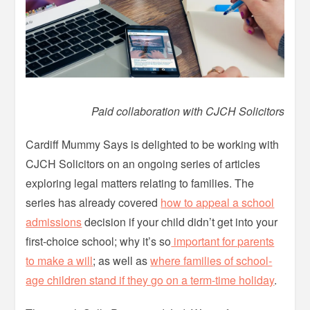
Paid collaboration with CJCH Solicitors
Cardiff Mummy Says is delighted to be working with
CJCH Solicitors on an ongoing series of articles
exploring legal matters relating to families. The
series has already covered
how to appeal a school
admissions
decision if your child didn’t get into your
first-choice school; why it’s so
important for parents
to make a will
; as well as
where families of school-
age children stand if they go on a term-time holiday
.