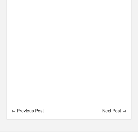
← Previous Post
Next Post →