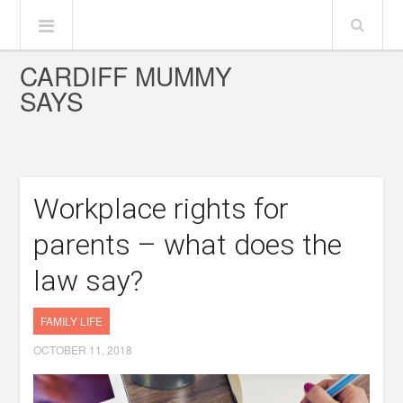
CARDIFF MUMMY
SAYS
Workplace rights for
parents – what does the
law say?
FAMILY LIFE
OCTOBER 11, 2018