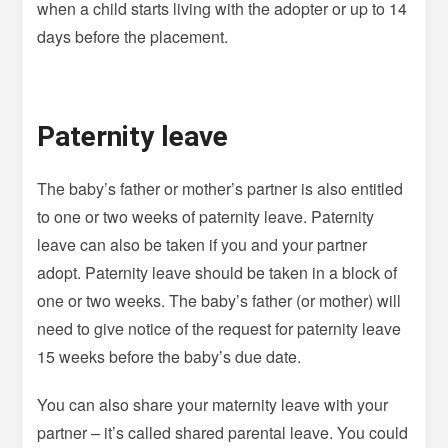
when a child starts living with the adopter or up to 14
days before the placement.
Paternity leave
The baby’s father or mother’s partner is also entitled
to one or two weeks of paternity leave. Paternity
leave can also be taken if you and your partner
adopt. Paternity leave should be taken in a block of
one or two weeks. The baby’s father (or mother) will
need to give notice of the request for paternity leave
15 weeks before the baby’s due date.
You can also share your maternity leave with your
partner – it’s called shared parental leave. You could