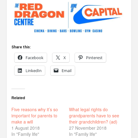
Share this:
Facebook
X
Pinterest
LinkedIn
Email
Related
Five reasons why it’s so
What legal rights do
important for parents to
grandparents have to see
make a will
their grandchildren? (ad)
1 August 2018
27 November 2018
In "Family life"
In "Family life"