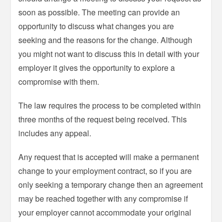
soon as possible. The meeting can provide an
opportunity to discuss what changes you are
seeking and the reasons for the change. Although
you might not want to discuss this in detail with your
employer it gives the opportunity to explore a
compromise with them.
The law requires the process to be completed within
three months of the request being received. This
includes any appeal.
Any request that is accepted will make a permanent
change to your employment contract, so if you are
only seeking a temporary change then an agreement
may be reached together with any compromise if
your employer cannot accommodate your original