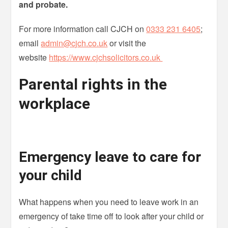
and probate.
For more information call CJCH on
0333 231 6405
;
email
admin@cjch.co.uk
or visit the
website
https://www.cjchsolicitors.co.uk
Parental rights in the
workplace
Emergency leave to care for
your child
What happens when you need to leave work in an
emergency of take time off to look after your child or