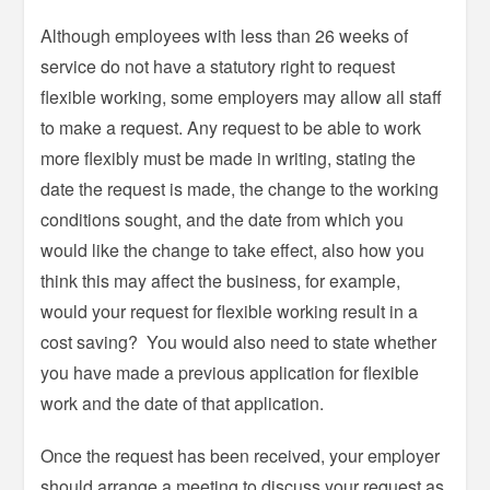
Although employees with less than 26 weeks of
service do not have a statutory right to request
flexible working, some employers may allow all staff
to make a request. Any request to be able to work
more flexibly must be made in writing, stating the
date the request is made, the change to the working
conditions sought, and the date from which you
would like the change to take effect, also how you
think this may affect the business, for example,
would your request for flexible working result in a
cost saving? You would also need to state whether
you have made a previous application for flexible
work and the date of that application.
Once the request has been received, your employer
should arrange a meeting to discuss your request as