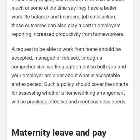
much or some of the time say they have a better
work-life balance and improved job satisfaction,
these outcomes can also play a part in employers
reporting increased productivity from homeworkers.
A request to be able to work from home should be
accepted, managed or refused, through a
comprehensive working agreement so both you and
your employer are clear about what is acceptable
and expected. Such a policy should cover the criteria
for assessing whether a homeworking arrangement
will be practical, effective and meet business needs.
Maternity leave and pay