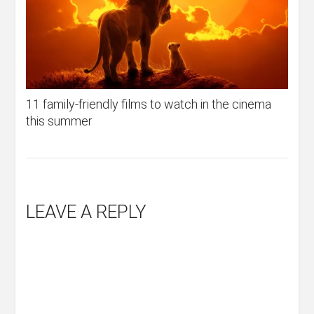
11 family-friendly films to watch in the cinema
this summer
LEAVE A REPLY