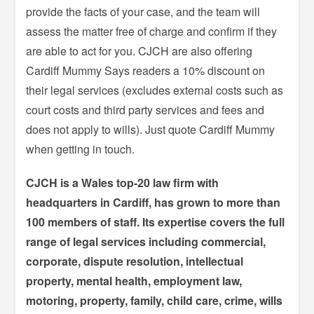
provide the facts of your case, and the team will
assess the matter free of charge and confirm if they
are able to act for you. CJCH are also offering
Cardiff Mummy Says readers a 10% discount on
their legal services (excludes external costs such as
court costs and third party services and fees and
does not apply to wills). Just quote Cardiff Mummy
when getting in touch.
CJCH is a Wales top-20 law firm with
headquarters in Cardiff, has grown to more than
100 members of staff. Its expertise covers the full
range of legal services including commercial,
corporate, dispute resolution, intellectual
property, mental health, employment law,
motoring, property, family, child care, crime, wills