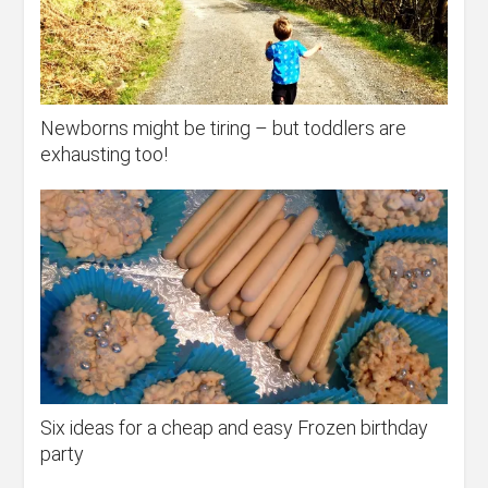
Newborns might be tiring – but toddlers are
exhausting too!
Six ideas for a cheap and easy Frozen birthday
party