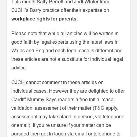
This month Sally Perrett and Jodi Winter from
CJCH’s Barry practice offer their expertise on
workplace rights for parents.
Please note that while all articles will be written in
good faith by legal experts using the latest laws in
Wales and England each legal case is different and
these articles are not a substitute for individual legal
advice.
CJCH cannot comment in these articles on
individual cases. However they are delighted to offer
Cardiff Mummy Says readers a free initial ‘case
validation’ assessment of their matter (T&C apply,
assessment may take place in person, via telephone
or email). If you’re unsure if your matter can be
pursued then get in touch via email or telephone to