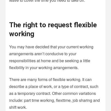
leave to cover the time you need to take off.
The right to request flexible
working
You may have decided that your current working
arrangements aren’t conducive to your
responsibilities at home and be seeking a little
flexibility in your working arrangements.
There are many forms of flexible working. It can
describe a place of work, or a type of contract, such
as a temporary contract. Other common variations
include: part time working, flexitime, job sharing and
shift work.