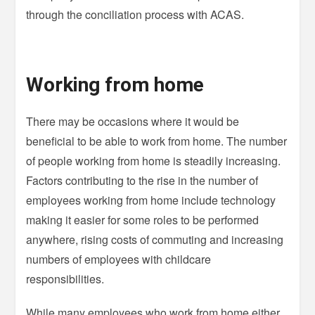
through the conciliation process with ACAS.
Working from home
There may be occasions where it would be
beneficial to be able to work from home. The number
of people working from home is steadily increasing.
Factors contributing to the rise in the number of
employees working from home include technology
making it easier for some roles to be performed
anywhere, rising costs of commuting and increasing
numbers of employees with childcare
responsibilities.
While many employees who work from home either