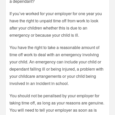
a dependant?
If you’ve worked for your employer for one year you
have the right to unpaid time off from work to look
after your children whether this is due to an
emergency or because your child is ill.
You have the right to take a reasonable amount of
time off work to deal with an emergency involving
your child. An emergency can include your child or
dependant falling ill or being injured, a problem with
your childcare arrangements or your child being
involved in an incident in school.
You should not be penalised by your employer for
taking time off, as long as your reasons are genuine.
You will need to tell your employer as soon as is