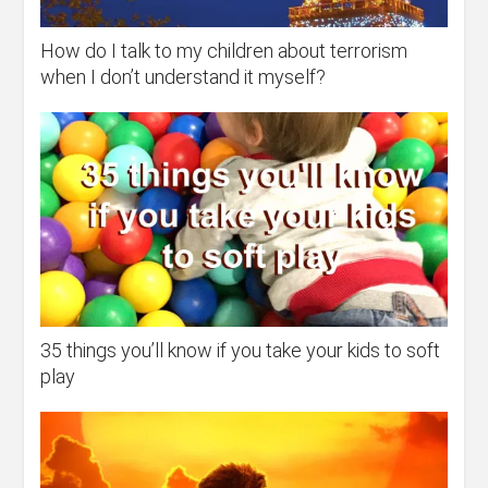
How do I talk to my children about terrorism
when I don’t understand it myself?
35 things you’ll know if you take your kids to soft
play