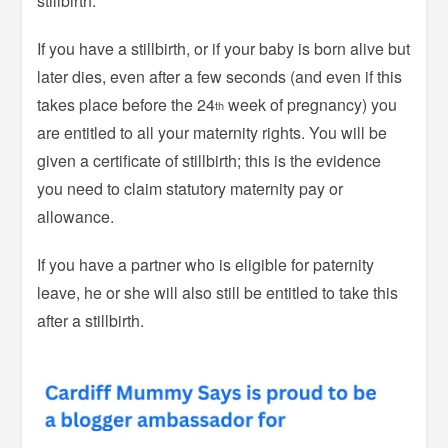
stillbirth.
If you have a stillbirth, or if your baby is born alive but
later dies, even after a few seconds (and even if this
takes place before the 24
week of pregnancy) you
th
are entitled to all your maternity rights. You will be
given a certificate of stillbirth; this is the evidence
you need to claim statutory maternity pay or
allowance.
If you have a partner who is eligible for paternity
leave, he or she will also still be entitled to take this
after a stillbirth.