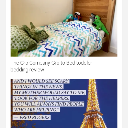
The Gro Company Gro to Bed toddler
bedding review