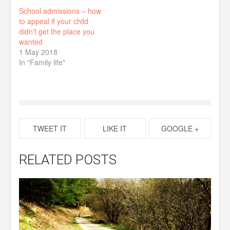
School admissions – how
to appeal if your child
didn’t get the place you
wanted
1 May 2018
In "Family life"
TWEET IT
LIKE IT
GOOGLE +
RELATED POSTS