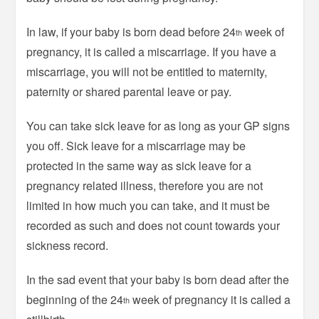
In law, if your baby is born dead before 24
week of
th
pregnancy, it is called a miscarriage. If you have a
miscarriage, you will not be entitled to maternity,
paternity or shared parental leave or pay.
You can take sick leave for as long as your GP signs
you off. Sick leave for a miscarriage may be
protected in the same way as sick leave for a
pregnancy related illness, therefore you are not
limited in how much you can take, and it must be
recorded as such and does not count towards your
sickness record.
In the sad event that your baby is born dead after the
beginning of the 24
week of pregnancy it is called a
th