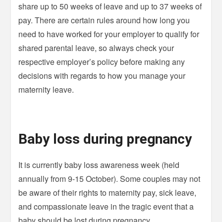
share up to 50 weeks of leave and up to 37 weeks of
pay. There are certain rules around how long you
need to have worked for your employer to qualify for
shared parental leave, so always check your
respective employer’s policy before making any
decisions with regards to how you manage your
maternity leave.
Baby loss during pregnancy
It is currently baby loss awareness week (held
annually from 9-15 October). Some couples may not
be aware of their rights to maternity pay, sick leave,
and compassionate leave in the tragic event that a
baby should be lost during pregnancy.