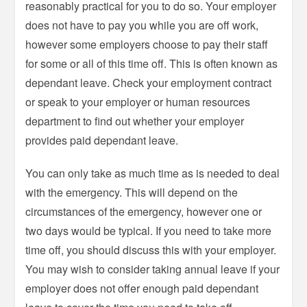
reasonably practical for you to do so. Your employer
does not have to pay you while you are off work,
however some employers choose to pay their staff
for some or all of this time off. This is often known as
dependant leave. Check your employment contract
or speak to your employer or human resources
department to find out whether your employer
provides paid dependant leave.
You can only take as much time as is needed to deal
with the emergency. This will depend on the
circumstances of the emergency, however one or
two days would be typical. If you need to take more
time off, you should discuss this with your employer.
You may wish to consider taking annual leave if your
employer does not offer enough paid dependant